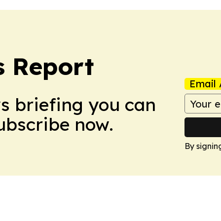
s Report
Email 
ws briefing you can
Subscribe now.
By signin