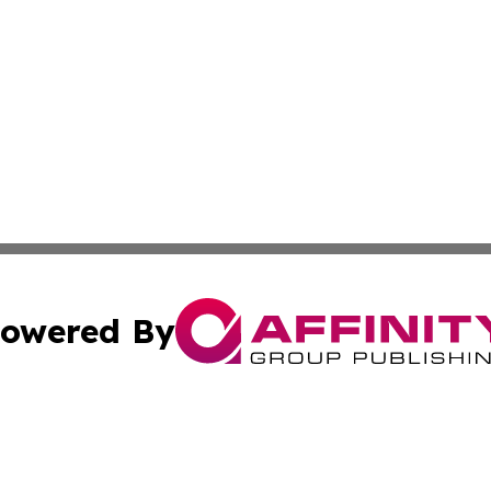
owered By
ubmit Press Release
Terms & Conditions
Copyright/DMCA
 Inc. dba Affinity Group Publishing & Iraq Business Repor