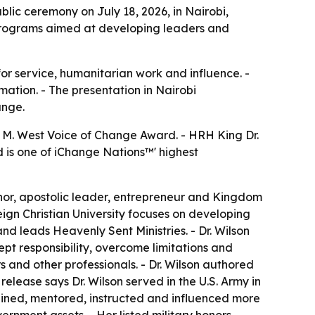
lic ceremony on July 18, 2026, in Nairobi,
g programs aimed at developing leaders and
r service, humanitarian work and influence. -
mation. - The presentation in Nairobi
ange.
n M. West Voice of Change Award. - HRH King Dr.
d is one of iChange Nations™' highest
uthor, apostolic leader, entrepreneur and Kingdom
eign Christian University focuses on developing
nd leads Heavenly Sent Ministries. - Dr. Wilson
pt responsibility, overcome limitations and
 and other professionals. - Dr. Wilson authored
elease says Dr. Wilson served in the U.S. Army in
trained, mentored, instructed and influenced more