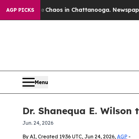
 Collapse
Chaos in Chattanooga. Newspaper Owner
AGP PICKS
Menu
Dr. Shanequa E. Wilson 
Jun. 24, 2026
By AI, Created 19:36 UTC, Jun 24, 2026,
AGP
-