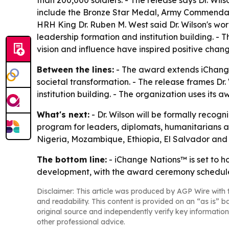
than 200,000 soldiers. - The release says Dr. Wils
include the Bronze Star Medal, Army Commendat
HRH King Dr. Ruben M. West said Dr. Wilson's wor
leadership formation and institution building. 
vision and influence have inspired positive chan
Between the lines:
- The award extends iChange 
societal transformation. - The release frames D
institution building. - The organization uses its
What's next:
- Dr. Wilson will be formally reco
program for leaders, diplomats, humanitarians and
Nigeria, Mozambique, Ethiopia, El Salvador and
The bottom line:
- iChange Nations™ is set to h
development, with the award ceremony schedule
Disclaimer: This article was produced by AGP Wire with t
and readability. This content is provided on an “as is” b
original source and independently verify key information
other professional advice.