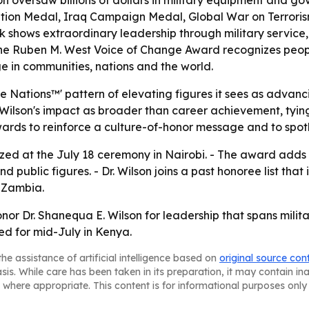
on oversaw billions of dollars in military equipment and gov
ion Medal, Iraq Campaign Medal, Global War on Terrori
k shows extraordinary leadership through military service,
- The Ruben M. West Voice of Change Award recognizes peop
ge in communities, nations and the world.
Nations™' pattern of elevating figures it sees as advanci
r. Wilson's impact as broader than career achievement, ty
 awards to reinforce a culture-of-honor message and to spot
gnized at the July 18 ceremony in Nairobi. - The award add
 public figures. - Dr. Wilson joins a past honoree list th
 Zambia.
onor Dr. Shanequa E. Wilson for leadership that spans mili
d for mid-July in Kenya.
he assistance of artificial intelligence based on
original source con
asis. While care has been taken in its preparation, it may contain i
 where appropriate. This content is for informational purposes only 