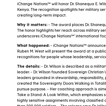
iChange Nations™ will honor Dr. Shanequa E. Wil
Kenya. The recognition spotlights her military 
creating long-term impact.
Why it matters:
- The award places Dr. Shanequa
The honor highlights her reach across military se
underscores iChange Nations™' international focu
What happened:
- iChange Nations™ announced t
Ruben M. West will present the award at a public
recognitions for people whose leadership, servic
The details:
- Dr. Wilson is described as a milit
leader. - Dr. Wilson founded Sovereign Christian 
leaders grounded in stewardship, responsibility, 
created the Sovereignty Doors Walking in Totalit
pursue purpose. - Her coaching approach is aimed
Take a Stand: A Look Within, which emphasizes sel
highly sensitive assignments involving classified