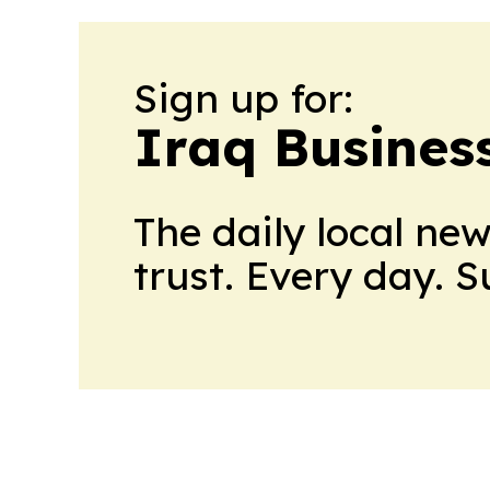
Sign up for:
Iraq Busines
The daily local ne
trust. Every day. 