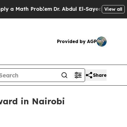
 Math Problem
Dr. Abdul El-Sayed on Historic Mich
View all
Provided by AGP
Share
ward in Nairobi