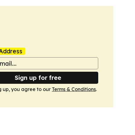
Address
Sign up for free
g up, you agree to our
Terms & Conditions
.