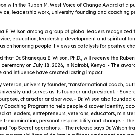
son with the Ruben M. West Voice of Change Award at a pub
service, leadership work, university founding and coachin
 E. Wilson among a group of global leaders recognized fo
rvice, education, leadership development and spiritual for
s on honoring people it views as catalysts for positive ch
hat Dr. Shanequa E. Wilson, Ph.D., will receive the Rube
 ceremony on July 18, 2026, in Nairobi, Kenya. - The awar
e and influence have created lasting impact.
ary veteran, university founder, transformational coach, a
University and serves as its founder and president. - Sover
purpose, character and service. - Dr. Wilson also founded a
y Coaching Program to help people discover identity, acce
 at leaders, entrepreneurs, veterans, educators, ministers
f-examination, personal responsibility and change. - The r
 and Top Secret operations. - The release says Dr. Wilson 