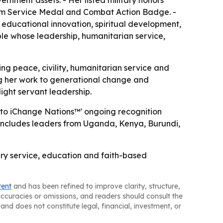
ernment assets. - Her listed military honors
sm Service Medal and Combat Action Badge. -
 educational innovation, spiritual development,
le whose leadership, humanitarian service,
ng peace, civility, humanitarian service and
ing her work to generational change and
light servant leadership.
s to iChange Nations™' ongoing recognition
at includes leaders from Uganda, Kenya, Burundi,
tary service, education and faith-based
tent
and has been refined to improve clarity, structure,
naccuracies or omissions, and readers should consult the
and does not constitute legal, financial, investment, or