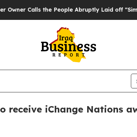
 Calls the People Abruptly Laid off “Simply a
to receive iChange Nations a