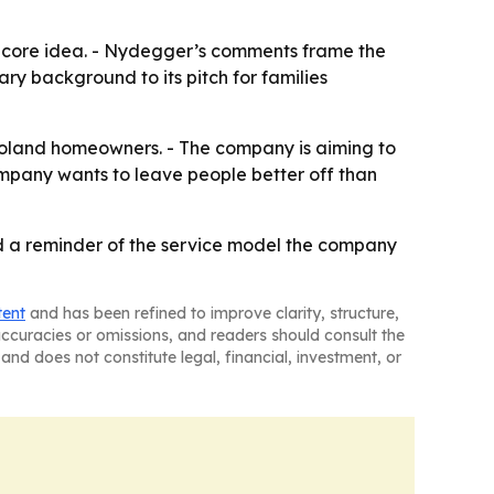
e core idea. - Nydegger’s comments frame the
ry background to its pitch for families
agoland homeowners. - The company is aiming to
ompany wants to leave people better off than
nd a reminder of the service model the company
tent
and has been refined to improve clarity, structure,
naccuracies or omissions, and readers should consult the
and does not constitute legal, financial, investment, or