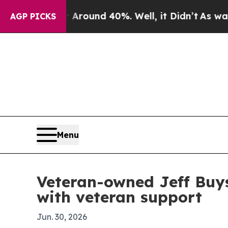
 Floor Around 40%. Well, it Didn’t
As war With 
AGP PICKS
Menu
Veteran-owned Jeff Buy
with veteran support
Jun. 30, 2026