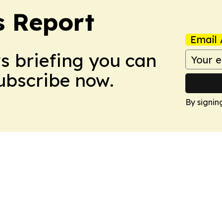
s Report
Email 
ws briefing you can
Subscribe now.
By signin