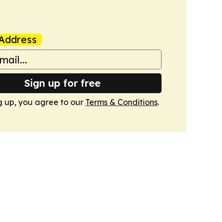
Address
Sign up for free
g up, you agree to our
Terms & Conditions
.