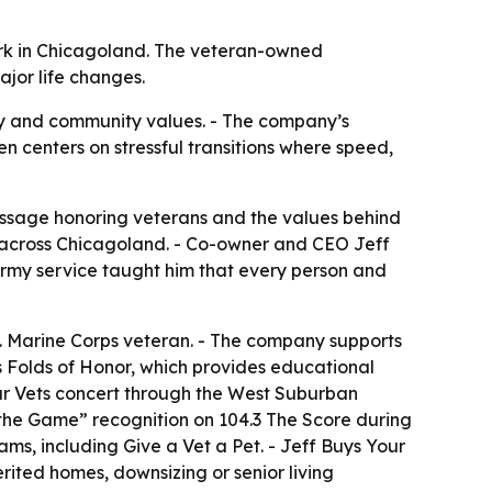
work in Chicagoland. The veteran-owned
jor life changes.
ity and community values. - The company’s
ten centers on stressful transitions where speed,
essage honoring veterans and the values behind
 across Chicagoland. - Co-owner and CEO Jeff
rmy service taught him that every person and
. Marine Corps veteran. - The company supports
s Folds of Honor, which provides educational
Our Vets concert through the West Suburban
 the Game” recognition on 104.3 The Score during
ms, including Give a Vet a Pet. - Jeff Buys Your
rited homes, downsizing or senior living