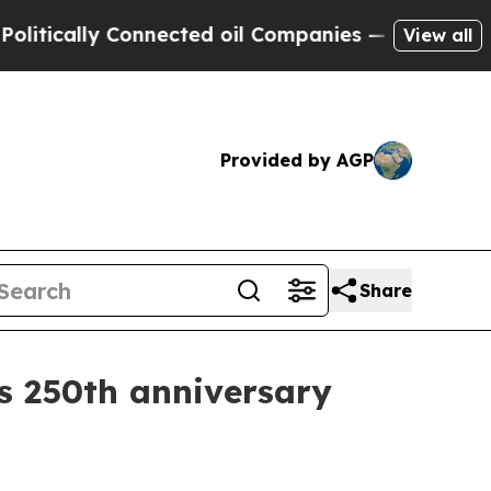
cally Connected oil Companies — not Taxpayers —
View all
Provided by AGP
Share
s 250th anniversary