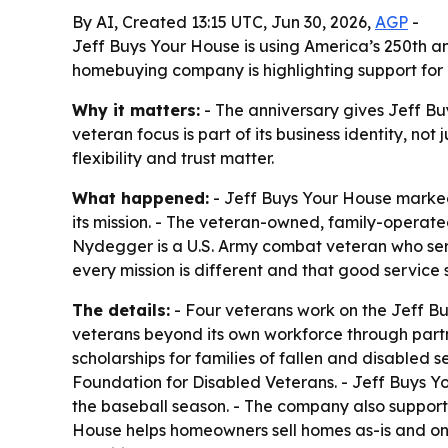
By AI, Created 13:15 UTC, Jun 30, 2026,
AGP
-
Jeff Buys Your House is using America’s 250th a
homebuying company is highlighting support for 
Why it matters:
- The anniversary gives Jeff Bu
veteran focus is part of its business identity, no
flexibility and trust matter.
What happened:
- Jeff Buys Your House marked
its mission. - The veteran-owned, family-oper
Nydegger is a U.S. Army combat veteran who ser
every mission is different and that good service s
The details:
- Four veterans work on the Jeff B
veterans beyond its own workforce through partn
scholarships for families of fallen and disabled
Foundation for Disabled Veterans. - Jeff Buys Y
the baseball season. - The company also support
House helps homeowners sell homes as-is and on t