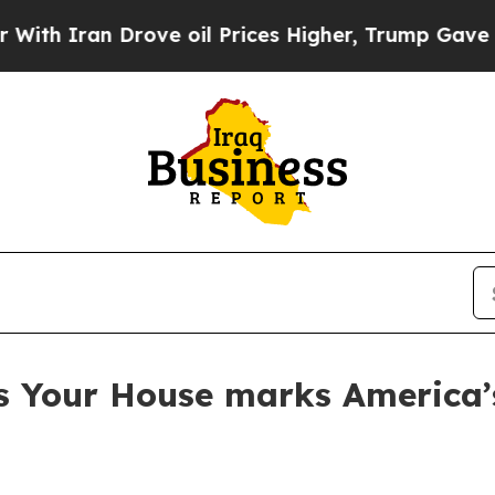
Iran Drove oil Prices Higher, Trump Gave Politi
s Your House marks America’