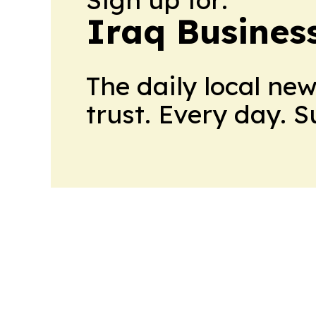
Iraq Busines
The daily local ne
trust. Every day. 