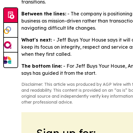
transitions.
Between the lines:
- The company is positioning
business as mission-driven rather than transacti
navigating difficult life changes.
What's next:
- Jeff Buys Your House says it wil
keep its focus on integrity, respect and service
when they first called.
The bottom line:
- For Jeff Buys Your House, Am
says has guided it from the start.
Disclaimer: This article was produced by AGP Wire with t
and readability. This content is provided on an “as is” b
original source and independently verify key information
other professional advice.
Sign up for: