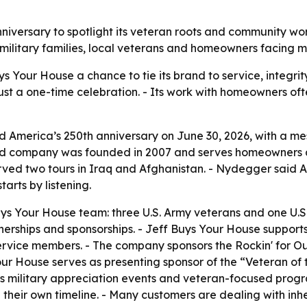
nniversary to spotlight its veteran roots and community 
military families, local veterans and homeowners facing ma
ys Your House a chance to tie its brand to service, integr
t just a one-time celebration. - Its work with homeowners of
 America’s 250th anniversary on June 30, 2026, with a m
ated company was founded in 2007 and serves homeowners
ved two tours in Iraq and Afghanistan. - Nydegger said A
tarts by listening.
uys Your House team: three U.S. Army veterans and one U.S
erships and sponsorships. - Jeff Buys Your House support
 service members. - The company sponsors the Rockin' for 
our House serves as presenting sponsor of the “Veteran of
s military appreciation events and veteran-focused progra
heir own timeline. - Many customers are dealing with inhe