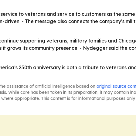
 service to veterans and service to customers as the sam
on-driven. - The message also connects the company’s milita
l continue supporting veterans, military families and Chic
 as it grows its community presence. - Nydegger said the c
erica’s 250th anniversary is both a tribute to veterans a
he assistance of artificial intelligence based on
original source con
asis. While care has been taken in its preparation, it may contain i
 where appropriate. This content is for informational purposes only 