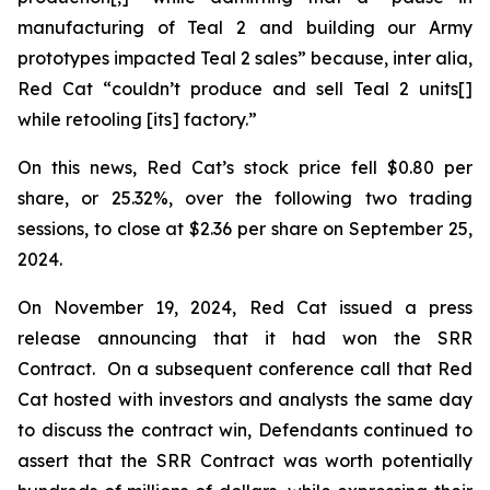
manufacturing of Teal 2 and building our Army
prototypes impacted Teal 2 sales” because,
inter alia
,
Red Cat “couldn’t produce and sell Teal 2 units[]
while retooling [its] factory.”
On this news, Red Cat’s stock price fell $0.80 per
share, or 25.32%, over the following two trading
sessions, to close at $2.36 per share on September 25,
2024.
On November 19, 2024, Red Cat issued a press
release announcing that it had won the SRR
Contract. On a subsequent conference call that Red
Cat hosted with investors and analysts the same day
to discuss the contract win, Defendants continued to
assert that the SRR Contract was worth potentially