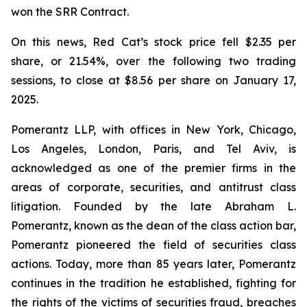
won the SRR Contract.
On this news, Red Cat’s stock price fell $2.35 per
share, or 21.54%, over the following two trading
sessions, to close at $8.56 per share on January 17,
2025.
Pomerantz LLP, with offices in New York, Chicago,
Los Angeles, London, Paris, and Tel Aviv, is
acknowledged as one of the premier firms in the
areas of corporate, securities, and antitrust class
litigation. Founded by the late Abraham L.
Pomerantz, known as the dean of the class action bar,
Pomerantz pioneered the field of securities class
actions. Today, more than 85 years later, Pomerantz
continues in the tradition he established, fighting for
the rights of the victims of securities fraud, breaches