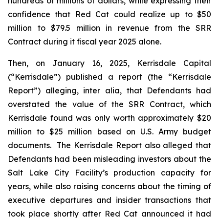
hundreds of millions of dollars, while expressing their
confidence that Red Cat could realize up to $50
million to $79.5 million in revenue from the SRR
Contract during it fiscal year 2025 alone.
Then, on January 16, 2025, Kerrisdale Capital
(“Kerrisdale”) published a report (the “Kerrisdale
Report”) alleging,
inter alia
, that Defendants had
overstated the value of the SRR Contract, which
Kerrisdale found was only worth approximately $20
million to $25 million based on U.S. Army budget
documents. The Kerrisdale Report also alleged that
Defendants had been misleading investors about the
Salt Lake City Facility’s production capacity for
years, while also raising concerns about the timing of
executive departures and insider transactions that
took place shortly after Red Cat announced it had