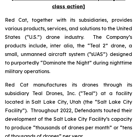
class action]
Red Cat, together with its subsidiaries, provides
various products, services, and solutions to the United
States (“U.S.”) drone industry. The Company’s
products include,
inter alia
, the “Teal 2” drone, a
small, unmanned aircraft system (“sUAS”) designed
to purportedly “Dominate the Night” during nighttime
military operations.
Red Cat manufactures its drones through its
subsidiary Teal Drones, Inc. (“Teal”) at a facility
located in Salt Lake City, Utah (the “Salt Lake City
Facility”). Throughout 2022, Defendants touted their
development of the Salt Lake City Facility’s capacity
to produce “thousands of drones per month” or “tens
of thousands of drones” per year.