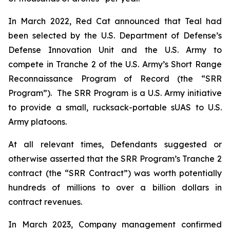
In March 2022, Red Cat announced that Teal had
been selected by the U.S. Department of Defense’s
Defense Innovation Unit and the U.S. Army to
compete in Tranche 2 of the U.S. Army’s Short Range
Reconnaissance Program of Record (the “SRR
Program”). The SRR Program is a U.S. Army initiative
to provide a small, rucksack-portable sUAS to U.S.
Army platoons.
At all relevant times, Defendants suggested or
otherwise asserted that the SRR Program’s Tranche 2
contract (the “SRR Contract”) was worth potentially
hundreds of millions to over a billion dollars in
contract revenues.
In March 2023, Company management confirmed