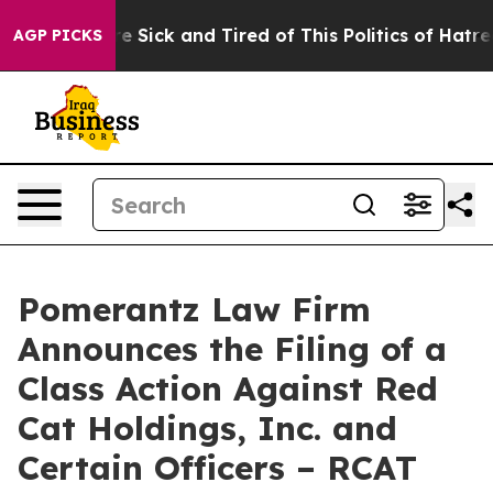
ple Are Sick and Tired of This Politics of Hatred”
The 
AGP PICKS
Pomerantz Law Firm
Announces the Filing of a
Class Action Against Red
Cat Holdings, Inc. and
Certain Officers – RCAT