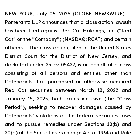
NEW YORK, July 06, 2025 (GLOBE NEWSWIRE) --
Pomerantz LLP announces that a class action lawsuit
has been filed against Red Cat Holdings, Inc. (“Red
Cat” or the “Company”) (NASDAQ: RCAT) and certain
officers. The class action, filed in the United States
District Court for the District of New Jersey, and
docketed under 25-cv-05427, is on behalf of a class
consisting of all persons and entities other than
Defendants that purchased or otherwise acquired
Red Cat securities between March 18, 2022 and
January 15, 2025, both dates inclusive (the “Class
Period”), seeking to recover damages caused by
Defendants’ violations of the federal securities laws
and to pursue remedies under Sections 10(b) and
20(a) of the Securities Exchange Act of 1934 and Rule