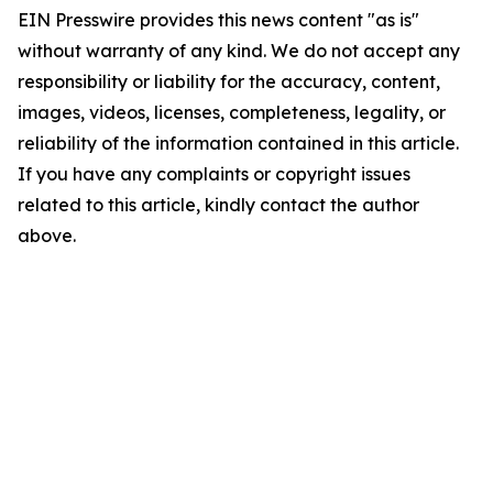
EIN Presswire provides this news content "as is"
without warranty of any kind. We do not accept any
responsibility or liability for the accuracy, content,
images, videos, licenses, completeness, legality, or
reliability of the information contained in this article.
If you have any complaints or copyright issues
related to this article, kindly contact the author
above.