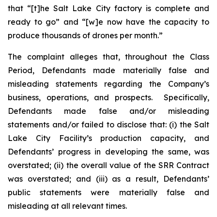
that “[t]he Salt Lake City factory is complete and
ready to go” and “[w]e now have the capacity to
produce thousands of drones per month.”
The complaint alleges that, throughout the Class
Period, Defendants made materially false and
misleading statements regarding the Company’s
business, operations, and prospects. Specifically,
Defendants made false and/or misleading
statements and/or failed to disclose that: (i) the Salt
Lake City Facility’s production capacity, and
Defendants’ progress in developing the same, was
overstated; (ii) the overall value of the SRR Contract
was overstated; and (iii) as a result, Defendants’
public statements were materially false and
misleading at all relevant times.