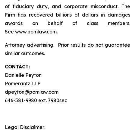
of fiduciary duty, and corporate misconduct. The
Firm has recovered billions of dollars in damages
awards on behalf of class members.
See
www.pomlaw.com
.
Attorney advertising. Prior results do not guarantee
similar outcomes.
CONTACT:
Danielle Peyton
Pomerantz LLP
dpeyton@pomlaw.com
646-581-9980 ext. 7980sec
Legal Disclaimer: