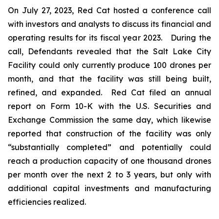
On July 27, 2023, Red Cat hosted a conference call
with investors and analysts to discuss its financial and
operating results for its fiscal year 2023. During the
call, Defendants revealed that the Salt Lake City
Facility could only currently produce 100 drones per
month, and that the facility was still being built,
refined, and expanded. Red Cat filed an annual
report on Form 10-K with the U.S. Securities and
Exchange Commission the same day, which likewise
reported that construction of the facility was only
“substantially completed” and potentially could
reach a production capacity of one thousand drones
per month over the next 2 to 3 years, but only with
additional capital investments and manufacturing
efficiencies realized.