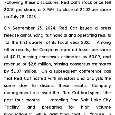
Following these disclosures, Red Cat’s stock price fell
$0.10 per share, or 8.93%, to close at $1.02 per share
on July 28, 2023.
On September 23, 2024, Red Cat issued a press
release announcing its financial and operating results
for the first quarter of its fiscal year 2025. Among
other results, the Company reported losses per share
of $0.17, missing consensus estimates by $0.09, and
revenue of $2.8 million, missing consensus estimates
by $1.07 million. On a subsequent conference call
that Red Cat hosted with investors and analysts the
same day to discuss these results, Company
management disclosed that Red Cat had spent “the
past four months . . . retooling [the Salt Lake City
Facility] and preparing for high volume
production[,]” while admitting that a “pause in