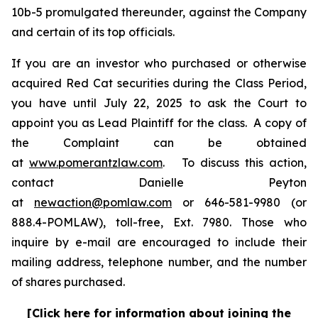
10b-5 promulgated thereunder, against the Company
and certain of its top officials.
If you are an investor who purchased or otherwise
acquired Red Cat securities during the Class Period,
you have until July 22, 2025 to ask the Court to
appoint you as Lead Plaintiff for the class. A copy of
the Complaint can be obtained
at
www.pomerantzlaw.com
. To discuss this action,
contact Danielle Peyton
at
newaction@pomlaw.com
or 646-581-9980 (or
888.4-POMLAW), toll-free, Ext. 7980. Those who
inquire by e-mail are encouraged to include their
mailing address, telephone number, and the number
of shares purchased.
[Click here for information about joining the