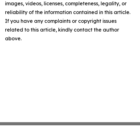
images, videos, licenses, completeness, legality, or
reliability of the information contained in this article.
If you have any complaints or copyright issues
related to this article, kindly contact the author
above.