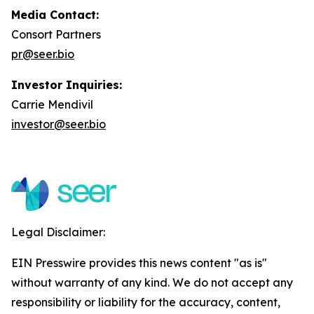
Media Contact:
Consort Partners
pr@seer.bio
Investor Inquiries:
Carrie Mendivil
investor@seer.bio
Legal Disclaimer:
EIN Presswire provides this news content "as is"
without warranty of any kind. We do not accept any
responsibility or liability for the accuracy, content,