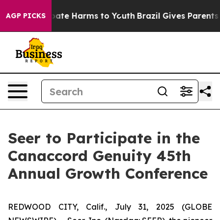
n Fund to Abate Harms to Youth
Brazil Gives Parents So
AGP PICKS
Seer to Participate in the
Canaccord Genuity 45th
Annual Growth Conference
REDWOOD CITY, Calif., July 31, 2025 (GLOBE