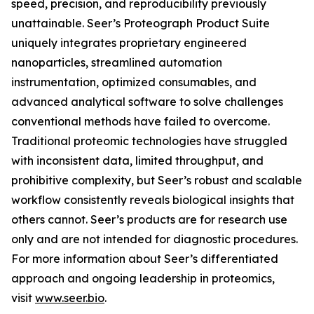
speed, precision, and reproducibility previously
unattainable. Seer’s Proteograph Product Suite
uniquely integrates proprietary engineered
nanoparticles, streamlined automation
instrumentation, optimized consumables, and
advanced analytical software to solve challenges
conventional methods have failed to overcome.
Traditional proteomic technologies have struggled
with inconsistent data, limited throughput, and
prohibitive complexity, but Seer’s robust and scalable
workflow consistently reveals biological insights that
others cannot. Seer’s products are for research use
only and are not intended for diagnostic procedures.
For more information about Seer’s differentiated
approach and ongoing leadership in proteomics,
visit
www.seer.bio
.