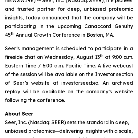
NEWSWIRE) -- Seer, Inc. (Nasdaq: SEER), the pioneer
and trusted partner for deep, unbiased proteomic
insights, today announced that the company will be
participating in the upcoming Canaccord Genuity
th
45
Annual Growth Conference in Boston, MA.
Seer’s management is scheduled to participate in a
th
fireside chat on Wednesday, August 13
at 9:00 a.m.
Eastern Time / 6:00 a.m. Pacific Time. A live webcast
of the session will be available on the Investor section
of Seer’s website at investor.seer.bio. An archived
replay will be available on the company’s website
following the conference.
About Seer
Seer, Inc. (Nasdaq: SEER) sets the standard in deep,
unbiased proteomics—delivering insights with a scale,