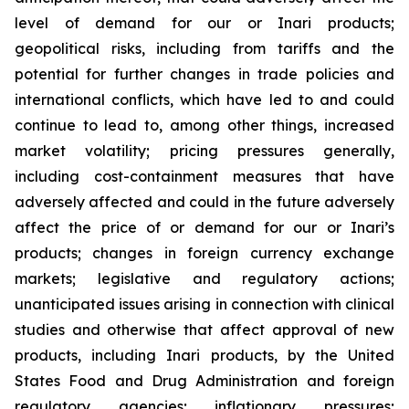
level of demand for our or Inari products;
geopolitical risks, including from tariffs and the
potential for further changes in trade policies and
international conflicts, which have led to and could
continue to lead to, among other things, increased
market volatility; pricing pressures generally,
including cost-containment measures that have
adversely affected and could in the future adversely
affect the price of or demand for our or Inari’s
products; changes in foreign currency exchange
markets; legislative and regulatory actions;
unanticipated issues arising in connection with clinical
studies and otherwise that affect approval of new
products, including Inari products, by the United
States Food and Drug Administration and foreign
regulatory agencies; inflationary pressures;