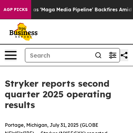
as 'Maga Media Pipeline' Backfires Amid Rumors Trump
AGP PICKS
Stryker reports second
quarter 2025 operating
results
Portage, Michigan, July 31, 2025 (GLOBE