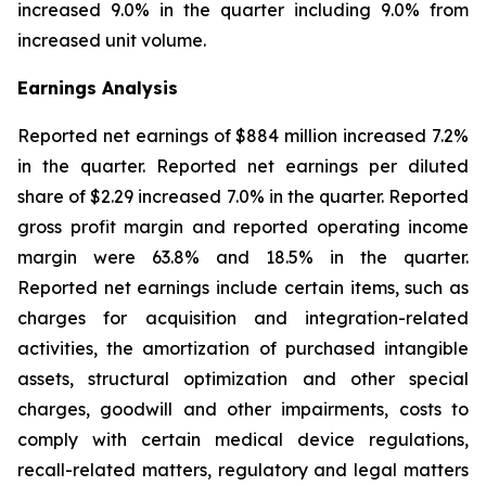
increased 9.0% in the quarter including 9.0% from
increased unit volume.
Earnings Analysis
Reported net earnings of $884 million increased 7.2%
in the quarter. Reported net earnings per diluted
share of $2.29 increased 7.0% in the quarter. Reported
gross profit margin and reported operating income
margin were 63.8% and 18.5% in the quarter.
Reported net earnings include certain items, such as
charges for acquisition and integration-related
activities, the amortization of purchased intangible
assets, structural optimization and other special
charges, goodwill and other impairments, costs to
comply with certain medical device regulations,
recall-related matters, regulatory and legal matters