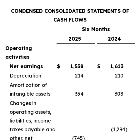
CONDENSED CONSOLIDATED STATEMENTS OF
CASH FLOWS
Six Months
2025
2024
Operating
activities
Net earnings
$
1,538
$
1,613
Depreciation
214
210
Amortization of
intangible assets
354
308
Changes in
operating assets,
liabilities, income
taxes payable and
(1,294)
other, net
(745)