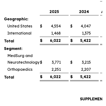
2025
2024
As
Geographic:
United States
$
4,554
$
4,047
International
1,468
1,375
$
6,022
$
5,422
Total
Segment:
MedSurg and
Neurotechnology
$
3,771
$
3,215
Orthopaedics
2,251
2,207
$
6,022
$
5,422
Total
SUPPLEMENT