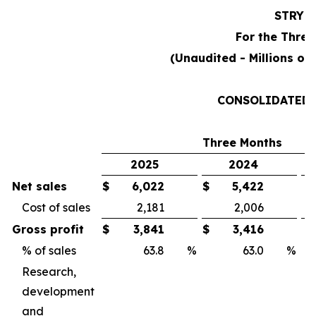
STRYK
For the Three
(Unaudited - Millions of
CONSOLIDATED 
Three Months
2025
2024
Net sales
$
6,022
$
5,422
Cost of sales
2,181
2,006
Gross profit
$
3,841
$
3,416
% of sales
63.8
%
63.0
%
Research,
development
and