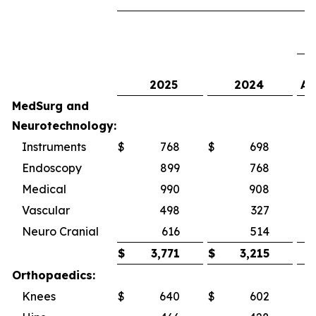
2025
2024
As
MedSurg and
Neurotechnology:
Instruments
$
768
$
698
1
Endoscopy
899
768
Medical
990
908
Vascular
498
327
5
Neuro Cranial
616
514
1
$
3,771
$
3,215
Orthopaedics:
Knees
$
640
$
602