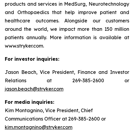
products and services in MedSurg, Neurotechnology
and Orthopaedics that help improve patient and
healthcare outcomes. Alongside our customers
around the world, we impact more than 150 million
patients annually. More information is available at
www.stryker.com.
For investor inquiries:
Jason Beach, Vice President, Finance and Investor
Relations at 269-385-2600 or
jason.beach@stryker.com
For media inquiries:
Kim Montagnino, Vice President, Chief
Communications Officer at 269-385-2600 or
kim.montagnino@stryker.com