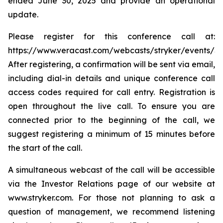
ended June 30, 2025 and provide an operational
update.
Please register for this conference call at:
https://www.veracast.com/webcasts/stryker/events/S
After registering, a confirmation will be sent via email,
including dial-in details and unique conference call
access codes required for call entry. Registration is
open throughout the live call. To ensure you are
connected prior to the beginning of the call, we
suggest registering a minimum of 15 minutes before
the start of the call.
A simultaneous webcast of the call will be accessible
via the Investor Relations page of our website at
www.stryker.com. For those not planning to ask a
question of management, we recommend listening