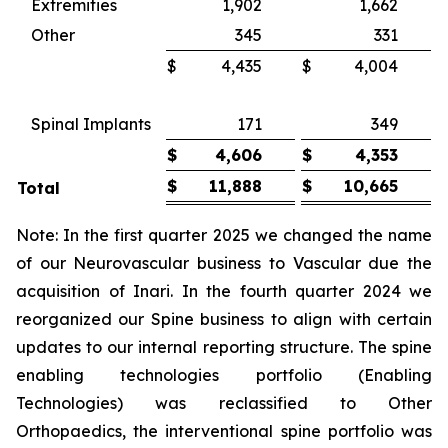
Extremities
1,902
1,662
Other
345
331
$
4,435
$
4,004
Spinal Implants
171
349
$
4,606
$
4,353
$
11,888
$
10,665
Total
Note: In the first quarter 2025 we changed the name
of our Neurovascular business to Vascular due the
acquisition of Inari. In the fourth quarter 2024 we
reorganized our Spine business to align with certain
updates to our internal reporting structure. The spine
enabling technologies portfolio (Enabling
Technologies) was reclassified to Other
Orthopaedics, the interventional spine portfolio was