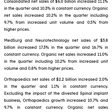
Consolidated net sales of $6.0 billion increased 11.1%
in the quarter and 10.3% in constant currency. Organic
net sales increased 10.2% in the quarter including
9.7% from increased unit volume and 0.5% from
higher prices.
MedSurg and Neurotechnology net sales of $3.8
billion increased 17.3% in the quarter and 16.7% in
constant currency. Organic net sales increased 11.0%
in the quarter including 10.2% from increased unit
volume and 0.8% from higher prices.
Orthopaedics net sales of $2.2 billion increased 2.0%
in the quarter and 1.1% in constant currency.
Excluding the impact of the divested Spinal implant
business, Orthopaedics growth increased 10.7% and
9.7% in constant currency. Organic net sales