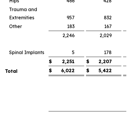
Hips
466
428
Trauma and
Extremities
957
832
1
Other
183
167
2,246
2,029
1
(
Spinal Implants
5
178
$
2,251
$
2,207
$
6,022
$
5,422
Total