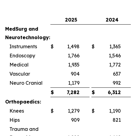
2025
2024
MedSurg and
Neurotechnology:
Instruments
$
1,498
$
1,365
Endoscopy
1,766
1,546
Medical
1,935
1,772
Vascular
904
637
Neuro Cranial
1,179
992
$
7,282
$
6,312
Orthopaedics:
Knees
$
1,279
$
1,190
Hips
909
821
Trauma and