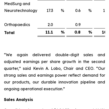
MedSurg and
Neurotechnology
17.3
%
0.6
%
16
Orthopaedics
2.0
0.9
1
11.1
%
0.8
%
10.
Total
“We again delivered double-digit sales and
adjusted earnings per share growth in the second
quarter,” said Kevin A. Lobo, Chair and CEO. “Our
strong sales and earnings power reflect demand for
our products, our durable innovation pipeline and
ongoing operational execution.”
Sales
Analysis