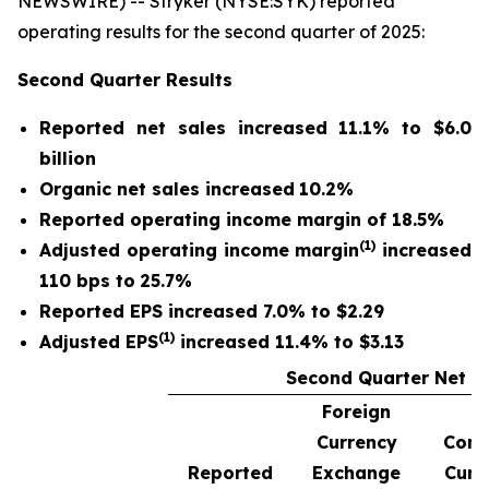
NEWSWIRE) -- Stryker (NYSE:SYK) reported
operating results for the second quarter of 2025:
Second Quarter
Results
Reported net sales
increased
11.1%
to
$6.0
billion
Organic net sales
increased
10.2%
Reported operating income margin of
18.5%
(1)
Adjusted operating income margin
increased
110 bps to
25.7%
Reported EPS increased 7.0% to $2.29
(1)
Adjusted EPS
increased 11.4% to $3.13
Second Quarter Net S
Foreign
Currency
Cons
Reported
Exchange
Curr