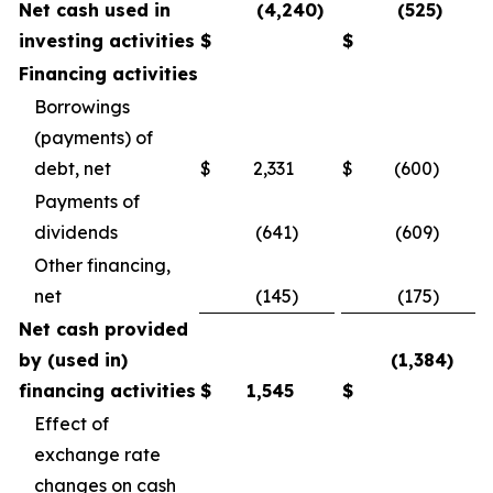
Net cash used in
(4,240)
(525)
investing activities
$
$
Financing activities
Borrowings
(payments) of
debt, net
$
2,331
$
(600)
Payments of
dividends
(641)
(609)
Other financing,
net
(145)
(175)
Net cash provided
by (used in)
(1,384)
financing activities
$
1,545
$
Effect of
exchange rate
changes on cash