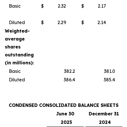
Basic
$
2.32
$
2.17
Diluted
$
2.29
$
2.14
Weighted-
average
shares
outstanding
(in millions):
Basic
382.2
381.0
Diluted
386.4
385.4
CONDENSED CONSOLIDATED BALANCE SHEETS
June 30
December 31
2025
2024