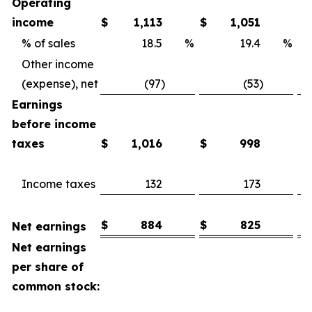
Operating
income
$
1,113
$
1,051
% of sales
18.5
%
19.4
%
Other income
(expense), net
(97)
(53)
Earnings
before income
taxes
$
1,016
$
998
Income taxes
132
173
$
884
$
825
Net earnings
Net earnings
per share of
common stock: