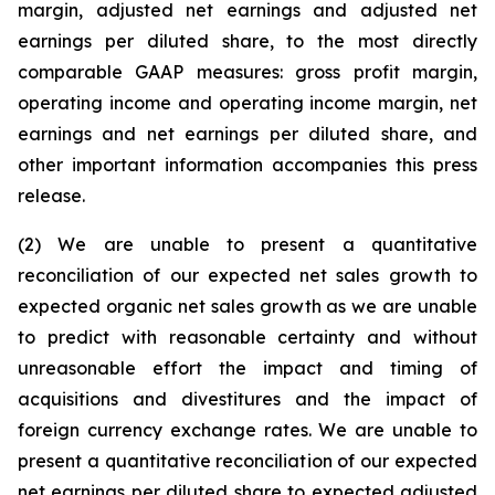
margin, adjusted net earnings and adjusted net
earnings per diluted share, to the most directly
comparable GAAP measures: gross profit margin,
operating income and operating income margin, net
earnings and net earnings per diluted share, and
other important information accompanies this press
release.
(2) We are unable to present a quantitative
reconciliation of our expected net sales growth to
expected organic net sales growth as we are unable
to predict with reasonable certainty and without
unreasonable effort the impact and timing of
acquisitions and divestitures and the impact of
foreign currency exchange rates. We are unable to
present a quantitative reconciliation of our expected
net earnings per diluted share to expected adjusted