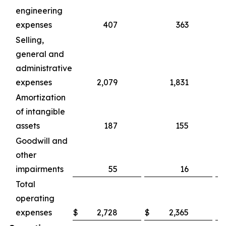
engineering
expenses
407
363
Selling,
general and
administrative
expenses
2,079
1,831
Amortization
of intangible
assets
187
155
Goodwill and
other
impairments
55
16
Total
operating
expenses
$
2,728
$
2,365