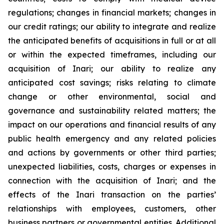
regulations; changes in financial markets; changes in
our credit ratings; our ability to integrate and realize
the anticipated benefits of acquisitions in full or at all
or within the expected timeframes, including our
acquisition of Inari; our ability to realize any
anticipated cost savings; risks relating to climate
change or other environmental, social and
governance and sustainability related matters; the
impact on our operations and financial results of any
public health emergency and any related policies
and actions by governments or other third parties;
unexpected liabilities, costs, charges or expenses in
connection with the acquisition of Inari; and the
effects of the Inari transaction on the parties’
relationships with employees, customers, other
business partners or governmental entities. Additional