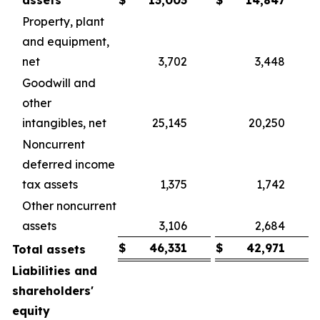
assets
$
13,003
$
14,847
Property, plant
and equipment,
net
3,702
3,448
Goodwill and
other
intangibles, net
25,145
20,250
Noncurrent
deferred income
tax assets
1,375
1,742
Other noncurrent
assets
3,106
2,684
$
46,331
$
42,971
Total assets
Liabilities and
shareholders'
equity