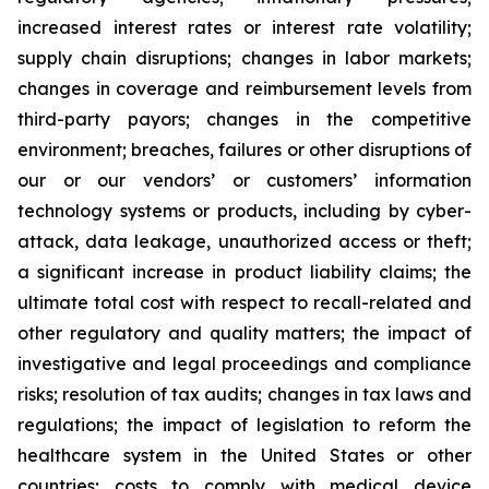
increased interest rates or interest rate volatility;
supply chain disruptions; changes in labor markets;
changes in coverage and reimbursement levels from
third-party payors; changes in the competitive
environment; breaches, failures or other disruptions of
our or our vendors’ or customers’ information
technology systems or products, including by cyber-
attack, data leakage, unauthorized access or theft;
a significant increase in product liability claims; the
ultimate total cost with respect to recall-related and
other regulatory and quality matters; the impact of
investigative and legal proceedings and compliance
risks; resolution of tax audits; changes in tax laws and
regulations; the impact of legislation to reform the
healthcare system in the United States or other
countries; costs to comply with medical device