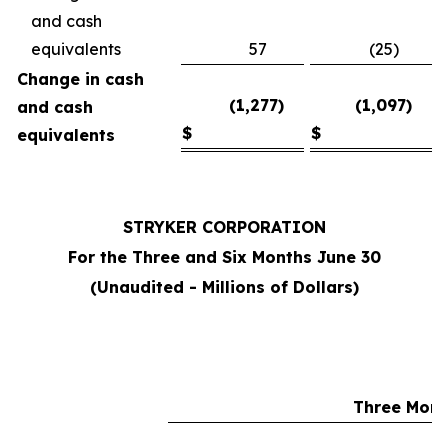
and cash
equivalents
57
(25)
Change in cash
(1,277)
(1,097)
and cash
$
$
equivalents
STRYKER CORPORATION
For the Three and Six Months June 30
(Unaudited - Millions of Dollars)
Three Mont