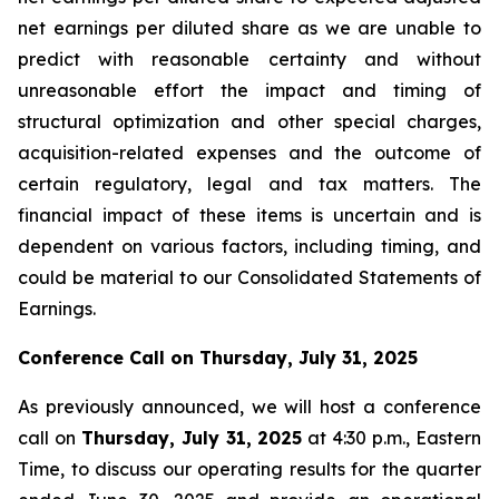
net earnings per diluted share as we are unable to
predict with reasonable certainty and without
unreasonable effort the impact and timing of
structural optimization and other special charges,
acquisition-related expenses and the outcome of
certain regulatory, legal and tax matters. The
financial impact of these items is uncertain and is
dependent on various factors, including timing, and
could be material to our Consolidated Statements of
Earnings.
Conference Call on
Thursday, July 31, 2025
As previously announced, we will host a conference
call on
Thursday, July 31, 2025
at 4:30 p.m., Eastern
Time, to discuss our operating results for the quarter