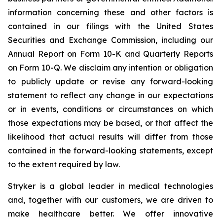
information concerning these and other factors is
contained in our filings with the United States
Securities and Exchange Commission, including our
Annual Report on Form 10-K and Quarterly Reports
on Form 10-Q. We disclaim any intention or obligation
to publicly update or revise any forward-looking
statement to reflect any change in our expectations
or in events, conditions or circumstances on which
those expectations may be based, or that affect the
likelihood that actual results will differ from those
contained in the forward-looking statements, except
to the extent required by law.
Stryker is a global leader in medical technologies
and, together with our customers, we are driven to
make healthcare better. We offer innovative