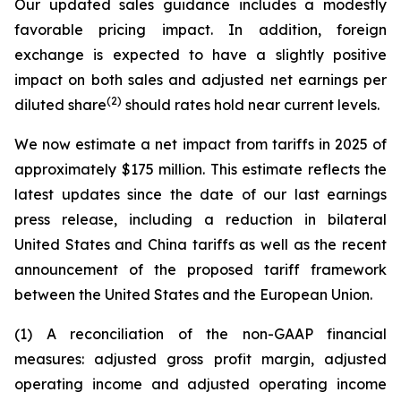
Our updated sales guidance includes a modestly
favorable pricing impact. In addition, foreign
exchange is expected to have a slightly positive
impact on both sales and adjusted net earnings per
(2)
diluted share
should rates hold near current levels.
We now estimate a net impact from tariffs in 2025 of
approximately $175 million. This estimate reflects the
latest updates since the date of our last earnings
press release, including a reduction in bilateral
United States and China tariffs as well as the recent
announcement of the proposed tariff framework
between the United States and the European Union.
(1) A reconciliation of the non-GAAP financial
measures: adjusted gross profit margin, adjusted
operating income and adjusted operating income