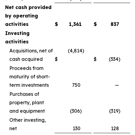
Net cash provided
by operating
activities
$
1,361
$
837
Investing
activities
Acquisitions, net of
(4,814)
cash acquired
$
$
(334)
Proceeds from
maturity of short-
term investments
750
—
Purchases of
property, plant
and equipment
(306)
(319)
Other investing,
net
130
128