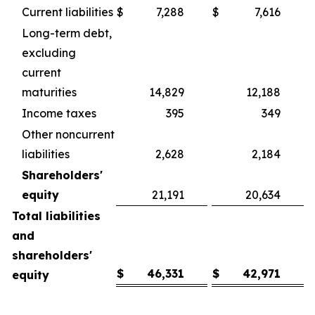
Current liabilities
$
7,288
$
7,616
Long-term debt,
excluding
current
maturities
14,829
12,188
Income taxes
395
349
Other noncurrent
liabilities
2,628
2,184
Shareholders'
equity
21,191
20,634
Total liabilities
and
shareholders'
$
46,331
$
42,971
equity