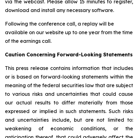
via the webcast. Please allow 15 minutes to register,
download and install any necessary software.
Following the conference call, a replay will be
available on our website up to one year from the time
of the earnings call.
Caution
Concerning Forward-Looking Statements
This press release contains information that includes
or is based on forward-looking statements within the
meaning of the federal securities law that are subject
to various risks and uncertainties that could cause
our actual results to differ materially from those
expressed or implied in such statements. Such risks
and uncertainties include, but are not limited to:
weakening of economic conditions, or the
anticipation thereof, that could adversely affect the