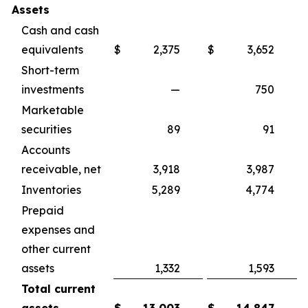
Assets
Cash and cash
equivalents
$
2,375
$
3,652
Short-term
investments
—
750
Marketable
securities
89
91
Accounts
receivable, net
3,918
3,987
Inventories
5,289
4,774
Prepaid
expenses and
other current
assets
1,332
1,593
Total current