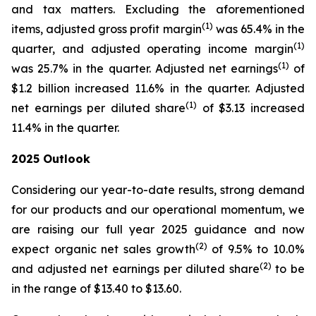
and tax matters. Excluding the aforementioned
(1)
items, adjusted gross profit margin
was 65.4% in the
(1)
quarter, and adjusted operating income margin
(1)
was 25.7% in the quarter. Adjusted net earnings
of
$1.2 billion increased 11.6% in the quarter. Adjusted
(1)
net earnings per diluted share
of $3.13 increased
11.4% in the quarter.
2025
Outlook
Considering our year-to-date results, strong demand
for our products and our operational momentum, we
are raising our full year 2025 guidance and now
(2)
expect organic net sales growth
of 9.5% to 10.0%
(2)
and adjusted net earnings per diluted share
to be
in the range of $13.40 to $13.60.