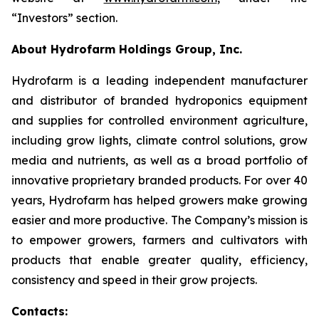
“Investors” section.
About Hydrofarm Holdings Group, Inc.
Hydrofarm is a leading independent manufacturer
and distributor of branded hydroponics equipment
and supplies for controlled environment agriculture,
including grow lights, climate control solutions, grow
media and nutrients, as well as a broad portfolio of
innovative proprietary branded products. For over 40
years, Hydrofarm has helped growers make growing
easier and more productive. The Company’s mission is
to empower growers, farmers and cultivators with
products that enable greater quality, efficiency,
consistency and speed in their grow projects.
Contacts: