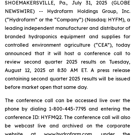
SHOEMAKERSVILLE, Pa., July 31, 2025 (GLOBE
NEWSWIRE) -- Hydrofarm Holdings Group, Inc.
(“Hydrofarm” or the “Company”) (Nasdaq: HYFM), a
leading independent manufacturer and distributor of
branded hydroponics equipment and supplies for
controlled environment agriculture (“CEA”), today
announced that it will host a conference call to
review second quarter 2025 results on Tuesday,
August 12, 2025 at 8:30 AM ET. A press release
containing second quarter 2025 results will be issued
before market open that same day.
The conference call can be accessed live over the
phone by dialing 1-800-445-7795 and entering the
conference ID: HYFMQ2. The conference call will also
be webcast live and archived on the corporate
website at
www.hydrofarm.com
, under the