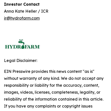
Investor Contact
Anna Kate Heller / ICR
ir@hydrofarm.com
Legal Disclaimer:
EIN Presswire provides this news content "as is"
without warranty of any kind. We do not accept any
responsibility or liability for the accuracy, content,
images, videos, licenses, completeness, legality, or
reliability of the information contained in this article.
If you have any complaints or copyright issues