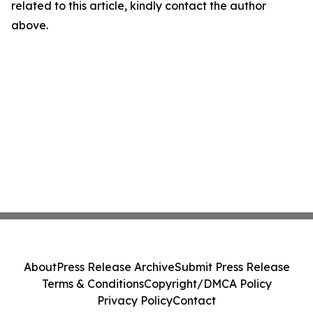
related to this article, kindly contact the author
above.
About
Press Release Archive
Submit Press Release
Terms & Conditions
Copyright/DMCA Policy
Privacy Policy
Contact