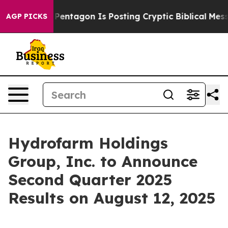
he US?
The Pentagon Is Posting Cryptic Biblical Messa
AGP PICKS
Hydrofarm Holdings
Group, Inc. to Announce
Second Quarter 2025
Results on August 12, 2025