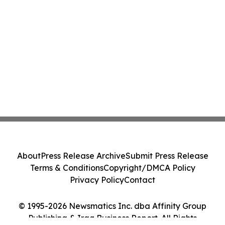
About
Press Release Archive
Submit Press Release
Terms & Conditions
Copyright/DMCA Policy
Privacy Policy
Contact
© 1995-2026 Newsmatics Inc. dba Affinity Group
Publishing & Iraq Business Report. All Rights