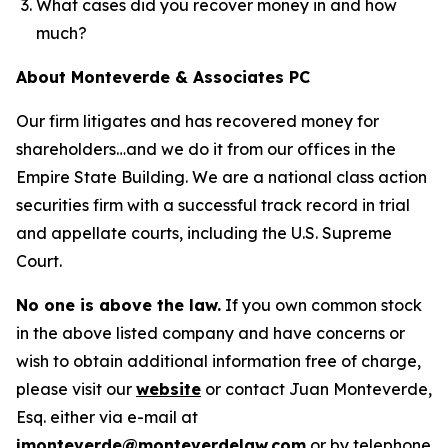
What cases did you recover money in and how
much?
About Monteverde & Associates PC
Our firm litigates and has recovered money for
shareholders…and we do it from our offices in the
Empire State Building. We are a national class action
securities firm with a successful track record in trial
and appellate courts, including the U.S. Supreme
Court.
No one is above the law.
If you own common stock
in the above listed company and have concerns or
wish to obtain additional information free of charge,
please visit our
website
or contact Juan Monteverde,
Esq. either via e-mail at
jmonteverde@monteverdelaw.com
or by telephone