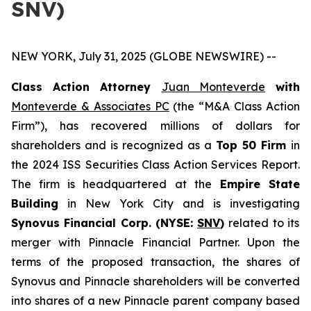
SNV)
NEW YORK, July 31, 2025 (GLOBE NEWSWIRE) --
Class Action Attorney
Juan Monteverde
with
Monteverde & Associates PC
(the “M&A Class Action
Firm”), has recovered millions of dollars for
shareholders and is recognized as a
Top 50 Firm
in
the 2024 ISS Securities Class Action Services Report.
The firm is headquartered at the
Empire State
Building
in New York City and is investigating
Synovus Financial Corp. (NYSE:
SNV
)
related to its
merger with Pinnacle Financial Partner. Upon the
terms of the proposed transaction, the shares of
Synovus and Pinnacle shareholders will be converted
into shares of a new Pinnacle parent company based