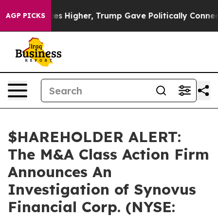
ve oil Prices Higher, Trump Gave Politically Connecte
AGP PICKS
$HAREHOLDER ALERT:
The M&A Class Action Firm
Announces An
Investigation of Synovus
Financial Corp. (NYSE: