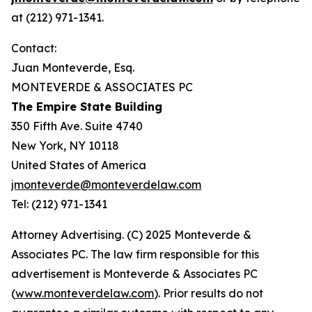
at (212) 971-1341.
Contact:
Juan Monteverde, Esq.
MONTEVERDE & ASSOCIATES PC
The Empire State Building
350 Fifth Ave. Suite 4740
New York, NY 10118
United States of America
jmonteverde@monteverdelaw.com
Tel: (212) 971-1341
Attorney Advertising. (C) 2025 Monteverde &
Associates PC. The law firm responsible for this
advertisement is Monteverde & Associates PC
(
www.monteverdelaw.com
). Prior results do not