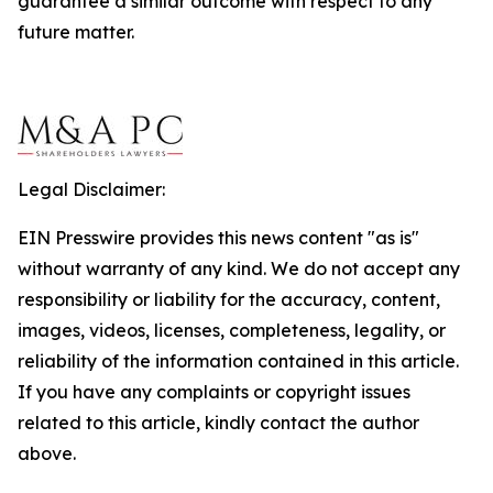
guarantee a similar outcome with respect to any
future matter.
Legal Disclaimer:
EIN Presswire provides this news content "as is"
without warranty of any kind. We do not accept any
responsibility or liability for the accuracy, content,
images, videos, licenses, completeness, legality, or
reliability of the information contained in this article.
If you have any complaints or copyright issues
related to this article, kindly contact the author
above.