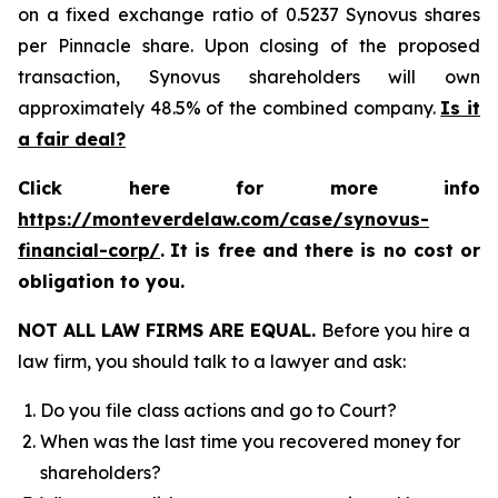
on a fixed exchange ratio of 0.5237 Synovus shares
per Pinnacle share. Upon closing of the proposed
transaction, Synovus shareholders will own
approximately 48.5% of the combined company.
Is it
a fair deal?
Click here for more info
https://monteverdelaw.com/case/synovus-
financial-corp/
.
It is free and there is no cost or
obligation to you.
NOT ALL LAW FIRMS ARE EQUAL.
Before you hire a
law firm, you should talk to a lawyer and ask:
Do you file class actions and go to Court?
When was the last time you recovered money for
shareholders?