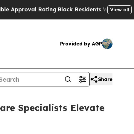
proval Rating
Black Residents Warned of Abusive
View all
Provided by AGP
Share
re Specialists Elevate