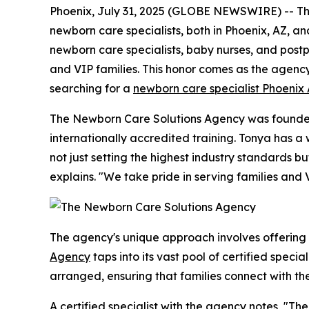
Phoenix, July 31, 2025 (GLOBE NEWSWIRE) -- The 
newborn care specialists, both in Phoenix, AZ, an
newborn care specialists, baby nurses, and postpa
and VIP families. This honor comes as the agenc
searching for a
newborn care specialist Phoenix
The Newborn Care Solutions Agency was founded 
internationally accredited training. Tonya has 
not just setting the highest industry standards 
explains. "We take pride in serving families and 
The agency's unique approach involves offering
Agency
taps into its vast pool of certified speci
arranged, ensuring that families connect with th
A certified specialist with the agency notes, "