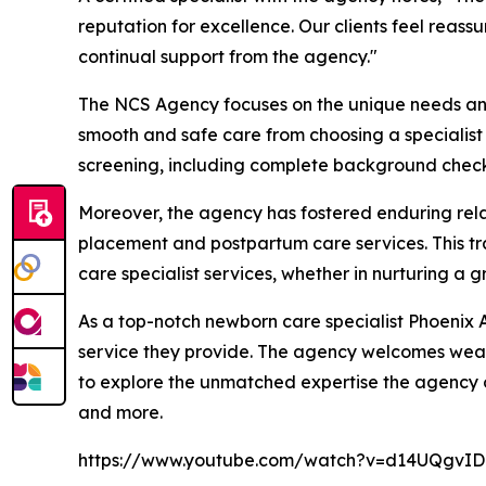
reputation for excellence. Our clients feel reass
continual support from the agency."
The NCS Agency focuses on the unique needs and e
smooth and safe care from choosing a specialist t
screening, including complete background checks
Moreover, the agency has fostered enduring relat
placement and postpartum care services. This t
care specialist services, whether in nurturing a 
As a top-notch newborn care specialist Phoenix A
service they provide. The agency welcomes wealt
to explore the unmatched expertise the agency of
and more.
https://www.youtube.com/watch?v=d14UQgvI