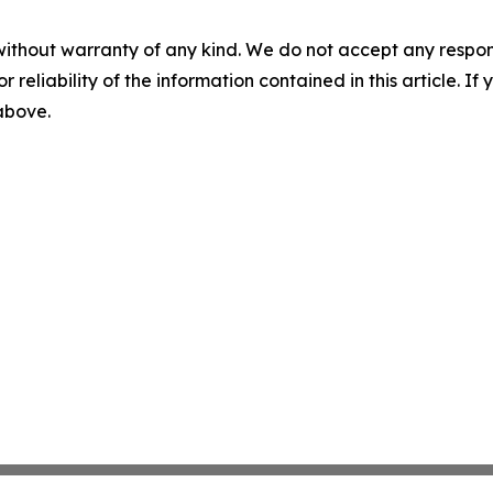
without warranty of any kind. We do not accept any responsib
r reliability of the information contained in this article. I
 above.