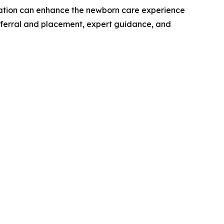
ation can enhance the newborn care experience
 referral and placement, expert guidance, and