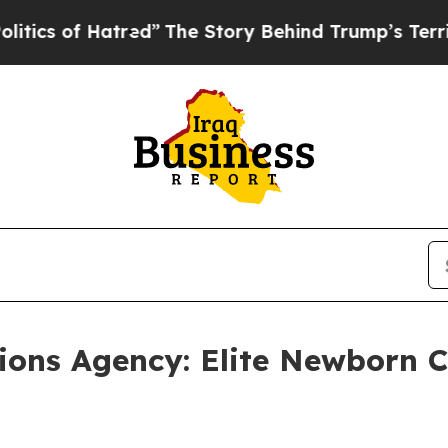
 of Hatred”
The Story Behind Trump’s Terrible Ap
ons Agency: Elite Newborn Ca