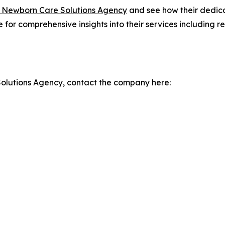
 Newborn Care Solutions Agency
and see how their dedic
te for comprehensive insights into their services including
olutions Agency, contact the company here: