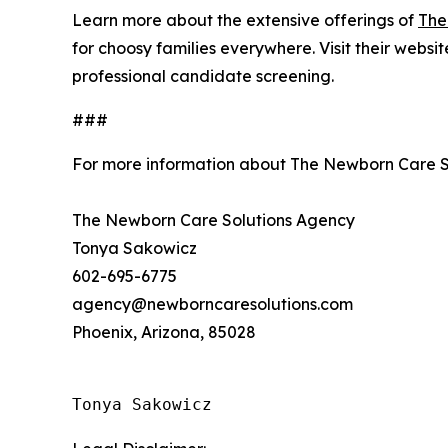
Learn more about the extensive offerings of
The
for choosy families everywhere. Visit their websi
professional candidate screening.
###
For more information about The Newborn Care S
The Newborn Care Solutions Agency
Tonya Sakowicz
602-695-6775
agency@newborncaresolutions.com
Phoenix, Arizona, 85028
Tonya Sakowicz