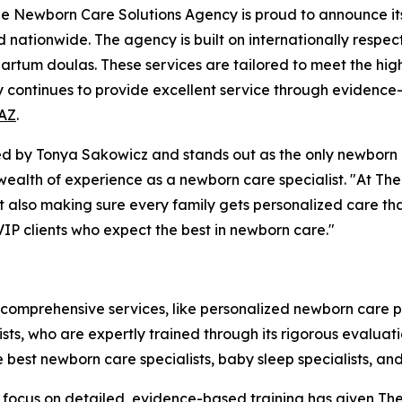
Newborn Care Solutions Agency is proud to announce its t
d nationwide. The agency is built on internationally respec
rtum doulas. These services are tailored to meet the high 
y continues to provide excellent service through evidence
 AZ
.
by Tonya Sakowicz and stands out as the only newborn ca
a wealth of experience as a newborn care specialist. "At T
but also making sure every family gets personalized care th
VIP clients who expect the best in newborn care."
 comprehensive services, like personalized newborn care 
alists, who are expertly trained through its rigorous evalu
e best newborn care specialists, baby sleep specialists, a
The focus on detailed, evidence-based training has given 