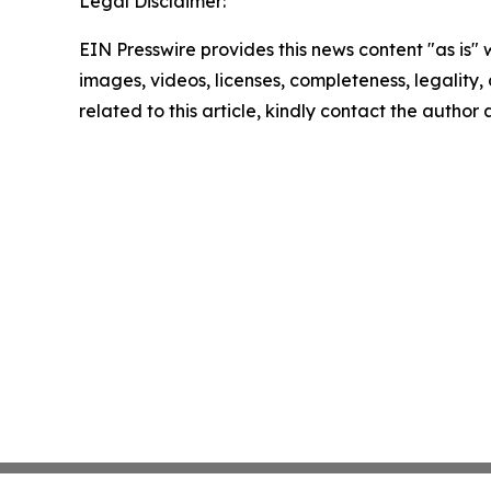
Legal Disclaimer:
EIN Presswire provides this news content "as is" 
images, videos, licenses, completeness, legality, o
related to this article, kindly contact the author