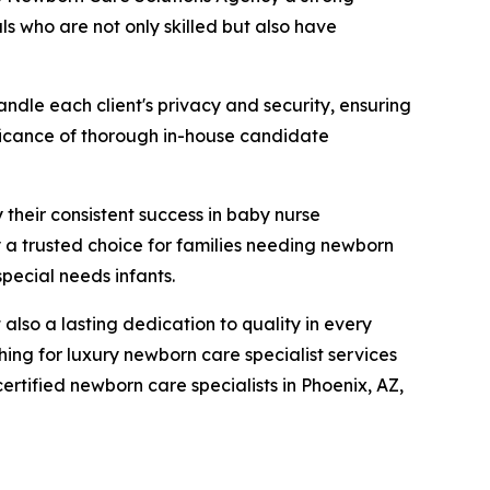
ls who are not only skilled but also have
ndle each client's privacy and security, ensuring
nificance of thorough in-house candidate
 their consistent success in baby nurse
a trusted choice for families needing newborn
special needs infants.
lso a lasting dedication to quality in every
ing for luxury newborn care specialist services
rtified newborn care specialists in Phoenix, AZ,