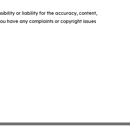
ility or liability for the accuracy, content,
f you have any complaints or copyright issues