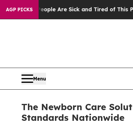
 Win: “People Are Sick and Tired of This Politics
AGP PICKS
Menu
The Newborn Care Soluti
Standards Nationwide