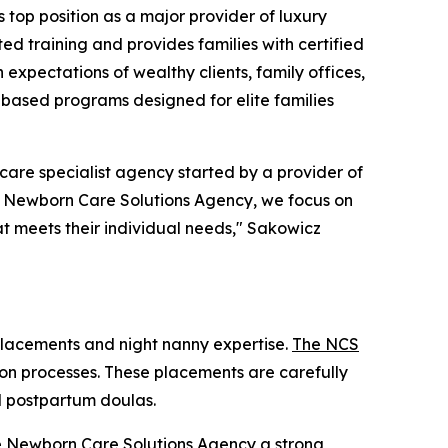
op position as a major provider of luxury
ted training and provides families with certified
expectations of wealthy clients, family offices,
-based programs designed for elite families
re specialist agency started by a provider of
he Newborn Care Solutions Agency, we focus on
at meets their individual needs," Sakowicz
placements and night nanny expertise.
The NCS
ation processes. These placements are carefully
nd postpartum doulas.
The Newborn Care Solutions Agency a strong