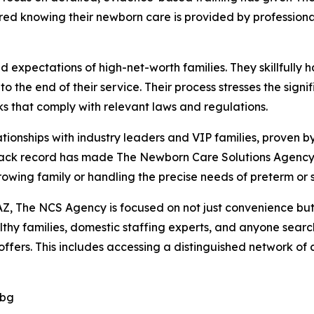
ured knowing their newborn care is provided by professiona
xpectations of high-net-worth families. They skillfully ha
o the end of their service. Their process stresses the sig
 that comply with relevant laws and regulations.
ionships with industry leaders and VIP families, proven by
rack record has made The Newborn Care Solutions Agency 
growing family or handling the precise needs of preterm or 
Z, The NCS Agency is focused on not just convenience but a
hy families, domestic staffing experts, and anyone search
fers. This includes accessing a distinguished network of ce
Dbg