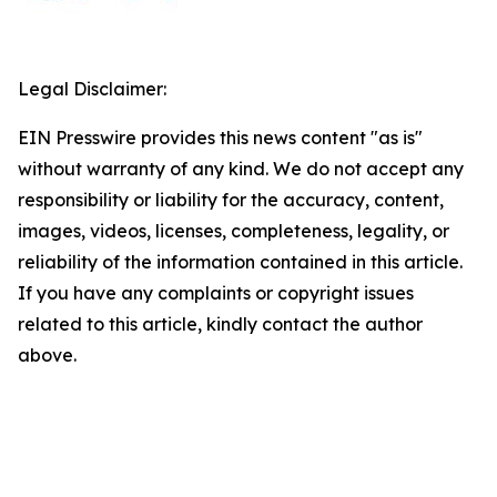
Legal Disclaimer:
EIN Presswire provides this news content "as is"
without warranty of any kind. We do not accept any
responsibility or liability for the accuracy, content,
images, videos, licenses, completeness, legality, or
reliability of the information contained in this article.
If you have any complaints or copyright issues
related to this article, kindly contact the author
above.