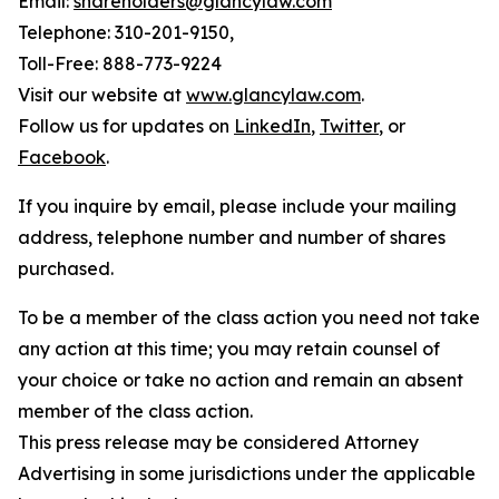
Email:
shareholders@glancylaw.com
Telephone: 310-201-9150,
Toll-Free: 888-773-9224
Visit our website at
www.glancylaw.com
.
Follow us for updates on
LinkedIn
,
Twitter
, or
Facebook
.
If you inquire by email, please include your mailing
address, telephone number and number of shares
purchased.
To be a member of the class action you need not take
any action at this time; you may retain counsel of
your choice or take no action and remain an absent
member of the class action.
This press release may be considered Attorney
Advertising in some jurisdictions under the applicable