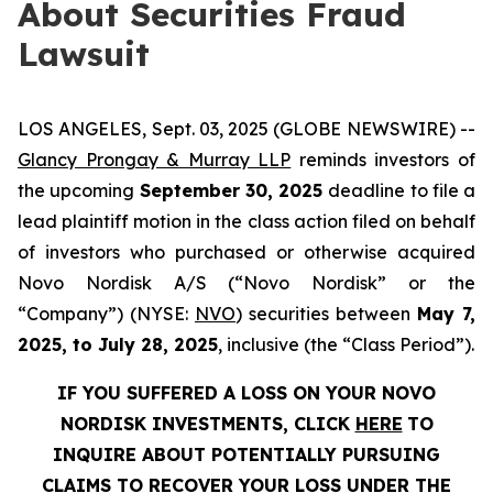
About Securities Fraud
Lawsuit
LOS ANGELES, Sept. 03, 2025 (GLOBE NEWSWIRE) --
Glancy Prongay & Murray LLP
reminds investors of
the upcoming
September 30, 2025
deadline to file a
lead plaintiff motion in the class action filed on behalf
of investors who purchased or otherwise acquired
Novo Nordisk A/S (“Novo Nordisk” or the
“Company”) (NYSE:
NVO
) securities between
May 7,
2025, to July 28, 2025
, inclusive (the “Class Period”).
IF YOU SUFFERED A LOSS ON YOUR NOVO
NORDISK INVESTMENTS, CLICK
HERE
TO
INQUIRE ABOUT POTENTIALLY PURSUING
CLAIMS TO RECOVER YOUR LOSS UNDER THE