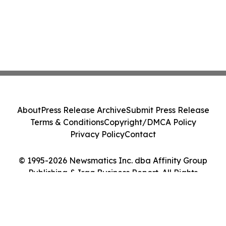
About
Press Release Archive
Submit Press Release
Terms & Conditions
Copyright/DMCA Policy
Privacy Policy
Contact
© 1995-2026 Newsmatics Inc. dba Affinity Group
Publishing & Iraq Business Report. All Rights
Reserved.
Cookie Settings / Your Privacy Choices