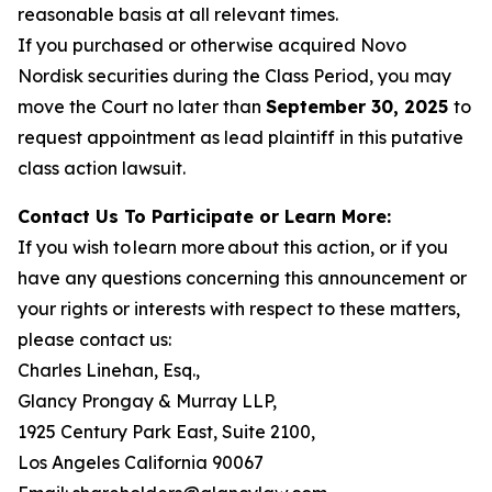
reasonable basis at all relevant times.
If you purchased or otherwise acquired Novo
Nordisk securities during the Class Period, you may
move the Court no later than
September 30, 2025
to
request appointment as lead plaintiff in this putative
class action lawsuit.
Contact Us To Participate or Learn More:
If you wish to learn more about this action, or if you
have any questions concerning this announcement or
your rights or interests with respect to these matters,
please contact us:
Charles Linehan, Esq.,
Glancy Prongay & Murray LLP,
1925 Century Park East, Suite 2100,
Los Angeles California 90067