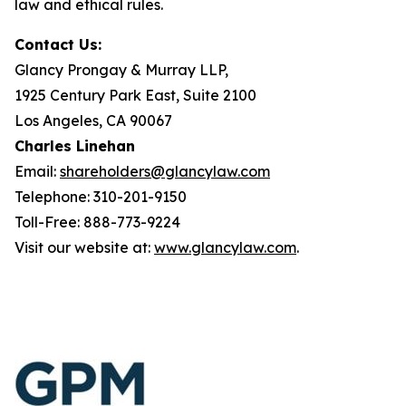
law and ethical rules.
Contact Us:
Glancy Prongay & Murray LLP,
1925 Century Park East, Suite 2100
Los Angeles, CA 90067
Charles Linehan
Email:
shareholders@glancylaw.com
Telephone: 310-201-9150
Toll-Free: 888-773-9224
Visit our website at:
www.glancylaw.com
.