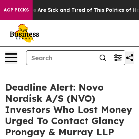
: “People Are Sick and Tired of This Politics of Hatre
AGP PICKS
Deadline Alert: Novo
Nordisk A/S (NVO)
Investors Who Lost Money
Urged To Contact Glancy
Prongay & Murray LLP