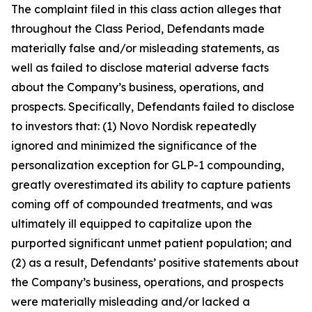
The complaint filed in this class action alleges that
throughout the Class Period, Defendants made
materially false and/or misleading statements, as
well as failed to disclose material adverse facts
about the Company’s business, operations, and
prospects. Specifically, Defendants failed to disclose
to investors that: (1) Novo Nordisk repeatedly
ignored and minimized the significance of the
personalization exception for GLP-1 compounding,
greatly overestimated its ability to capture patients
coming off of compounded treatments, and was
ultimately ill equipped to capitalize upon the
purported significant unmet patient population; and
(2) as a result, Defendants’ positive statements about
the Company’s business, operations, and prospects
were materially misleading and/or lacked a