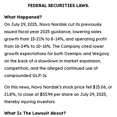
FEDERAL SECURITIES LAWS.
What Happened?
On July 29, 2025, Novo Nordisk cut its previously
issued fiscal year 2025 guidance, lowering sales
growth from 13-21% to 8-14%, and operating profit
from 16-24% to 10-16%. The Company cited lower
growth expectations for both Ozempic and Wegovy
on the back of a slowdown in market expansion,
competition, and the alleged continued use of
compounded GLP-1s.
On this news, Novo Nordisk’s stock price fell $15.06, or
21.8%, to close at $53.94 per share on July 29, 2025,
thereby injuring investors.
What Is The Lawsuit About?