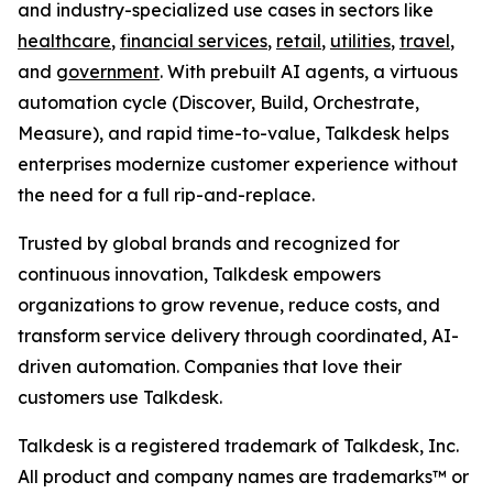
and industry-specialized use cases in sectors like
healthcare
,
financial services
,
retail
,
utilities
,
travel
,
and
government
. With prebuilt AI agents, a virtuous
automation cycle (Discover, Build, Orchestrate,
Measure), and rapid time-to-value, Talkdesk helps
enterprises modernize customer experience without
the need for a full rip-and-replace.
Trusted by global brands and recognized for
continuous innovation, Talkdesk empowers
organizations to grow revenue, reduce costs, and
transform service delivery through coordinated, AI-
driven automation. Companies that love their
customers use Talkdesk.
Talkdesk is a registered trademark of Talkdesk, Inc.
All product and company names are trademarks™ or