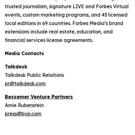
trusted journalism, signature LIVE and Forbes Virtual
events, custom marketing programs, and 43 licensed
local editions in 69 countries. Forbes Media’s brand
extensions include real estate, education, and
financial services license agreements.
Media Contacts
Talkdesk
Talkdesk Public Relations
pr@talkdesk.com
Bessemer Venture Partners
Amie Rubenstein
press@bvp.com