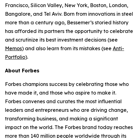
Francisco, Silicon Valley, New York, Boston, London,
Bangalore, and Tel Aviv. Born from innovations in steel
more than a century ago, Bessemer’s storied history
has afforded its partners the opportunity to celebrate
and scrutinize its best investment decisions (see
Memos
) and also learn from its mistakes (see
Anti-
Portfolio
).
About Forbes
Forbes champions success by celebrating those who
have made it, and those who aspire to make it.
Forbes convenes and curates the most influential
leaders and entrepreneurs who are driving change,
transforming business, and making a significant
impact on the world. The Forbes brand today reaches
more than 140 million people worldwide through its