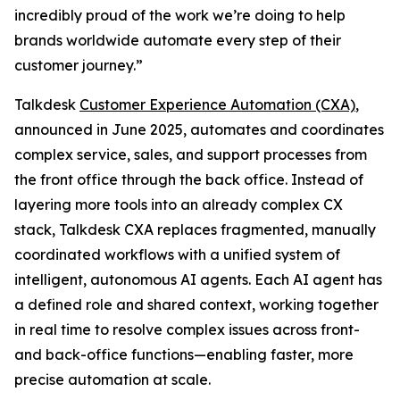
incredibly proud of the work we’re doing to help
brands worldwide automate every step of their
customer journey.”
Talkdesk
Customer Experience Automation (CXA)
,
announced in June 2025, automates and coordinates
complex service, sales, and support processes from
the front office through the back office. Instead of
layering more tools into an already complex CX
stack, Talkdesk CXA replaces fragmented, manually
coordinated workflows with a unified system of
intelligent, autonomous AI agents. Each AI agent has
a defined role and shared context, working together
in real time to resolve complex issues across front-
and back-office functions—enabling faster, more
precise automation at scale.