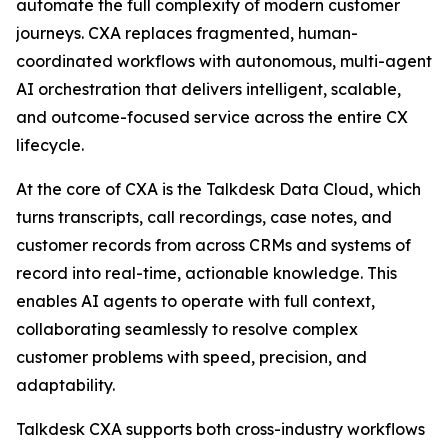
automate the full complexity of modern customer
journeys. CXA replaces fragmented, human-
coordinated workflows with autonomous, multi-agent
AI orchestration that delivers intelligent, scalable,
and outcome-focused service across the entire CX
lifecycle.
At the core of CXA is the Talkdesk Data Cloud, which
turns transcripts, call recordings, case notes, and
customer records from across CRMs and systems of
record into real-time, actionable knowledge. This
enables AI agents to operate with full context,
collaborating seamlessly to resolve complex
customer problems with speed, precision, and
adaptability.
Talkdesk CXA supports both cross-industry workflows