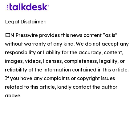
Legal Disclaimer:
EIN Presswire provides this news content "as is"
without warranty of any kind. We do not accept any
responsibility or liability for the accuracy, content,
images, videos, licenses, completeness, legality, or
reliability of the information contained in this article.
If you have any complaints or copyright issues
related to this article, kindly contact the author
above.