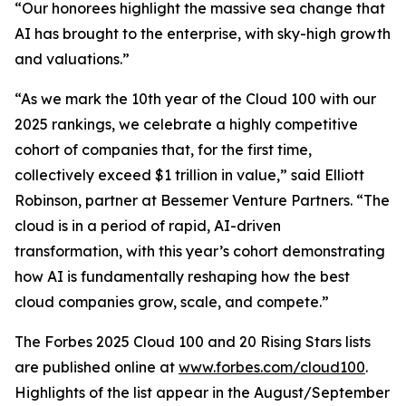
“Our honorees highlight the massive sea change that
AI has brought to the enterprise, with sky-high growth
and valuations.”
“As we mark the 10th year of the Cloud 100 with our
2025 rankings, we celebrate a highly competitive
cohort of companies that, for the first time,
collectively exceed $1 trillion in value,” said Elliott
Robinson, partner at Bessemer Venture Partners. “The
cloud is in a period of rapid, AI-driven
transformation, with this year’s cohort demonstrating
how AI is fundamentally reshaping how the best
cloud companies grow, scale, and compete.”
The Forbes 2025 Cloud 100 and 20 Rising Stars lists
are published online at
www.forbes.com/cloud100
.
Highlights of the list appear in the August/September