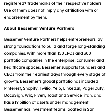
registered® trademarks of their respective holders.
Use of them does not imply any affiliation with or
endorsement by them.
About Bessemer Venture Partners
Bessemer Venture Partners helps entrepreneurs lay
strong foundations to build and forge long-standing
companies. With more than 150 IPOs and 300
portfolio companies in the enterprise, consumer and
healthcare spaces, Bessemer supports founders and
CEOs from their earliest days through every stage of
growth. Bessemer’s global portfolio has included
Pinterest, Shopify, Twilio, Yelp, LinkedIn, PagerDuty,
DocuSign, Wix, Fiverr, Toast and ServiceTitan, and
has $19 billion of assets under management.
Bessemer has investment teams located in San