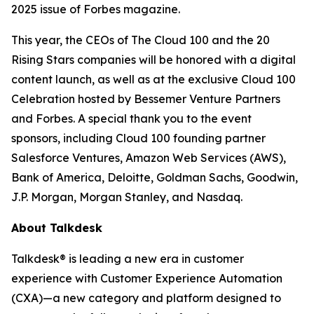
2025 issue of
Forbes
magazine.
This year, the CEOs of The Cloud 100 and the 20
Rising Stars companies will be honored with a digital
content launch, as well as at the exclusive Cloud 100
Celebration hosted by Bessemer Venture Partners
and Forbes. A special thank you to the event
sponsors, including Cloud 100 founding partner
Salesforce Ventures, Amazon Web Services (AWS),
Bank of America, Deloitte, Goldman Sachs, Goodwin,
J.P. Morgan, Morgan Stanley, and Nasdaq.
About Talkdesk
Talkdesk® is leading a new era in customer
experience with Customer Experience Automation
(CXA)—a new category and platform designed to