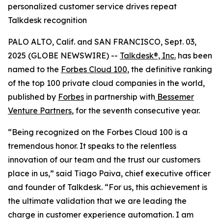
personalized customer service drives repeat
Talkdesk recognition
PALO ALTO, Calif. and SAN FRANCISCO, Sept. 03,
2025 (GLOBE NEWSWIRE) --
Talkdesk®, Inc.
has been
named to the
Forbes Cloud 100
, the definitive ranking
of the top 100 private cloud companies in the world,
published by
Forbes
in partnership with
Bessemer
Venture Partners
, for the seventh consecutive year.
“Being recognized on the Forbes Cloud 100 is a
tremendous honor. It speaks to the relentless
innovation of our team and the trust our customers
place in us,” said Tiago Paiva, chief executive officer
and founder of Talkdesk. “For us, this achievement is
the ultimate validation that we are leading the
charge in customer experience automation. I am