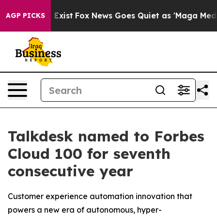
f They Exist
Fox News Goes Quiet as 'Maga Media Pipel
AGP PICKS
Talkdesk named to Forbes
Cloud 100 for seventh
consecutive year
Customer experience automation innovation that
powers a new era of autonomous, hyper-