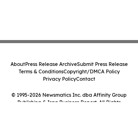
About
Press Release Archive
Submit Press Release
Terms & Conditions
Copyright/DMCA Policy
Privacy Policy
Contact
© 1995-2026 Newsmatics Inc. dba Affinity Group
Publishing & Iraq Business Report. All Rights
Reserved.
Cookie Settings / Your Privacy Choices