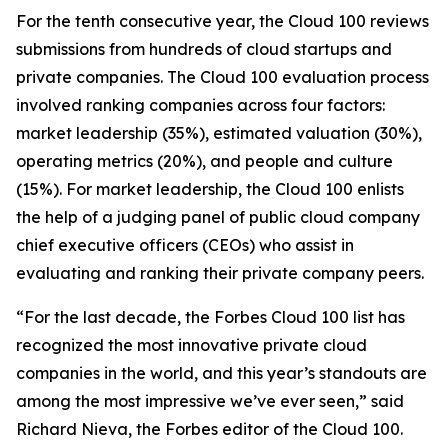
For the tenth consecutive year, the Cloud 100 reviews
submissions from hundreds of cloud startups and
private companies. The Cloud 100 evaluation process
involved ranking companies across four factors:
market leadership (35%), estimated valuation (30%),
operating metrics (20%), and people and culture
(15%). For market leadership, the Cloud 100 enlists
the help of a judging panel of public cloud company
chief executive officers (CEOs) who assist in
evaluating and ranking their private company peers.
“For the last decade, the Forbes Cloud 100 list has
recognized the most innovative private cloud
companies in the world, and this year’s standouts are
among the most impressive we’ve ever seen,” said
Richard Nieva, the Forbes editor of the Cloud 100.