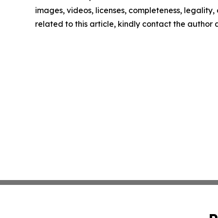
images, videos, licenses, completeness, legality, o
related to this article, kindly contact the author