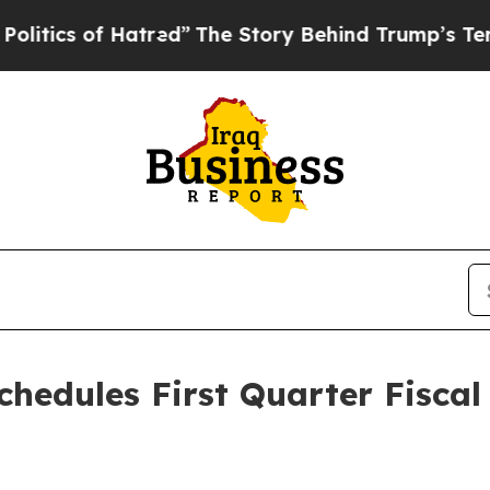
ics of Hatred”
The Story Behind Trump’s Terrible
chedules First Quarter Fiscal