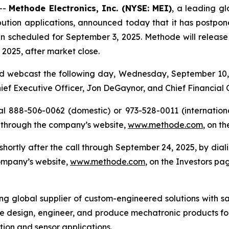
--
Methode Electronics, Inc. (NYSE: MEI)
, a leading gl
ution applications, announced today that it has postponed 
n scheduled for September 3, 2025. Methode will release its
2025, after market close.
d webcast the following day, Wednesday, September 10, 2
Chief Executive Officer, Jon DeGaynor, and Chief Financial 
al 888-506-0062 (domestic) or 973-528-0011 (international
 through the company’s website,
www.methode.com
, on t
e shortly after the call through September 24, 2025, by di
company’s website,
www.methode.com
, on the Investors pa
ing global supplier of custom-engineered solutions with s
e design, engineer, and produce mechatronic products for
ution and sensor applications.