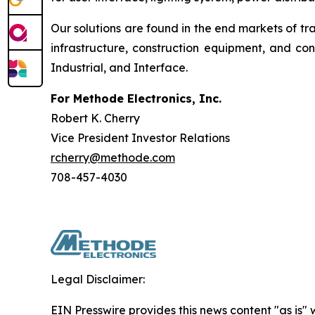
Our solutions are found in the end markets of tr
infrastructure, construction equipment, and c
Industrial, and Interface.
For Methode Electronics, Inc.
Robert K. Cherry
Vice President Investor Relations
rcherry@methode.com
708-457-4030
Legal Disclaimer:
EIN Presswire provides this news content "as is" 