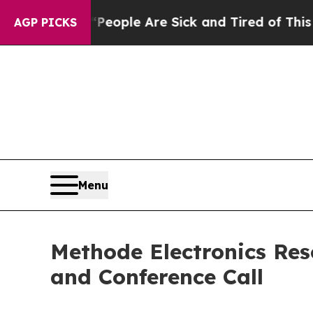
gan Win: “People Are Sick and Tired of This Polit
AGP PICKS
Menu
Methode Electronics Res
and Conference Call