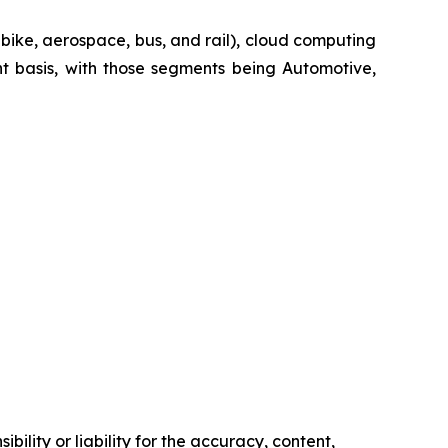
-bike, aerospace, bus, and rail), cloud computing
t basis, with those segments being Automotive,
ility or liability for the accuracy, content,