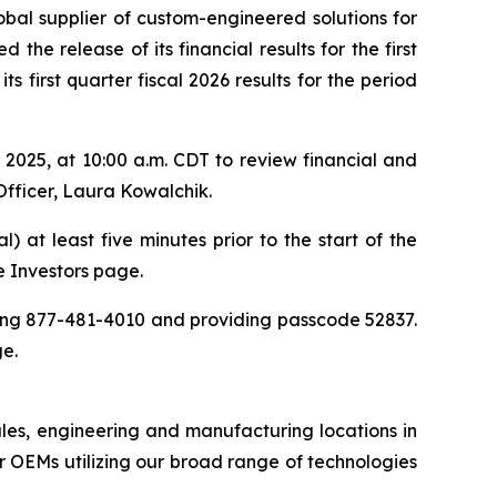
obal supplier of custom-engineered solutions for
the release of its financial results for the first
 first quarter fiscal 2026 results for the period
025, at 10:00 a.m. CDT to review financial and
Officer, Laura Kowalchik.
) at least five minutes prior to the start of the
he Investors page.
aling 877-481-4010 and providing passcode 52837.
ge.
ales, engineering and manufacturing locations in
 OEMs utilizing our broad range of technologies