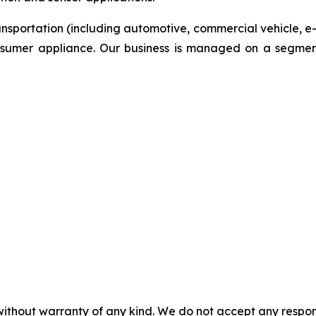
ansportation (including automotive, commercial vehicle, e
onsumer appliance. Our business is managed on a segmen
without warranty of any kind. We do not accept any responsib