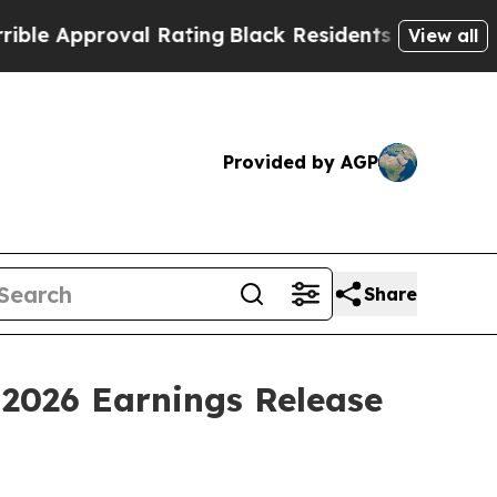
 Approval Rating
Black Residents Warned of Abusi
View all
Provided by AGP
Share
 2026 Earnings Release