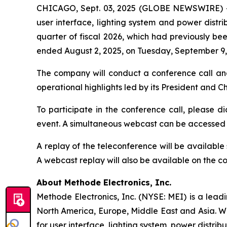
CHICAGO, Sept. 03, 2025 (GLOBE NEWSWIRE) 
user interface, lighting system and power distrib
quarter of fiscal 2026, which had previously bee
ended August 2, 2025, on Tuesday, September 9, 
The company will conduct a conference call an
operational highlights led by its President and 
To participate in the conference call, please di
event. A simultaneous webcast can be accessed
A replay of the teleconference will be availabl
A webcast replay will also be available on the 
About Methode Electronics, Inc.
Methode Electronics, Inc. (NYSE: MEI) is a lead
North America, Europe, Middle East and Asia. W
for user interface, lighting system, power distrib