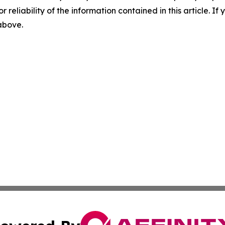
r reliability of the information contained in this article. I
 above.