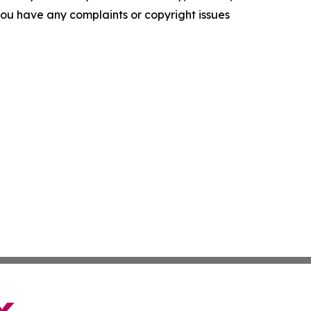
f you have any complaints or copyright issues