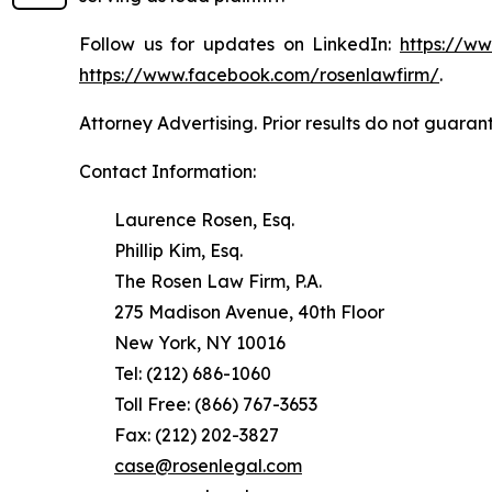
Follow us for updates on LinkedIn:
https://w
https://www.facebook.com/rosenlawfirm/
.
Attorney Advertising. Prior results do not guaran
Contact Information:
Laurence Rosen, Esq.
Phillip Kim, Esq.
The Rosen Law Firm, P.A.
275 Madison Avenue, 40th Floor
New York, NY 10016
Tel: (212) 686-1060
Toll Free: (866) 767-3653
Fax: (212) 202-3827
case@rosenlegal.com