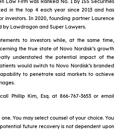
sen Law Firm was Ranked No. 1 by ISS Securities
anked in the top 4 each year since 2013 and has
for investors. In 2020, founding partner Laurence
ized by Lawdragon and Super Lawyers.
tements to investors while, at the same time,
cerning the true state of Novo Nordisk’s growth
atly understated the potential impact of the
patients would switch to Novo Nordisk’s branded
capability to penetrate said markets to achieve
amages.
all Phillip Kim, Esq. at 866-767-3653 or email
in one. You may select counsel of your choice. You
y potential future recovery is not dependent upon