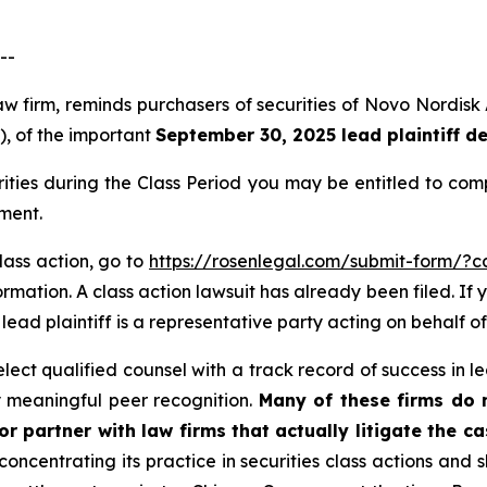
--
law firm, reminds purchasers of securities of Novo Nordi
”), of the important
September 30, 2025 lead plaintiff d
rities during the Class Period you may be entitled to co
ment.
lass action, go to
https://rosenlegal.com/submit-form/?
rmation. A class action lawsuit has already been filed. If 
A lead plaintiff is a representative party acting on behalf of
ct qualified counsel with a track record of success in lea
 meaningful peer recognition.
Many of these firms do no
r partner with law firms that actually litigate the c
concentrating its practice in securities class actions and 