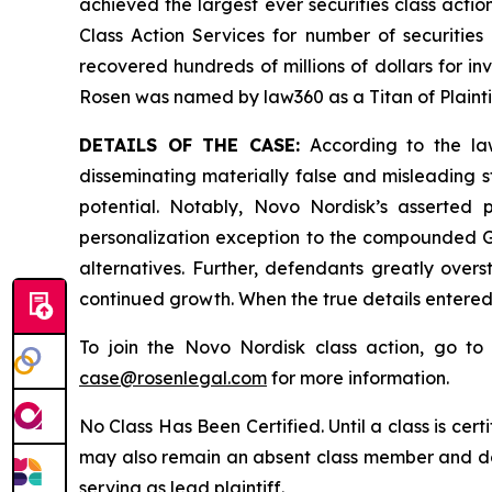
achieved the largest ever securities class act
Class Action Services for number of securities
recovered hundreds of millions of dollars for in
Rosen was named by law360 as a Titan of Plaint
DETAILS OF THE CASE:
According to the law
disseminating materially false and misleading 
potential. Notably, Novo Nordisk’s asserted
personalization exception to the compounded GL
alternatives. Further, defendants greatly over
continued growth. When the true details entered
To join the Novo Nordisk class action, go t
case@rosenlegal.com
for more information.
No Class Has Been Certified. Until a class is cer
may also remain an absent class member and do no
serving as lead plaintiff.