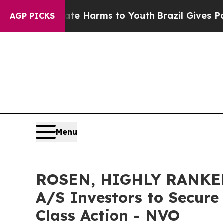
d to Abate Harms to Youth
Brazil Gives Parents S
AGP PICKS
Menu
ROSEN, HIGHLY RANKED
A/S Investors to Secure
Class Action - NVO