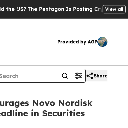
US?
The Pentagon Is Posting Cryptic Biblical Mes
View all
Provided by AGP
Share
rages Novo Nordisk
dline in Securities