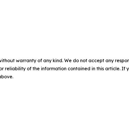
without warranty of any kind. We do not accept any responsib
r reliability of the information contained in this article. I
 above.