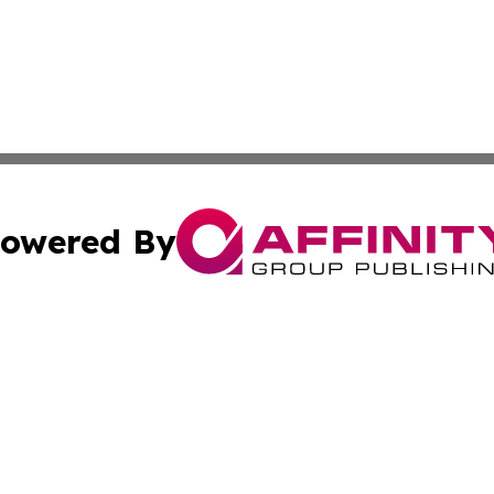
owered By
ubmit Press Release
Terms & Conditions
Copyright/DMCA
 Inc. dba Affinity Group Publishing & Iraq Business Repor
Cookie Settings / Your Privacy Choices