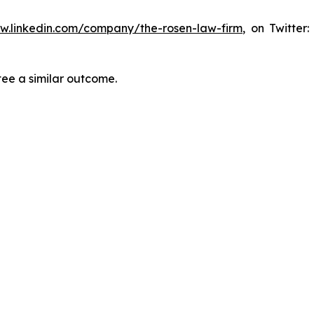
ww.linkedin.com/company/the-rosen-law-firm
, on Twitter
tee a similar outcome.