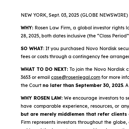
NEW YORK, Sept. 03, 2025 (GLOBE NEWSWIRE) 
WHY:
Rosen Law Firm, a global investor rights 
28, 2025, both dates inclusive (the “Class Period
SO WHAT
: If you purchased Novo Nordisk secu
fees or costs through a contingency fee arrange
WHAT TO DO NEXT:
To join the Novo Nordisk c
3653 or email
case@rosenlegal.com
for more info
the Court
no later than September 30, 2025
. 
WHY ROSEN LAW:
We encourage investors to sele
have comparable experience, resources, or any
but are merely middlemen that refer clients o
Firm represents investors throughout the globe, 