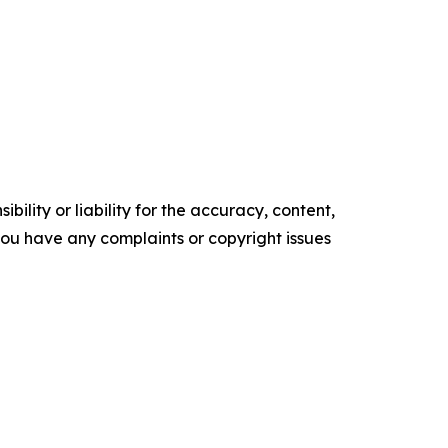
ility or liability for the accuracy, content,
f you have any complaints or copyright issues