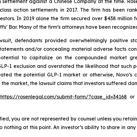
ion settlement against a Chinese Company at the time. Ro
 class action settlements in 2017. The firm has been r
vestors. In 2019 alone the firm secured over $438 million 
iffs’ Bar. Many of the firm’s attorneys have been recogn
suit, defendants provided overwhelmingly positive sta
statements and/or concealing material adverse facts con
 potential to capitalize on the compounded market gre
P-1 exclusion and overstated the likelihood that such 
stated the potential GLP-1 market or otherwise, Novo’s 
 the market, the lawsuit claims that investors suffered d
o
https://rosenlegal.com/submit-form/?case_id=34168
or c
tified, you are not represented by counsel unless you reta
thing at this point. An investor’s ability to share in an