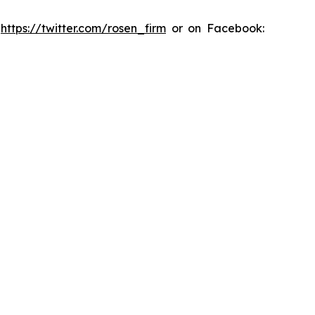
:
https://twitter.com/rosen_firm
or on Facebook: