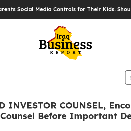
ocial Media Controls for Their Kids. Should the 
 INVESTOR COUNSEL, Encou
 Counsel Before Important Dea