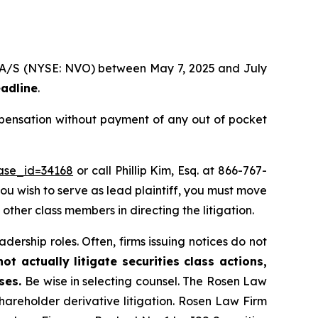
sk A/S (NYSE: NVO) between May 7, 2025 and July
eadline
.
mpensation without payment of any out of pocket
case_id=34168
or call Phillip Kim, Esq. at 866-767-
you wish to serve as lead plaintiff, you must move
 other class members in directing the litigation.
dership roles. Often, firms issuing notices do not
t actually litigate securities class actions,
ases.
Be wise in selecting counsel. The Rosen Law
shareholder derivative litigation. Rosen Law Firm