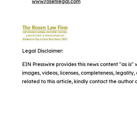
www.rosenlegal.com
Legal Disclaimer:
EIN Presswire provides this news content "as is" 
images, videos, licenses, completeness, legality, o
related to this article, kindly contact the author