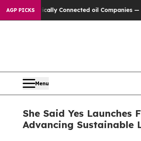
 Connected oil Companies — not Taxpayers — the 
AGP PICKS
Menu
She Said Yes Launches 
Advancing Sustainable L