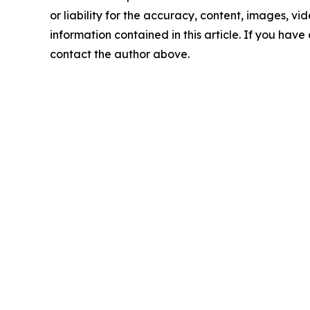
or liability for the accuracy, content, images, vide
information contained in this article. If you have 
contact the author above.