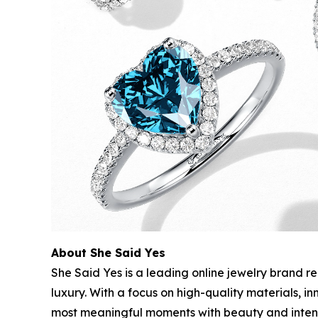
About She Said Yes
She Said Yes is a leading online jewelry brand r
luxury. With a focus on high-quality materials, 
most meaningful moments with beauty and intent