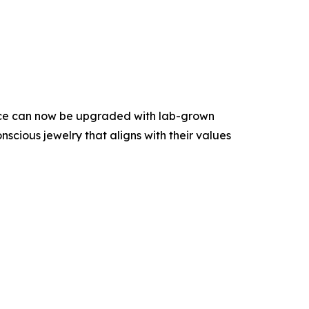
iece can now be upgraded with lab-grown
scious jewelry that aligns with their values