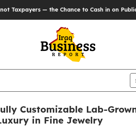
Chance to Cash in on Publicly Owned oil
Five Qu
Fully Customizable Lab-Grown
uxury in Fine Jewelry