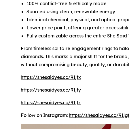
100% conflict-free & ethically made
Sourced using clean, renewable energy
Identical chemical, physical, and optical pro
Lower price point, offering greater accessibili
Fully customizable across the entire She Said 
From timeless solitaire engagement rings to ha
diamonds. This marks a major shift for the brand
without compromising beauty, quality, or durabili
https://shesaidyes.cc/91jfx
https://shesaidyes.cc/91jfy
https://shesaidyes.cc/91jfz
Follow on Instagram:
https://shesaidyes.cc/91jg