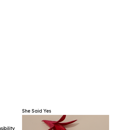
She Said Yes
ibility