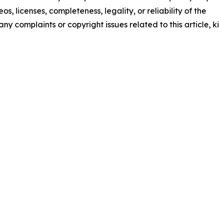
os, licenses, completeness, legality, or reliability of the
any complaints or copyright issues related to this article, k