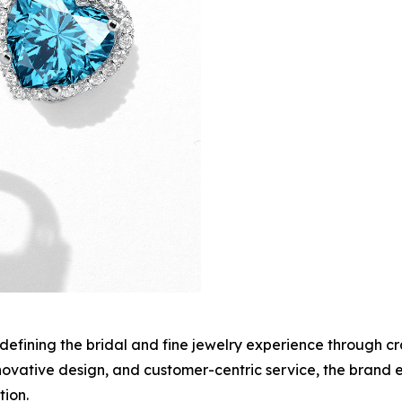
edefining the bridal and fine jewelry experience through c
innovative design, and customer-centric service, the brand
ion.