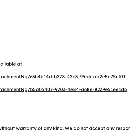
ailable at
ttachmentNg/63b4b14d-b278-42c8-95d5-aa2e5e75cf01
ttachmentNg/b5a05407-9203-4e84-a68e-8239e51ee1d6
 without warranty of any kind. We do not accept any respons