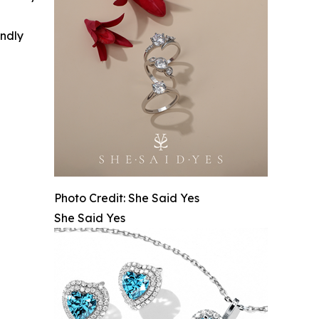
indly
Photo Credit: She Said Yes
She Said Yes