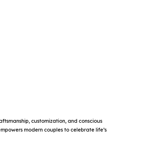
raftsmanship, customization, and conscious
 empowers modern couples to celebrate life’s