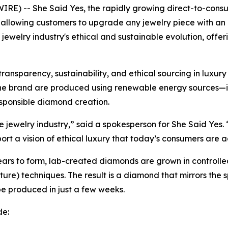
 -- She Said Yes, the rapidly growing direct-to-consumer
, allowing customers to upgrade any jewelry piece with a
e jewelry industry's ethical and sustainable evolution, offe
nsparency, sustainability, and ethical sourcing in luxury
the brand are produced using renewable energy sources—i
sponsible diamond creation.
jewelry industry,” said a spokesperson for She Said Yes. 
ort a vision of ethical luxury that today’s consumers are a
 years to form, lab-created diamonds are grown in contro
re) techniques. The result is a diamond that mirrors the s
 produced in just a few weeks.
de: