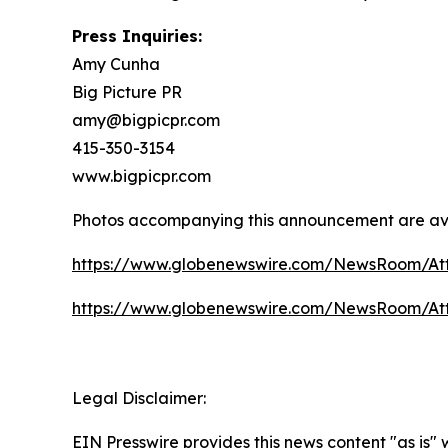
Press Inquiries:
Amy Cunha
Big Picture PR
amy@bigpicpr.com
415-350-3154
www.bigpicpr.com
Photos accompanying this announcement are av
https://www.globenewswire.com/NewsRoom/A
https://www.globenewswire.com/NewsRoom/A
Legal Disclaimer:
EIN Presswire provides this news content "as is"