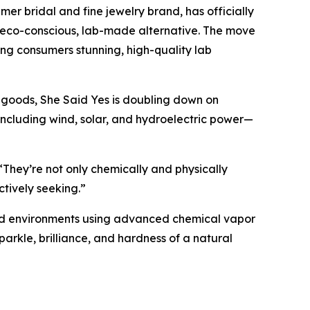
 bridal and fine jewelry brand, has officially
n eco-conscious, lab-made alternative. The move
ring consumers stunning, high-quality lab
 goods, She Said Yes is doubling down on
ncluding wind, solar, and hydroelectric power—
“They’re not only chemically and physically
ctively seeking.”
lled environments using advanced chemical vapor
parkle, brilliance, and hardness of a natural