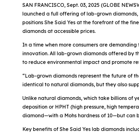
SAN FRANCISCO, Sept. 03, 2025 (GLOBE NEWSWIRE)
launched a full offering of lab-grown diamonds
positions She Said Yes at the forefront of the fin
diamonds at accessible prices.
In a time when more consumers are demanding tra
innovation. All lab-grown diamonds offered by 
to reduce environmental impact and promote re
“Lab-grown diamonds represent the future of the 
identical to natural diamonds, but they also supp
Unlike natural diamonds, which take billions of
deposition or HPHT (high pressure, high temperatu
diamond—with a Mohs hardness of 10—but can be
Key benefits of She Said Yes lab diamonds inclu