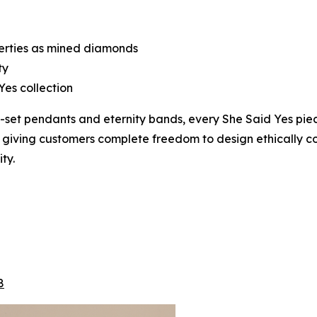
perties as mined diamonds
ty
Yes collection
lo-set pendants and eternity bands, every She Said Yes p
, giving customers complete freedom to design ethically con
ty.
8