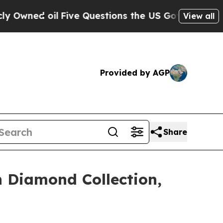
estions the US Government Should Answer About 
View all
Provided by AGP
Share
 Diamond Collection,