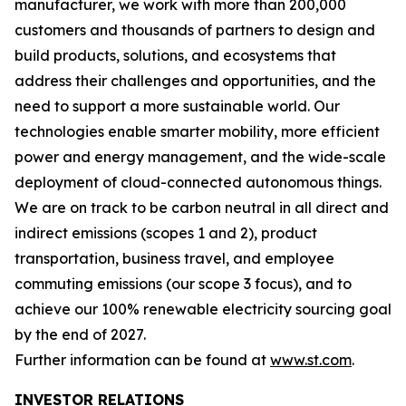
manufacturer, we work with more than 200,000
customers and thousands of partners to design and
build products, solutions, and ecosystems that
address their challenges and opportunities, and the
need to support a more sustainable world. Our
technologies enable smarter mobility, more efficient
power and energy management, and the wide-scale
deployment of cloud-connected autonomous things.
We are on track to be carbon neutral in all direct and
indirect emissions (scopes 1 and 2), product
transportation, business travel, and employee
commuting emissions (our scope 3 focus), and to
achieve our 100% renewable electricity sourcing goal
by the end of 2027.
Further information can be found at
www.st.com
.
INVESTOR RELATIONS