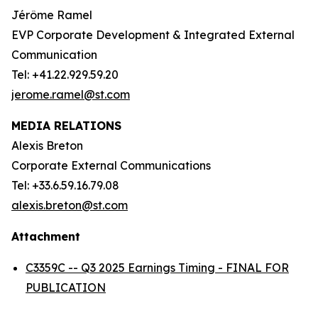
Jérôme Ramel
EVP Corporate Development & Integrated External
Communication
Tel: +41.22.929.59.20
jerome.ramel@st.com
MEDIA RELATIONS
Alexis Breton
Corporate External Communications
Tel: +33.6.59.16.79.08
alexis.breton@st.com
Attachment
C3359C -- Q3 2025 Earnings Timing - FINAL FOR
PUBLICATION