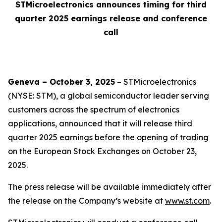
STMicroelectronics announces timing for third
quarter 2025 earnings release and conference
call
Geneva – October 3, 2025
– STMicroelectronics
(NYSE: STM), a global semiconductor leader serving
customers across the spectrum of electronics
applications, announced that it will release third
quarter 2025 earnings before the opening of trading
on the European Stock Exchanges on October 23,
2025.
The press release will be available immediately after
the release on the Company’s website at
www.st.com
.