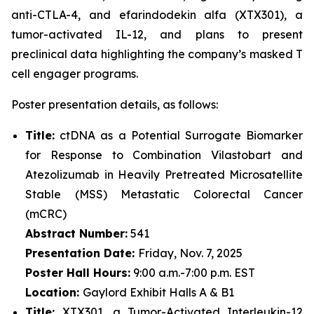
anti-CTLA-4, and efarindodekin alfa (XTX301), a
tumor-activated IL-12, and plans to present
preclinical data highlighting the company’s masked T
cell engager programs.
Poster presentation details, as follows:
Title:
ctDNA as a Potential Surrogate Biomarker
for Response to Combination Vilastobart and
Atezolizumab in Heavily Pretreated Microsatellite
Stable (MSS) Metastatic Colorectal Cancer
(mCRC)
Abstract Number:
541
Presentation Date:
Friday, Nov. 7, 2025
Poster Hall Hours:
9:00 a.m.-7:00 p.m. EST
Location:
Gaylord Exhibit Halls A & B1
Title:
XTX301, a Tumor-Activated Interleukin-12