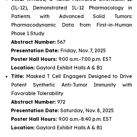
(IL-12), Demonstrated IL-12 Pharmacology in
Patients with Advanced Solid Tumors:
Pharmacodynamic Data from First-in-Human
Phase 1 Study
Abstract Number:
567
Presentation Date:
Friday, Nov. 7, 2025
Poster Hall Hours:
9:00 a.m.-7:00 p.m. EST
Location:
Gaylord Exhibit Halls A & B1
Title:
Masked T Cell Engagers Designed to Drive
Potent Synthetic Anti-Tumor Immunity with
Favorable Tolerability
Abstract Number:
972
Presentation Date:
Saturday, Nov. 8, 2025
Poster Hall Hours:
9:00 a.m.-8:40 p.m. EST
Location:
Gaylord Exhibit Halls A & B1