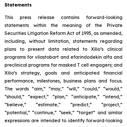
Statements
This press release contains forward-looking
statements within the meaning of the Private
Securities Litigation Reform Act of 1995, as amended,
including, without limitation, statements regarding
plans to present data related to Xilio’s clinical
programs for vilastobart and efarindodekin alfa and
preclinical programs for masked T cell engagers; and
Xilio’s strategy, goals and anticipated financial
performance, milestones, business plans and focus.
The words “aim,” “may,” “will,” “could,” “would,”
“should,” “expect,” “plan,” “anticipate,” “intend,”
“believe,” “estimate,” “predict,” “project,”
“potential,” “continue,” “seek,” “target” and similar
expressions are intended to identify forward-looking