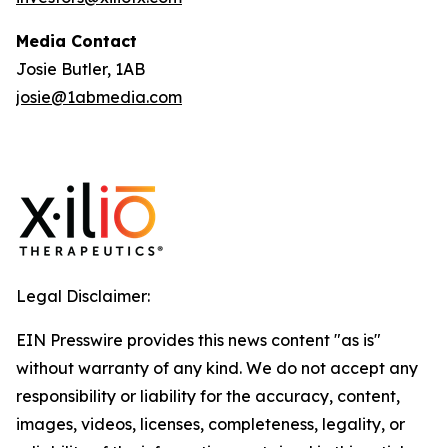
Media Contact
Josie Butler, 1AB
josie@1abmedia.com
Legal Disclaimer:
EIN Presswire provides this news content "as is"
without warranty of any kind. We do not accept any
responsibility or liability for the accuracy, content,
images, videos, licenses, completeness, legality, or