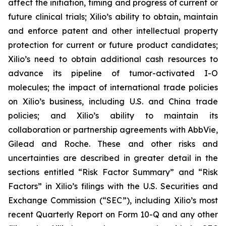
affect the initiation, timing and progress of current or
future clinical trials; Xilio’s ability to obtain, maintain
and enforce patent and other intellectual property
protection for current or future product candidates;
Xilio’s need to obtain additional cash resources to
advance its pipeline of tumor-activated I-O
molecules; the impact of international trade policies
on Xilio’s business, including U.S. and China trade
policies; and Xilio’s ability to maintain its
collaboration or partnership agreements with AbbVie,
Gilead and Roche. These and other risks and
uncertainties are described in greater detail in the
sections entitled “Risk Factor Summary” and “Risk
Factors” in Xilio’s filings with the U.S. Securities and
Exchange Commission (“SEC”), including Xilio’s most
recent Quarterly Report on Form 10-Q and any other