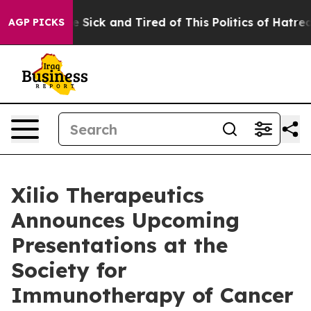
ple Are Sick and Tired of This Politics of Hatred”
The 
AGP PICKS
Xilio Therapeutics
Announces Upcoming
Presentations at the
Society for
Immunotherapy of Cancer