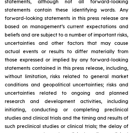
statements, although not all forward-looking
statements contain these identifying words. Any
forward-looking statements in this press release are
based on management’s current expectations and
beliefs and are subject to a number of important risks,
uncertainties and other factors that may cause
actual events or results to differ materially from
those expressed or implied by any forward-looking
statements contained in this press release, including,
without limitation, risks related to general market
conditions and geopolitical uncertainties; risks and
uncertainties related to ongoing and planned
research and development activities, including
initiating, conducting or completing preclinical
studies and clinical trials and the timing and results of
such preclinical studies or clinical trials; the delay of