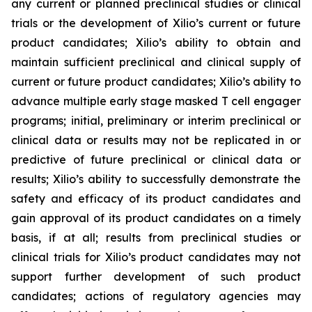
any current or planned preclinical studies or clinical
trials or the development of Xilio’s current or future
product candidates; Xilio’s ability to obtain and
maintain sufficient preclinical and clinical supply of
current or future product candidates; Xilio’s ability to
advance multiple early stage masked T cell engager
programs; initial, preliminary or interim preclinical or
clinical data or results may not be replicated in or
predictive of future preclinical or clinical data or
results; Xilio’s ability to successfully demonstrate the
safety and efficacy of its product candidates and
gain approval of its product candidates on a timely
basis, if at all; results from preclinical studies or
clinical trials for Xilio’s product candidates may not
support further development of such product
candidates; actions of regulatory agencies may