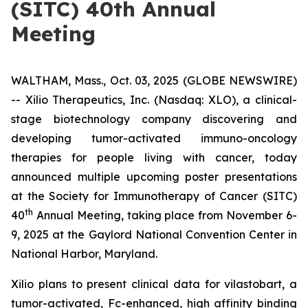
(SITC) 40th Annual
Meeting
WALTHAM, Mass., Oct. 03, 2025 (GLOBE NEWSWIRE)
-- Xilio Therapeutics, Inc. (Nasdaq: XLO), a clinical-
stage biotechnology company discovering and
developing tumor-activated immuno-oncology
therapies for people living with cancer, today
announced multiple upcoming poster presentations
at the Society for Immunotherapy of Cancer (SITC)
th
40
Annual Meeting, taking place from November 6-
9, 2025 at the Gaylord National Convention Center in
National Harbor, Maryland.
Xilio plans to present clinical data for vilastobart, a
tumor-activated, Fc-enhanced, high affinity binding