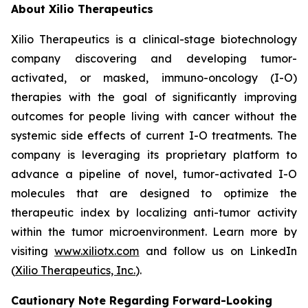
About Xilio Therapeutics
Xilio Therapeutics is a clinical-stage biotechnology
company discovering and developing tumor-
activated, or masked, immuno-oncology (I-O)
therapies with the goal of significantly improving
outcomes for people living with cancer without the
systemic side effects of current I-O treatments. The
company is leveraging its proprietary platform to
advance a pipeline of novel, tumor-activated I-O
molecules that are designed to optimize the
therapeutic index by localizing anti-tumor activity
within the tumor microenvironment. Learn more by
visiting
www.xiliotx.com
and follow us on LinkedIn
(
Xilio Therapeutics, Inc
.
).
Cautionary Note Regarding Forward-Looking