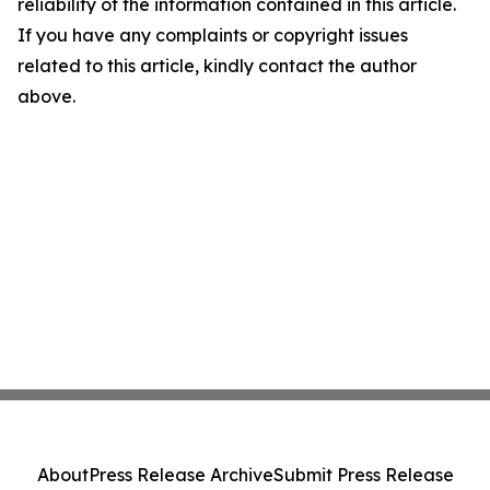
reliability of the information contained in this article.
If you have any complaints or copyright issues
related to this article, kindly contact the author
above.
About
Press Release Archive
Submit Press Release