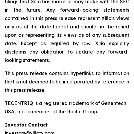
filings that Xilio has made or may make with the SEC
in the future. Any forward-looking statements
contained in this press release represent Xilio’s views
only as of the date hereof and should not be relied
upon as representing its views as of any subsequent
date. Except as required by law, Xilio explicitly
disclaims any obligation to update any forward-
looking statements.
This press release contains hyperlinks to information
that is not deemed to be incorporated by reference in
this press release.
TECENTRIQ is a registered trademark of Genentech
USA, Inc., a member of the Roche Group.
Investor Contact
investors@xiliotx.com