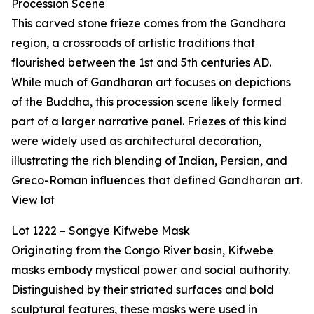
Procession Scene
This carved stone frieze comes from the Gandhara
region, a crossroads of artistic traditions that
flourished between the 1st and 5th centuries AD.
While much of Gandharan art focuses on depictions
of the Buddha, this procession scene likely formed
part of a larger narrative panel. Friezes of this kind
were widely used as architectural decoration,
illustrating the rich blending of Indian, Persian, and
Greco-Roman influences that defined Gandharan art.
View lot
Lot 1222 – Songye Kifwebe Mask
Originating from the Congo River basin, Kifwebe
masks embody mystical power and social authority.
Distinguished by their striated surfaces and bold
sculptural features, these masks were used in