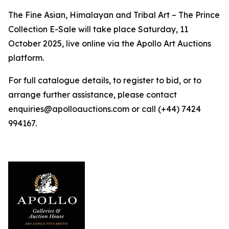
The Fine Asian, Himalayan and Tribal Art – The Prince
Collection E-Sale will take place Saturday, 11
October 2025, live online via the Apollo Art Auctions
platform.
For full catalogue details, to register to bid, or to
arrange further assistance, please contact
enquiries@apolloauctions.com or call (+44) 7424
994167.