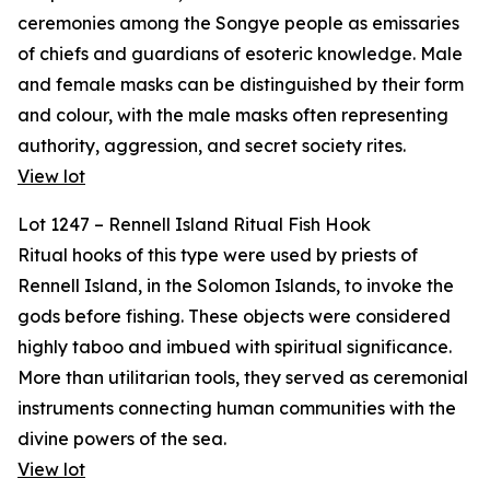
ceremonies among the Songye people as emissaries
of chiefs and guardians of esoteric knowledge. Male
and female masks can be distinguished by their form
and colour, with the male masks often representing
authority, aggression, and secret society rites.
View lot
Lot 1247 – Rennell Island Ritual Fish Hook
Ritual hooks of this type were used by priests of
Rennell Island, in the Solomon Islands, to invoke the
gods before fishing. These objects were considered
highly taboo and imbued with spiritual significance.
More than utilitarian tools, they served as ceremonial
instruments connecting human communities with the
divine powers of the sea.
View lot