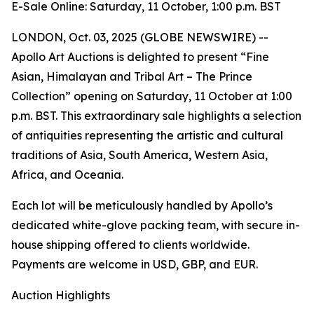
E-Sale Online: Saturday, 11 October, 1:00 p.m. BST
LONDON, Oct. 03, 2025 (GLOBE NEWSWIRE) --
Apollo Art Auctions is delighted to present “Fine
Asian, Himalayan and Tribal Art – The Prince
Collection” opening on Saturday, 11 October at 1:00
p.m. BST. This extraordinary sale highlights a selection
of antiquities representing the artistic and cultural
traditions of Asia, South America, Western Asia,
Africa, and Oceania.
Each lot will be meticulously handled by Apollo’s
dedicated white-glove packing team, with secure in-
house shipping offered to clients worldwide.
Payments are welcome in USD, GBP, and EUR.
Auction Highlights