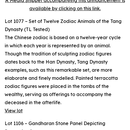
A Media Snippet accompanying this announcement is
available by clicking on this link.
Lot 1077 – Set of Twelve Zodiac Animals of the Tang
Dynasty (TL Tested)
The Chinese zodiac is based on a twelve-year cycle
in which each year is represented by an animal.
Though the tradition of sculpting zodiac figures
dates back to the Han Dynasty, Tang Dynasty
examples, such as this remarkable set, are more
elaborate and finely modelled. Painted terracotta
zodiac figures were placed in the tombs of the
wealthy, serving as offerings to accompany the
deceased in the afterlife.
View lot
Lot 1106 – Gandharan Stone Panel Depicting