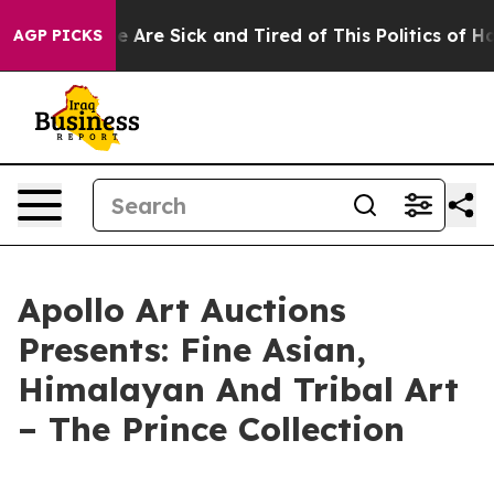
: “People Are Sick and Tired of This Politics of Hatred
AGP PICKS
Apollo Art Auctions
Presents: Fine Asian,
Himalayan And Tribal Art
– The Prince Collection