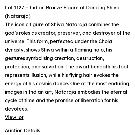
Lot 1127 – Indian Bronze Figure of Dancing Shiva
(Nataraja)
The iconic figure of Shiva Nataraja combines the
god’s roles as creator, preserver, and destroyer of the
universe. This form, perfected under the Chola
dynasty, shows Shiva within a flaming halo, his
gestures symbolising creation, destruction,
protection, and salvation. The dwarf beneath his foot
represents illusion, while his flying hair evokes the
energy of his cosmic dance. One of the most enduring
images in Indian art, Nataraja embodies the eternal
cycle of time and the promise of liberation for his
devotees.
View lot
Auction Details