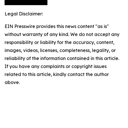
Legal Disclaimer:
EIN Presswire provides this news content "as is"
without warranty of any kind. We do not accept any
responsibility or liability for the accuracy, content,
images, videos, licenses, completeness, legality, or
reliability of the information contained in this article.
If you have any complaints or copyright issues
related to this article, kindly contact the author
above.