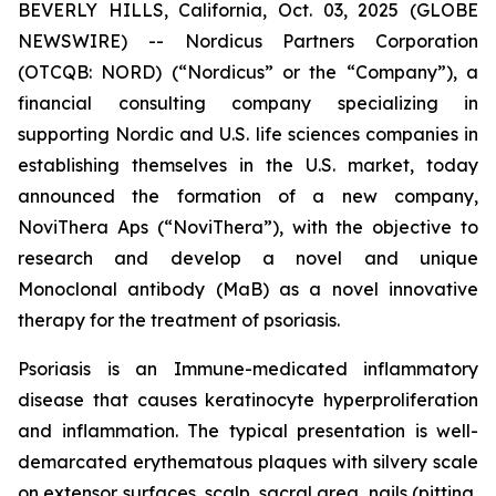
BEVERLY HILLS, California, Oct. 03, 2025 (GLOBE
NEWSWIRE) -- Nordicus Partners Corporation
(OTCQB: NORD) (“Nordicus” or the “Company”), a
financial consulting company specializing in
supporting Nordic and U.S. life sciences companies in
establishing themselves in the U.S. market, today
announced the formation of a new company,
NoviThera Aps (“NoviThera”), with the objective to
research and develop a novel and unique
Monoclonal antibody (MaB) as a novel innovative
therapy for the treatment of psoriasis.
Psoriasis is an Immune-medicated inflammatory
disease that causes keratinocyte hyperproliferation
and inflammation. The typical presentation is well-
demarcated erythematous plaques with silvery scale
on extensor surfaces, scalp, sacral area, nails (pitting,