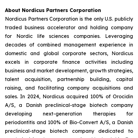
About Nordicus Partners Corporation
Nordicus Partners Corporation is the only U.S. publicly
traded business accelerator and holding company
for Nordic life sciences companies. Leveraging
decades of combined management experience in
domestic and global corporate sectors, Nordicus
excels in corporate finance activities including
business and market development, growth strategies,
talent acquisition, partnership building, capital
raising, and facilitating company acquisitions and
sales. In 2024, Nordicus acquired 100% of Orocidin
A/S, a Danish preclinical-stage biotech company
developing next-generation therapies for
periodontitis and 100% of Bio-Convert A/S, a Danish
preclinical-stage biotech company dedicated to