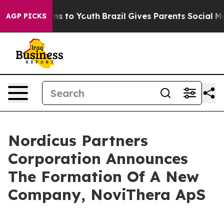
Abate Harms to Youth
Brazil Gives Parents Social Media
AGP PICKS
Nordicus Partners
Corporation Announces
The Formation Of A New
Company, NoviThera ApS