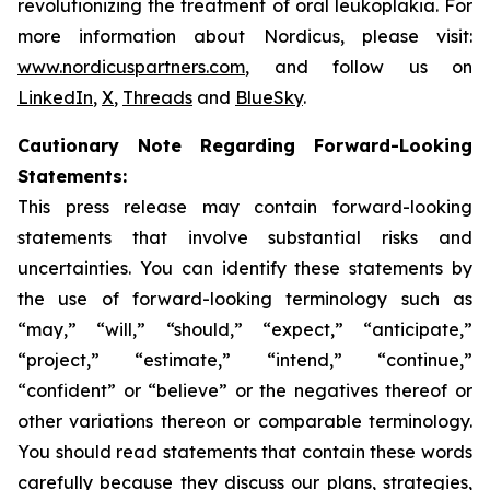
revolutionizing the treatment of oral leukoplakia. For
more information about Nordicus, please visit:
www.nordicuspartners.com
, and follow us on
LinkedIn
,
X
,
Threads
and
BlueSky
.
Cautionary Note Regarding Forward-Looking
Statements:
This press release may contain forward-looking
statements that involve substantial risks and
uncertainties. You can identify these statements by
the use of forward-looking terminology such as
“may,” “will,” “should,” “expect,” “anticipate,”
“project,” “estimate,” “intend,” “continue,”
“confident” or “believe” or the negatives thereof or
other variations thereon or comparable terminology.
You should read statements that contain these words
carefully because they discuss our plans, strategies,