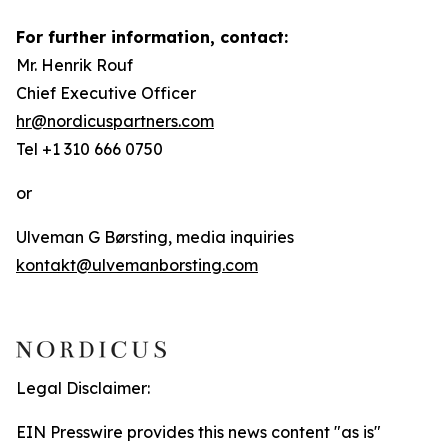
For further information, contact:
Mr. Henrik Rouf
Chief Executive Officer
hr@nordicuspartners.com
Tel +1 310 666 0750
or
Ulveman G Børsting, media inquiries
kontakt@ulvemanborsting.com
Legal Disclaimer:
EIN Presswire provides this news content "as is"