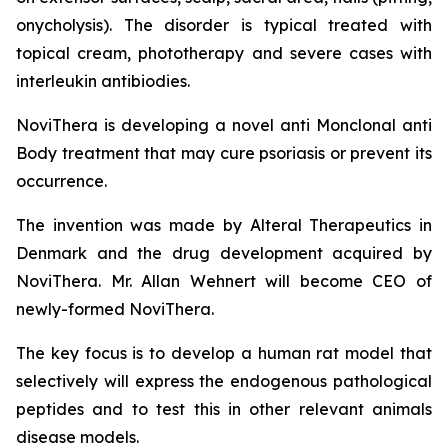
onycholysis). The disorder is typical treated with
topical cream, phototherapy and severe cases with
interleukin antibiodies.
NoviThera is developing a novel anti Monclonal anti
Body treatment that may cure psoriasis or prevent its
occurrence.
The invention was made by Alteral Therapeutics in
Denmark and the drug development acquired by
NoviThera. Mr. Allan Wehnert will become CEO of
newly-formed NoviThera.
The key focus is to develop a human rat model that
selectively will express the endogenous pathological
peptides and to test this in other relevant animals
disease models.