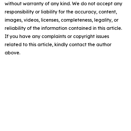
without warranty of any kind. We do not accept any
responsibility or liability for the accuracy, content,
images, videos, licenses, completeness, legality, or
reliability of the information contained in this article.
If you have any complaints or copyright issues
related to this article, kindly contact the author
above.