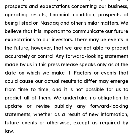
prospects and expectations concerning our business,
operating results, financial condition, prospects of
being listed on Nasdaq and other similar matters. We
believe that it is important to communicate our future
expectations to our investors. There may be events in
the future, however, that we are not able to predict
accurately or control. Any forward-looking statement
made by us in this press release speaks only as of the
date on which we make it. Factors or events that
could cause our actual results to differ may emerge
from time to time, and it is not possible for us to
predict all of them. We undertake no obligation to
update or revise publicly any forward-looking
statements, whether as a result of new information,
future events or otherwise, except as required by
law.