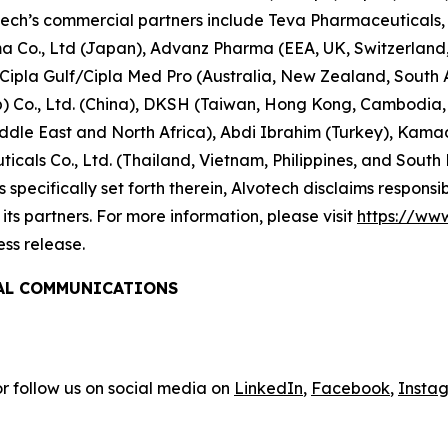
tech’s commercial partners include Teva Pharmaceuticals, 
rma Co., Ltd (Japan), Advanz Pharma (EEA, UK, Switzerlan
/Cipla Gulf/Cipla Med Pro (Australia, New Zealand, South
 Co., Ltd. (China), DKSH (Taiwan, Hong Kong, Cambodia, 
le East and North Africa), Abdi Ibrahim (Turkey), Kamada 
cals Co., Ltd. (Thailand, Vietnam, Philippines, and South
specifically set forth therein, Alvotech disclaims responsibil
ts partners. For more information, please visit
https://ww
ess release.
BAL COMMUNICATIONS
r follow us on social media on
LinkedIn
,
Facebook
,
Insta