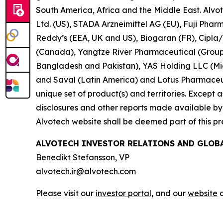
South America, Africa and the Middle East. Alvo
Ltd. (US), STADA Arzneimittel AG (EU), Fuji Pha
Reddy’s (EEA, UK and US), Biogaran (FR), Cipla
(Canada), Yangtze River Pharmaceutical (Group)
Bangladesh and Pakistan), YAS Holding LLC (Midd
and Saval (Latin America) and Lotus Pharmaceuti
unique set of product(s) and territories. Except as 
disclosures and other reports made available by i
Alvotech website shall be deemed part of this pr
ALVOTECH INVESTOR RELATIONS AND GLO
Benedikt Stefansson, VP
alvotech.ir@alvotech.com
Please visit our
investor portal
, and our
website
o