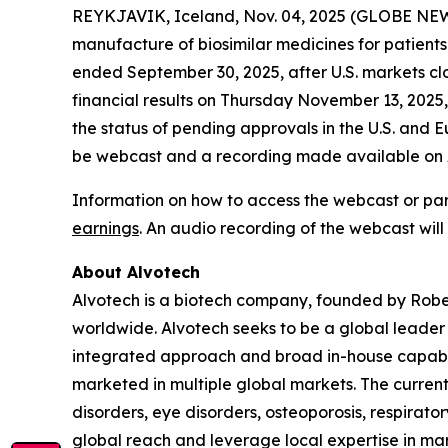
REYKJAVIK, Iceland, Nov. 04, 2025 (GLOBE NEW
manufacture of biosimilar medicines for patients 
ended September 30, 2025, after U.S. markets cl
financial results on Thursday November 13, 2025,
the status of pending approvals in the U.S. and Eu
be webcast and a recording made available on Al
Information on how to access the webcast or par
earnings
. An audio recording of the webcast will
About Alvotech
Alvotech is a biotech company, founded by Robe
worldwide. Alvotech seeks to be a global leader i
integrated approach and broad in-house capabil
marketed in multiple global markets. The curren
disorders, eye disorders, osteoporosis, respirat
global reach and leverage local expertise in mar