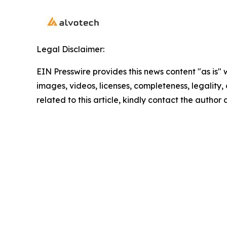
Legal Disclaimer:
EIN Presswire provides this news content "as is" 
images, videos, licenses, completeness, legality, o
related to this article, kindly contact the author