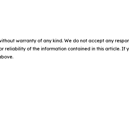
without warranty of any kind. We do not accept any responsib
r reliability of the information contained in this article. I
 above.