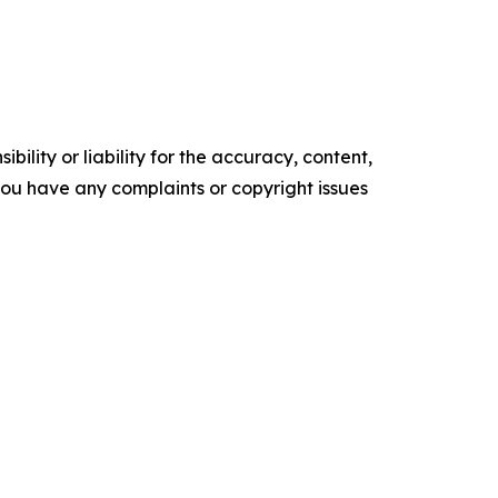
ility or liability for the accuracy, content,
f you have any complaints or copyright issues