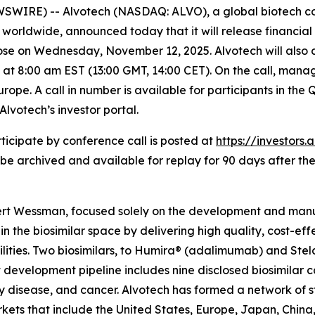
SWIRE) -- Alvotech (NASDAQ: ALVO), a global biotech c
worldwide, announced today that it will release financial re
ose on Wednesday, November 12, 2025. Alvotech will also c
 at 8:00 am EST (13:00 GMT, 14:00 CET). On the call, mana
rope. A call in number is available for participants in the 
votech’s investor portal.
ticipate by conference call is posted at
https://investors
 be archived and available for replay for 90 days after the
rt Wessman, focused solely on the development and manufa
n the biosimilar space by delivering high quality, cost-eff
ities. Two biosimilars, to Humira® (adalimumab) and St
t development pipeline includes nine disclosed biosimila
ory disease, and cancer. Alvotech has formed a network of 
kets that include the United States, Europe, Japan, China,