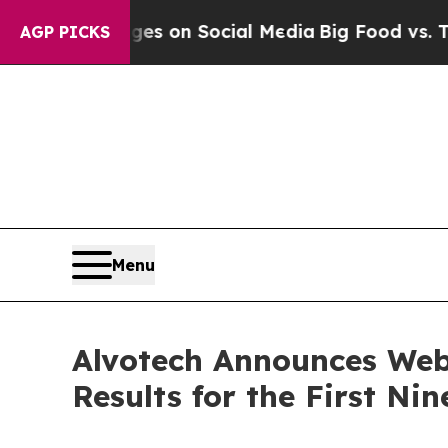
al Messages on Social Media
Big Food vs. The Peo
AGP PICKS
Menu
Alvotech Announces Web
Results for the First N