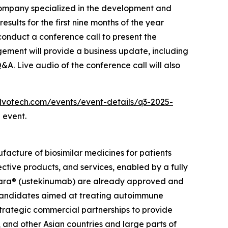
ompany specialized in the development and
sults for the first nine months of the year
onduct a conference call to present the
gement will provide a business update, including
Q&A. Live audio of the conference call will also
.alvotech.com/events/event-details/q3-2025-
 event.
cture of biosimilar medicines for patients
ective products, and services, enabled by a fully
elara® (ustekinumab) are already approved and
r candidates aimed at treating autoimmune
strategic commercial partnerships to provide
 and other Asian countries and large parts of