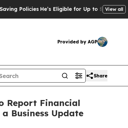
 Policies
He’s Eligible for Up to $480,000 After
View all
Provided by AGP
Share
o Report Financial
e a Business Update