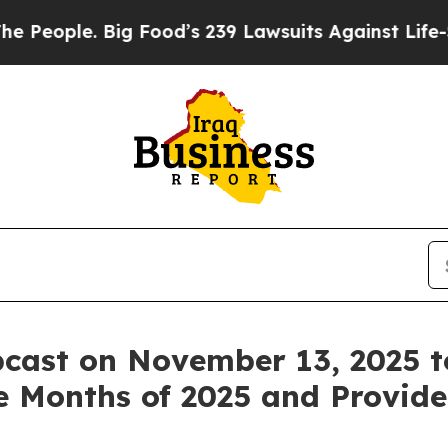
ple. Big Food’s 239 Lawsuits Against Life-Saving
cast on November 13, 2025 t
ine Months of 2025 and Provid