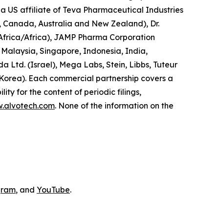
a US affiliate of Teva Pharmaceutical Industries
d, Canada, Australia and New Zealand), Dr.
 Africa/Africa), JAMP Pharma Corporation
Malaysia, Singapore, Indonesia, India,
Ltd. (Israel), Mega Labs, Stein, Libbs, Tuteur
 Korea). Each commercial partnership covers a
ity for the content of periodic filings,
w.alvotech.com
. None of the information on the
gram
, and
YouTube
.