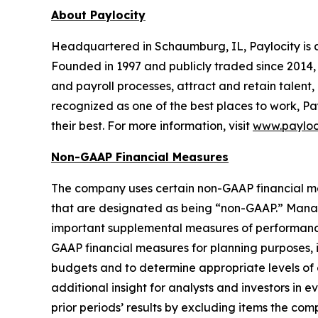
About Paylocity
Headquartered in Schaumburg, IL, Paylocity is a
Founded in 1997 and publicly traded since 2014, 
and payroll processes, attract and retain talent,
recognized as one of the best places to work, Pa
their best. For more information, visit
www.payloc
Non-GAAP Financial Measures
The company uses certain non-GAAP financial meas
that are designated as being “non-GAAP.” Manag
important supplemental measures of performance
GAAP financial measures for planning purposes, 
budgets and to determine appropriate levels of
additional insight for analysts and investors in 
prior periods’ results by excluding items the co