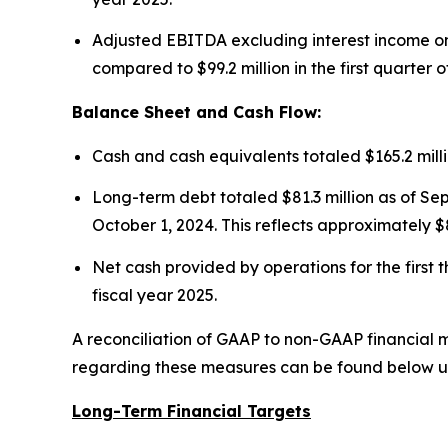
Adjusted EBITDA excluding interest income on f
compared to $99.2 million in the first quarter o
Balance Sheet and Cash Flow:
Cash and cash equivalents totaled $165.2 mill
Long-term debt totaled $81.3 million as of Sep
October 1, 2024. This reflects approximately $8
Net cash provided by operations for the first t
fiscal year 2025.
A reconciliation of GAAP to non-GAAP financial m
regarding these measures can be found below u
Long-Term Financial Targets