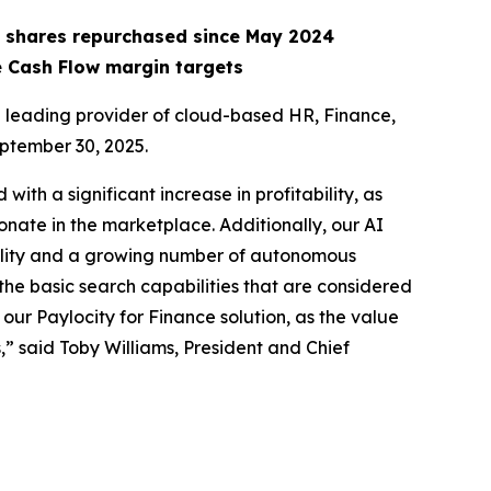
ion shares repurchased since May 2024
e Cash Flow margin targets
leading provider of cloud-based HR, Finance,
eptember 30, 2025.
with a significant increase in profitability, as
onate in the marketplace. Additionally, our AI
onality and a growing number of autonomous
he basic search capabilities that are considered
our Paylocity for Finance solution, as the value
,” said Toby Williams, President and Chief