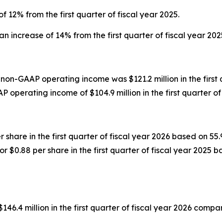
f 12% from the first quarter of fiscal year 2025.
n increase of 14% from the first quarter of fiscal year 202
non-GAAP operating income was $121.2 million in the first
operating income of $104.9 million in the first quarter of 
r share in the first quarter of fiscal year 2026 based on 
r $0.88 per share in the first quarter of fiscal year 2025 
 million in the first quarter of fiscal year 2026 compared 