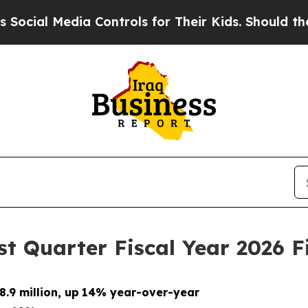
a Controls for Their Kids. Should the US?
The Pen
t Quarter Fiscal Year 2026 F
.9 million, up
14% year-over-year