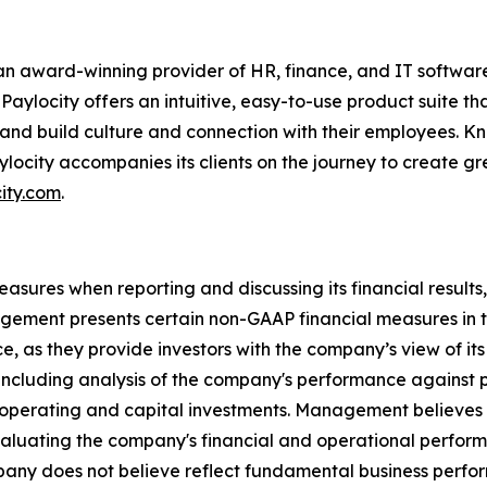
n award-winning provider of HR, finance, and IT software
Paylocity offers an intuitive, easy-to-use product suite 
 and build culture and connection with their employees. Kn
ylocity accompanies its clients on the journey to create 
ity.com
.
ures when reporting and discussing its financial results, 
ement presents certain non-GAAP financial measures in th
, as they provide investors with the company’s view of i
including analysis of the company's performance against p
 operating and capital investments. Management believes
evaluating the company's financial and operational perform
mpany does not believe reflect fundamental business perfo