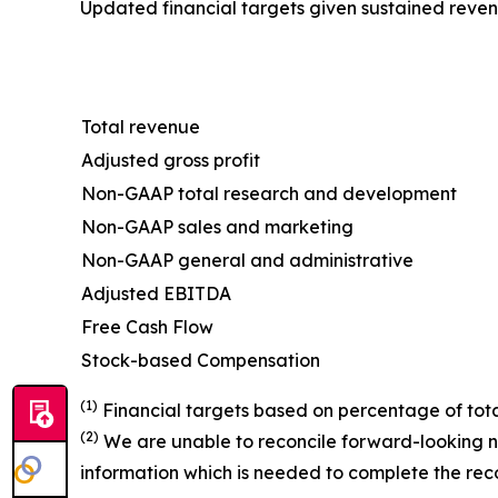
Updated financial targets given sustained revenu
Total revenue
Adjusted gross profit
Non-GAAP total research and development
Non-GAAP sales and marketing
Non-GAAP general and administrative
Adjusted EBITDA
Free Cash Flow
Stock-based Compensation
(1)
Financial targets based on percentage of tota
(2)
We are unable to reconcile forward-looking n
information which is needed to complete the recon