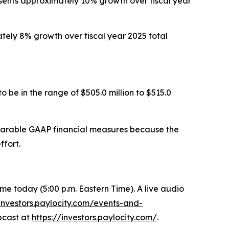
resents approximately 10% growth over fiscal year
mately 8% growth over fiscal year 2025 total
 be in the range of $505.0 million to $515.0
mparable GAAP financial measures because the
ffort.
 Time today (5:00 p.m. Eastern Time). A live audio
/investors.paylocity.com/events-and-
ebcast at
https://investors.paylocity.com/
.