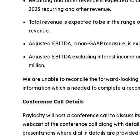
Recurring and other revenue is expected to be 
2025 recurring and other revenue.
Total revenue is expected to be in the range of
revenue.
Adjusted EBITDA, a non-GAAP measure, is expect
Adjusted EBITDA excluding interest income on 
million.
We are unable to reconcile the forward-looking
information which is needed to complete a reconci
Conference Call Details
Paylocity will host a conference call to discuss it
webcast of the conference call along with detai
presentations
where dial in details are provided.