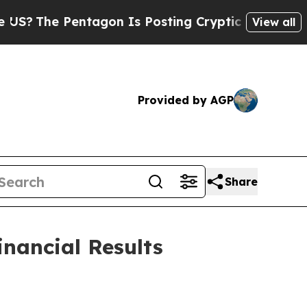
tagon Is Posting Cryptic Biblical Messages on S
View all
Provided by AGP
Share
inancial Results