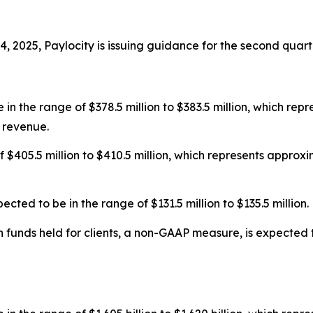
 2025, Paylocity is issuing guidance for the second quarte
in the range of $378.5 million to $383.5 million, which re
 revenue.
f $405.5 million to $410.5 million, which represents appro
ed to be in the range of $131.5 million to $135.5 million.
funds held for clients, a non-GAAP measure, is expected to