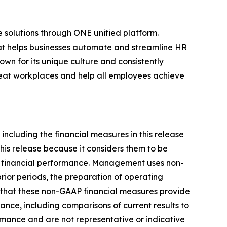
 solutions through ONE unified platform.
that helps businesses automate and streamline HR
own for its unique culture and consistently
great workplaces and help all employees achieve
including the financial measures in this release
is release because it considers them to be
ts financial performance. Management uses non-
rior periods, the preparation of operating
 that these non-GAAP financial measures provide
ance, including comparisons of current results to
rmance and are not representative or indicative