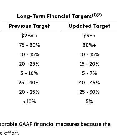
(1)(2)
Long-Term Financial Targets
Previous Target
Updated Target
$2Bn +
$3Bn
75 - 80%
80%+
10 - 15%
10 - 15%
20 - 25%
15 - 20%
5 - 10%
5 - 7%
35 - 40%
40 - 45%
20 - 25%
25 - 30%
<10%
5%
mparable GAAP financial measures because the
 effort.