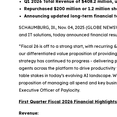
Q1 2026 Total Revenue of $408.2 million,
Repurchased $200 million or 1.2 million sh
Announcing updated long-term financial t
SCHAUMBURG, Ill., Nov. 04, 2025 (GLOBE NEWSWI
and IT solutions, today announced financial resul
“Fiscal 26 is off to a strong start, with recurring
our differentiated value proposition of providing
strategy has continued to progress - delivering
agents across the platform to drive productivit
table stakes in today’s evolving AI landscape. We
proposition of managing all spend and key busine
Executive Officer of Paylocity.
First Quarter Fiscal 2026 Financial Highlights
Revenue: