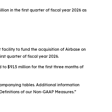
on in the first quarter of fiscal year 2026 as
acility to fund the acquisition of Airbase on
rst quarter of fiscal year 2026.
o $91.5 million for the first three months of
companying tables. Additional information
efinitions of our Non-GAAP Measures.”