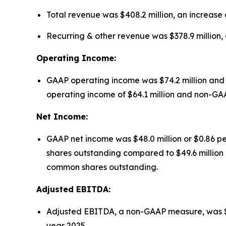
Total revenue was $408.2 million, an increase o
Recurring & other revenue was $378.9 million, a
Operating Income:
GAAP operating income was $74.2 million and 
operating income of $64.1 million and non-GAAP 
Net Income:
GAAP net income was $48.0 million or $0.86 pe
shares outstanding compared to $49.6 million o
common shares outstanding.
Adjusted EBITDA:
Adjusted EBITDA, a non-GAAP measure, was $146.4
year 2025.