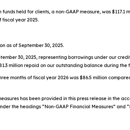
unds held for clients, a non-GAAP measure, was $117.1 milli
f fiscal year 2025.
ion as of September 30, 2025.
tember 30, 2025, representing borrowings under our credit f
1.3 million repaid on our outstanding balance during the fi
hree months of fiscal year 2026 was $86.5 million compared t
easures has been provided in this press release in the ac
nder the headings “Non-GAAP Financial Measures” and “D