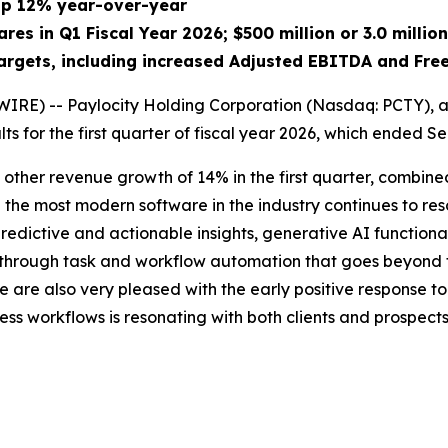
 up 12% year-over-year
ares in Q1 Fiscal Year 2026; $500 million or 3.0 mill
argets, including increased Adjusted EBITDA and Fre
RE) -- Paylocity Holding Corporation (Nasdaq: PCTY), a 
ts for the first quarter of fiscal year 2026, which ended S
 & other revenue growth of 14% in the first quarter, combined 
 the most modern software in the industry continues to res
 predictive and actionable insights, generative AI functi
y through task and workflow automation that goes beyond t
 are also very pleased with the early positive response to 
ss workflows is resonating with both clients and prospects