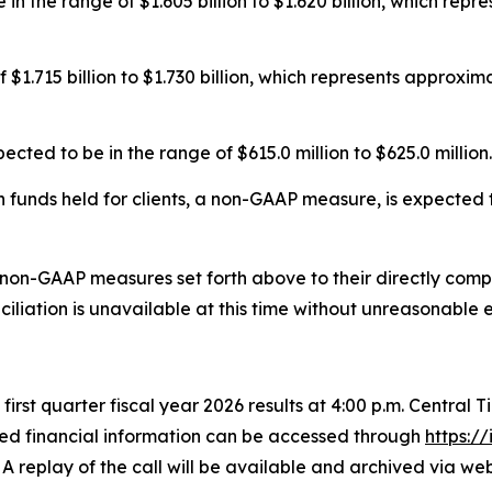
in the range of $1.605 billion to $1.620 billion, which rep
 $1.715 billion to $1.730 billion, which represents approxi
ed to be in the range of $615.0 million to $625.0 million.
funds held for clients, a non-GAAP measure, is expected to
 non-GAAP measures set forth above to their directly co
liation is unavailable at this time without unreasonable e
s first quarter fiscal year 2026 results at 4:00 p.m. Central
led financial information can be accessed through
https:/
 A replay of the call will be available and archived via w