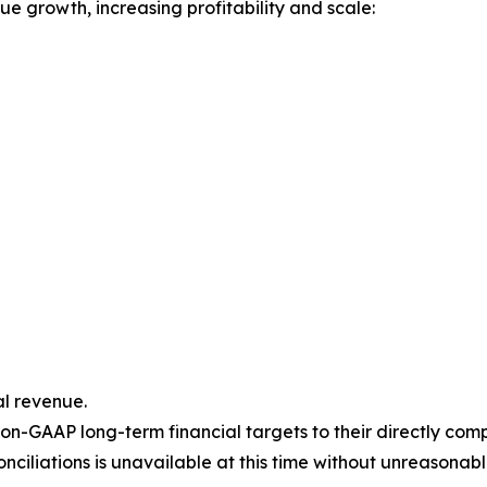
e growth, increasing profitability and scale:
l revenue.
on-GAAP long-term financial targets to their directly co
ciliations is unavailable at this time without unreasonable