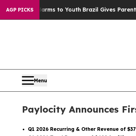
e Harms to Youth
Brazil Gives Parents Social Medi
AGP PICKS
Menu
Paylocity Announces Firs
Q1 2026 Recurring & Other Revenue of $378