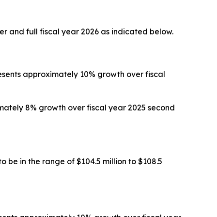
r and full fiscal year 2026 as indicated below.
presents approximately 10% growth over fiscal
ximately 8% growth over fiscal year 2025 second
 be in the range of $104.5 million to $108.5