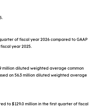
5.
 quarter of fiscal year 2026 compared to GAAP
fiscal year 2025.
55.9 million diluted weighted average common
based on 56.3 million diluted weighted average
to $129.0 million in the first quarter of fiscal