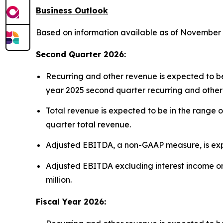
Business Outlook
Based on information available as of November 4,
Second Quarter 2026:
Recurring and other revenue is expected to be 
year 2025 second quarter recurring and other
Total revenue is expected to be in the range o
quarter total revenue.
Adjusted EBITDA, a non-GAAP measure, is expect
Adjusted EBITDA excluding interest income on 
million.
Fiscal Year 2026: