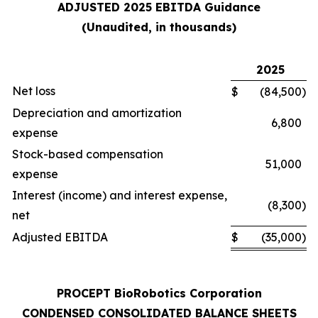
ADJUSTED 2025 EBITDA Guidance
(Unaudited, in thousands)
2025
Net loss
$
(84,500
)
Depreciation and amortization
6,800
expense
Stock-based compensation
51,000
expense
Interest (income) and interest expense,
(8,300
)
net
Adjusted EBITDA
$
(35,000
)
PROCEPT BioRobotics Corporation
CONDENSED CONSOLIDATED BALANCE SHEETS