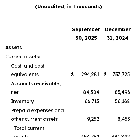
(Unaudited, in thousands)
September
December
30, 2025
31, 2024
Assets
Current assets:
Cash and cash
equivalents
$
294,281
$
333,725
Accounts receivable,
net
84,504
83,496
Inventory
66,715
56,168
Prepaid expenses and
other current assets
9,252
8,453
Total current
assets
454,752
481,842