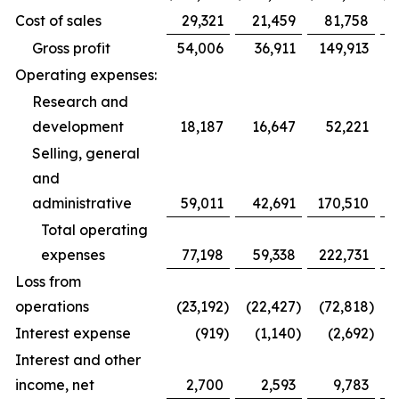
Cost of sales
29,321
21,459
81,758
Gross profit
54,006
36,911
149,913
Operating expenses:
Research and
development
18,187
16,647
52,221
Selling, general
and
administrative
59,011
42,691
170,510
1
Total operating
expenses
77,198
59,338
222,731
1
Loss from
operations
(23,192
)
(22,427
)
(72,818
)
(
Interest expense
(919
)
(1,140
)
(2,692
)
Interest and other
income, net
2,700
2,593
9,783