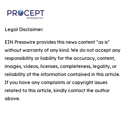
Legal Disclaimer:
EIN Presswire provides this news content "as is"
without warranty of any kind. We do not accept any
responsibility or liability for the accuracy, content,
images, videos, licenses, completeness, legality, or
reliability of the information contained in this article.
If you have any complaints or copyright issues
related to this article, kindly contact the author
above.