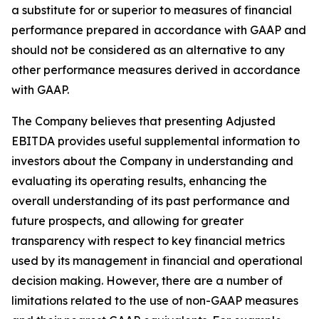
a substitute for or superior to measures of financial
performance prepared in accordance with GAAP and
should not be considered as an alternative to any
other performance measures derived in accordance
with GAAP.
The Company believes that presenting Adjusted
EBITDA provides useful supplemental information to
investors about the Company in understanding and
evaluating its operating results, enhancing the
overall understanding of its past performance and
future prospects, and allowing for greater
transparency with respect to key financial metrics
used by its management in financial and operational
decision making. However, there are a number of
limitations related to the use of non-GAAP measures