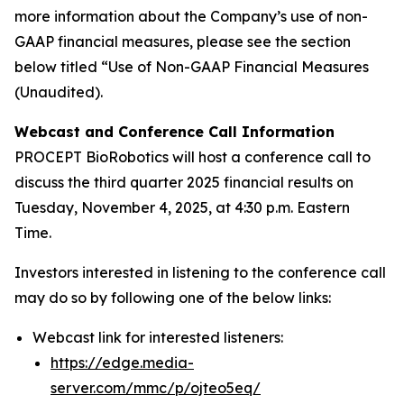
more information about the Company’s use of non-
GAAP financial measures, please see the section
below titled “Use of Non-GAAP Financial Measures
(Unaudited).
Webcast and Conference Call Information
PROCEPT BioRobotics will host a conference call to
discuss the third quarter 2025 financial results on
Tuesday, November 4, 2025, at 4:30 p.m. Eastern
Time.
Investors interested in listening to the conference call
may do so by following one of the below links:
Webcast link for interested listeners:
https://edge.media-
server.com/mmc/p/ojteo5eq/