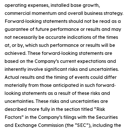
operating expenses, installed base growth,
commercial momentum and overall business strategy.
Forward‐looking statements should not be read as a
guarantee of future performance or results and may
not necessarily be accurate indications of the times
at, or by, which such performance or results will be
achieved. These forward‐looking statements are
based on the Company’s current expectations and
inherently involve significant risks and uncertainties.
Actual results and the timing of events could differ
materially from those anticipated in such forward‐
looking statements as a result of these risks and
uncertainties. These risks and uncertainties are
described more fully in the section titled “Risk
Factors” in the Company’s filings with the Securities
and Exchange Commission (the “SEC”), including the