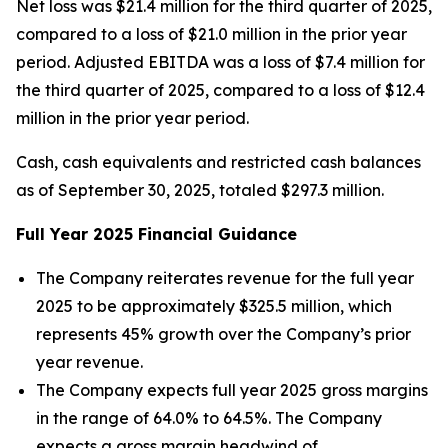
Net loss was $21.4 million for the third quarter of 2025,
compared to a loss of $21.0 million in the prior year
period. Adjusted EBITDA was a loss of $7.4 million for
the third quarter of 2025, compared to a loss of $12.4
million in the prior year period.
Cash, cash equivalents and restricted cash balances
as of September 30, 2025, totaled $297.3 million.
Full Year
2025
Financial Guidance
The Company reiterates revenue for the full year
2025 to be approximately $325.5 million, which
represents 45% growth over the Company’s prior
year revenue.
The Company expects full year 2025 gross margins
in the range of 64.0% to 64.5%. The Company
expects a gross margin headwind of