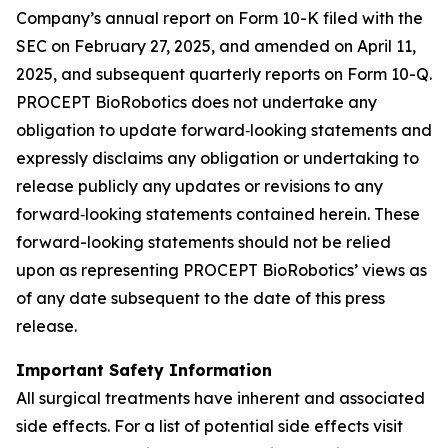
Company’s annual report on Form 10-K filed with the
SEC on February 27, 2025, and amended on April 11,
2025, and subsequent quarterly reports on Form 10-Q.
PROCEPT BioRobotics does not undertake any
obligation to update forward‐looking statements and
expressly disclaims any obligation or undertaking to
release publicly any updates or revisions to any
forward‐looking statements contained herein. These
forward-looking statements should not be relied
upon as representing PROCEPT BioRobotics’ views as
of any date subsequent to the date of this press
release.
Important Safety Information
All surgical treatments have inherent and associated
side effects. For a list of potential side effects visit