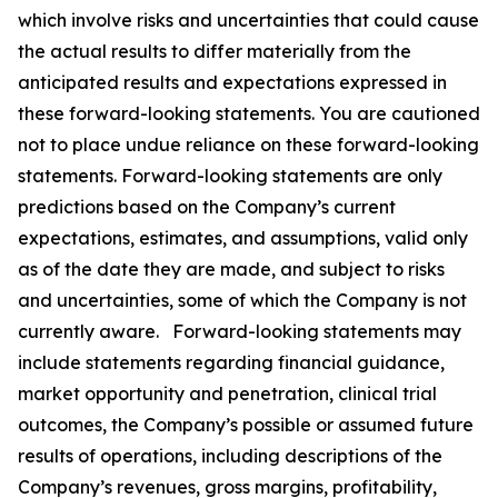
which involve risks and uncertainties that could cause
the actual results to differ materially from the
anticipated results and expectations expressed in
these forward-looking statements. You are cautioned
not to place undue reliance on these forward-looking
statements. Forward-looking statements are only
predictions based on the Company’s current
expectations, estimates, and assumptions, valid only
as of the date they are made, and subject to risks
and uncertainties, some of which the Company is not
currently aware. Forward-looking statements may
include statements regarding financial guidance,
market opportunity and penetration, clinical trial
outcomes, the Company’s possible or assumed future
results of operations, including descriptions of the
Company’s revenues, gross margins, profitability,