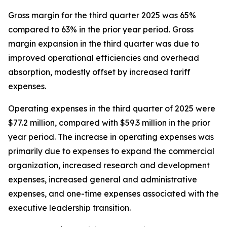
Gross margin for the third quarter 2025 was 65%
compared to 63% in the prior year period. Gross
margin expansion in the third quarter was due to
improved operational efficiencies and overhead
absorption, modestly offset by increased tariff
expenses.
Operating expenses in the third quarter of 2025 were
$77.2 million, compared with $59.3 million in the prior
year period. The increase in operating expenses was
primarily due to expenses to expand the commercial
organization, increased research and development
expenses, increased general and administrative
expenses, and one-time expenses associated with the
executive leadership transition.