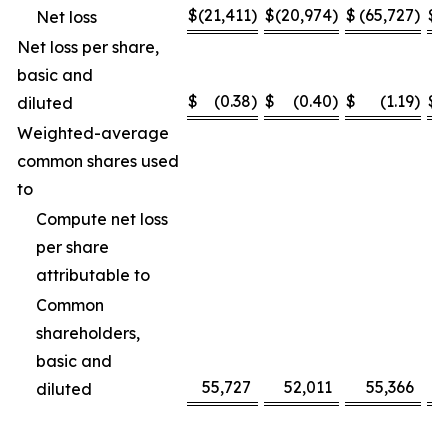
$
(21,411
)
$
(20,974
)
$
(65,727
)
$
(
Net loss
Net loss per share,
basic and
$
(0.38
)
$
(0.40
)
$
(1.19
)
$
diluted
Weighted-average
common shares used
to
Compute net loss
per share
attributable to
Common
shareholders,
basic and
55,727
52,011
55,366
diluted