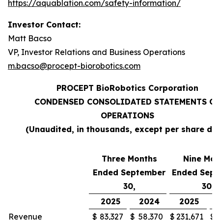
https://aquablation.com/safety-information/
Investor Contact:
Matt Bacso
VP, Investor Relations and Business Operations
m.bacso@procept-biorobotics.com
PROCEPT BioRobotics Corporation
CONDENSED CONSOLIDATED STATEMENTS OF
OPERATIONS
(Unaudited, in thousands, except per share da
Three Months
Nine Mon
Ended September
Ended Sep
30,
30,
2025
2024
2025
Revenue
$
83,327
$
58,370
$
231,671
$
1