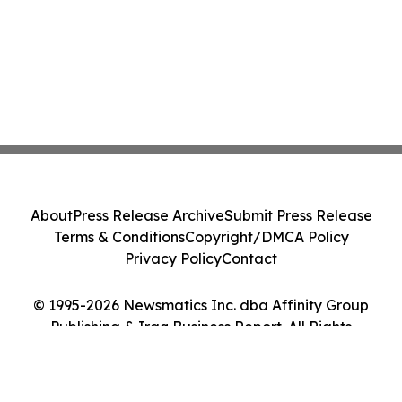
About
Press Release Archive
Submit Press Release
Terms & Conditions
Copyright/DMCA Policy
Privacy Policy
Contact
© 1995-2026 Newsmatics Inc. dba Affinity Group
Publishing & Iraq Business Report. All Rights
Reserved.
Cookie Settings / Your Privacy Choices