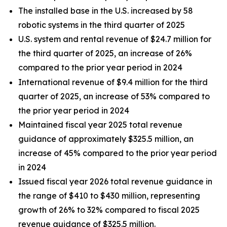
The installed base in the U.S. increased by 58
robotic systems in the third quarter of 2025
U.S. system and rental revenue of $24.7 million for
the third quarter of 2025, an increase of 26%
compared to the prior year period in 2024
International revenue of $9.4 million for the third
quarter of 2025, an increase of 53% compared to
the prior year period in 2024
Maintained fiscal year 2025 total revenue
guidance of approximately $325.5 million, an
increase of 45% compared to the prior year period
in 2024
Issued fiscal year 2026 total revenue guidance in
the range of $410 to $430 million, representing
growth of 26% to 32% compared to fiscal 2025
revenue guidance of $325.5 million.