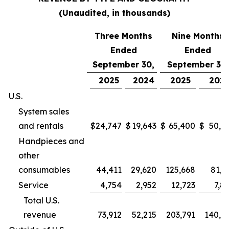
(Unaudited, in thousands)
Three Months
Nine Months
Ended
Ended
September 30,
September 30,
2025
2024
2025
202
U.S.
System sales
and rentals
$
24,747
$
19,643
$
65,400
$
50,9
Handpieces and
other
consumables
44,411
29,620
125,668
81,2
Service
4,754
2,952
12,723
7,8
Total U.S.
revenue
73,912
52,215
203,791
140,0