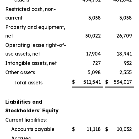
Restricted cash, non-
current
3,038
3,038
Property and equipment,
net
30,022
26,709
Operating lease right-of-
use assets, net
17,904
18,941
Intangible assets, net
727
932
Other assets
5,098
2,555
$
511,541
$
534,017
Total assets
Liabilities and
Stockholders' Equity
Current liabilities:
Accounts payable
$
11,118
$
10,032
Accrued