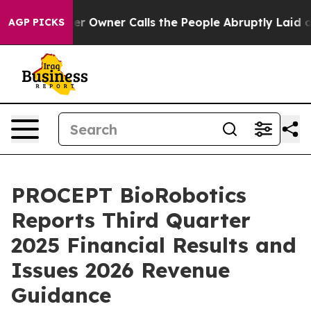
Owner Calls the People Abruptly Laid off “Simply a 
AGP PICKS
PROCEPT BioRobotics
Reports Third Quarter
2025 Financial Results and
Issues 2026 Revenue
Guidance