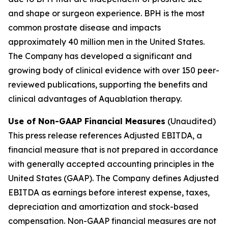
and shape or surgeon experience. BPH is the most
common prostate disease and impacts
approximately 40 million men in the United States.
The Company has developed a significant and
growing body of clinical evidence with over 150 peer-
reviewed publications, supporting the benefits and
clinical advantages of Aquablation therapy.
Use of Non-GAAP Financial Measures
(Unaudited)
This press release references Adjusted EBITDA, a
financial measure that is not prepared in accordance
with generally accepted accounting principles in the
United States (GAAP). The Company defines Adjusted
EBITDA as earnings before interest expense, taxes,
depreciation and amortization and stock-based
compensation. Non-GAAP financial measures are not