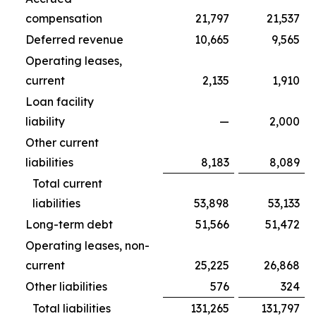
compensation
21,797
21,537
Deferred revenue
10,665
9,565
Operating leases,
current
2,135
1,910
Loan facility
liability
—
2,000
Other current
liabilities
8,183
8,089
Total current
liabilities
53,898
53,133
Long-term debt
51,566
51,472
Operating leases, non-
current
25,225
26,868
Other liabilities
576
324
Total liabilities
131,265
131,797