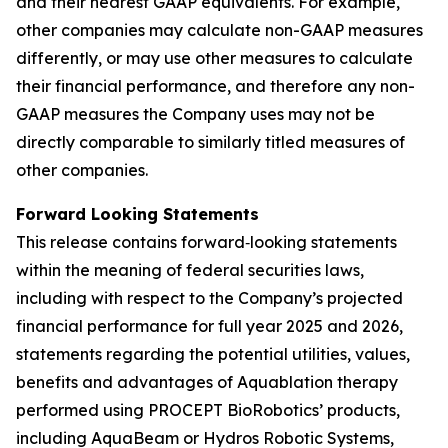
and their nearest GAAP equivalents. For example,
other companies may calculate non-GAAP measures
differently, or may use other measures to calculate
their financial performance, and therefore any non-
GAAP measures the Company uses may not be
directly comparable to similarly titled measures of
other companies.
Forward Looking Statements
This release contains forward‐looking statements
within the meaning of federal securities laws,
including with respect to the Company’s projected
financial performance for full year 2025 and 2026,
statements regarding the potential utilities, values,
benefits and advantages of Aquablation therapy
performed using PROCEPT BioRobotics’ products,
including AquaBeam or Hydros Robotic Systems,