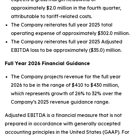
approximately $2.0 million in the fourth quarter,
attributable to tariff-related costs.
The Company reiterates full year 2025 total
operating expense of approximately $302.0 million.
The Company reiterates full year 2025 Adjusted
EBITDA loss to be approximately ($35.0) million.
Full Year
2026
Financial Guidance
The Company projects revenue for the full year
2026 to be in the range of $410 to $430 million,
which represents growth of 26% to 32% over the
Company’s 2025 revenue guidance range.
Adjusted EBITDA is a financial measure that is not
prepared in accordance with generally accepted
accounting principles in the United States (GAAP). For