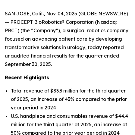
SAN JOSE, Calif., Nov. 04, 2025 (GLOBE NEWSWIRE)
-- PROCEPT BioRobotics® Corporation (Nasdaq:
PRCT) (the “Company”), a surgical robotics company
focused on advancing patient care by developing
transformative solutions in urology, today reported
unaudited financial results for the quarter ended
September 30, 2025.
Recent Highlights
Total revenue of $83.3 million for the third quarter
of 2025, an increase of 43% compared to the prior
year period in 2024
U.S. handpiece and consumables revenue of $44.4
million for the third quarter of 2025, an increase of
50% compared to the prior year period in 2024