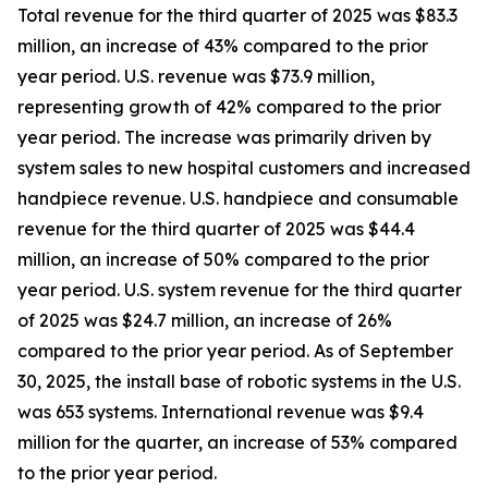
Total revenue for the third quarter of 2025 was $83.3
million, an increase of 43% compared to the prior
year period. U.S. revenue was $73.9 million,
representing growth of 42% compared to the prior
year period. The increase was primarily driven by
system sales to new hospital customers and increased
handpiece revenue. U.S. handpiece and consumable
revenue for the third quarter of 2025 was $44.4
million, an increase of 50% compared to the prior
year period. U.S. system revenue for the third quarter
of 2025 was $24.7 million, an increase of 26%
compared to the prior year period. As of September
30, 2025, the install base of robotic systems in the U.S.
was 653 systems. International revenue was $9.4
million for the quarter, an increase of 53% compared
to the prior year period.