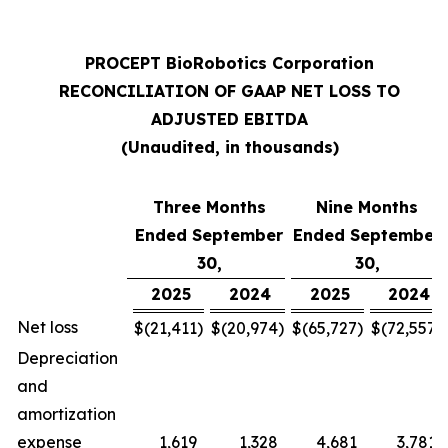
PROCEPT BioRobotics Corporation
RECONCILIATION OF GAAP NET LOSS TO
ADJUSTED EBITDA
(Unaudited, in thousands)
Three Months
Nine Months
Ended September
Ended September
30,
30,
2025
2024
2025
2024
Net loss
$
(21,411
)
$
(20,974
)
$
(65,727
)
$
(72,557
)
Depreciation
and
amortization
expense
1,619
1,328
4,681
3,781