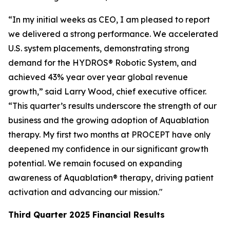
“In my initial weeks as CEO, I am pleased to report
we delivered a strong performance. We accelerated
U.S. system placements, demonstrating strong
demand for the HYDROS® Robotic System, and
achieved 43% year over year global revenue
growth,” said Larry Wood, chief executive officer.
“This quarter’s results underscore the strength of our
business and the growing adoption of Aquablation
therapy. My first two months at PROCEPT have only
deepened my confidence in our significant growth
potential. We remain focused on expanding
awareness of Aquablation® therapy, driving patient
activation and advancing our mission."
Third Quarter
2025
Financial Results