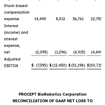
Stock-based
compensation
expense
14,490
8,512
36,761
22,755
Interest
(income) and
interest
expense,
net
(2,093
)
(1,296
)
(6,913
)
(4,694
)
Adjusted
$
(7,395
)
$
(12,430
)
$
(31,198
)
$
(50,715
)
EBITDA
PROCEPT BioRobotics Corporation
RECONCILIATION OF GAAP NET LOSS TO