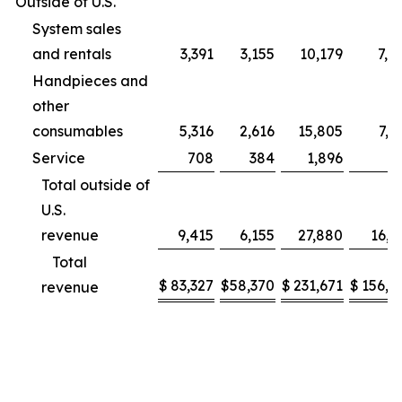
Outside of U.S.
System sales
and rentals
3,391
3,155
10,179
7,9
Handpieces and
other
consumables
5,316
2,616
15,805
7,2
Service
708
384
1,896
9
Total outside of
U.S.
revenue
9,415
6,155
27,880
16,1
Total
$
83,327
$
58,370
$
231,671
$
156,2
revenue