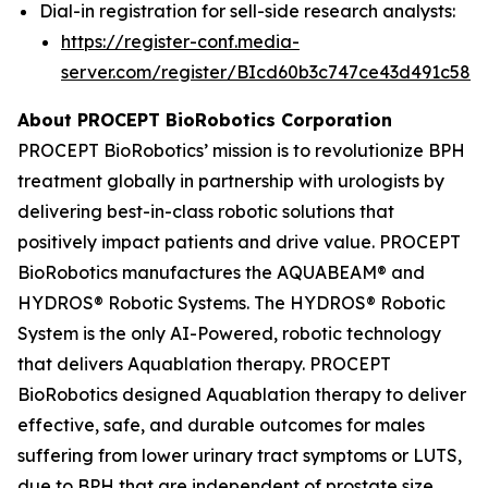
Dial-in registration for sell-side research analysts:
https://register-conf.media-
server.com/register/BIcd60b3c747ce43d491c58d
About PROCEPT BioRobotics Corporation
PROCEPT BioRobotics’ mission is to revolutionize BPH
treatment globally in partnership with urologists by
delivering best-in-class robotic solutions that
positively impact patients and drive value. PROCEPT
BioRobotics manufactures the AQUABEAM® and
HYDROS® Robotic Systems. The HYDROS® Robotic
System is the only AI-Powered, robotic technology
that delivers Aquablation therapy. PROCEPT
BioRobotics designed Aquablation therapy to deliver
effective, safe, and durable outcomes for males
suffering from lower urinary tract symptoms or LUTS,
due to BPH that are independent of prostate size