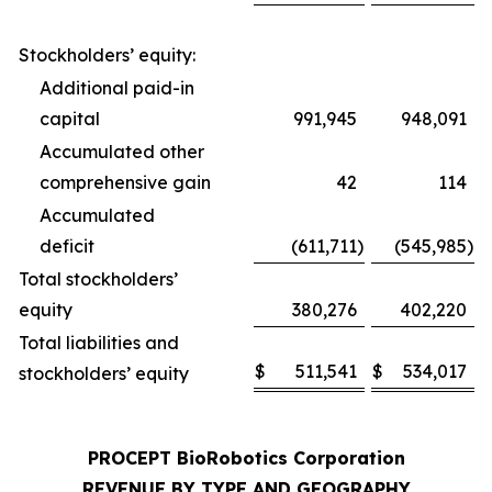
Stockholders’ equity:
Additional paid-in
capital
991,945
948,091
Accumulated other
comprehensive gain
42
114
Accumulated
deficit
(611,711
)
(545,985
)
Total stockholders’
equity
380,276
402,220
Total liabilities and
$
511,541
$
534,017
stockholders’ equity
PROCEPT BioRobotics Corporation
REVENUE BY TYPE AND GEOGRAPHY