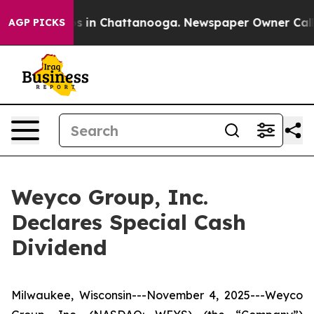
apse
Chaos in Chattanooga. Newspaper Owner Calls th
AGP PICKS
Weyco Group, Inc.
Declares Special Cash
Dividend
Milwaukee, Wisconsin---November 4, 2025---Weyco