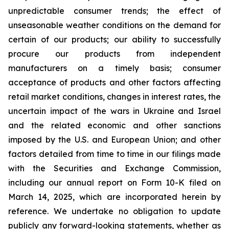
unpredictable consumer trends; the effect of
unseasonable weather conditions on the demand for
certain of our products; our ability to successfully
procure our products from independent
manufacturers on a timely basis; consumer
acceptance of products and other factors affecting
retail market conditions, changes in interest rates, the
uncertain impact of the wars in Ukraine and Israel
and the related economic and other sanctions
imposed by the U.S. and European Union; and other
factors detailed from time to time in our filings made
with the Securities and Exchange Commission,
including our annual report on Form 10-K filed on
March 14, 2025, which are incorporated herein by
reference. We undertake no obligation to update
publicly any forward-looking statements, whether as