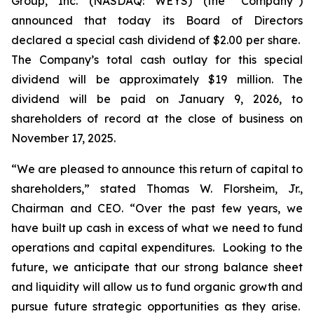
Group, Inc. (NASDAQ: WEYS) (the “Company”)
announced that today its Board of Directors
declared a special cash dividend of $2.00 per share.
The Company’s total cash outlay for this special
dividend will be approximately $19 million. The
dividend will be paid on January 9, 2026, to
shareholders of record at the close of business on
November 17, 2025.
“We are pleased to announce this return of capital to
shareholders,
” stated Thomas W. Florsheim, Jr.,
Chairman and CEO.
“Over the past few years, we
have built up cash in excess of what we need to fund
operations and capital expenditures. Looking to the
future, we anticipate that our strong balance sheet
and liquidity will allow us to fund organic growth and
pursue future strategic opportunities as they arise.