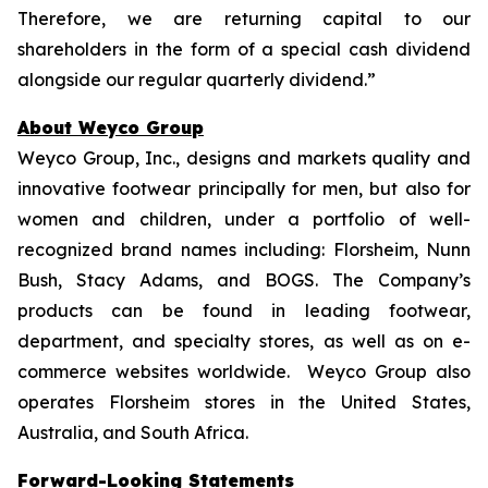
Therefore, we are returning capital to our
shareholders in the form of a special cash dividend
alongside our regular quarterly dividend.”
About Weyco Group
Weyco Group, Inc., designs and markets quality and
innovative footwear principally for men, but also for
women and children, under a portfolio of well-
recognized brand names including: Florsheim, Nunn
Bush, Stacy Adams, and BOGS. The Company’s
products can be found in leading footwear,
department, and specialty stores, as well as on e-
commerce websites worldwide. Weyco Group also
operates Florsheim stores in the United States,
Australia, and South Africa.
Forward-Looking Statements