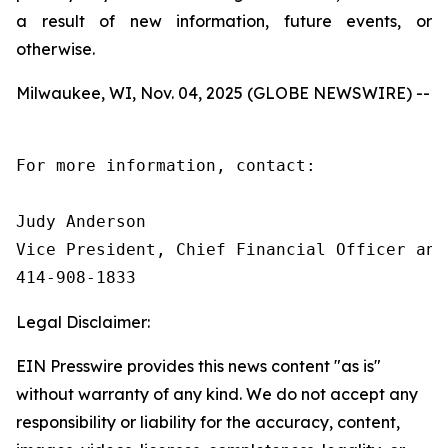
a result of new information, future events, or
otherwise.
Milwaukee, WI, Nov. 04, 2025 (GLOBE NEWSWIRE) --
For more information, contact:

Judy Anderson

Vice President, Chief Financial Officer and 
414‑908‑1833
Legal Disclaimer:
EIN Presswire provides this news content "as is"
without warranty of any kind. We do not accept any
responsibility or liability for the accuracy, content,