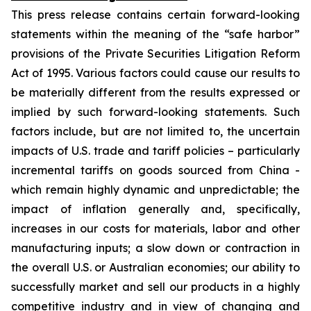
This press release contains certain forward-looking
statements within the meaning of the “safe harbor”
provisions of the Private Securities Litigation Reform
Act of 1995. Various factors could cause our results to
be materially different from the results expressed or
implied by such forward-looking statements. Such
factors include, but are not limited to, the uncertain
impacts of U.S. trade and tariff policies – particularly
incremental tariffs on goods sourced from China -
which remain highly dynamic and unpredictable; the
impact of inflation generally and, specifically,
increases in our costs for materials, labor and other
manufacturing inputs; a slow down or contraction in
the overall U.S. or Australian economies; our ability to
successfully market and sell our products in a highly
competitive industry and in view of changing and