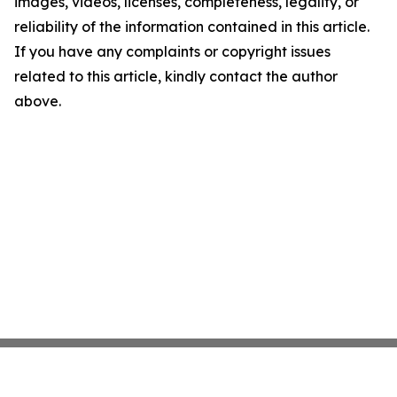
images, videos, licenses, completeness, legality, or
reliability of the information contained in this article.
If you have any complaints or copyright issues
related to this article, kindly contact the author
above.