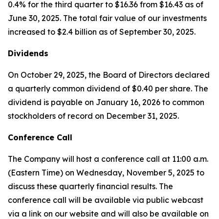
0.4% for the third quarter to $16.36 from $16.43 as of
June 30, 2025. The total fair value of our investments
increased to $2.4 billion as of September 30, 2025.
Dividends
On October 29, 2025, the Board of Directors declared
a quarterly common dividend of $0.40 per share. The
dividend is payable on January 16, 2026 to common
stockholders of record on December 31, 2025.
Conference Call
The Company will host a conference call at 11:00 a.m.
(Eastern Time) on Wednesday, November 5, 2025 to
discuss these quarterly financial results. The
conference call will be available via public webcast
via a link on our website and will also be available on