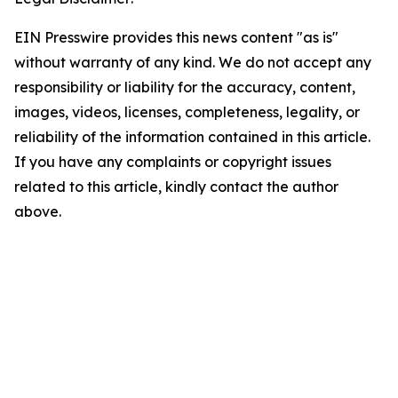
EIN Presswire provides this news content "as is"
without warranty of any kind. We do not accept any
responsibility or liability for the accuracy, content,
images, videos, licenses, completeness, legality, or
reliability of the information contained in this article.
If you have any complaints or copyright issues
related to this article, kindly contact the author
above.