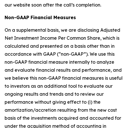
our website soon after the call’s completion.
Non-GAAP Financial Measures
On a supplemental basis, we are disclosing Adjusted
Net Investment Income Per Common Share, which is
calculated and presented on a basis other than in
accordance with GAAP (“non-GAAP”). We use this
non-GAAP financial measure internally to analyze
and evaluate financial results and performance, and
we believe this non-GAAP financial measures is useful
to investors as an additional tool to evaluate our
ongoing results and trends and to review our
performance without giving effect to (i) the
amortization/accretion resulting from the new cost
basis of the investments acquired and accounted for
under the acquisition method of accounting in