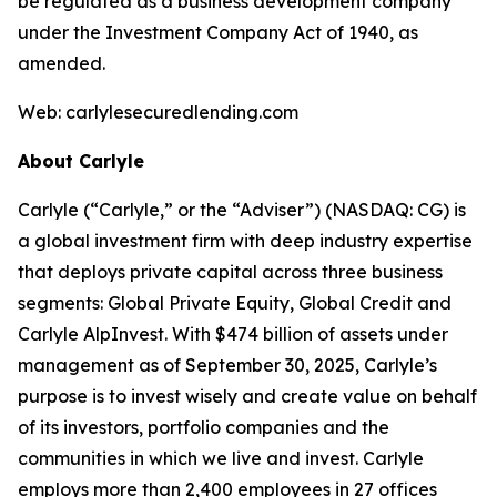
be regulated as a business development company
under the Investment Company Act of 1940, as
amended.
Web: carlylesecuredlending.com
About Carlyle
Carlyle (“Carlyle,” or the “Adviser”) (NASDAQ: CG) is
a global investment firm with deep industry expertise
that deploys private capital across three business
segments: Global Private Equity, Global Credit and
Carlyle AlpInvest. With $474 billion of assets under
management as of September 30, 2025, Carlyle’s
purpose is to invest wisely and create value on behalf
of its investors, portfolio companies and the
communities in which we live and invest. Carlyle
employs more than 2,400 employees in 27 offices