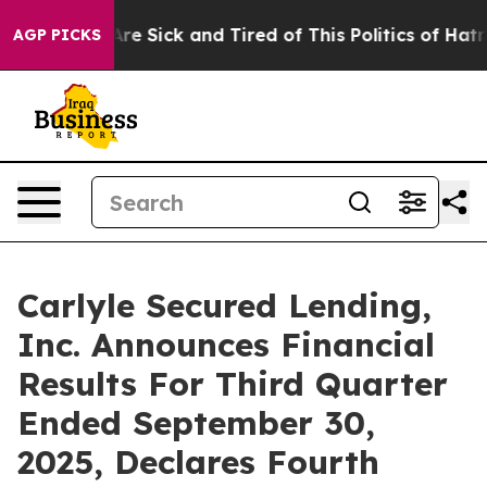
People Are Sick and Tired of This Politics of Hatred”
T
AGP PICKS
Carlyle Secured Lending,
Inc. Announces Financial
Results For Third Quarter
Ended September 30,
2025, Declares Fourth