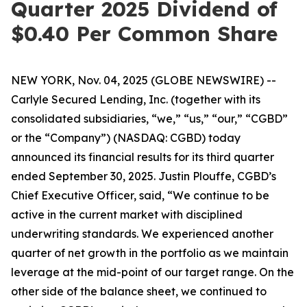
Quarter 2025 Dividend of
$0.40 Per Common Share
NEW YORK, Nov. 04, 2025 (GLOBE NEWSWIRE) --
Carlyle Secured Lending, Inc. (together with its
consolidated subsidiaries, “we,” “us,” “our,” “CGBD”
or the “Company”) (NASDAQ: CGBD) today
announced its financial results for its third quarter
ended September 30, 2025. Justin Plouffe, CGBD’s
Chief Executive Officer, said, “We continue to be
active in the current market with disciplined
underwriting standards. We experienced another
quarter of net growth in the portfolio as we maintain
leverage at the mid-point of our target range. On the
other side of the balance sheet, we continued to