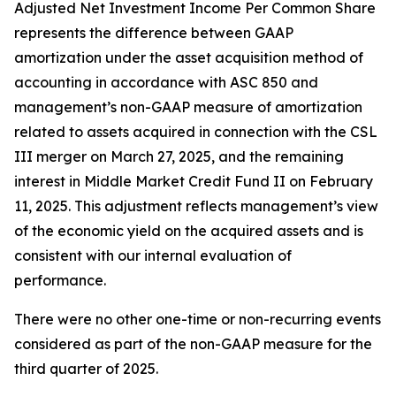
Adjusted Net Investment Income Per Common Share
represents the difference between GAAP
amortization under the asset acquisition method of
accounting in accordance with ASC 850 and
management’s non-GAAP measure of amortization
related to assets acquired in connection with the CSL
III merger on March 27, 2025, and the remaining
interest in Middle Market Credit Fund II on February
11, 2025. This adjustment reflects management’s view
of the economic yield on the acquired assets and is
consistent with our internal evaluation of
performance.
There were no other one-time or non-recurring events
considered as part of the non-GAAP measure for the
third quarter of 2025.