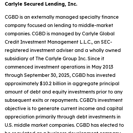
Carlyle Secured Lending, Inc.
CGBD is an externally managed specialty finance
company focused on lending to middle-market
companies. CGBD is managed by Carlyle Global
Credit Investment Management L.L.C., an SEC-
registered investment adviser and a wholly owned
subsidiary of The Carlyle Group Inc. Since it
commenced investment operations in May 2013
through September 30, 2025, CGBD has invested
approximately $10.2 billion in aggregate principal
amount of debt and equity investments prior to any
subsequent exits or repayments. CGBD’s investment
objective is to generate current income and capital
appreciation primarily through debt investments in
U.S. middle market companies. CGBD has elected to