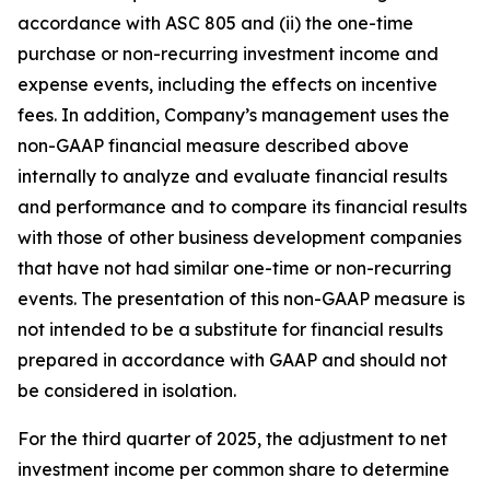
accordance with ASC 805 and (ii) the one-time
purchase or non-recurring investment income and
expense events, including the effects on incentive
fees. In addition, Company’s management uses the
non-GAAP financial measure described above
internally to analyze and evaluate financial results
and performance and to compare its financial results
with those of other business development companies
that have not had similar one-time or non-recurring
events. The presentation of this non-GAAP measure is
not intended to be a substitute for financial results
prepared in accordance with GAAP and should not
be considered in isolation.
For the third quarter of 2025, the adjustment to net
investment income per common share to determine