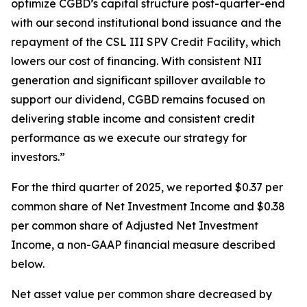
optimize CGBD’s capital structure post-quarter-end
with our second institutional bond issuance and the
repayment of the CSL III SPV Credit Facility, which
lowers our cost of financing. With consistent NII
generation and significant spillover available to
support our dividend, CGBD remains focused on
delivering stable income and consistent credit
performance as we execute our strategy for
investors.”
For the third quarter of 2025, we reported $0.37 per
common share of Net Investment Income and $0.38
per common share of Adjusted Net Investment
Income, a non-GAAP financial measure described
below.
Net asset value per common share decreased by