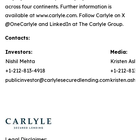
across four continents. Further information is
available at www.carlyle.com. Follow Carlyle on X
@OneCarlyle and LinkedIn at The Carlyle Group.
Contacts:
Investors:
Media:
Nishil Mehta
Kristen Asht
+1-212-813-4918
+1-212-813-
publicinvestor@carlylesecuredlending.com
kristen.ash
Legal Disclaimer: