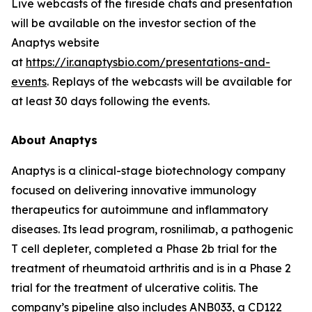
Live webcasts of the fireside chats and presentation
will be available on the investor section of the
Anaptys website
at
https://ir.anaptysbio.com/presentations-and-
events
. Replays of the webcasts will be available for
at least 30 days following the events.
About Anaptys
Anaptys is a clinical-stage biotechnology company
focused on delivering innovative immunology
therapeutics for autoimmune and inflammatory
diseases. Its lead program, rosnilimab, a pathogenic
T cell depleter, completed a Phase 2b trial for the
treatment of rheumatoid arthritis and is in a Phase 2
trial for the treatment of ulcerative colitis. The
company’s pipeline also includes ANB033, a CD122