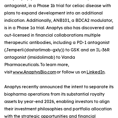
antagonist, in a Phase 1b trial for celiac disease with
plans to expand development into an additional
indication. Additionally, ANB101, a BDCA2 modulator,
is in a Phase 1a trial. Anaptys also has discovered and
out-licensed in financial collaborations multiple
therapeutic antibodies, including a PD-1 antagonist
(
Jemperli
(dostarlimab-gxly)) to GSK and an IL-36R
antagonist (imsidolimab) to Vanda
Pharmaceuticals. To learn more,
visit
www.AnaptysBio.com
or follow us on
LinkedIn
.
Anaptys recently announced the intent to separate its
biopharma operations from its substantial royalty
assets by year-end 2026, enabling investors to align
their investment philosophies and portfolio allocation
with the strategic opportunities and financial