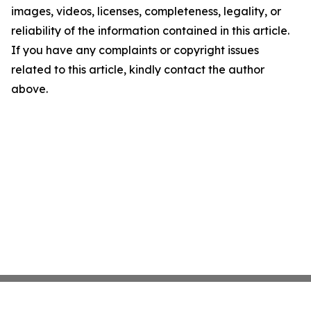
images, videos, licenses, completeness, legality, or
reliability of the information contained in this article.
If you have any complaints or copyright issues
related to this article, kindly contact the author
above.