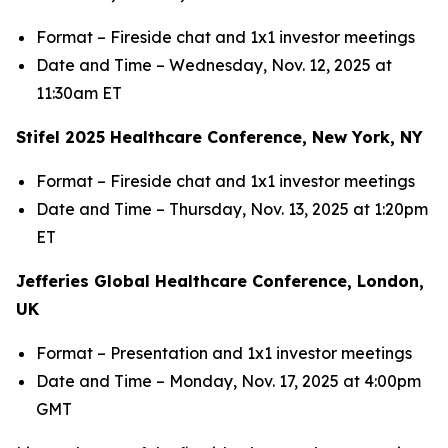
Format – Fireside chat and 1x1 investor meetings
Date and Time – Wednesday, Nov. 12, 2025 at
11:30am ET
Stifel 2025 Healthcare Conference, New York, NY
Format – Fireside chat and 1x1 investor meetings
Date and Time – Thursday, Nov. 13, 2025 at 1:20pm
ET
Jefferies Global Healthcare Conference, London,
UK
Format – Presentation and 1x1 investor meetings
Date and Time – Monday, Nov. 17, 2025 at 4:00pm
GMT