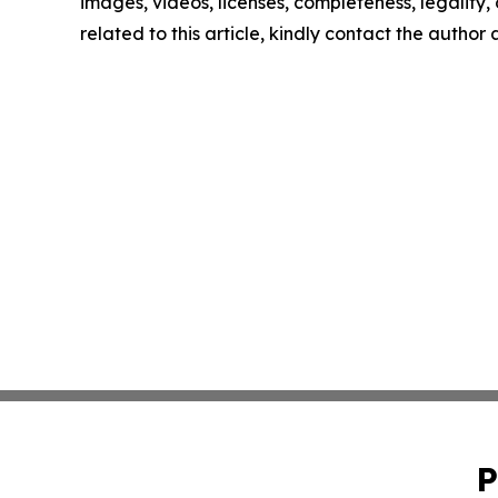
images, videos, licenses, completeness, legality, o
related to this article, kindly contact the author
P