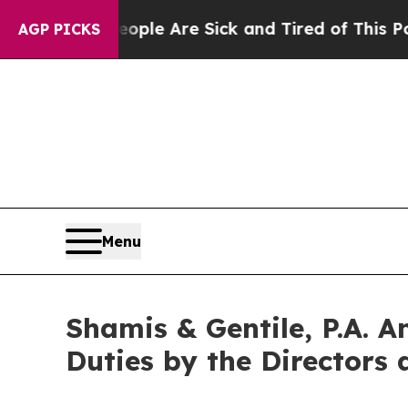
Win: “People Are Sick and Tired of This Politics 
AGP PICKS
Menu
Shamis & Gentile, P.A. A
Duties by the Directors 