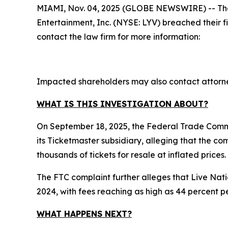
MIAMI, Nov. 04, 2025 (GLOBE NEWSWIRE) -- The law
Entertainment, Inc. (NYSE: LYV) breached their 
contact the law firm for more information:
Impacted shareholders may also contact attorne
WHAT IS THIS INVESTIGATION ABOUT?
On September 18, 2025, the Federal Trade Commi
its Ticketmaster subsidiary, alleging that the c
thousands of tickets for resale at inflated prices.
The FTC complaint further alleges that Live Nati
2024, with fees reaching as high as 44 percent pe
WHAT HAPPENS NEXT?