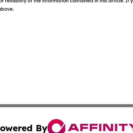
r reliability of the information contained in this article. I
 above.
owered By