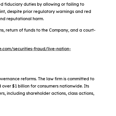
 fiduciary duties by allowing or failing to
nt, despite prior regulatory warnings and red
and reputational harm.
s, return of funds to the Company, and a court-
e.com/securities-fraud/live-nation-
overnance reforms. The law firm is committed to
over $1 billion for consumers nationwide. Its
s, including shareholder actions, class actions,