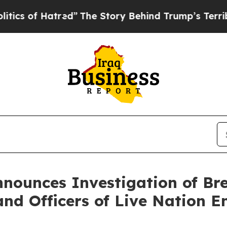
of Hatred”
The Story Behind Trump’s Terrible Ap
nnounces Investigation of Br
and Officers of Live Nation E