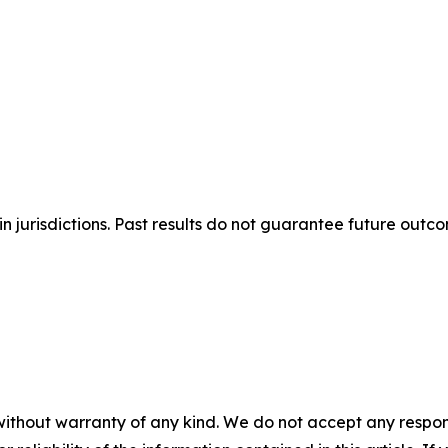
n jurisdictions. Past results do not guarantee future outc
without warranty of any kind. We do not accept any responsib