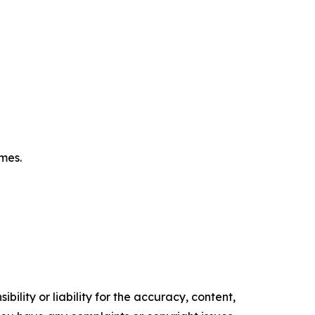
omes.
ility or liability for the accuracy, content,