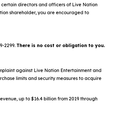
certain directors and officers of Live Nation
ation shareholder, you are encouraged to
79-2299.
There is no cost or obligation to you.
mplaint against Live Nation Entertainment and
urchase limits and security measures to acquire
evenue, up to $16.4 billion from 2019 through