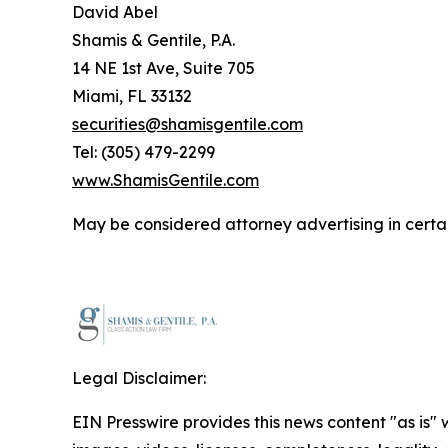
David Abel
Shamis & Gentile, P.A.
14 NE 1st Ave, Suite 705
Miami, FL 33132
securities@shamisgentile.com
Tel: (305) 479-2299
www.ShamisGentile.com
May be considered attorney advertising in certai
Legal Disclaimer:
EIN Presswire provides this news content "as is" 