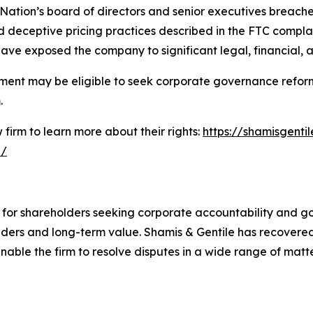
 Nation’s board of directors and senior executives breached
 deceptive pricing practices described in the FTC complai
ave exposed the company to significant legal, financial, 
ment may be eligible to seek corporate governance reform
.
firm to learn more about their rights:
https://shamisgentil
n/
e for shareholders seeking corporate accountability and g
ders and long-term value. Shamis & Gentile has recovered 
able the firm to resolve disputes in a wide range of matter