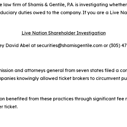
 firm of Shamis & Gentile, P.A. is investigating whether 
fiduciary duties owed to the company. If you are a Live N
Live Nation Shareholder Investigation
y David Abel at securities@shamisgentile.com or (305) 4
ssion and attorneys general from seven states filed a co
ompanies knowingly allowed ticket brokers to circumvent p
on benefited from these practices through significant fee r
r ticket.