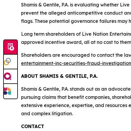
Shamis & Gentile, P.A. is evaluating whether Live
prevent the alleged anticompetitive conduct and
flags. These potential governance failures may h
Long term shareholders of Live Nation Entertain
approved incentive award, all at no cost to them
Shareholders are encouraged to contact the law 
entertainment-inc-securities-fraud-investigatio
ABOUT SHAMIS & GENTILE, P.A.
Shamis & Gentile, P.A. stands out as an advocat
pursuing claims that benefit companies, sharehol
extensive experience, expertise, and resources en
and complex litigation.
CONTACT