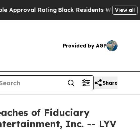
proval Rating
Black Residents Warned of Abusive 
View all
Provided by AGP
Share
eaches of Fiduciary
ntertainment, Inc. -- LYV