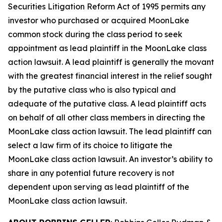
Securities Litigation Reform Act of 1995 permits any
investor who purchased or acquired MoonLake
common stock during the class period to seek
appointment as lead plaintiff in the
MoonLake
class
action lawsuit. A lead plaintiff is generally the movant
with the greatest financial interest in the relief sought
by the putative class who is also typical and
adequate of the putative class. A lead plaintiff acts
on behalf of all other class members in directing the
MoonLake
class action lawsuit. The lead plaintiff can
select a law firm of its choice to litigate the
MoonLake
class action lawsuit. An investor’s ability to
share in any potential future recovery is not
dependent upon serving as lead plaintiff of the
MoonLake
class action lawsuit.