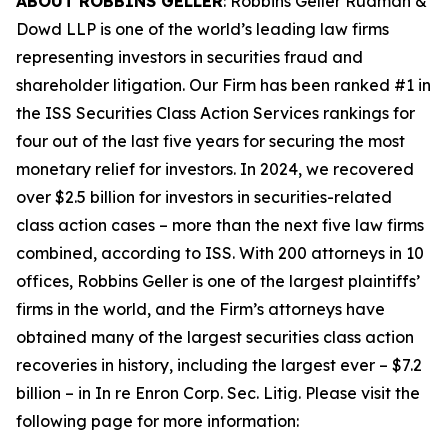
ABOUT ROBBINS GELLER
: Robbins Geller Rudman &
Dowd LLP is one of the world’s leading law firms
representing investors in securities fraud and
shareholder litigation. Our Firm has been ranked #1 in
the ISS Securities Class Action Services rankings for
four out of the last five years for securing the most
monetary relief for investors. In 2024, we recovered
over $2.5 billion for investors in securities-related
class action cases – more than the next five law firms
combined, according to ISS. With 200 attorneys in 10
offices, Robbins Geller is one of the largest plaintiffs’
firms in the world, and the Firm’s attorneys have
obtained many of the largest securities class action
recoveries in history, including the largest ever – $7.2
billion – in
In re Enron Corp. Sec. Litig.
Please visit the
following page for more information: