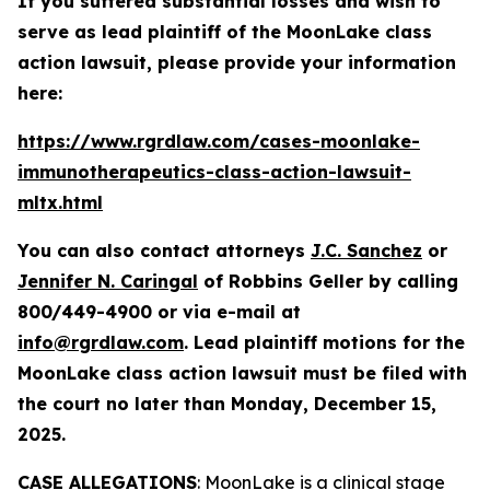
If you suffered substantial losses and wish to
serve as lead plaintiff of the
MoonLake
class
action lawsuit, please provide your information
here:
https://www.rgrdlaw.com/cases-moonlake-
immunotherapeutics-class-action-lawsuit-
mltx.html
You can also contact attorneys
J.C. Sanchez
or
Jennifer N. Caringal
of Robbins Geller by calling
800/449-4900 or via e-mail at
info@rgrdlaw.com
. Lead plaintiff motions for the
MoonLake
class action lawsuit must be filed with
the court no later than Monday, December 15,
2025.
CASE ALLEGATIONS
: MoonLake is a clinical stage