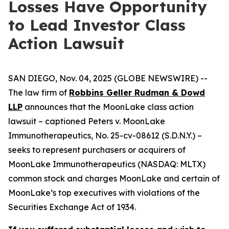
Losses Have Opportunity
to Lead Investor Class
Action Lawsuit
SAN DIEGO, Nov. 04, 2025 (GLOBE NEWSWIRE) --
The law firm of
Robbins Geller Rudman & Dowd
LLP
announces that the
MoonLake
class action
lawsuit – captioned
Peters v. MoonLake
Immunotherapeutics
, No. 25-cv-08612 (S.D.N.Y.) –
seeks to represent purchasers or acquirers of
MoonLake Immunotherapeutics (NASDAQ: MLTX)
common stock and charges MoonLake and certain of
MoonLake’s top executives with violations of the
Securities Exchange Act of 1934.