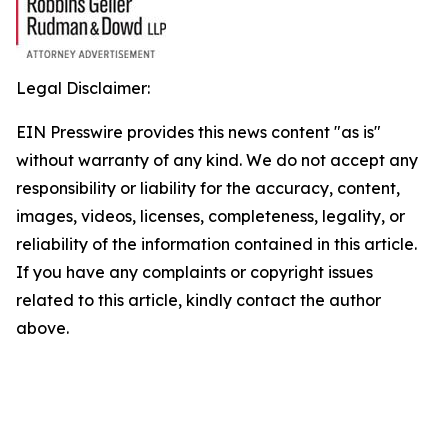
Legal Disclaimer:
EIN Presswire provides this news content "as is"
without warranty of any kind. We do not accept any
responsibility or liability for the accuracy, content,
images, videos, licenses, completeness, legality, or
reliability of the information contained in this article.
If you have any complaints or copyright issues
related to this article, kindly contact the author
above.