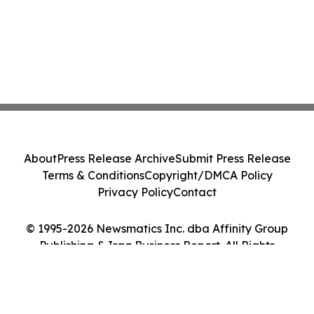
About
Press Release Archive
Submit Press Release
Terms & Conditions
Copyright/DMCA Policy
Privacy Policy
Contact
© 1995-2026 Newsmatics Inc. dba Affinity Group
Publishing & Iraq Business Report. All Rights
Reserved.
Cookie Settings / Your Privacy Choices