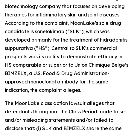
biotechnology company that focuses on developing
therapies for inflammatory skin and joint diseases.
According to the complaint, MoonLake’s sole drug
candidate is sonelokimab (“SLK”), which was
developed primarily for the treatment of hidradenitis
suppurativa (“HS”). Central to SLK’s commercial
prospects was its ability to demonstrate efficacy in
HS comparable or superior to Union Chimique Belge’s
BIMZELX, a U.S. Food & Drug Administration-
approved monoclonal antibody for the same
indication, the complaint alleges.
The
MoonLake
class action lawsuit alleges that
defendants throughout the Class Period made false
and/or misleading statements and/or failed to
disclose that: (i) SLK and BIMZELX share the same