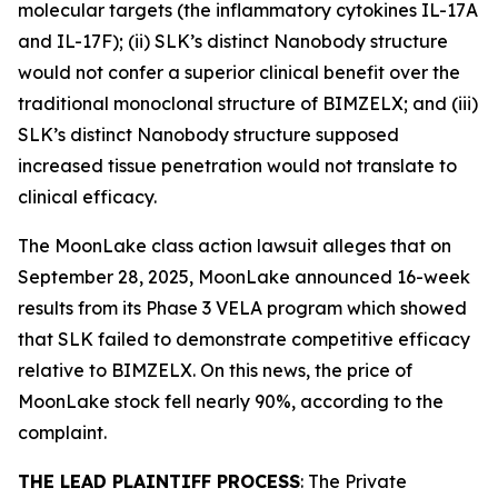
molecular targets (the inflammatory cytokines IL-17A
and IL-17F); (ii) SLK’s distinct Nanobody structure
would not confer a superior clinical benefit over the
traditional monoclonal structure of BIMZELX; and (iii)
SLK’s distinct Nanobody structure supposed
increased tissue penetration would not translate to
clinical efficacy.
The
MoonLake
class action lawsuit alleges that on
September 28, 2025, MoonLake announced 16-week
results from its Phase 3 VELA program which showed
that SLK failed to demonstrate competitive efficacy
relative to BIMZELX. On this news, the price of
MoonLake stock fell nearly 90%, according to the
complaint.
THE LEAD PLAINTIFF PROCESS
: The Private