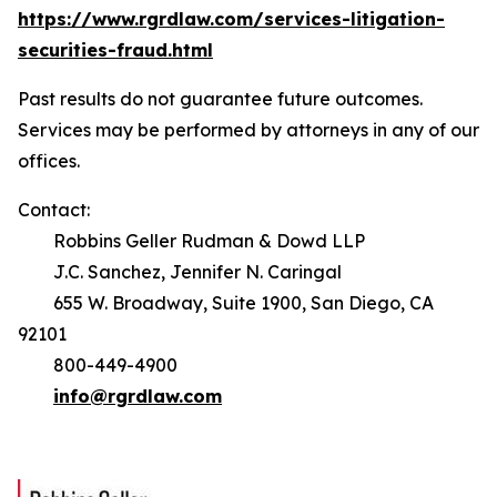
https://www.rgrdlaw.com/services-litigation-
securities-fraud.html
Past results do not guarantee future outcomes.
Services may be performed by attorneys in any of our
offices.
Contact:
Robbins Geller Rudman & Dowd LLP
J.C. Sanchez, Jennifer N. Caringal
655 W. Broadway, Suite 1900, San Diego, CA
92101
800-449-4900
info@rgrdlaw.com