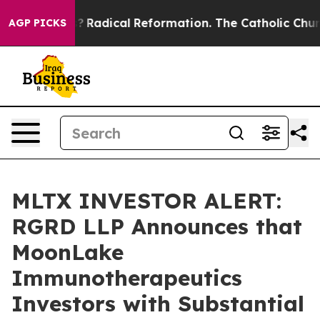
nd Farms?
Radical Reformation. The Catholic Church’s 
AGP PICKS
MLTX INVESTOR ALERT:
RGRD LLP Announces that
MoonLake
Immunotherapeutics
Investors with Substantial