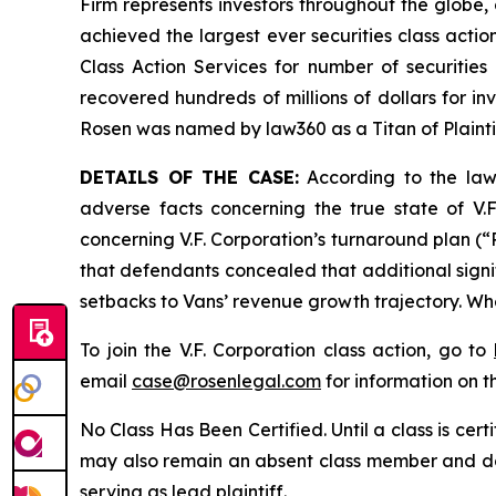
Firm represents investors throughout the globe, 
achieved the largest ever securities class act
Class Action Services for number of securities
recovered hundreds of millions of dollars for in
Rosen was named by law360 as a Titan of Plaint
DETAILS OF THE CASE:
According to the laws
adverse facts concerning the true state of V.F
concerning V.F. Corporation’s turnaround plan (“R
that defendants concealed that additional signif
setbacks to Vans’ revenue growth trajectory. Whe
To join the V.F. Corporation class action, go to
email
case@rosenlegal.com
for information on th
No Class Has Been Certified. Until a class is cer
may also remain an absent class member and do no
serving as lead plaintiff.