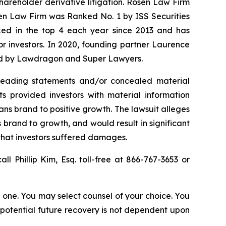
shareholder derivative litigation. Rosen Law Firm
sen Law Firm was Ranked No. 1 by ISS Securities
anked in the top 4 each year since 2013 and has
for investors. In 2020, founding partner Laurence
ized by Lawdragon and Super Lawyers.
sleading statements and/or concealed material
ts provided investors with material information
Vans brand to positive growth. The lawsuit alleges
 brand to growth, and would result in significant
 that investors suffered damages.
all Phillip Kim, Esq. toll-free at 866-767-3653 or
in one. You may select counsel of your choice. You
y potential future recovery is not dependent upon