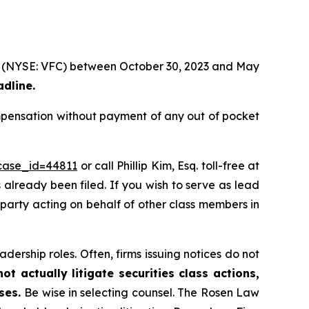
tion (NYSE: VFC) between October 30, 2023 and May
adline.
ompensation without payment of any out of pocket
?case_id=44811
or call Phillip Kim, Esq. toll-free at
s already been filed. If you wish to serve as lead
e party acting on behalf of other class members in
dership roles. Often, firms issuing notices do not
t actually litigate securities class actions,
ases.
Be wise in selecting counsel. The Rosen Law