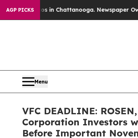
pse
Chaos in Chattanooga. Newspaper Owner Call
AGP PICKS
Menu
VFC DEADLINE: ROSEN,
Corporation Investors w
Before Important Novemb