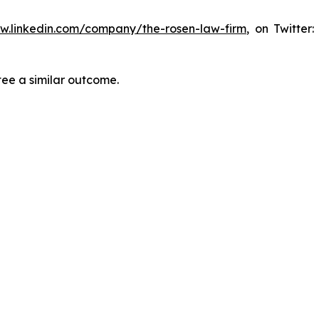
ww.linkedin.com/company/the-rosen-law-firm
, on Twitter
tee a similar outcome.