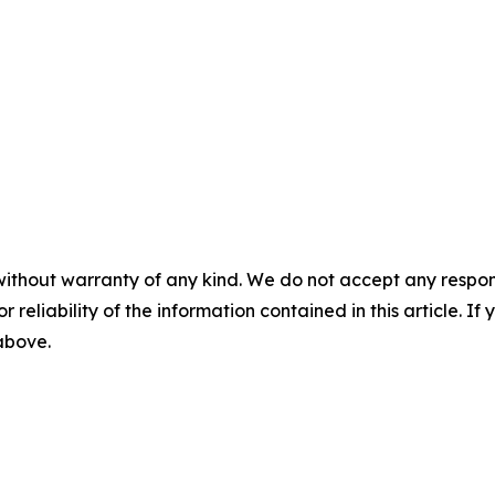
without warranty of any kind. We do not accept any responsib
r reliability of the information contained in this article. I
 above.