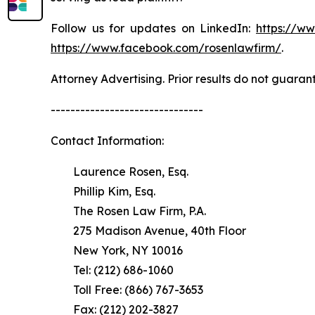
Follow us for updates on LinkedIn:
https://w
https://www.facebook.com/rosenlawfirm/
.
Attorney Advertising. Prior results do not guaran
-------------------------------
Contact Information:
Laurence Rosen, Esq.
Phillip Kim, Esq.
The Rosen Law Firm, P.A.
275 Madison Avenue, 40th Floor
New York, NY 10016
Tel: (212) 686-1060
Toll Free: (866) 767-3653
Fax: (212) 202-3827