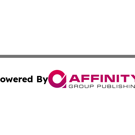
owered By
ubmit Press Release
Terms & Conditions
Copyright/DMCA
 Inc. dba Affinity Group Publishing & Iraq Business Repor
Cookie Settings / Your Privacy Choices