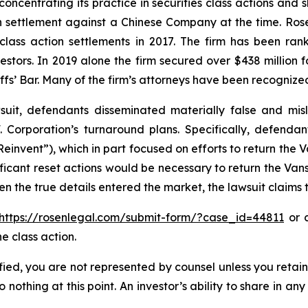
concentrating its practice in securities class actions and 
ion settlement against a Chinese Company at the time. Ro
 class action settlements in 2017. The firm has been r
vestors. In 2019 alone the firm secured over $438 million 
iffs’ Bar. Many of the firm’s attorneys have been recogn
uit, defendants disseminated materially false and mi
. Corporation’s turnaround plans. Specifically, defendan
einvent”), which in part focused on efforts to return the 
icant reset actions would be necessary to return the Vans
n the true details entered the market, the lawsuit claims
https://rosenlegal.com/submit-form/?case_id=44811
or c
e class action.
tified, you are not represented by counsel unless you reta
thing at this point. An investor’s ability to share in an