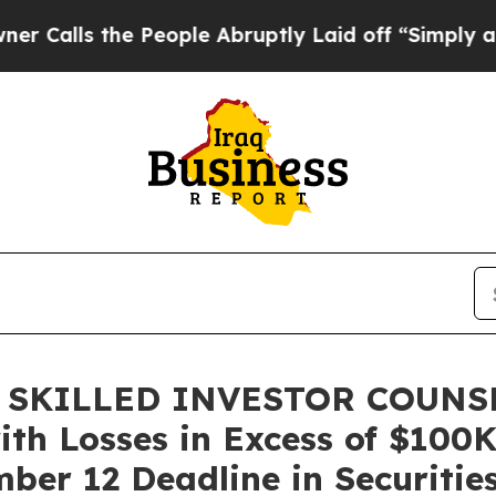
s the People Abruptly Laid off “Simply a Math 
 SKILLED INVESTOR COUNSEL
ith Losses in Excess of $100K
er 12 Deadline in Securities