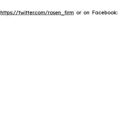
:
https://twitter.com/rosen_firm
or on Facebook: