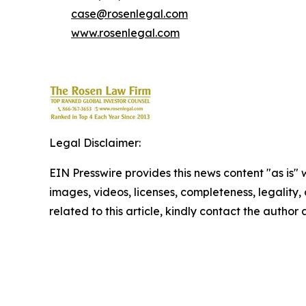
case@rosenlegal.com
www.rosenlegal.com
Legal Disclaimer:
EIN Presswire provides this news content "as is" 
images, videos, licenses, completeness, legality, o
related to this article, kindly contact the author