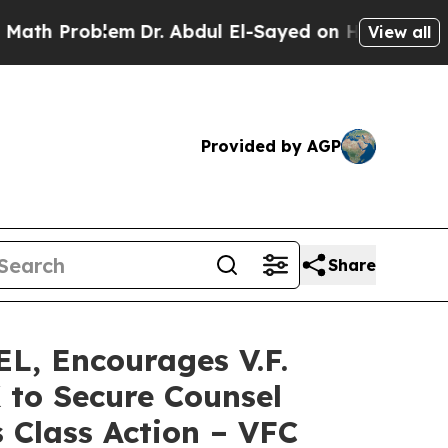
Problem
Dr. Abdul El-Sayed on Historic Michigan W
View all
Provided by AGP
Share
, Encourages V.F.
 to Secure Counsel
 Class Action – VFC