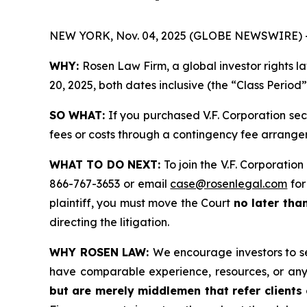
NEW YORK, Nov. 04, 2025 (GLOBE NEWSWIRE) 
WHY:
Rosen Law Firm, a global investor rights l
20, 2025, both dates inclusive (the “Class Period
SO WHAT:
If you purchased V.F. Corporation sec
fees or costs through a contingency fee arrange
WHAT TO DO NEXT:
To join the V.F. Corporation
866-767-3653 or email
case@rosenlegal.com
for
plaintiff, you must move the Court
no later tha
directing the litigation.
WHY ROSEN LAW:
We encourage investors to sel
have comparable experience, resources, or any
but are merely middlemen that refer clients o