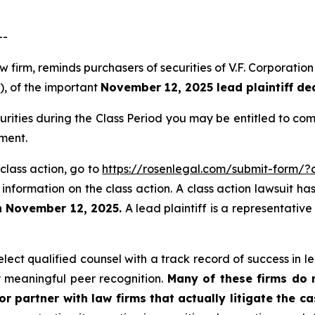
--
aw firm, reminds purchasers of securities of V.F. Corpora
”), of the important
November 12, 2025 lead plaintiff de
urities during the Class Period you may be entitled to c
ment.
 class action, go to
https://rosenlegal.com/submit-form/
 information on the class action. A class action lawsuit ha
n November 12, 2025.
A lead plaintiff is a representativ
ect qualified counsel with a track record of success in lea
 meaningful peer recognition.
Many of these firms do no
r partner with law firms that actually litigate the c