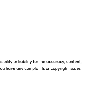
ility or liability for the accuracy, content,
f you have any complaints or copyright issues