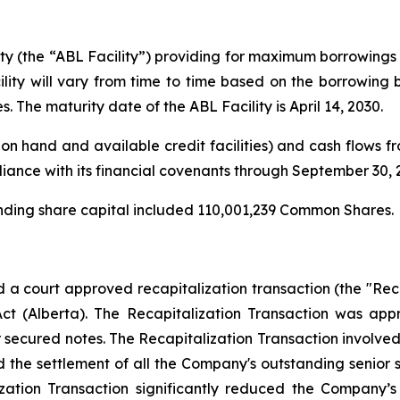
ity (the “ABL Facility”) providing for maximum borrowings 
ity will vary from time to time based on the borrowing
s. The maturity date of the ABL Facility is April 14, 2030.
on hand and available credit facilities) and cash flows fro
iance with its financial covenants through September 30, 
anding share capital included 110,001,239 Common Shares.
 court approved recapitalization transaction (the "Recap
Act
(Alberta). The Recapitalization Transaction was ap
r secured notes. The Recapitalization Transaction involve
 the settlement of all the Company's outstanding senior
ation Transaction significantly reduced the Company’s