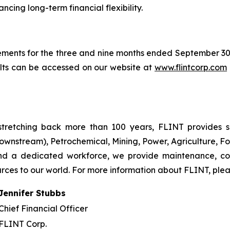
cing long-term financial flexibility.
ements for the three and nine months ended September 3
ults can be accessed on our website at
www.flintcorp.com
tretching back more than 100 years, FLINT provides so
ownstream), Petrochemical, Mining, Power, Agriculture, Fo
and a dedicated workforce, we provide maintenance, co
urces to our world. For more information about FLINT, plea
Jennifer Stubbs
Chief Financial Officer
FLINT Corp.