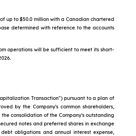
of up to $50.0 million with a Canadian chartered
 base determined with reference to the accounts
m operations will be sufficient to meet its short-
2026.
italization Transaction") pursuant to a plan of
proved by the Company's common shareholders,
d the consolidation of the Company's outstanding
 secured notes and preferred shares in exchange
 debt obligations and annual interest expense,