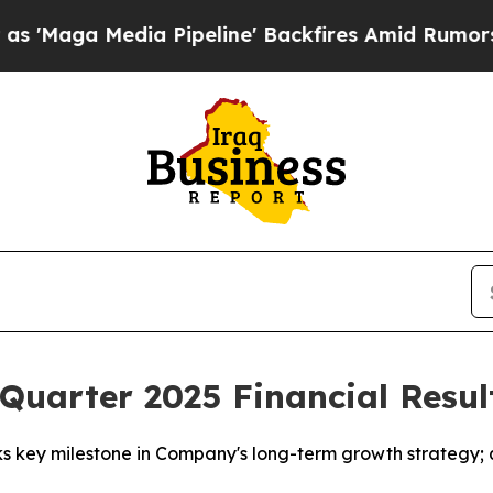
 Pipeline' Backfires Amid Rumors Trump Will cu
uarter 2025 Financial Resul
 key milestone in Company's long-term growth strategy; qu