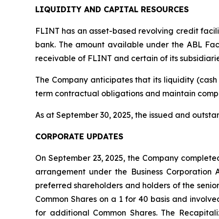
LIQUIDITY AND CAPITAL RESOURCES
FLINT has an asset-based revolving credit facil
bank. The amount available under the ABL Facil
receivable of FLINT and certain of its subsidiarie
The Company anticipates that its liquidity (cash 
term contractual obligations and maintain compl
As at September 30, 2025, the issued and outst
CORPORATE UPDATES
On September 23, 2025, the Company completed a
arrangement under the
Business Corporation 
preferred shareholders and holders of the senio
Common Shares on a 1 for 40 basis and involved
for additional Common Shares. The Recapitaliz