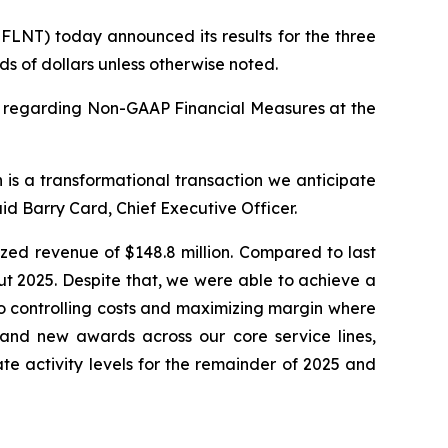
LNT) today announced its results for the three
s of dollars unless otherwise noted.
y regarding Non-GAAP Financial Measures at the
 is a transformational transaction we anticipate
id Barry Card, Chief Executive Officer.
ized revenue of $148.8 million. Compared to last
ut 2025. Despite that, we were able to achieve a
o controlling costs and maximizing margin where
 and new awards across our core service lines,
te activity levels for the remainder of 2025 and