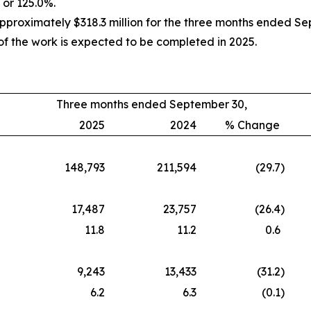
 or 125.0%.
oximately $318.3 million for the three months ended Septe
f the work is expected to be completed in 2025.
Three months ended September 30,
2025
2024
% Change
148,793
211,594
(29.7
)
17,487
23,757
(26.4
)
11.8
11.2
0.6
9,243
13,433
(31.2
)
6.2
6.3
(0.1
)