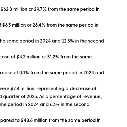
62.8 million or 29.7% from the same period in
 $6.3 million or 26.4% from the same period in
the same period in 2024 and 12.5% in the second
ase of $4.2 million or 31.2% from the same
rease of 0.1% from the same period in 2024 and
ere $7.8 million, representing a decrease of
nd quarter of 2025. As a percentage of revenue,
me period in 2024 and 6.3% in the second
mpared to $48.6 million from the same period in