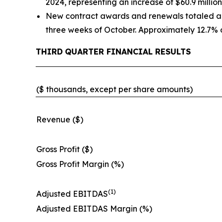
2024, representing an increase of $60.9 million
New contract awards and renewals totaled appr
three weeks of October. Approximately 12.7% o
THIRD
QUARTER FINANCIAL RESULTS
($ thousands, except per share amounts)
Revenue ($)
Gross Profit ($)
Gross Profit Margin (%)
(1)
Adjusted EBITDAS
Adjusted EBITDAS Margin (%)