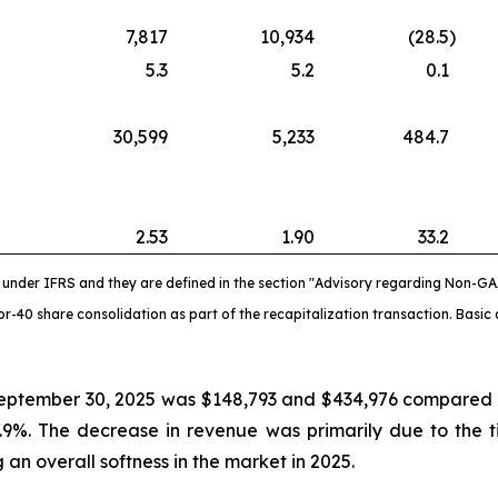
7,817
10,934
(28.5
)
5.3
5.2
0.1
30,599
5,233
484.7
2.53
1.90
33.2
nder IFRS and they are defined in the section "Advisory regarding Non-GA
-40 share consolidation as part of the recapitalization transaction. Basic 
eptember 30, 2025 was $148,793 and $434,976 compared to
.9%. The decrease in revenue was primarily due to the 
an overall softness in the market in 2025.