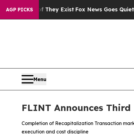
f They Exist
Fox News Goes Quiet as 'Maga Media
AGP PICKS
Menu
FLINT Announces Third Q
Completion of Recapitalization Transaction marks
execution and cost discipline