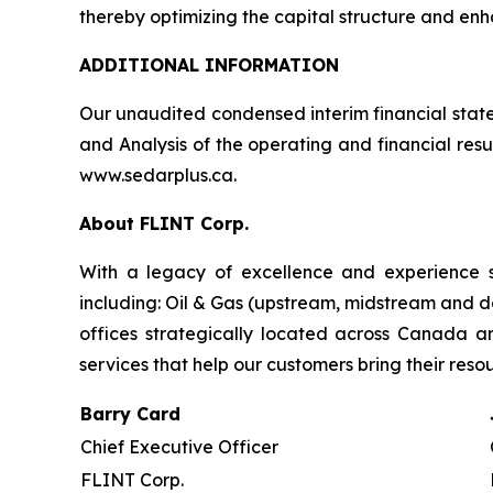
thereby optimizing the capital structure and enhan
ADDITIONAL INFORMATION
Our unaudited condensed interim financial stat
and Analysis of the operating and financial res
www.sedarplus.ca.
About FLINT Corp.
With a legacy of excellence and experience s
including: Oil & Gas (upstream, midstream and d
offices strategically located across Canada 
services that help our customers bring their reso
Barry Card
Chief Executive Officer
FLINT Corp.