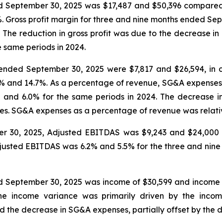
ed September 30, 2025 was $17,487 and $50,396 compared
%. Gross profit margin for three and nine months ended S
 The reduction in gross profit was due to the decrease in
e same periods in 2024.
ended September 30, 2025 were $7,817 and $26,594, in c
.5% and 14.7%. As a percentage of revenue, SG&A expense
and 6.0% for the same periods in 2024. The decrease i
s. SG&A expenses as a percentage of revenue was relativel
er 30, 2025, Adjusted EBITDAS was $9,243 and $24,000 
Adjusted EBITDAS was 6.2% and 5.5% for the three and ni
d September 30, 2025 was income of $30,599 and income
The income variance was primarily driven by the incom
 the decrease in SG&A expenses, partially offset by the de