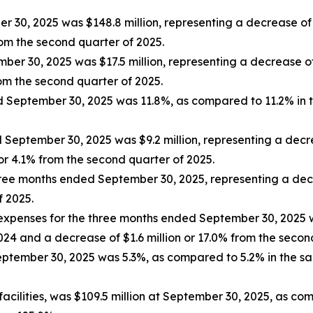
30, 2025 was $148.8 million, representing a decrease of $
rom the second quarter of 2025.
ber 30, 2025 was $17.5 million, representing a decrease of
rom the second quarter of 2025.
ed September 30, 2025 was 11.8%, as compared to 11.2% in 
eptember 30, 2025 was $9.2 million, representing a decre
or 4.1% from the second quarter of 2025.
ree months ended September 30, 2025, representing a dec
f 2025.
expenses for the three months ended September 30, 2025 w
2024 and a decrease of $1.6 million or 17.0% from the seco
tember 30, 2025 was 5.3%, as compared to 5.2% in the sa
 facilities, was $109.5 million at September 30, 2025, as co