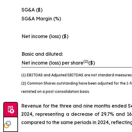
SG&A ($)
SG&A Margin (%)
Net income (loss) ($)
Basic and diluted:
(2)
Net income (loss) per share
($)
(1) EBITDAS and Adjusted EBITDAS are not standard measures u
(2) Common Shares outstanding have been adjusted for the 1-for
restated on a post-consolidation basis.
Revenue for the three and nine months ended S
2024, representing a decrease of 29.7% and 16
compared to the same periods in 2024, reflecting 