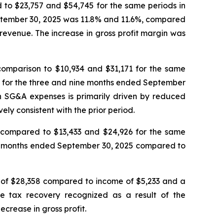
 to $23,757 and $54,745 for the same periods in
eptember 30, 2025 was 11.8% and 11.6%, compared
 revenue. The increase in gross profit margin was
omparison to $10,934 and $31,171 for the same
s for the three and nine months ended September
n SG&A expenses is primarily driven by reduced
y consistent with the prior period.
compared to $13,433 and $24,926 for the same
ne months ended September 30, 2025 compared to
 of $28,358 compared to income of $5,233 and a
e tax recovery recognized as a result of the
crease in gross profit.