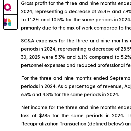
Gross profit for the three and nine months end
2024, representing a decrease of 26.4% and 7.9
to 11.2% and 10.5% for the same periods in 2024.
primarily due to the mix of work compared to th
SG&A expenses for the three and nine months 
periods in 2024, representing a decrease of 28
30, 2025 were 5.3% and 6.1% compared to 5.2% 
personnel expenses and reduced professional fee
For the three and nine months ended Septemb
periods in 2024. As a percentage of revenue, 
6.3% and 4.8% for the same periods in 2024.
Net income for the three and nine months ende
loss of $385 for the same periods in 2024. 
Recapitalization Transaction (defined below) and