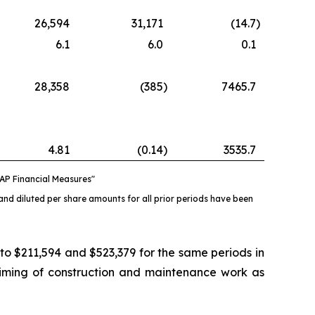
26,594
31,171
(14.7
)
6.1
6.0
0.1
28,358
(385
)
7465.7
4.81
(0.14
)
3535.7
AP Financial Measures"
and diluted per share amounts for all prior periods have been
 $211,594 and $523,379 for the same periods in
timing of construction and maintenance work as