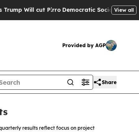
t Pirro
Democratic Socialists of America Propos
View all
Provided by AGP
Share
ts
arterly results reflect focus on project