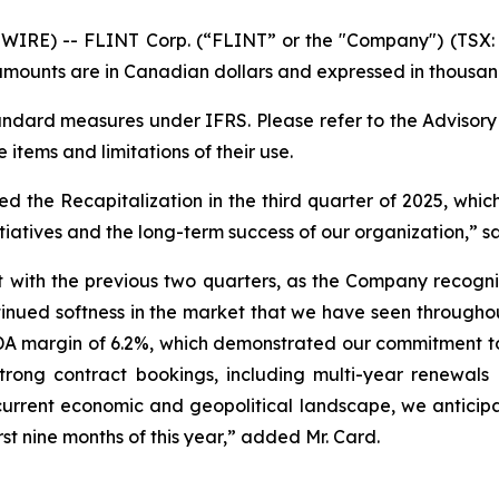
RE) -- FLINT Corp. (“FLINT” or the "Company") (TSX: F
mounts are in Canadian dollars and expressed in thousand
dard measures under IFRS. Please refer to the Advisor
e items and limitations of their use.
the Recapitalization in the third quarter of 2025, which
tiatives and the long-term success of our organization,” sa
ent with the previous two quarters, as the Company recogn
ntinued softness in the market that we have seen througho
DA margin of 6.2%, which demonstrated our commitment t
strong contract bookings, including multi-year renewals
 current economic and geopolitical landscape, we anticipa
rst nine months of this year,” added Mr. Card.