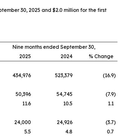
mber 30, 2025 and $2.0 million for the first
Nine months ended September 30,
2025
2024
% Change
434,976
523,379
(16.9
)
50,396
54,745
(7.9
)
11.6
10.5
1.1
24,000
24,926
(3.7
)
5.5
4.8
0.7