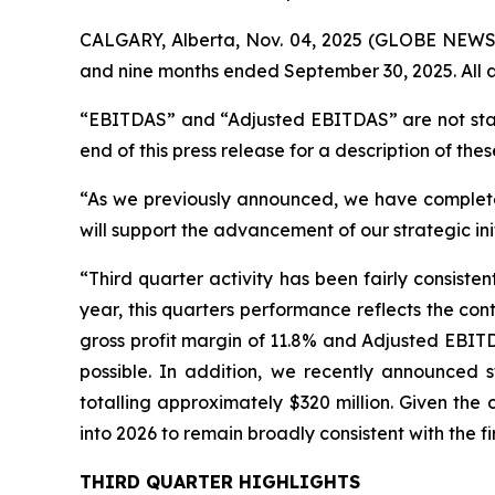
CALGARY, Alberta, Nov. 04, 2025 (GLOBE NEWSWI
and nine months ended September 30, 2025. All a
“EBITDAS” and “Adjusted EBITDAS” are not stan
end of this press release for a description of thes
“As we previously announced, we have completed 
will support the advancement of our strategic ini
“Third quarter activity has been fairly consist
year, this quarters performance reflects the co
gross profit margin of 11.8% and Adjusted EBIT
possible. In addition, we recently announced 
totalling approximately $320 million. Given the
into 2026 to remain broadly consistent with the fi
THIRD QUARTER HIGHLIGHTS