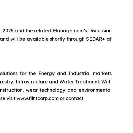
0, 2025 and the related Management's Discussion
and will be available shortly through SEDAR+ at
lutions for the Energy and Industrial markets
restry, Infrastructure and Water Treatment. With
nstruction, wear technology and environmental
se visit www.flintcorp.com or contact: