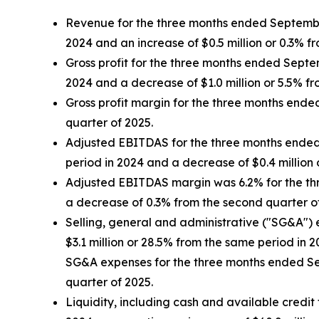
Revenue for the three months ended September 
2024 and an increase of $0.5 million or 0.3% f
Gross profit for the three months ended Septem
2024 and a decrease of $1.0 million or 5.5% f
Gross profit margin for the three months end
quarter of 2025.
Adjusted EBITDAS for the three months ended S
period in 2024 and a decrease of $0.4 million 
Adjusted EBITDAS margin was 6.2% for the th
a decrease of 0.3% from the second quarter o
Selling, general and administrative ("SG&A") 
$3.1 million or 28.5% from the same period in 
SG&A expenses for the three months ended Sep
quarter of 2025.
Liquidity, including cash and available credit