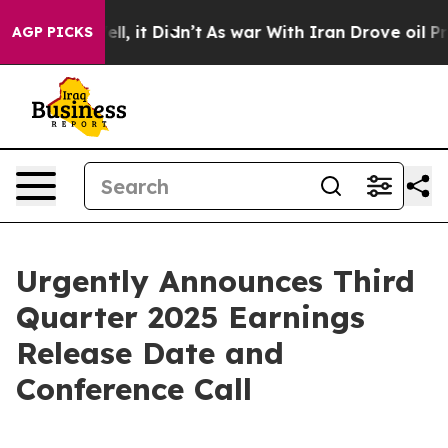
 40%. Well, it Didn’t
As war With Iran Drove oil Pric
AGP PICKS
Urgently Announces Third
Quarter 2025 Earnings
Release Date and
Conference Call