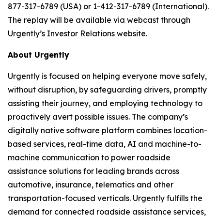
877-317-6789 (USA) or 1-412-317-6789 (International).
The replay will be available via webcast through
Urgently’s Investor Relations website.
About Urgently
Urgently is focused on helping everyone move safely,
without disruption, by safeguarding drivers, promptly
assisting their journey, and employing technology to
proactively avert possible issues. The company’s
digitally native software platform combines location-
based services, real-time data, AI and machine-to-
machine communication to power roadside
assistance solutions for leading brands across
automotive, insurance, telematics and other
transportation-focused verticals. Urgently fulfills the
demand for connected roadside assistance services,