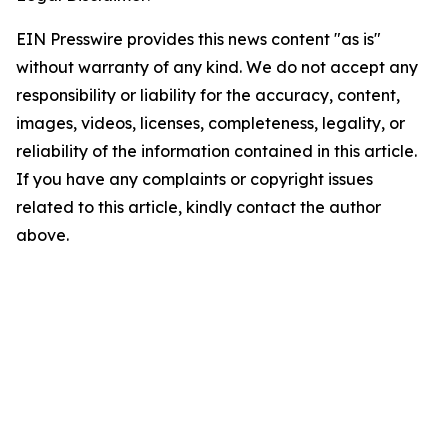
EIN Presswire provides this news content "as is"
without warranty of any kind. We do not accept any
responsibility or liability for the accuracy, content,
images, videos, licenses, completeness, legality, or
reliability of the information contained in this article.
If you have any complaints or copyright issues
related to this article, kindly contact the author
above.