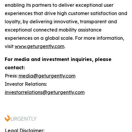
enabling its partners to deliver exceptional user
experiences that drive high customer satisfaction and
loyalty, by delivering innovative, transparent and
exceptional connected mobility assistance
experiences on a global scale. For more information,
visit
www.geturgently.com
.
For media and investment inquiries, please
contact:
Press:
media@geturgently.com
Investor Relations:
investorrelations@geturgently.com
Legal Disclaimer: