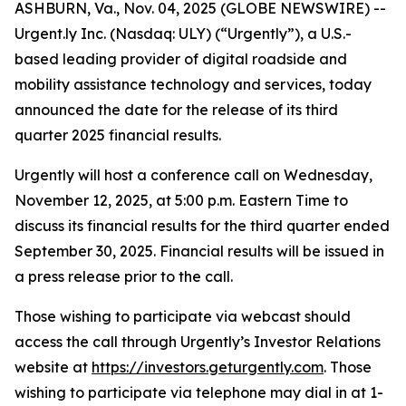
ASHBURN, Va., Nov. 04, 2025 (GLOBE NEWSWIRE) --
Urgent.ly Inc. (Nasdaq: ULY) (“Urgently”), a U.S.-
based leading provider of digital roadside and
mobility assistance technology and services, today
announced the date for the release of its third
quarter 2025 financial results.
Urgently will host a conference call on Wednesday,
November 12, 2025, at 5:00 p.m. Eastern Time to
discuss its financial results for the third quarter ended
September 30, 2025. Financial results will be issued in
a press release prior to the call.
Those wishing to participate via webcast should
access the call through Urgently’s Investor Relations
website at
https://investors.geturgently.com
. Those
wishing to participate via telephone may dial in at 1-