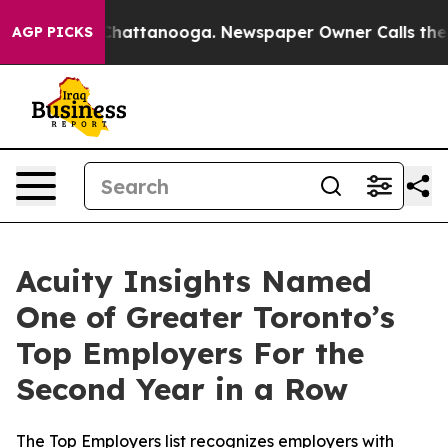
haos in Chattanooga. Newspaper Owner Calls the Peop
AGP PICKS
Acuity Insights Named
One of Greater Toronto’s
Top Employers For the
Second Year in a Row
The Top Employers list recognizes employers with