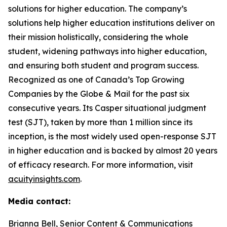
solutions for higher education. The company’s
solutions help higher education institutions deliver on
their mission holistically, considering the whole
student, widening pathways into higher education,
and ensuring both student and program success.
Recognized as one of Canada’s Top Growing
Companies by the Globe & Mail for the past six
consecutive years. Its Casper situational judgment
test (SJT), taken by more than 1 million since its
inception, is the most widely used open-response SJT
in higher education and is backed by almost 20 years
of efficacy research. For more information, visit
acuityinsights.com
.
Media contact:
Brianna Bell, Senior Content & Communications