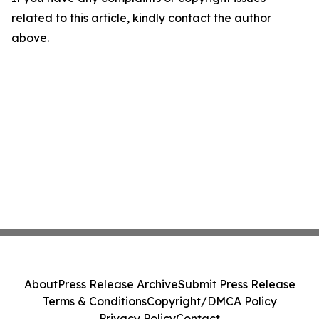
related to this article, kindly contact the author
above.
About
Press Release Archive
Submit Press Release
Terms & Conditions
Copyright/DMCA Policy
Privacy Policy
Contact