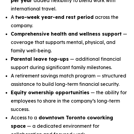
per year
added flexibility to blend work with
international travel.
A
two-week year-end rest period
across the
company.
Comprehensive health and wellness support
—
coverage that supports mental, physical, and
family well-being.
Parental leave top-ups
— additional financial
support during significant family milestones.
A retirement savings match program — structured
assistance to build long-term financial security.
Equity ownership opportunities
— the ability for
employees to share in the company’s long-term
success.
Access to a
downtown Toronto coworking
space
— a dedicated environment for