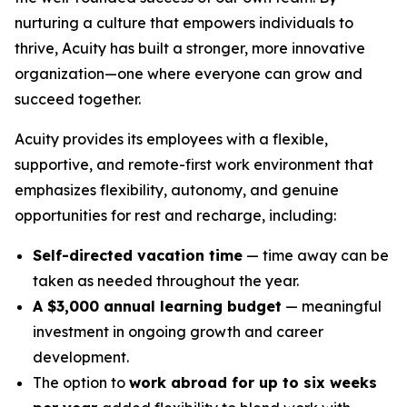
nurturing a culture that empowers individuals to
thrive, Acuity has built a stronger, more innovative
organization—one where everyone can grow and
succeed together.
Acuity provides its employees with a flexible,
supportive, and remote-first work environment that
emphasizes flexibility, autonomy, and genuine
opportunities for rest and recharge, including:
Self-directed vacation time
— time away can be
taken as needed throughout the year.
A $3,000 annual learning budget
— meaningful
investment in ongoing growth and career
development.
The option to
work abroad for up to six weeks