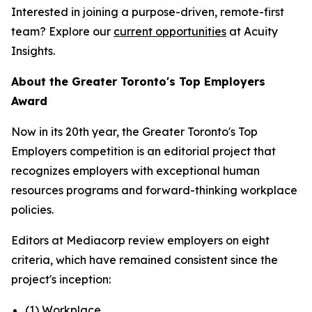
Interested in joining a purpose-driven, remote-first
team? Explore our
current opportunities
at Acuity
Insights.
About the Greater Toronto's Top Employers
Award
Now in its 20th year, the Greater Toronto's Top
Employers competition is an editorial project that
recognizes employers with exceptional human
resources programs and forward-thinking workplace
policies.
Editors at Mediacorp review employers on eight
criteria, which have remained consistent since the
project's inception:
(1) Workplace