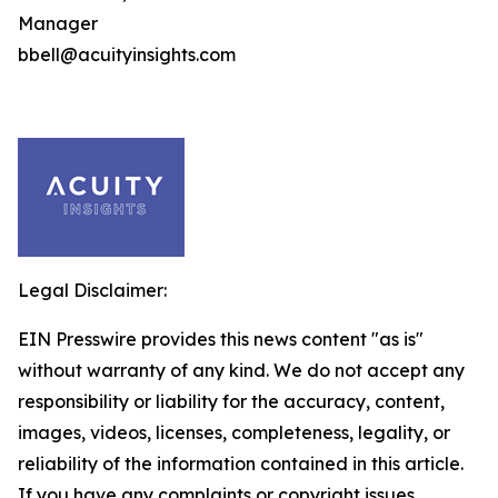
Manager
bbell@acuityinsights.com
Legal Disclaimer:
EIN Presswire provides this news content "as is"
without warranty of any kind. We do not accept any
responsibility or liability for the accuracy, content,
images, videos, licenses, completeness, legality, or
reliability of the information contained in this article.
If you have any complaints or copyright issues