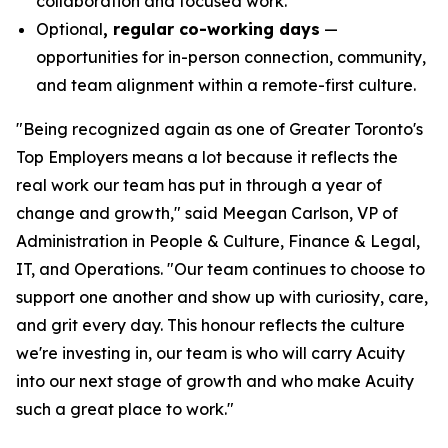
collaboration and focused work.
Optional
, regular co-working days
—
opportunities for in-person connection, community,
and team alignment within a remote-first culture.
"Being recognized again as one of Greater Toronto's
Top Employers means a lot because it reflects the
real work our team has put in through a year of
change and growth," said Meegan Carlson, VP of
Administration in People & Culture, Finance & Legal,
IT, and Operations. "Our team continues to choose to
support one another and show up with curiosity, care,
and grit every day. This honour reflects the culture
we're investing in, our team is who will carry Acuity
into our next stage of growth and who make Acuity
such a great place to work."