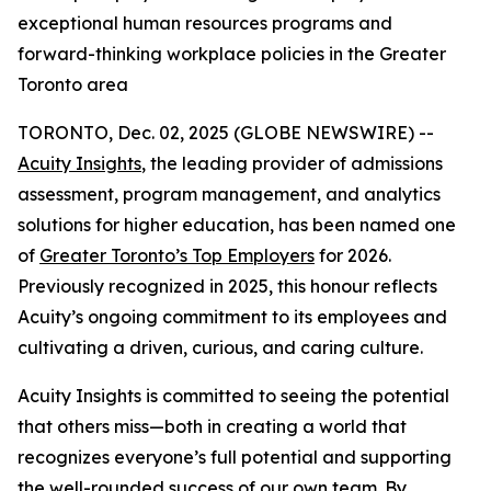
exceptional human resources programs and
forward-thinking workplace policies in the Greater
Toronto area
TORONTO, Dec. 02, 2025 (GLOBE NEWSWIRE) --
Acuity Insights
, the leading provider of admissions
assessment, program management, and analytics
solutions for higher education, has been named one
of
Greater Toronto’s Top Employers
for 2026.
Previously recognized in 2025, this honour reflects
Acuity’s ongoing commitment to its employees and
cultivating a driven, curious, and caring culture.
Acuity Insights is committed to seeing the potential
that others miss—both in creating a world that
recognizes everyone’s full potential and supporting
the well-rounded success of our own team. By