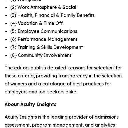
(2) Work Atmosphere & Social
(3) Health, Financial & Family Benefits
(4) Vacation & Time Off
(5) Employee Communications
(6) Performance Management
(7) Training & Skills Development
(8) Community Involvement
The editors publish detailed 'reasons for selection' for
these criteria, providing transparency in the selection
of winners and a catalogue of best practices for
employers and job-seekers alike.
About Acuity Insights
Acuity Insights is the leading provider of admissions
assessment, program management, and analytics