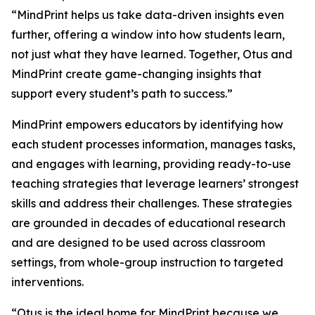
“MindPrint helps us take data-driven insights even
further, offering a window into
how
students learn,
not just
what
they have learned. Together, Otus and
MindPrint create game-changing insights that
support every student’s path to success.”
MindPrint empowers educators by identifying how
each student processes information, manages tasks,
and engages with learning, providing ready-to-use
teaching strategies that leverage learners’ strongest
skills and address their challenges. These strategies
are grounded in decades of educational research
and are designed to be used across classroom
settings, from whole-group instruction to targeted
interventions.
“Otus is the ideal home for MindPrint because we