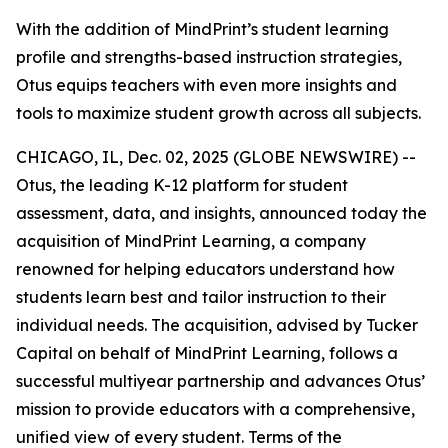
With the addition of MindPrint’s student learning
profile and strengths-based instruction strategies,
Otus equips teachers with even more insights and
tools to maximize student growth across all subjects.
CHICAGO, IL, Dec. 02, 2025 (GLOBE NEWSWIRE) --
Otus, the leading K-12 platform for student
assessment, data, and insights, announced today the
acquisition of MindPrint Learning, a company
renowned for helping educators understand how
students learn best and tailor instruction to their
individual needs. The acquisition, advised by Tucker
Capital on behalf of MindPrint Learning, follows a
successful multiyear partnership and advances Otus’
mission to provide educators with a comprehensive,
unified view of every student. Terms of the