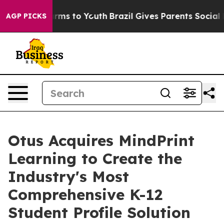
Abate Harms to Youth
Brazil Gives Parents Social Media
AGP PICKS
Otus Acquires MindPrint
Learning to Create the
Industry's Most
Comprehensive K-12
Student Profile Solution