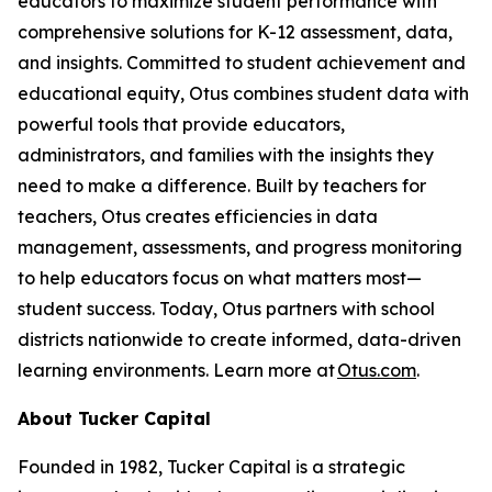
educators to maximize student performance with
comprehensive solutions for K-12 assessment, data,
and insights. Committed to student achievement and
educational equity, Otus combines student data with
powerful tools that provide educators,
administrators, and families with the insights they
need to make a difference. Built by teachers for
teachers, Otus creates efficiencies in data
management, assessments, and progress monitoring
to help educators focus on what matters most—
student success. Today, Otus partners with school
districts nationwide to create informed, data-driven
learning environments. Learn more at
Otus.com
.
About Tucker Capital
Founded in 1982, Tucker Capital is a strategic