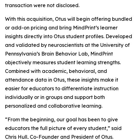
transaction were not disclosed.
With this acquisition, Otus will begin offering bundled
or add-on pricing and bring MindPrint’s learner
insights directly into Otus student profiles. Developed
and validated by neuroscientists at the University of
Pennsylvania’s Brain Behavior Lab, MindPrint
objectively measures student learning strengths.
Combined with academic, behavioral, and
attendance data in Otus, these insights make it
easier for educators to differentiate instruction
individually or in groups and support both
personalized and collaborative learning.
“From the beginning, our goal has been to give
educators the full picture of every student,” said
Chris Hull, Co-Founder and President of Otus.