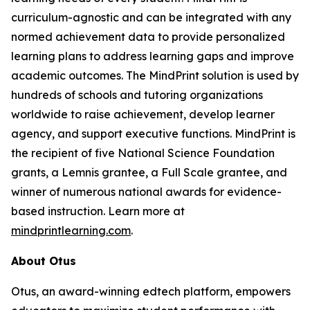
curriculum-agnostic and can be integrated with any
normed achievement data to provide personalized
learning plans to address learning gaps and improve
academic outcomes. The MindPrint solution is used by
hundreds of schools and tutoring organizations
worldwide to raise achievement, develop learner
agency, and support executive functions. MindPrint is
the recipient of five National Science Foundation
grants, a Lemnis grantee, a Full Scale grantee, and
winner of numerous national awards for evidence-
based instruction. Learn more at
mindprintlearning.com
.
About Otus
Otus, an award-winning edtech platform, empowers