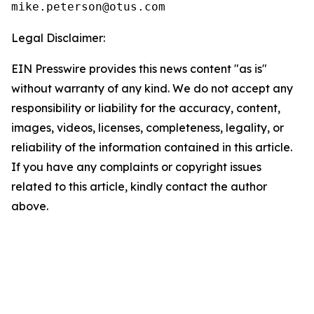
Legal Disclaimer:
EIN Presswire provides this news content "as is"
without warranty of any kind. We do not accept any
responsibility or liability for the accuracy, content,
images, videos, licenses, completeness, legality, or
reliability of the information contained in this article.
If you have any complaints or copyright issues
related to this article, kindly contact the author
above.