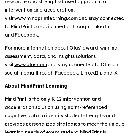
research- and strengths-based approach to
intervention and acceleration,
visit
www.mindprintlearning.com
and stay connected
to MindPrint on social media through
LinkedIn
and
Facebook
.
For more information about Otus’ award-winning
assessment, data, and insights solutions,
visit
www.otus.com
and stay connected to Otus on
social media through
Facebook
,
LinkedIn
, and
X
.
About MindPrint Learning
MindPrint is the only K-12 intervention and
acceleration solution using norm-referenced
cognitive data to identify student strengths and
provides personalized strategies to meet the unique
learning needs of every student. MindPrint is