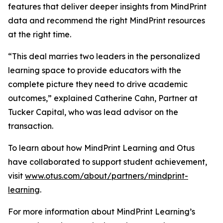
features that deliver deeper insights from MindPrint
data and recommend the right MindPrint resources
at the right time.
“This deal marries two leaders in the personalized
learning space to provide educators with the
complete picture they need to drive academic
outcomes,” explained Catherine Cahn, Partner at
Tucker Capital, who was lead advisor on the
transaction.
To learn about how MindPrint Learning and Otus
have collaborated to support student achievement,
visit
www.otus.com/about/partners/mindprint-
learning
.
For more information about MindPrint Learning’s