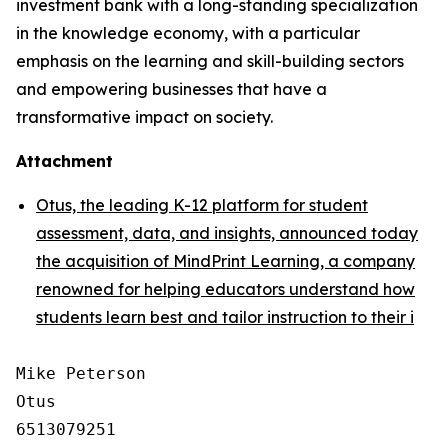
investment bank with a long-standing specialization
in the knowledge economy, with a particular
emphasis on the learning and skill-building sectors
and empowering businesses that have a
transformative impact on society.
Attachment
Otus, the leading K-12 platform for student
assessment, data, and insights, announced today
the acquisition of MindPrint Learning, a company
renowned for helping educators understand how
students learn best and tailor instruction to their i
Mike Peterson

Otus

6513079251
