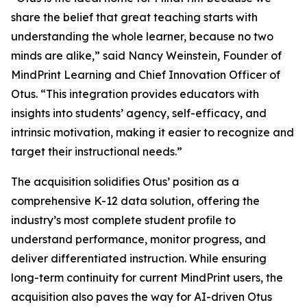
share the belief that great teaching starts with
understanding the whole learner, because no two
minds are alike,” said Nancy Weinstein, Founder of
MindPrint Learning and Chief Innovation Officer of
Otus. “This integration provides educators with
insights into students’ agency, self-efficacy, and
intrinsic motivation, making it easier to recognize and
target their instructional needs.”
The acquisition solidifies Otus’ position as a
comprehensive K-12 data solution, offering the
industry’s most complete student profile to
understand performance, monitor progress, and
deliver differentiated instruction. While ensuring
long-term continuity for current MindPrint users, the
acquisition also paves the way for AI-driven Otus