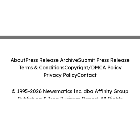
About
Press Release Archive
Submit Press Release
Terms & Conditions
Copyright/DMCA Policy
Privacy Policy
Contact
© 1995-2026 Newsmatics Inc. dba Affinity Group
Publishing & Iraq Business Report. All Rights
Reserved.
Cookie Settings / Your Privacy Choices