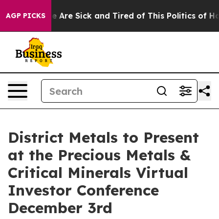
: “People Are Sick and Tired of This Politics of Hatre
AGP PICKS
District Metals to Present
at the Precious Metals &
Critical Minerals Virtual
Investor Conference
December 3rd