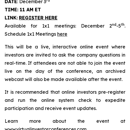
rd
DATE
: December 3
TIME: 11 AM ET
LINK:
REGISTER HERE
nd
th
Available for 1x1 meetings: December 2
-5
.
Schedule 1x1 Meetings
here
This will be a live, interactive online event where
investors are invited to ask the company questions in
real-time. If attendees are not able to join the event
live on the day of the conference, an archived
webcast will also be made available after the event.
It is recommended that online investors pre-register
and run the online system check to expedite
participation and receive event updates.
Learn more about the event at
www.virtualinvestorconferences.com
.