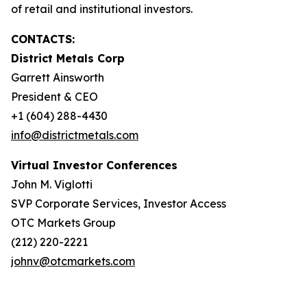
of retail and institutional investors.
CONTACTS:
District Metals Corp
Garrett Ainsworth
President & CEO
+1 (604) 288-4430
info@districtmetals.com
Virtual Investor Conferences
John M. Viglotti
SVP Corporate Services, Investor Access
OTC Markets Group
(212) 220-2221
johnv@otcmarkets.com