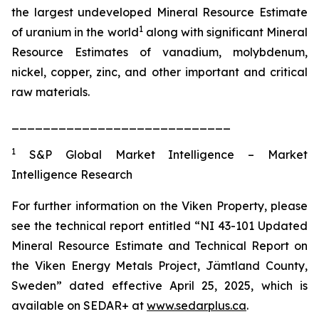
the largest undeveloped Mineral Resource Estimate
1
of uranium in the world
along with significant Mineral
Resource Estimates of vanadium, molybdenum,
nickel, copper, zinc, and other important and critical
raw materials.
____________________________
1
S&P Global Market Intelligence – Market
Intelligence Research
For further information on the Viken Property, please
see the technical report entitled “NI 43-101 Updated
Mineral Resource Estimate and Technical Report on
the Viken Energy Metals Project, Jämtland County,
Sweden” dated effective April 25, 2025, which is
available on SEDAR+ at
www.sedarplus.ca
.