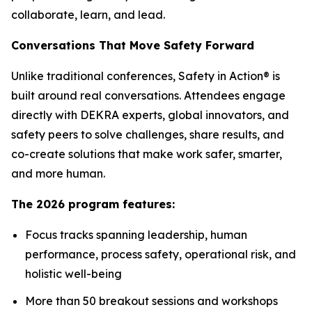
collaborate, learn, and lead.
Conversations That Move Safety Forward
Unlike traditional conferences, Safety in Action® is
built around real conversations. Attendees engage
directly with DEKRA experts, global innovators, and
safety peers to solve challenges, share results, and
co-create solutions that make work safer, smarter,
and more human.
The 2026 program features:
Focus tracks spanning leadership, human
performance, process safety, operational risk, and
holistic well-being
More than 50 breakout sessions and workshops