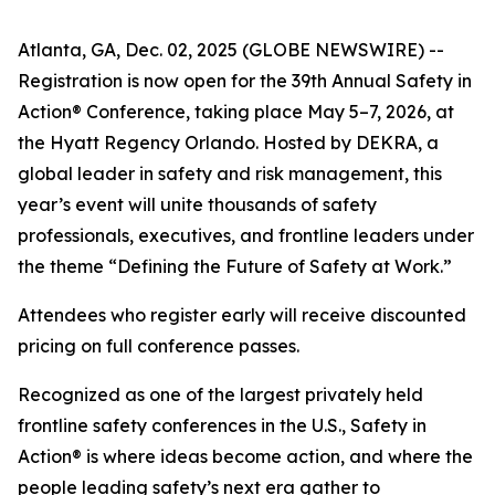
Atlanta, GA, Dec. 02, 2025 (GLOBE NEWSWIRE) --
Registration is now open for the 39th Annual Safety in
Action® Conference, taking place May 5–7, 2026, at
the Hyatt Regency Orlando. Hosted by DEKRA, a
global leader in safety and risk management, this
year’s event will unite thousands of safety
professionals, executives, and frontline leaders under
the theme “Defining the Future of Safety at Work.”
Attendees who register early will receive discounted
pricing on full conference passes.
Recognized as one of the largest privately held
frontline safety conferences in the U.S., Safety in
Action® is where ideas become action, and where the
people leading safety’s next era gather to