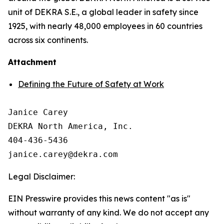
unit of DEKRA S.E., a global leader in safety since
1925, with nearly 48,000 employees in 60 countries
across six continents.
Attachment
Defining the Future of Safety at Work
Janice Carey

DEKRA North America, Inc. 

404-436-5436

Legal Disclaimer:
EIN Presswire provides this news content "as is"
without warranty of any kind. We do not accept any