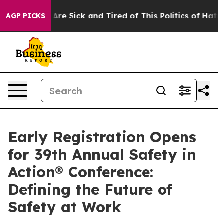
 “People Are Sick and Tired of This Politics of Hatred”
AGP PICKS
Early Registration Opens
for 39th Annual Safety in
Action® Conference:
Defining the Future of
Safety at Work