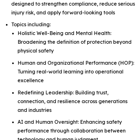
designed to strengthen compliance, reduce serious
injury risk, and apply forward-looking tools
Topics including:
Holistic Well-Being and Mental Health:
Broadening the definition of protection beyond
physical safety
Human and Organizational Performance (HOP):
Turning real-world learning into operational
excellence
Redefining Leadership: Building trust,
connection, and resilience across generations
and industries
AI and Human Oversight: Enhancing safety
performance through collaboration between
technology and human judgment