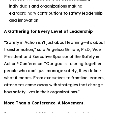
individuals and organizations making
extraordinary contributions to safety leadership
and innovation
A Gathering for Every Level of Leadership
“Safety in Action isn’t just about learning—it’s about
transformation,” said Angelica Grindle, Ph.D., Vice
President and Executive Sponsor of the Safety in
Action® Conference. “Our goal is to bring together
people who don’t just manage safety, they define
what it means. From executives to frontline leaders,
attendees come away with strategies that change
how safety lives in their organizations.”
More Than a Conference. A Movement.