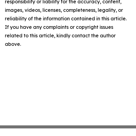
responsibility or liability for the accuracy, content,
images, videos, licenses, completeness, legality, or
reliability of the information contained in this article.
If you have any complaints or copyright issues
related to this article, kindly contact the author
above.