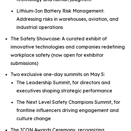
Lithium-Ion Battery Risk Management:
Addressing risks in warehouses, aviation, and
industrial operations
The Safety Showcase: A curated exhibit of
innovative technologies and companies redefining
workplace safety (now open for exhibitor
submissions)
Two exclusive one-day summits on May 5:
The Leadership Summit, for directors and
executives shaping strategic performance
The Next Level Safety Champions Summit, for
frontline influencers driving engagement and
culture change
The ICON Awards Ceremony, recognizing