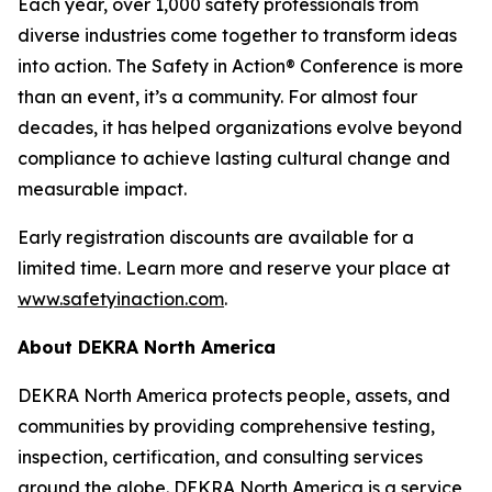
Each year, over 1,000 safety professionals from
diverse industries come together to transform ideas
into action. The Safety in Action® Conference is more
than an event, it’s a community. For almost four
decades, it has helped organizations evolve beyond
compliance to achieve lasting cultural change and
measurable impact.
Early registration discounts are available for a
limited time. Learn more and reserve your place at
www.safetyinaction.com
.
About DEKRA North America
DEKRA North America protects people, assets, and
communities by providing comprehensive testing,
inspection, certification, and consulting services
around the globe. DEKRA North America is a service