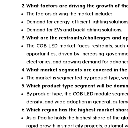
What factors are driving the growth of th
The factors driving the market include:
Demand for energy-efficient lighting solutions
Demand for EVs and backlighting solutions.
What are the restraints/challenges and op
The COB LED market faces restraints, such 
opportunities, driven by increasing governme
electronics, and growing demand for advanced 
What
market segments are covered in the
The market is segmented by product type, wat
Which product type segment will be domi
By product type, the COB LED module segment 
density, and wide adoption in general, automot
Which region has the highest market shar
Asia-Pacific holds the highest share of the 
rapid growth in smart city projects, automot