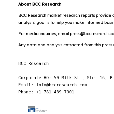
About BCC Research
BCC Research market research reports provide o
analysts' goal is to help you make informed busin
For media inquiries, email press@bccresearch.co
Any data and analysis extracted from this pres
BCC Research

Corporate HQ: 50 Milk St., Ste. 16, Bo
Email: info@bccresearch.com

Phone: +1 781-489-7301