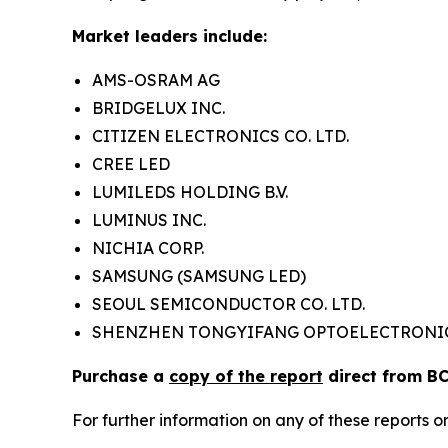
Market leaders include:
AMS-OSRAM AG
BRIDGELUX INC.
CITIZEN ELECTRONICS CO. LTD.
CREE LED
LUMILEDS HOLDING B.V.
LUMINUS INC.
NICHIA CORP.
SAMSUNG (SAMSUNG LED)
SEOUL SEMICONDUCTOR CO. LTD.
SHENZHEN TONGYIFANG OPTOELECTRONIC
Purchase a
copy of the report
direct from BC
For further information on any of these report