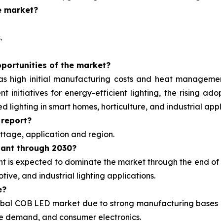
e market?
.
portunities of the market?
as high initial manufacturing costs and heat managemen
nt initiatives for energy-efficient lighting, the rising
lighting in smart homes, horticulture, and industrial appl
 report?
tage, application and region.
nant through 2030?
is expected to dominate the market through the end of 2
ive, and industrial lighting applications.
e?
global COB LED market due to strong manufacturing bases 
ive demand, and consumer electronics.