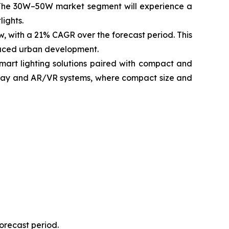
The 30W–50W market segment will experience a
lights.
w, with a 21% CAGR over the forecast period. This
paced urban development.
smart lighting solutions paired with compact and
isplay and AR/VR systems, where compact size and
forecast period.