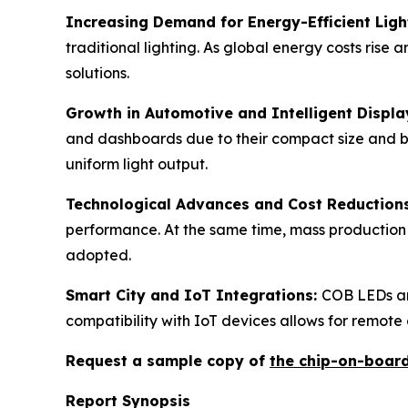
Increasing Demand for Energy-Efficient Ligh
traditional lighting. As global energy costs rise 
solutions.
Growth in Automotive and Intelligent Displa
and dashboards due to their compact size and bri
uniform light output.
Technological Advances and Cost Reduction
performance. At the same time, mass production
adopted.
Smart City and IoT Integrations:
COB LEDs are
compatibility with IoT devices allows for remote
Request a sample copy of
the chip-on-boar
Report Synopsis