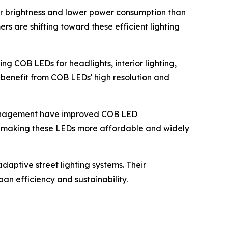
er brightness and lower power consumption than
ers are shifting toward these efficient lighting
ing COB LEDs for headlights, interior lighting,
 benefit from COB LEDs' high resolution and
management have improved COB LED
, making these LEDs more affordable and widely
daptive street lighting systems. Their
an efficiency and sustainability.