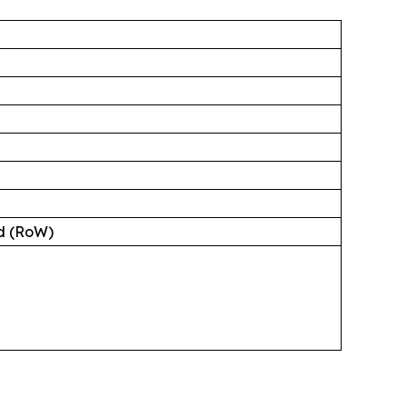
ld (RoW)