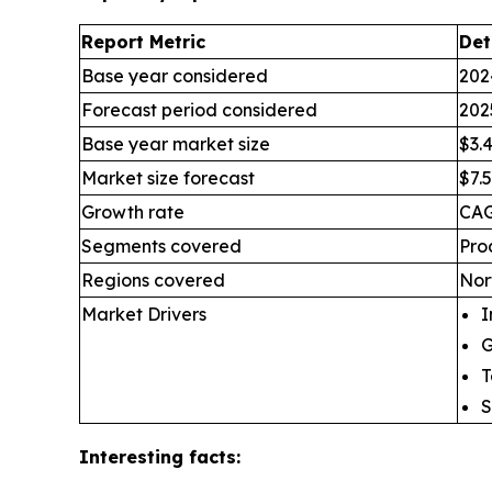
Report Metric
Det
Base year considered
202
Forecast period considered
202
Base year market size
$3.4
Market size forecast
$7.5
Growth rate
CAG
Segments covered
Pro
Regions covered
Nor
Market Drivers
I
G
T
S
Interesting facts: