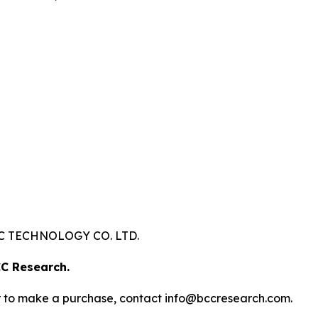
 TECHNOLOGY CO. LTD.
C Research.
s or to make a purchase, contact info@bccresearch.com.