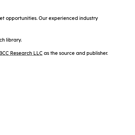
 opportunities. Our experienced industry
h library.
BCC Research LLC
as the source and publisher.