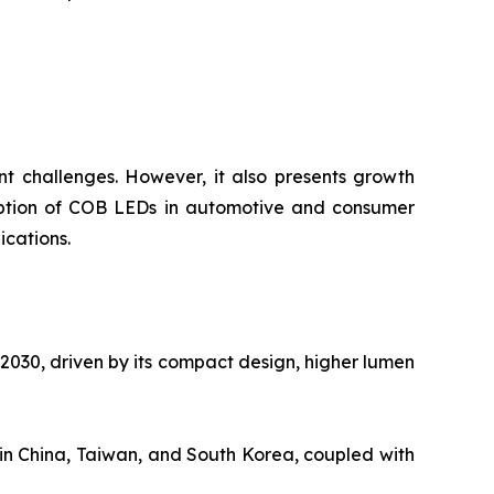
t challenges. However, it also presents growth
 adoption of COB LEDs in automotive and consumer
ications.
030, driven by its compact design, higher lumen
in China, Taiwan, and South Korea, coupled with