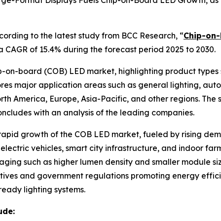
ge-Format Displays Fuels Chip-on-Board LED Growth, as T
rding to the latest study from BCC Research, “
Chip-on-
 a CAGR of 15.4% during the forecast period 2025 to 2030.
hip-on-board (COB) LED market, highlighting product type
res major application areas such as general lighting, auto
rth America, Europe, Asia-Pacific, and other regions. The s
ncludes with an analysis of the leading companies.
e rapid growth of the COB LED market, fueled by rising de
electric vehicles, smart city infrastructure, and indoor fa
ging such as higher lumen density and smaller module siz
 initiatives and government regulations promoting energy e
eady lighting systems.
ude: