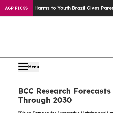
ate Harms to Youth
Brazil Gives Parents Social Me
AGP PICKS
Menu
BCC Research Forecasts
Through 2030