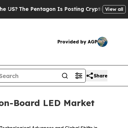
Pentagon Is Posting Cryptic Biblical Messages o
View all
Provided by AGP
Share
-on-Board LED Market