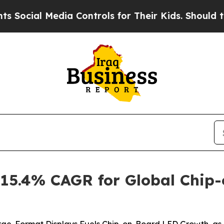
dia Controls for Their Kids. Should the US?
The 
 15.4% CAGR for Global Chip