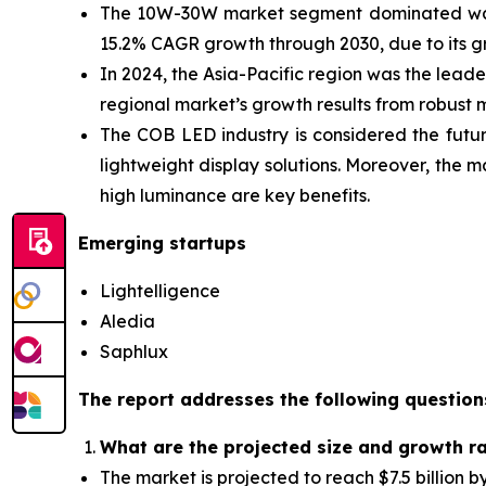
The 10W-30W market segment dominated watt
15.2% CAGR growth through 2030, due to its 
In 2024, the Asia-Pacific
region was the leader
regional market’s growth results from robus
The COB LED industry is considered the futur
lightweight display solutions. Moreover, the 
high luminance are key benefits.
Emerging startups
Lightelligence
Aledia
Saphlux
The report addresses the following question
What are the projected size and growth r
The market is projected to reach $7.5 billion 