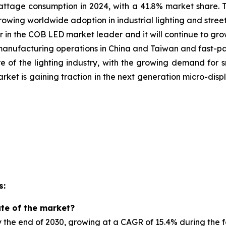
age consumption in 2024, with a 41.8% market share. 
growing
worldwide adoption in industrial lighting and street
 in the COB LED market leader and it will continue to gro
t manufacturing operations in China and Taiwan and fast-
e of the lighting industry, with the growing demand for 
market is gaining traction in the next generation micro-d
s:
ate of the market?
by the end of 2030, growing at a CAGR of 15.4% during the 