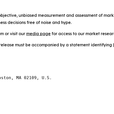
bjective, unbiased measurement and assessment of market
ess decisions free of noise and hype.
m or visit our
media page
for access to our market researc
s release must be accompanied by a statement identifying
ston, MA 02109, U.S.
