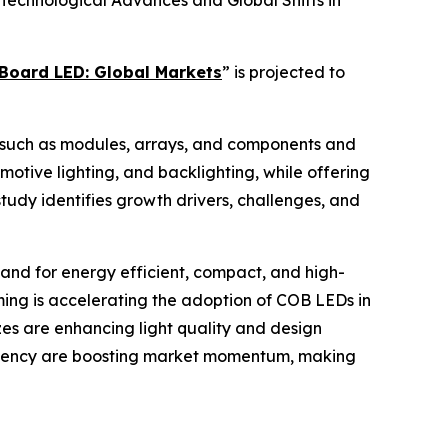
echnological Advances and Global Shifts in
Board LED: Global Markets
” is projected to
s such as modules, arrays, and components and
motive lighting, and backlighting, while offering
tudy identifies growth drivers, challenges, and
mand for energy efficient, compact, and high-
rming is accelerating the adoption of COB LEDs in
es are enhancing light quality and design
fficiency are boosting market momentum, making