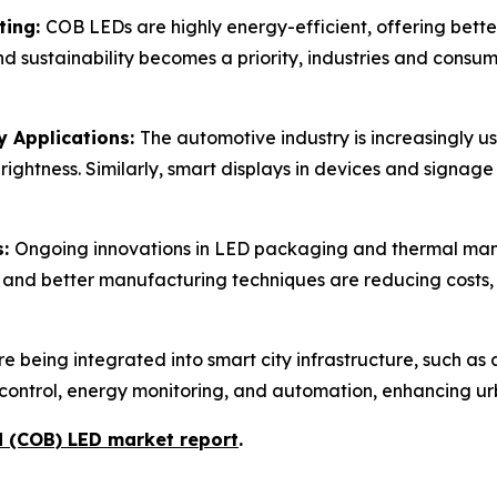
ting:
COB LEDs are highly energy-efficient, offering bett
and sustainability becomes a priority, industries and consum
y Applications:
The automotive industry is increasingly us
ghtness. Similarly, smart displays in devices and signage
s:
Ongoing innovations in LED packaging and thermal 
 and better manufacturing techniques are reducing costs
 being integrated into smart city infrastructure, such as a
 control, energy monitoring, and automation, enhancing urb
d (COB) LED market report
.