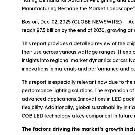
"Rising Demand for Automotive Lighting and Lar
Manufacturing Reshape the Market Landscape"
Boston, Dec. 02, 2025 (GLOBE NEWSWIRE) -- Acco
reach $7.5 billion by the end of 2030, growing at
This report provides a detailed review of the c
their use across various wattage ranges. It explo
insights into regional market dynamics across No
innovations in materials and performance and co
This report is especially relevant now due to th
performance lighting solutions. The expansion of 
advanced applications. Innovations in LED packa
flexibility. Additionally, global sustainability
COB LED technology a key component in future r
The factors driving the market’s growth incl