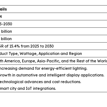
ails
4
5-2030
 billion
 billion
R of 15.4% from 2025 to 2030
duct Type, Wattage, Application and Region
th America, Europe, Asia-Pacific, and the Rest of the Wor
ncreasing demand for energy-efficient lighting.
rowth in automotive and intelligent display applications.
echnological advances and cost reductions.
mart city and IoT integrations.