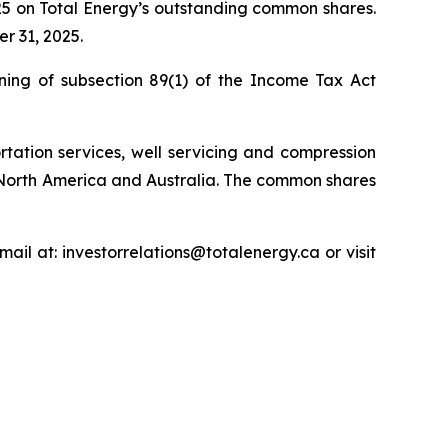
25 on Total Energy’s outstanding common shares.
r 31, 2025.
ning of subsection 89(1) of the
Income Tax Act
rtation services, well servicing and compression
 North America and Australia. The common shares
ail at: investorrelations@totalenergy.ca or visit