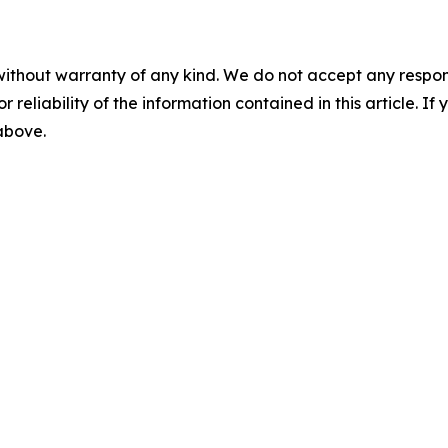
without warranty of any kind. We do not accept any responsib
r reliability of the information contained in this article. I
 above.