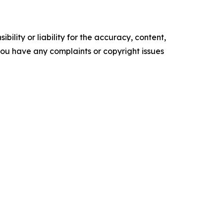
ility or liability for the accuracy, content,
f you have any complaints or copyright issues