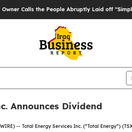
 Calls the People Abruptly Laid off “Simply a 
nc. Announces Dividend
E) -- Total Energy Services Inc. (“Total Energy”) (TSX