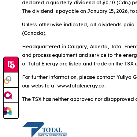
declared a quarterly dividend of $0.10 (Cdn.) 
The dividend is payable on January 15, 2026, to 
Unless otherwise indicated, all dividends paid
(Canada).
Headquartered in Calgary, Alberta, Total Energy
and process equipment and service to the energy
of Total Energy are listed and trade on the TSX 
For further information, please contact Yuliya G
our website at www.totalenergy.ca.
The TSX has neither approved nor disapproved of