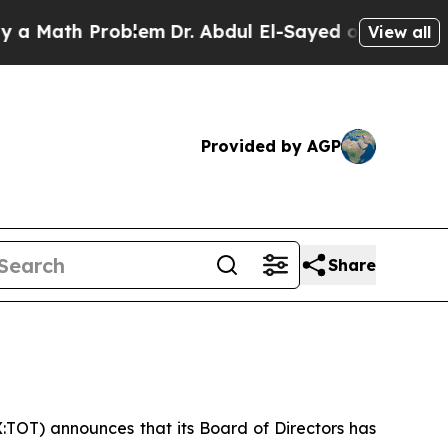
Math Problem
Dr. Abdul El-Sayed on Historic Mich
View all
Provided by AGP
Share
:TOT) announces that its Board of Directors has