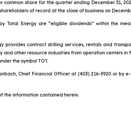
per common share for the quarter ending December 31, 20
shareholders of record at the close of business on Decembe
 by Total Energy are “eligible dividends” within the mea
 provides contract drilling services, rentals and transpo
 and other resource industries from operation centers in
under the symbol TOT.
orbach, Chief Financial Officer at (403) 216-3920 or by e-m
 the information contained herein.