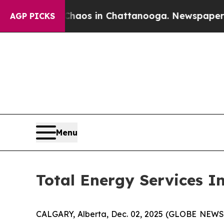
Collapse
Chaos in Chattanooga. Newspaper Owner
AGP PICKS
Menu
Total Energy Services I
CALGARY, Alberta, Dec. 02, 2025 (GLOBE NEWSWIR