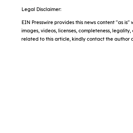
Legal Disclaimer:
EIN Presswire provides this news content "as is" 
images, videos, licenses, completeness, legality, o
related to this article, kindly contact the author