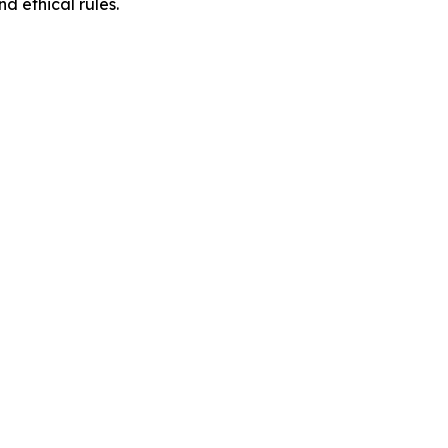
d ethical rules.