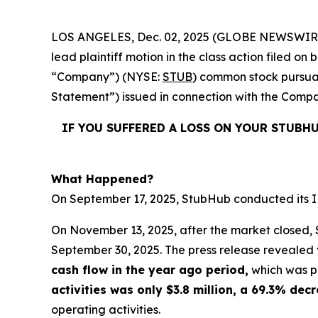
LOS ANGELES, Dec. 02, 2025 (GLOBE NEWSWIR
lead plaintiff motion in the class action filed 
“Company”) (NYSE:
STUB
) common stock pursuan
Statement”) issued in connection with the Compan
IF YOU SUFFERED A LOSS ON YOUR STUBH
What Happened?
On September 17, 2025, StubHub conducted its IPO
On November 13, 2025, after the market closed, S
September 30, 2025. The press release revealed
cash flow in the year ago period,
which was po
activities was only $3.8 million, a 69.3% de
operating activities.