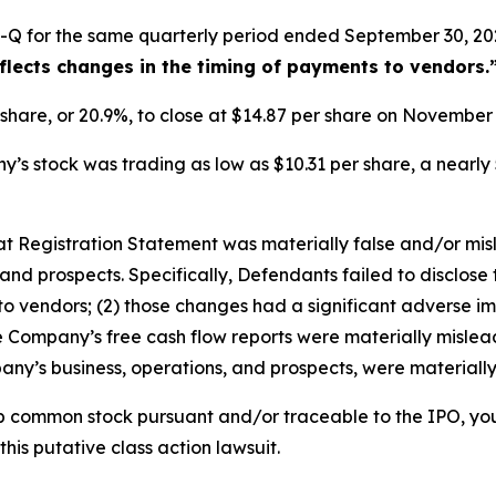
-Q for the same quarterly period ended September 30, 202
eflects changes in the timing of payments to vendors.
r share, or 20.9%, to close at $14.87 per share on Novembe
s stock was trading as low as $10.31 per share, a nearly 
that Registration Statement was materially false and/or mi
and prospects. Specifically, Defendants failed to disclose 
o vendors; (2) those changes had a significant adverse impa
he Company’s free cash flow reports were materially misleadi
ny’s business, operations, and prospects, were materiall
b common stock pursuant and/or traceable to the IPO, yo
this putative class action lawsuit.