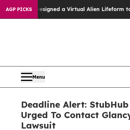
tists Designed a Virtual Alien Lifeform to Hunt fo
AGP PICKS
Menu
Deadline Alert: StubHub
Urged To Contact Glanc
Lawsuit