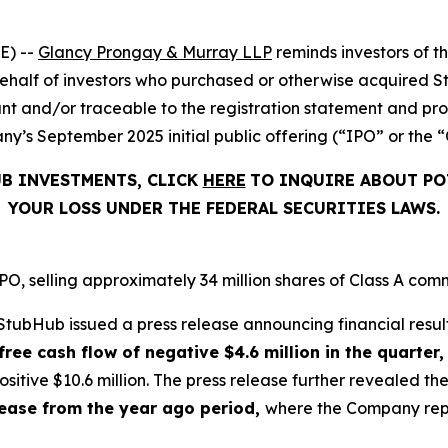
E) --
Glancy Prongay & Murray LLP
reminds investors of 
on behalf of investors who purchased or otherwise acquired 
t and/or traceable to the registration statement and pros
y’s September 2025 initial public offering (“IPO” or the “
UB INVESTMENTS, CLICK
HERE
TO INQUIRE ABOUT PO
YOUR LOSS UNDER THE FEDERAL SECURITIES LAWS.
, selling approximately 34 million shares of Class A comm
tubHub issued a press release announcing financial result
free cash flow of negative $4.6 million in the quarter,
sitive $10.6 million. The press release further revealed 
crease from the year ago period,
where the Company repor