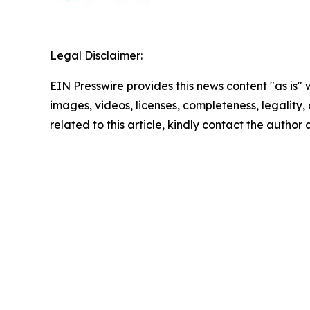
Legal Disclaimer:
EIN Presswire provides this news content "as is" 
images, videos, licenses, completeness, legality, o
related to this article, kindly contact the author