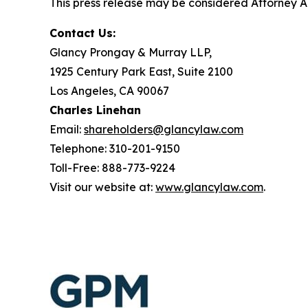
This press release may be considered Attorney Adv
Contact Us:
Glancy Prongay & Murray LLP,
1925 Century Park East, Suite 2100
Los Angeles, CA 90067
Charles Linehan
Email:
shareholders@glancylaw.com
Telephone: 310-201-9150
Toll-Free: 888-773-9224
Visit our website at:
www.glancylaw.com
.