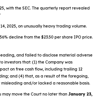
5, with the SEC. The quarterly report revealed
”
r 14, 2025, on unusually heavy trading volume.
56% decline from the $23.50 per share IPO price.
sleading, and failed to disclose material adverse
to investors that: (1) the Company was
ct on free cash flow, including trailing 12
ng; and (4) that, as a result of the foregoing,
y misleading and/or lacked a reasonable basis.
u may move the Court no later than
January 23,