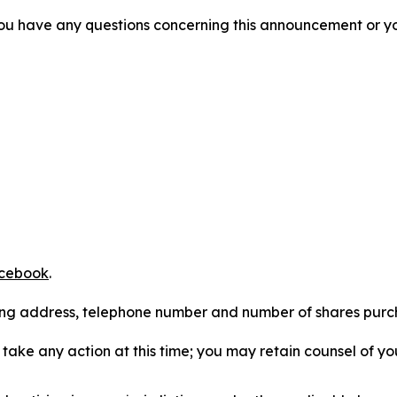
f you have any questions concerning this announcement or you
cebook
.
iling address, telephone number and number of shares pur
take any action at this time; you may retain counsel of y