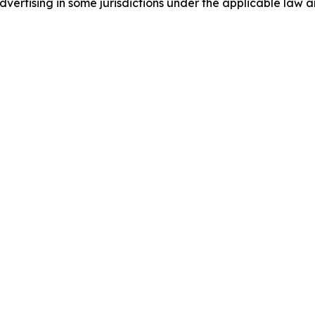
ertising in some jurisdictions under the applicable law an