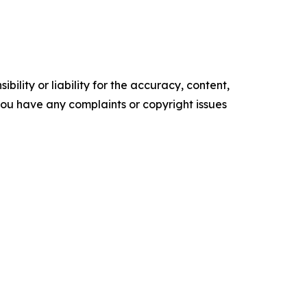
ility or liability for the accuracy, content,
f you have any complaints or copyright issues