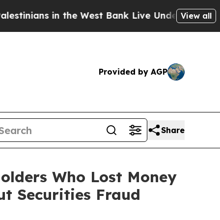
ns in the West Bank Live Under Israeli Military 
View all
Provided by AGP
Share
eholders Who Lost Money
t Securities Fraud