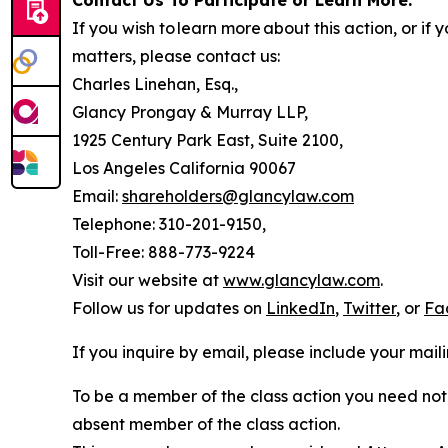
Contact Us To Participate or Learn More:
If you wish to learn more about this action, or i
matters, please contact us:
Charles Linehan, Esq.,
Glancy Prongay & Murray LLP,
1925 Century Park East, Suite 2100,
Los Angeles California 90067
Email:
shareholders@glancylaw.com
Telephone: 310-201-9150,
Toll-Free: 888-773-9224
Visit our website at
www.glancylaw.com
.
Follow us for updates on
LinkedIn
,
Twitter
, or
Fa
If you inquire by email, please include your ma
To be a member of the class action you need not 
absent member of the class action.