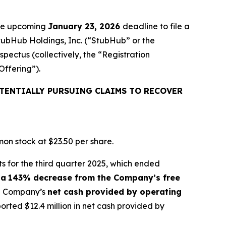
the upcoming
January 23, 2026
deadline to file a
StubHub Holdings, Inc. (“StubHub” or the
pectus (collectively, the “Registration
Offering”).
TENTIALLY PURSUING CLAIMS TO RECOVER
on stock at $23.50 per share.
s for the third quarter 2025, which ended
 a
143% decrease from the Company’s free
the Company’s
net cash provided by operating
ted $12.4 million in net cash provided by