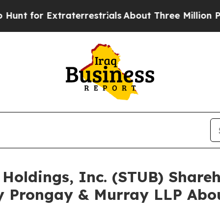
r Extraterrestrials
About Three Million Palestinia
 Holdings, Inc. (STUB) Shar
y Prongay & Murray LLP Abou