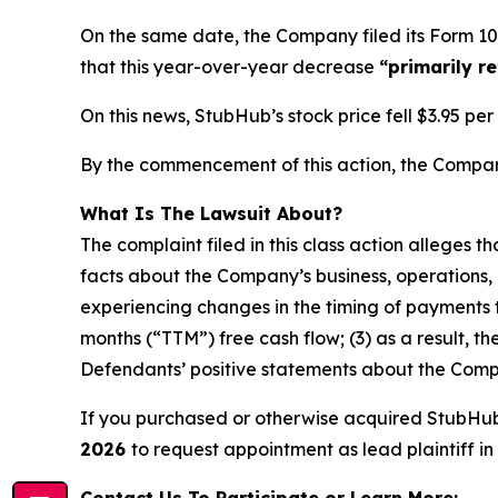
On the same date, the Company filed its Form 10
that this year-over-year decrease
“primarily r
On this news, StubHub’s stock price fell $3.95 pe
By the commencement of this action, the Company’
What Is The Lawsuit About?
The complaint filed in this class action alleges 
facts about the Company’s business, operations, 
experiencing changes in the timing of payments t
months (“TTM”) free cash flow; (3) as a result, t
Defendants’ positive statements about the Compa
If you purchased or otherwise acquired StubHu
2026
to request appointment as lead plaintiff in 