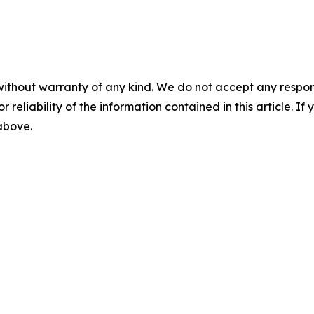
without warranty of any kind. We do not accept any responsib
r reliability of the information contained in this article. I
 above.