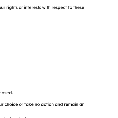
r rights or interests with respect to these
chased.
our choice or take no action and remain an