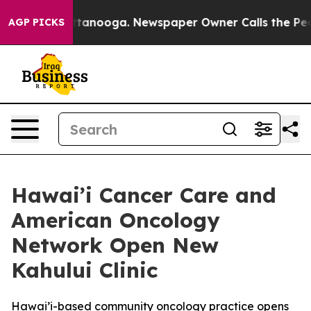
s in Chattanooga. Newspaper Owner Calls the People 
AGP PICKS
Hawai’i Cancer Care and
American Oncology
Network Open New
Kahului Clinic
Hawai’i-based community oncology practice opens