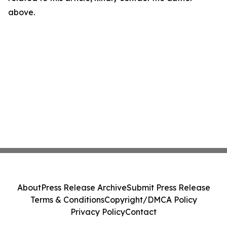
above.
About
Press Release Archive
Submit Press Release
Terms & Conditions
Copyright/DMCA Policy
Privacy Policy
Contact