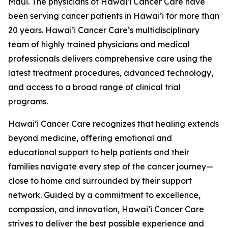
Maui. The physicians of Hawai’i Cancer Care have
been serving cancer patients in Hawai’i for more than
20 years. Hawai’i Cancer Care’s multidisciplinary
team of highly trained physicians and medical
professionals delivers comprehensive care using the
latest treatment procedures, advanced technology,
and access to a broad range of clinical trial
programs.
Hawai’i Cancer Care recognizes that healing extends
beyond medicine, offering emotional and
educational support to help patients and their
families navigate every step of the cancer journey—
close to home and surrounded by their support
network. Guided by a commitment to excellence,
compassion, and innovation, Hawai’i Cancer Care
strives to deliver the best possible experience and