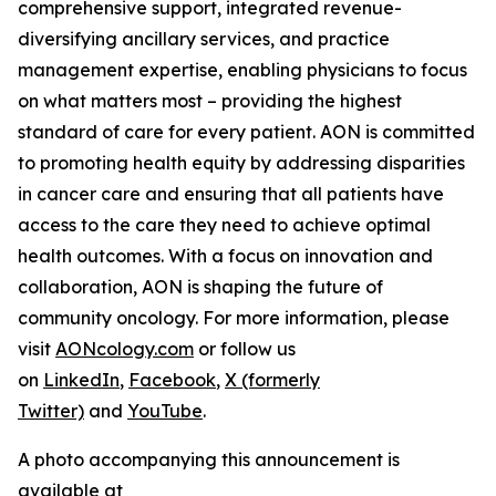
comprehensive support, integrated revenue-
diversifying ancillary services, and practice
management expertise, enabling physicians to focus
on what matters most – providing the highest
standard of care for every patient. AON is committed
to promoting health equity by addressing disparities
in cancer care and ensuring that all patients have
access to the care they need to achieve optimal
health outcomes. With a focus on innovation and
collaboration, AON is shaping the future of
community oncology. For more information, please
visit
AONcology.com
or follow us
on
LinkedIn
,
Facebook
,
X (formerly
Twitter)
and
YouTube
.
A photo accompanying this announcement is
available at