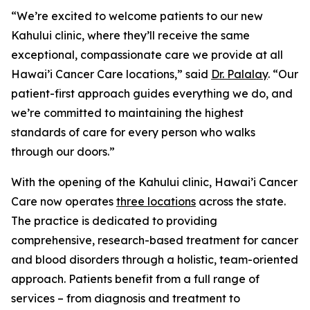
“We’re excited to welcome patients to our new
Kahului clinic, where they’ll receive the same
exceptional, compassionate care we provide at all
Hawai’i Cancer Care locations,” said
Dr. Palalay
. “Our
patient-first approach guides everything we do, and
we’re committed to maintaining the highest
standards of care for every person who walks
through our doors.”
With the opening of the Kahului clinic, Hawai’i Cancer
Care now operates
three locations
across the state.
The practice is dedicated to providing
comprehensive, research-based treatment for cancer
and blood disorders through a holistic, team-oriented
approach. Patients benefit from a full range of
services – from diagnosis and treatment to