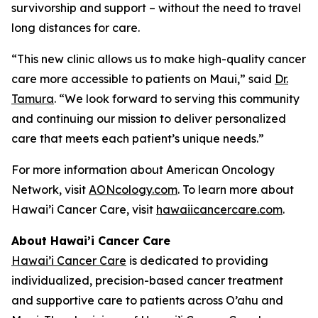
survivorship and support – without the need to travel
long distances for care.
“This new clinic allows us to make high-quality cancer
care more accessible to patients on Maui,” said
Dr.
Tamura
. “We look forward to serving this community
and continuing our mission to deliver personalized
care that meets each patient’s unique needs.”
For more information about American Oncology
Network, visit
AONcology.com
. To learn more about
Hawai’i Cancer Care, visit
hawaiicancercare.com
.
About Hawai’i Cancer Care
Hawai’i Cancer Care
is dedicated to providing
individualized, precision-based cancer treatment
and supportive care to patients across O’ahu and