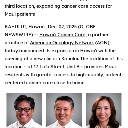
third location, expanding cancer care access for
Maui patients
KAHULUI, Hawai’i, Dec. 02, 2025 (GLOBE
NEWSWIRE) --
Hawai’i Cancer Care
, a partner
practice of
American Oncology Network
(AON),
today announced its expansion in Hawai’i with the
opening of a new clinic in Kahului. The addition of this
location – at 17 La’a Street, Unit B – provides Maui
residents with greater access to high-quality, patient-
centered cancer care close to home.