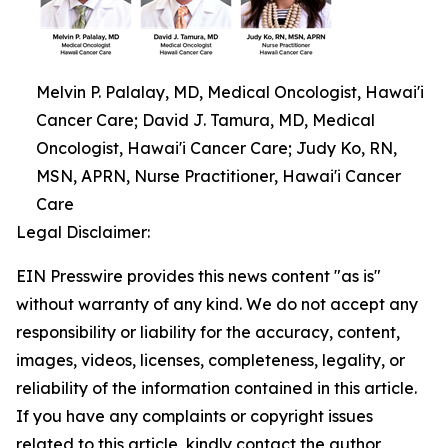
Melvin P. Palalay, MD, Medical Oncologist, Hawai'i
Cancer Care; David J. Tamura, MD, Medical
Oncologist, Hawai'i Cancer Care; Judy Ko, RN,
MSN, APRN, Nurse Practitioner, Hawai'i Cancer
Care
Legal Disclaimer:
EIN Presswire provides this news content "as is"
without warranty of any kind. We do not accept any
responsibility or liability for the accuracy, content,
images, videos, licenses, completeness, legality, or
reliability of the information contained in this article.
If you have any complaints or copyright issues
related to this article, kindly contact the author