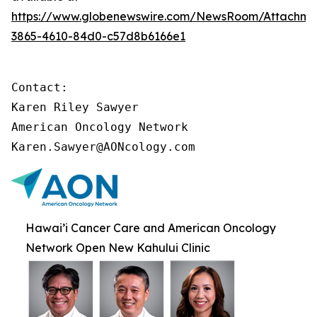
https://www.globenewswire.com/NewsRoom/Attachme
3865-4610-84d0-c57d8b6166e1
Contact:

Karen Riley Sawyer

American Oncology Network

Karen.Sawyer@AONcology.com
Hawai’i Cancer Care and American Oncology
Network Open New Kahului Clinic