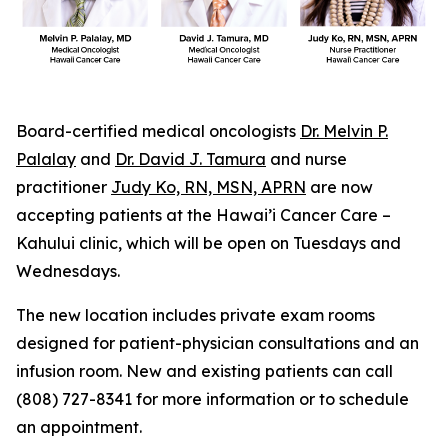
Board-certified medical oncologists
Dr. Melvin P.
Palalay
and
Dr. David J. Tamura
and nurse
practitioner
Judy Ko, RN, MSN, APRN
are now
accepting patients at the Hawai’i Cancer Care –
Kahului clinic, which will be open on Tuesdays and
Wednesdays.
The new location includes private exam rooms
designed for patient-physician consultations and an
infusion room. New and existing patients can call
(808) 727-8341 for more information or to schedule
an appointment.