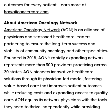
outcomes for every patient. Learn more at
hawaiicancercare.com
.
About American Oncology Network
American Oncology Network
(AON) is an alliance of
physicians and seasoned healthcare leaders
partnering to ensure the long-term success and
viability of community oncology and other specialties.
Founded in 2018, AON’s rapidly expanding network
represents more than 300 providers practicing across
20 states. AON pioneers innovative healthcare
solutions through its physician-led model, fostering
value-based care that improves patient outcomes
while reducing costs and expanding access to quality
care. AON equips its network physicians with the tools
they need to thrive independently while providing