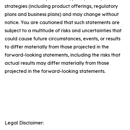
strategies (including product offerings, regulatory
plans and business plans) and may change without
notice. You are cautioned that such statements are
subject to a multitude of risks and uncertainties that
could cause future circumstances, events, or results
to differ materially from those projected in the
forward-looking statements, including the risks that
actual results may differ materially from those
projected in the forward-looking statements.
Legal Disclaimer: