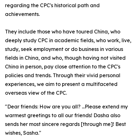
regarding the CPC's historical path and
achievements.
They include those who have toured China, who
deeply study CPC in academic fields, who work, live,
study, seek employment or do business in various
fields in China, and who, though having not visited
China in person, pay close attention to the CPC's
policies and trends. Through their vivid personal
experiences, we aim to present a multifaceted
overseas view of the CPC.
"Dear friends: How are you all? ...Please extend my
warmest greetings to all our friends! Dasha also
sends her most sincere regards [through me]! Best
wishes, Sasha."