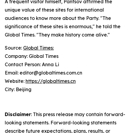
A frequent visitor himself, Pantsov affirmed the
unique value of these sites for international
audiences to know more about the Party. "The
significance of these sites is enormous," he told the
Global Times. "They make history come alive."
Source:
Global Times:
Company: Global Times
Contact Person: Anna Li
Email: editor@globaltimes.com.cn
Website:
https://globaltimes.cn
City: Beijing
Disclaimer
: This press release may contain forward-
looking statements. Forward-looking statements
describe future expectations, plans, results, or