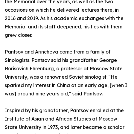
the Memorial over the years, as well as the two
occasions on which he delivered lectures there, in
2016 and 2019. As his academic exchanges with the
Memorial and its staff deepened, his ties with them
grew closer.
Pantsov and Arincheva come from a family of
Sinologists. Pantsov said his grandfather George
Borisovich Ehrenburg, a professor at Moscow State
University, was a renowned Soviet sinologist. "He
sparked my interest in China at an early age, [when I
was] around nine years old," said Pantsov.
Inspired by his grandfather, Pantsov enrolled at the
Institute of Asian and African Studies at Moscow
State University in 1973, and later became a scholar