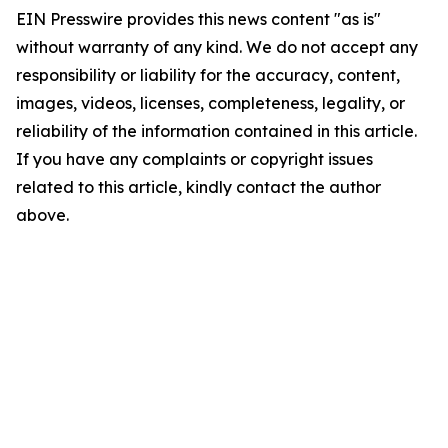
EIN Presswire provides this news content "as is"
without warranty of any kind. We do not accept any
responsibility or liability for the accuracy, content,
images, videos, licenses, completeness, legality, or
reliability of the information contained in this article.
If you have any complaints or copyright issues
related to this article, kindly contact the author
above.