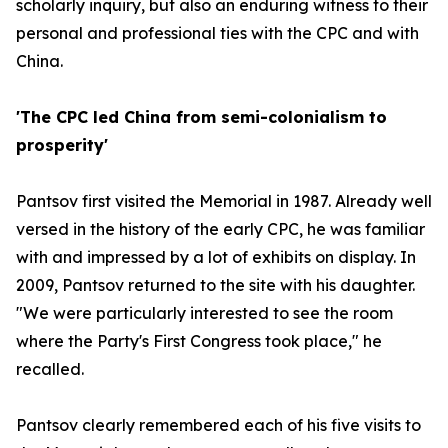
scholarly inquiry, but also an enduring witness to their
personal and professional ties with the CPC and with
China.
'The CPC led China from semi-colonialism to
prosperity'
Pantsov first visited the Memorial in 1987. Already well
versed in the history of the early CPC, he was familiar
with and impressed by a lot of exhibits on display. In
2009, Pantsov returned to the site with his daughter.
"We were particularly interested to see the room
where the Party's First Congress took place," he
recalled.
Pantsov clearly remembered each of his five visits to