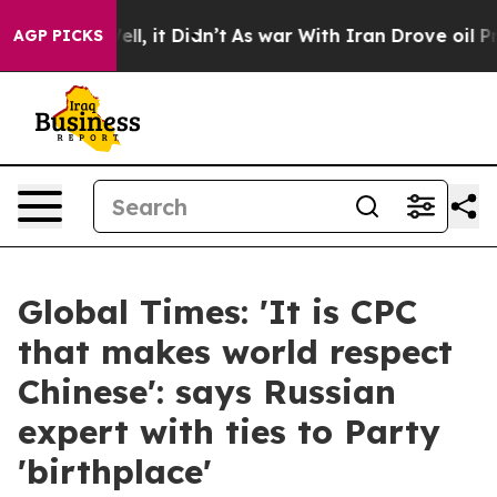
. Well, it Didn’t
As war With Iran Drove oil Prices H
AGP PICKS
Global Times: 'It is CPC
that makes world respect
Chinese': says Russian
expert with ties to Party
'birthplace'