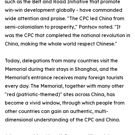
such as the Belt and Road Initiative that promote
win-win development globally - have commanded
wide attention and praise. "The CPC led China from
semi-colonialism to prosperity," Pantsov noted. "It
was the CPC that completed the national revolution in
China, making the whole world respect Chinese."
Today, delegations from many countries visit the
Memorial during their stays in Shanghai, and the
Memorial's entrance receives many foreign tourists
every day. The Memorial, together with many other
"red (patriotic-themed)" sites across China, has
become a vivid window, through which people from
other countries can gain an authentic, multi-
dimensional understanding of the CPC and China.