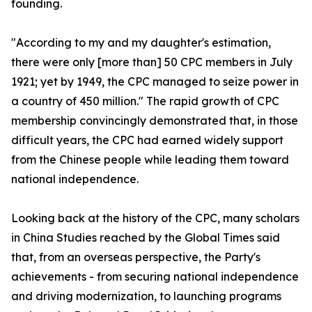
founding.
"According to my and my daughter's estimation,
there were only [more than] 50 CPC members in July
1921; yet by 1949, the CPC managed to seize power in
a country of 450 million." The rapid growth of CPC
membership convincingly demonstrated that, in those
difficult years, the CPC had earned widely support
from the Chinese people while leading them toward
national independence.
Looking back at the history of the CPC, many scholars
in China Studies reached by the Global Times said
that, from an overseas perspective, the Party's
achievements - from securing national independence
and driving modernization, to launching programs