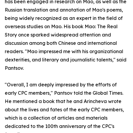
has been engaged in research on Mao, as well as the
Russian translation and annotation of Mao's poems,
being widely recognized as an expert in the field of
overseas studies on Mao. His book Mao: The Real
Story once sparked widespread attention and
discussion among both Chinese and international
readers. "Mao impressed me with his organizational
dexterities, and literary and journalistic talents," said
Pantsov.
"Overall, I am deeply impressed by the efforts of
early CPC members," Pantsov told the Global Times.
He mentioned a book that he and Arincheva wrote
about the lives and fates of the early CPC members,
which is a collection of articles and materials
dedicated to the 100th anniversary of the CPC's