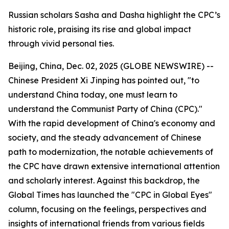
Russian scholars Sasha and Dasha highlight the CPC’s
historic role, praising its rise and global impact
through vivid personal ties.
Beijing, China, Dec. 02, 2025 (GLOBE NEWSWIRE) --
Chinese President Xi Jinping has pointed out, "to
understand China today, one must learn to
understand the Communist Party of China (CPC)."
With the rapid development of China's economy and
society, and the steady advancement of Chinese
path to modernization, the notable achievements of
the CPC have drawn extensive international attention
and scholarly interest. Against this backdrop, the
Global Times has launched the "CPC in Global Eyes"
column, focusing on the feelings, perspectives and
insights of international friends from various fields