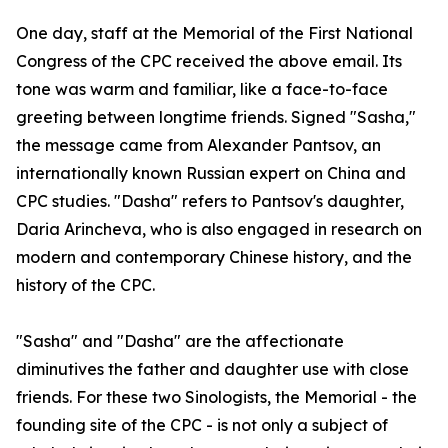
One day, staff at the Memorial of the First National
Congress of the CPC received the above email. Its
tone was warm and familiar, like a face-to-face
greeting between longtime friends. Signed "Sasha,"
the message came from Alexander Pantsov, an
internationally known Russian expert on China and
CPC studies. "Dasha" refers to Pantsov's daughter,
Daria Arincheva, who is also engaged in research on
modern and contemporary Chinese history, and the
history of the CPC.
"Sasha" and "Dasha" are the affectionate
diminutives the father and daughter use with close
friends. For these two Sinologists, the Memorial - the
founding site of the CPC - is not only a subject of