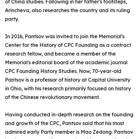
of China studies. Following in her father's footsteps,
Arincheva, also researches the country and its ruling
party.
In 2016, Pantsov was invited to join the Memorial's
Center for the History of CPC Founding as a contract
research fellow, and became a member of the
Memorial's editorial board of the academic journal
CPC Founding History Studies. Now, 70-year-old
Pantsov is a professor of history at Capital University
in Ohio, with his research primarily focused on history
of the Chinese revolutionary movement.
Having conducted in-depth research on the founding
and growth of the CPC, Pantsov said that his most
admired early Party member is Mao Zedong. Pantsov