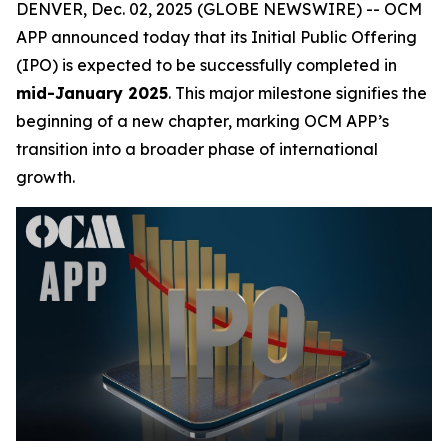
DENVER, Dec. 02, 2025 (GLOBE NEWSWIRE) -- OCM
APP announced today that its Initial Public Offering
(IPO) is expected to be successfully completed in
mid-January 2025
. This major milestone signifies the
beginning of a new chapter, marking OCM APP’s
transition into a broader phase of international
growth.