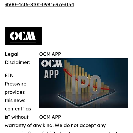
3b00-4cf6-8f0f-0981697e3154
Legal
OCM APP
Disclaimer:
EIN
Presswire
provides
this news
content "as
is" without
OCM APP
warranty of any kind. We do not accept any