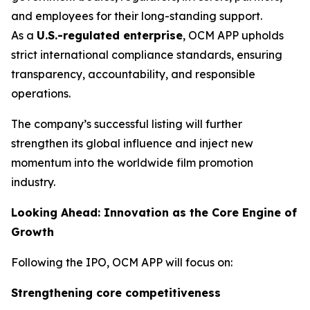
and employees for their long-standing support.
As a
U.S.-regulated enterprise
, OCM APP upholds
strict international compliance standards, ensuring
transparency, accountability, and responsible
operations.
The company’s successful listing will further
strengthen its global influence and inject new
momentum into the worldwide film promotion
industry.
Looking Ahead: Innovation as the Core Engine of
Growth
Following the IPO, OCM APP will focus on:
Strengthening core competitiveness