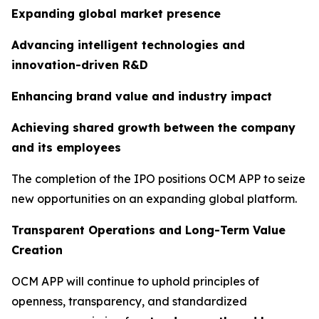
Expanding global market presence
Advancing intelligent technologies and
innovation-driven R&D
Enhancing brand value and industry impact
Achieving shared growth between the company
and its employees
The completion of the IPO positions OCM APP to seize
new opportunities on an expanding global platform.
Transparent Operations and Long-Term Value
Creation
OCM APP will continue to uphold principles of
openness, transparency, and standardized