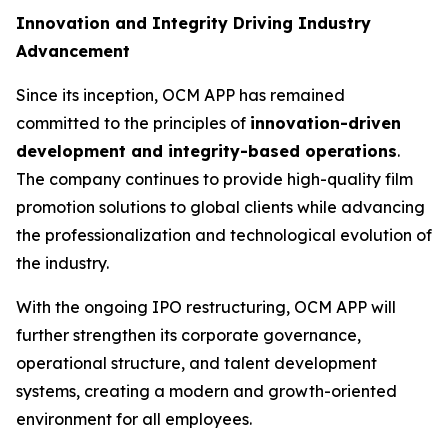
Innovation and Integrity Driving Industry
Advancement
Since its inception, OCM APP has remained
committed to the principles of
innovation-driven
development and integrity-based operations
.
The company continues to provide high-quality film
promotion solutions to global clients while advancing
the professionalization and technological evolution of
the industry.
With the ongoing IPO restructuring, OCM APP will
further strengthen its corporate governance,
operational structure, and talent development
systems, creating a modern and growth-oriented
environment for all employees.