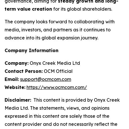
governance, aiming for
steady growth and long-
term value creation
for its global shareholders.
The company looks forward to collaborating with
media, investors, and partners as it continues to
advance into its global expansion journey.
Company Information
Company:
Onyx Creek Media Ltd
Contact Person:
OCM Official
Email:
support@ocmcom.com
Website:
https://www.ocmcom.com/
Disclaimer:
This content is provided by Onyx Creek
Media Ltd. The statements, views, and opinions
expressed in this content are solely those of the
content provider and do not necessarily reflect the