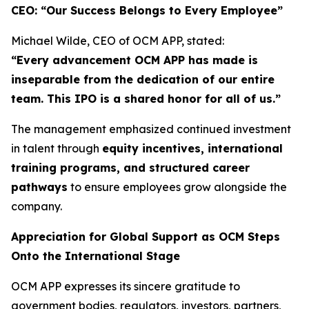
CEO: “Our Success Belongs to Every Employee”
Michael Wilde, CEO of OCM APP, stated:
“Every advancement OCM APP has made is
inseparable from the dedication of our entire
team. This IPO is a shared honor for all of us.”
The management emphasized continued investment
in talent through
equity incentives, international
training programs, and structured career
pathways
to ensure employees grow alongside the
company.
Appreciation for Global Support as OCM Steps
Onto the International Stage
OCM APP expresses its sincere gratitude to
government bodies, regulators, investors, partners,