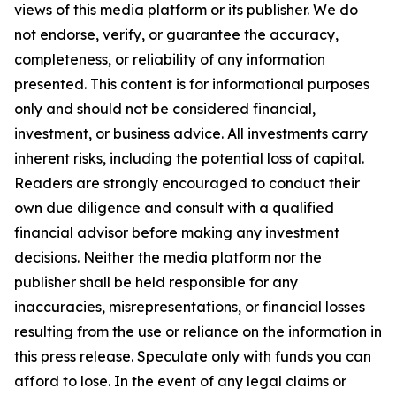
views of this media platform or its publisher. We do
not endorse, verify, or guarantee the accuracy,
completeness, or reliability of any information
presented. This content is for informational purposes
only and should not be considered financial,
investment, or business advice. All investments carry
inherent risks, including the potential loss of capital.
Readers are strongly encouraged to conduct their
own due diligence and consult with a qualified
financial advisor before making any investment
decisions. Neither the media platform nor the
publisher shall be held responsible for any
inaccuracies, misrepresentations, or financial losses
resulting from the use or reliance on the information in
this press release. Speculate only with funds you can
afford to lose. In the event of any legal claims or