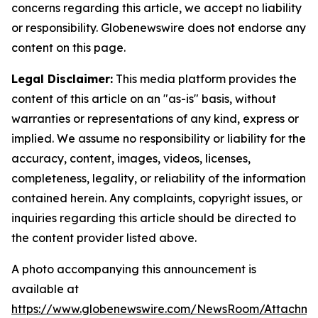
concerns regarding this article, we accept no liability
or responsibility. Globenewswire does not endorse any
content on this page.
Legal Disclaimer:
This media platform provides the
content of this article on an "as-is" basis, without
warranties or representations of any kind, express or
implied. We assume no responsibility or liability for the
accuracy, content, images, videos, licenses,
completeness, legality, or reliability of the information
contained herein. Any complaints, copyright issues, or
inquiries regarding this article should be directed to
the content provider listed above.
A photo accompanying this announcement is
available at
https://www.globenewswire.com/NewsRoom/Attachme