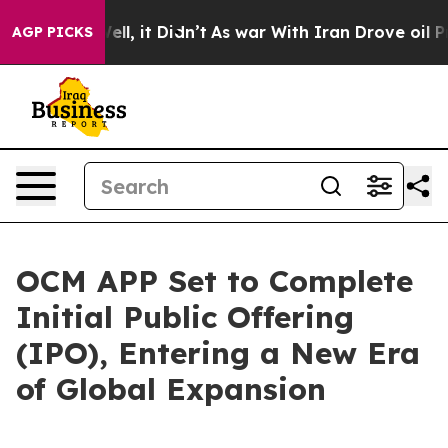
0%. Well, it Didn’t
As war With Iran Drove oil Price
AGP PICKS
OCM APP Set to Complete
Initial Public Offering
(IPO), Entering a New Era
of Global Expansion