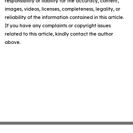
responsibility or liability for the accuracy, content,
images, videos, licenses, completeness, legality, or
reliability of the information contained in this article.
If you have any complaints or copyright issues
related to this article, kindly contact the author
above.