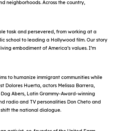
and neighborhoods. Across the country,
le task and persevered, from working at a
ic school to leading a Hollywood film. Our story
e living embodiment of America’s values. I’m
aims to humanize immigrant communities while
ist Dolores Huerta, actors Melissa Barrera,
il-Dog Abers, Latin Grammy-Award-winning
 and radio and TV personalities Don Cheto and
shift the national dialogue.