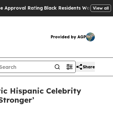
l Rating
Black Residents Warned of Abusive Cops 
View all
Provided by AGP
Share
c Hispanic Celebrity
tronger’