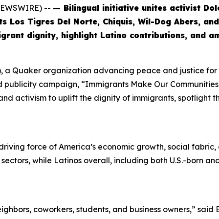
 NEWSWIRE) --
— Bilingual initiative unites activist D
sts Los Tigres Del Norte, Chiquis, Wil-Dog Abers, a
rant dignity, highlight Latino contributions, and a
)
, a Quaker organization advancing peace and justice fo
and publicity campaign, “Immigrants Make Our Communities S
nd activism to uplift the dignity of immigrants, spotlight 
riving force of America’s economic growth, social fabric, an
y sectors, while Latinos overall, including both U.S.-born 
ghbors, coworkers, students, and business owners,” said 