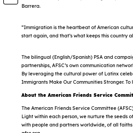
Barrera.
“Immigration is the heartbeat of American cultur
start again, and that’s what keeps this country al
The bilingual (English/Spanish) PSA and campaign
partnerships, AFSC’s own communication networks
By leveraging the cultural power of Latinx celeb
Immigrants Make Our Communities Stronger. To l
About the American Friends Service Commit
The American Friends Service Committee (AFSC) p
Light within each person, we nurture the seeds o
with people and partners worldwide, of all fait