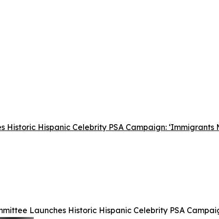
 Historic Hispanic Celebrity PSA Campaign: ‘Immigrants
mittee Launches Historic Hispanic Celebrity PSA Campai