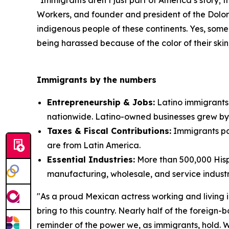
"Immigrants aren’t just part of America’s story; 
Workers, and founder and president of the Dolor
indigenous people of these continents. Yes, some
being harassed because of the color of their skin; 
Immigrants by the numbers
Entrepreneurship & Jobs:
Latino immigrants 
nationwide. Latino-owned businesses grew by
Taxes & Fiscal Contributions:
Immigrants pai
are from Latin America.
Essential Industries:
More than 500,000 Hispa
manufacturing, wholesale, and service industr
"As a proud Mexican actress working and living in
bring to this country. Nearly half of the foreign
reminder of the power we, as immigrants, hold. We