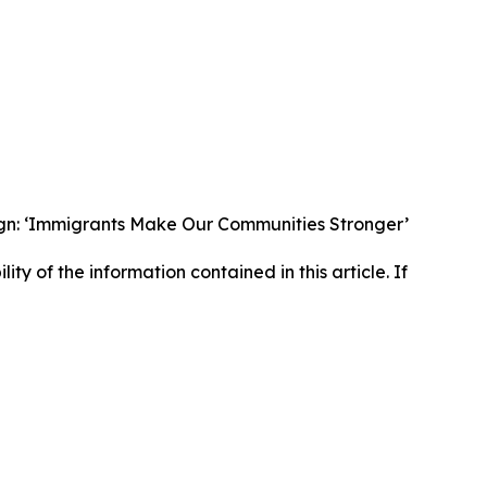
gn: ‘Immigrants Make Our Communities Stronger’
lity of the information contained in this article. If