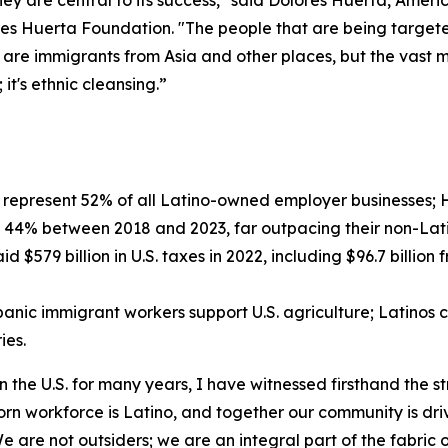
they are central to its success," said Dolores Huerta, Amer
es Huerta Foundation. "The people that are being targeted
 are immigrants from Asia and other places, but the vast m
it's ethnic cleansing.”
represent 52% of all Latino-owned employer businesses; H
 44% between 2018 and 2023, far outpacing their non-Lati
d $579 billion in U.S. taxes in 2022, including $96.7 bill
nic immigrant workers support U.S. agriculture; Latinos c
ies.
 the U.S. for many years, I have witnessed firsthand the s
-born workforce is Latino, and together our community is dr
 are not outsiders; we are an integral part of the fabric 