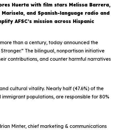
olores Huerta with film stars Melissa Barrera,
nd Marisela, and Spanish-language radio and
mplify AFSC’s mission across Hispanic
r more than a century, today announced the
tronger.” The bilingual, nonpartisan initiative
their contributions, and counter harmful narratives
d cultural vitality. Nearly half (47.6%) of the
and immigrant populations, are responsible for 80%
Brian Minter, chief marketing & communications