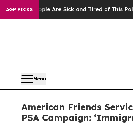
“People Are Sick and Tired of This Politics of Ha
AGP PICKS
Menu
American Friends Servic
PSA Campaign: ‘Immigr