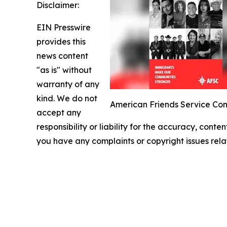
Disclaimer:
EIN Presswire
provides this
news content
"as is" without
warranty of any
kind. We do not
American Friends Service Com
accept any
responsibility or liability for the accuracy, conten
you have any complaints or copyright issues relat