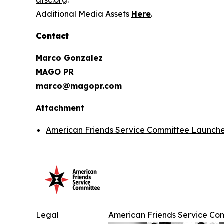
afsc.org
.
Additional Media Assets
Here
.
Contact
Marco Gonzalez
MAGO PR
marco@magopr.com
Attachment
American Friends Service Committee Launches
Legal
American Friends Service Com