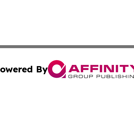
owered By
ubmit Press Release
Terms & Conditions
Copyright/DMCA
 Inc. dba Affinity Group Publishing & Iraq Business Repor
Cookie Settings / Your Privacy Choices