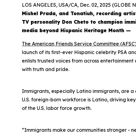
LOS ANGELES, USA/CA, Dec. 02, 2025 (GLOBE
Mishel Prada, and Tonatiuh, recording arti
TV personality Don Cheto to champion immig
media beyond Hispanic Heritage Month —
The American Friends Service Committee (AFSC
launch of its first-ever Hispanic celebrity PSA 
enlists trusted voices from across entertainment a
with truth and pride.
Immigrants, especially Latino immigrants, are a d
U.S. foreign-born workforce is Latino, driving ke
of the U.S. labor force growth.
“Immigrants make our communities stronger - nei