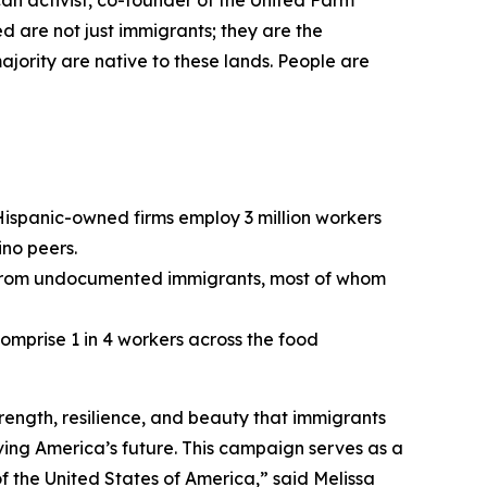
ican activist, co-founder of the United Farm
 are not just immigrants; they are the
ajority are native to these lands. People are
ispanic-owned firms employ 3 million workers
no peers.
ion from undocumented immigrants, most of whom
omprise 1 in 4 workers across the food
trength, resilience, and beauty that immigrants
iving America’s future. This campaign serves as a
of the United States of America,” said Melissa