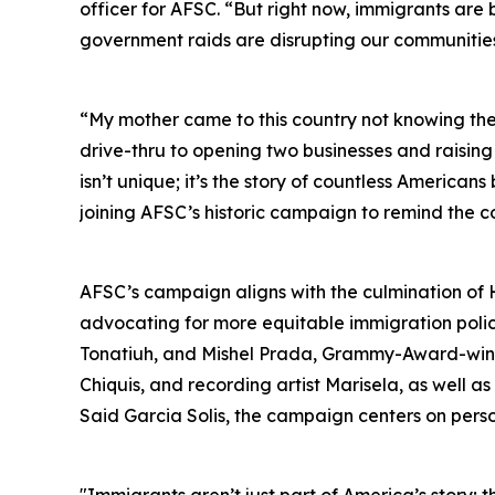
officer for AFSC. “But right now, immigrants ar
government raids are disrupting our communities 
“My mother came to this country not knowing th
drive-thru to opening two businesses and raising
isn’t unique; it’s the story of countless America
joining AFSC’s historic campaign to remind the c
AFSC’s campaign aligns with the culmination of 
advocating for more equitable immigration policie
Tonatiuh, and Mishel Prada, Grammy-Award-winni
Chiquis, and recording artist Marisela, as well 
Said Garcia Solis, the campaign centers on person