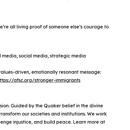
’re all living proof of someone else’s courage to
al media, social media, strategic media
 values-driven, emotionally resonant message:
ttps://afsc.org/stronger-immigrants
ion. Guided by the Quaker belief in the divine
ransform our societies and institutions. We work
enge injustice, and build peace. Learn more at