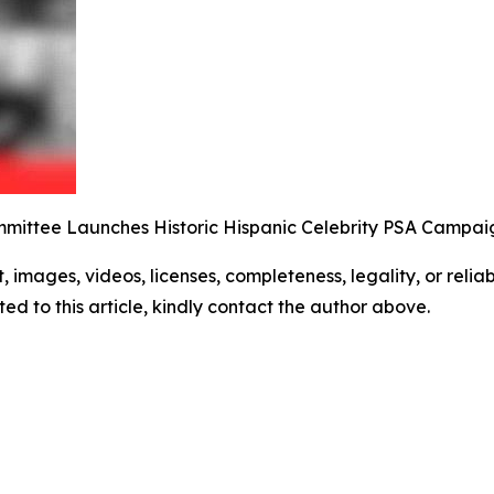
mittee Launches Historic Hispanic Celebrity PSA Campai
t, images, videos, licenses, completeness, legality, or reliabi
ed to this article, kindly contact the author above.