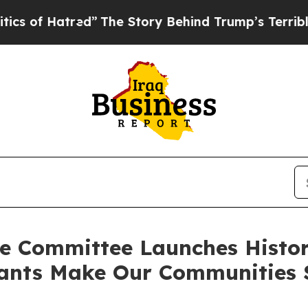
tred”
The Story Behind Trump’s Terrible Approva
e Committee Launches Histori
ants Make Our Communities S