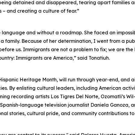
e being detained and disappeared, tearing apart families 
– and creating a culture of fear.”
e language and without a roadmap. She faced an impossib
 a family. Because of her determination, I went from a publ
ns before us. Immigrants are not a problem to fix; we are th
ountry: Immigrants are America,” said Tonatiuh.
Hispanic Heritage Month, will run through year-end, and 
s. By enlisting cultural leaders, including American activ
ng recording artists Los Tigres Del Norte, Ozomatli’s W
as Spanish-language television journalist Daniela Ganoza,
al stories, cultural pride, and community contributions to 