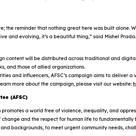
e; the reminder that nothing great here was built alone. We
ive and evolving, it’s a beautiful thing,” said Mishel Prada.
 content will be distributed across traditional and digit
, and those of allied organizations.
rities and influencers, AFSC’s campaign aims to deliver a
earn more about the campaign, please visit our website:
h
tee (AFSC)
romotes a world free of violence, inequality, and oppress
f change and the respect for human life to fundamentally t
hs and backgrounds, to meet urgent community needs, chall