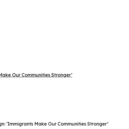
 Make Our Communities Stronger’
gn: ‘Immigrants Make Our Communities Stronger’