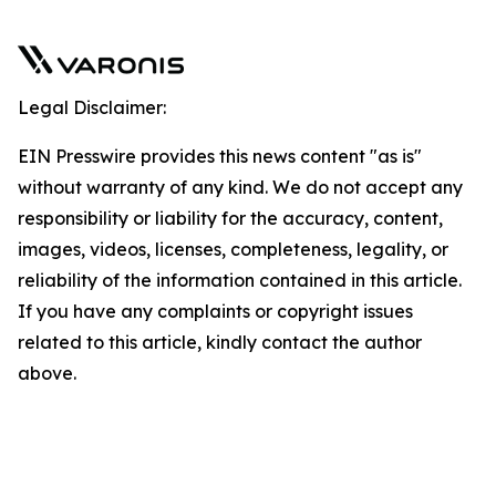
Legal Disclaimer:
EIN Presswire provides this news content "as is"
without warranty of any kind. We do not accept any
responsibility or liability for the accuracy, content,
images, videos, licenses, completeness, legality, or
reliability of the information contained in this article.
If you have any complaints or copyright issues
related to this article, kindly contact the author
above.