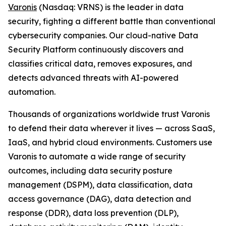
Varonis
(Nasdaq: VRNS) is the leader in data
security, fighting a different battle than conventional
cybersecurity companies. Our cloud-native Data
Security Platform continuously discovers and
classifies critical data, removes exposures, and
detects advanced threats with AI-powered
automation.
Thousands of organizations worldwide trust Varonis
to defend their data wherever it lives — across SaaS,
IaaS, and hybrid cloud environments. Customers use
Varonis to automate a wide range of security
outcomes, including data security posture
management (DSPM), data classification, data
access governance (DAG), data detection and
response (DDR), data loss prevention (DLP),