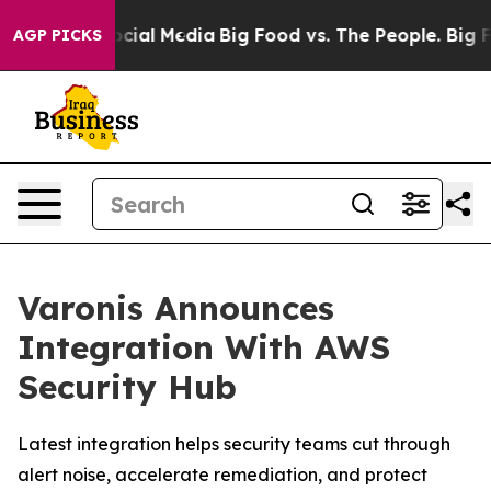
ages on Social Media
Big Food vs. The People. Big Food
AGP PICKS
Varonis Announces
Integration With AWS
Security Hub
Latest integration helps security teams cut through
alert noise, accelerate remediation, and protect