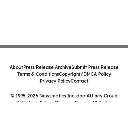
About
Press Release Archive
Submit Press Release
Terms & Conditions
Copyright/DMCA Policy
Privacy Policy
Contact
© 1995-2026 Newsmatics Inc. dba Affinity Group
Publishing & Iraq Business Report. All Rights
Reserved.
Cookie Settings / Your Privacy Choices