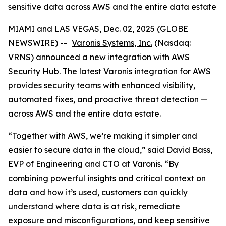
sensitive data across AWS and the entire data estate
MIAMI and LAS VEGAS, Dec. 02, 2025 (GLOBE
NEWSWIRE) --
Varonis Systems, Inc.
(Nasdaq:
VRNS) announced a new integration with AWS
Security Hub. The latest Varonis integration for AWS
provides security teams with enhanced visibility,
automated fixes, and proactive threat detection —
across AWS and the entire data estate.
“Together with AWS, we’re making it simpler and
easier to secure data in the cloud,” said David Bass,
EVP of Engineering and CTO at Varonis. “By
combining powerful insights and critical context on
data and how it’s used, customers can quickly
understand where data is at risk, remediate
exposure and misconfigurations, and keep sensitive