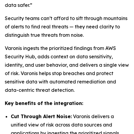
data safer.”
Security teams can’t afford to sift through mountains
of alerts to find real threats — they need clarity to
distinguish true threats from noise.
Varonis ingests the prioritized findings from AWS
Security Hub, adds context on data sensitivity,
identity, and user behavior, and delivers a single view
of risk. Varonis helps stop breaches and protect
sensitive data with automated remediation and
data-centric threat detection.
Key benefits of the integration:
Cut Through Alert Noise:
Varonis delivers a
unified view of risk across data sources and
applications by ingesting the prioritized signals