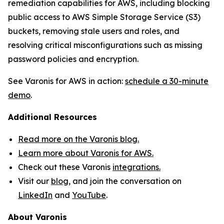
remediation capabilities for AWS, including blocking
public access to AWS Simple Storage Service (S3)
buckets, removing stale users and roles, and
resolving critical misconfigurations such as missing
password policies and encryption.
See Varonis for AWS in action:
schedule a 30-minute
demo
.
Additional Resources
Read more on the Varonis blog.
Learn more about Varonis for AWS.
Check out these Varonis
integrations.
Visit our
blog
, and join the conversation on
LinkedIn
and
YouTube
.
About Varonis