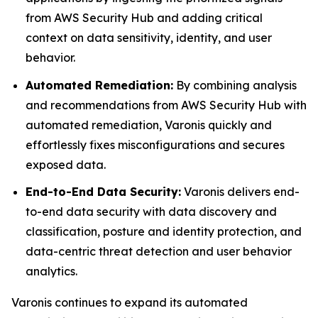
from AWS Security Hub and adding critical
context on data sensitivity, identity, and user
behavior.
Automated Remediation:
By combining analysis
and recommendations from AWS Security Hub with
automated remediation, Varonis quickly and
effortlessly fixes misconfigurations and secures
exposed data.
End-to-End Data Security:
Varonis delivers end-
to-end data security with data discovery and
classification, posture and identity protection, and
data-centric threat detection and user behavior
analytics.
Varonis continues to expand its automated