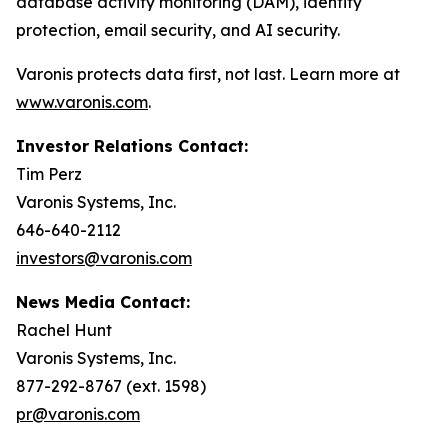
database activity monitoring (DAM), identity
protection, email security, and AI security.
Varonis protects data first, not last. Learn more at
www.varonis.com
.
Investor Relations Contact:
Tim Perz
Varonis Systems, Inc.
646-640-2112
investors@varonis.com
News Media Contact:
Rachel Hunt
Varonis Systems, Inc.
877-292-8767 (ext. 1598)
pr@varonis.com