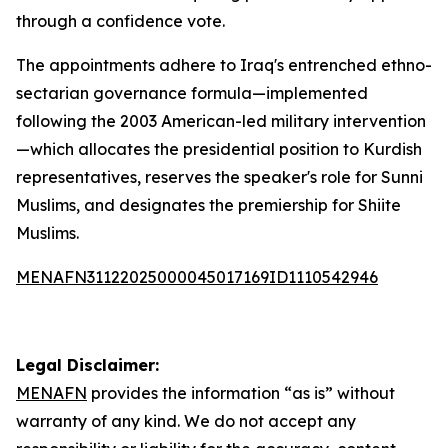
through a confidence vote.
The appointments adhere to Iraq's entrenched ethno-
sectarian governance formula—implemented
following the 2003 American-led military intervention
—which allocates the presidential position to Kurdish
representatives, reserves the speaker's role for Sunni
Muslims, and designates the premiership for Shiite
Muslims.
MENAFN31122025000045017169ID1110542946
Legal Disclaimer:
MENAFN
provides the information “as is” without
warranty of any kind. We do not accept any