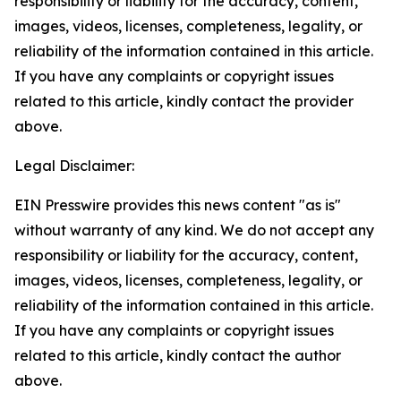
responsibility or liability for the accuracy, content,
images, videos, licenses, completeness, legality, or
reliability of the information contained in this article.
If you have any complaints or copyright issues
related to this article, kindly contact the provider
above.
Legal Disclaimer:
EIN Presswire provides this news content "as is"
without warranty of any kind. We do not accept any
responsibility or liability for the accuracy, content,
images, videos, licenses, completeness, legality, or
reliability of the information contained in this article.
If you have any complaints or copyright issues
related to this article, kindly contact the author
above.