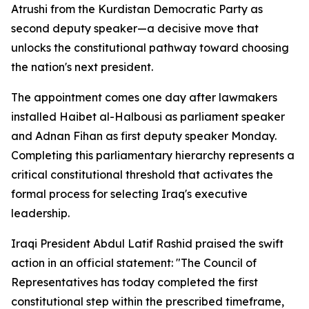
Atrushi from the Kurdistan Democratic Party as
second deputy speaker—a decisive move that
unlocks the constitutional pathway toward choosing
the nation's next president.
The appointment comes one day after lawmakers
installed Haibet al-Halbousi as parliament speaker
and Adnan Fihan as first deputy speaker Monday.
Completing this parliamentary hierarchy represents a
critical constitutional threshold that activates the
formal process for selecting Iraq's executive
leadership.
Iraqi President Abdul Latif Rashid praised the swift
action in an official statement: "The Council of
Representatives has today completed the first
constitutional step within the prescribed timeframe,