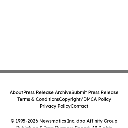
About
Press Release Archive
Submit Press Release
Terms & Conditions
Copyright/DMCA Policy
Privacy Policy
Contact
© 1995-2026 Newsmatics Inc. dba Affinity Group
Publishing & Iraq Business Report. All Rights