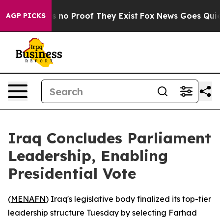
 but Offers no Proof They Exist
Fox News Goes Quiet as
AGP PICKS
Iraq Concludes Parliament
Leadership, Enabling
Presidential Vote
(
MENAFN
) Iraq's legislative body finalized its top-tier
leadership structure Tuesday by selecting Farhad