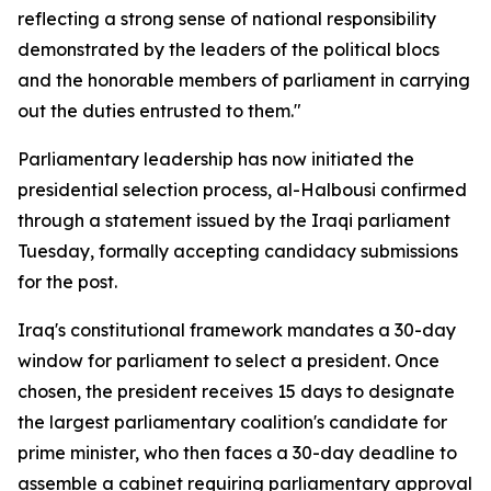
reflecting a strong sense of national responsibility
demonstrated by the leaders of the political blocs
and the honorable members of parliament in carrying
out the duties entrusted to them."
Parliamentary leadership has now initiated the
presidential selection process, al-Halbousi confirmed
through a statement issued by the Iraqi parliament
Tuesday, formally accepting candidacy submissions
for the post.
Iraq's constitutional framework mandates a 30-day
window for parliament to select a president. Once
chosen, the president receives 15 days to designate
the largest parliamentary coalition's candidate for
prime minister, who then faces a 30-day deadline to
assemble a cabinet requiring parliamentary approval