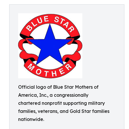
Official logo of Blue Star Mothers of
America, Inc., a congressionally
chartered nonprofit supporting military
families, veterans, and Gold Star families
nationwide.