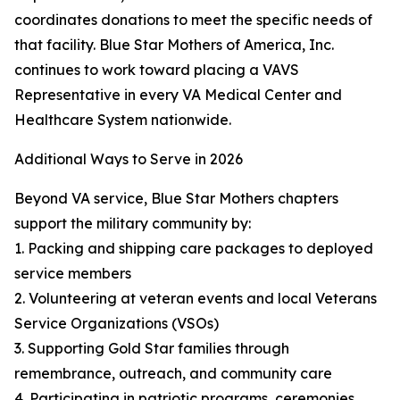
coordinates donations to meet the specific needs of
that facility. Blue Star Mothers of America, Inc.
continues to work toward placing a VAVS
Representative in every VA Medical Center and
Healthcare System nationwide.
Additional Ways to Serve in 2026
Beyond VA service, Blue Star Mothers chapters
support the military community by:
1. Packing and shipping care packages to deployed
service members
2. Volunteering at veteran events and local Veterans
Service Organizations (VSOs)
3. Supporting Gold Star families through
remembrance, outreach, and community care
4. Participating in patriotic programs, ceremonies,