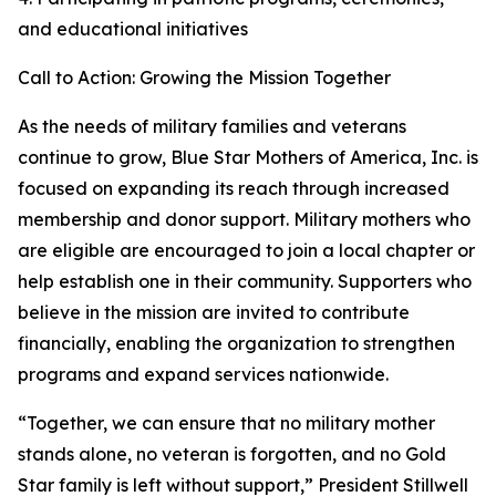
and educational initiatives
Call to Action: Growing the Mission Together
As the needs of military families and veterans
continue to grow, Blue Star Mothers of America, Inc. is
focused on expanding its reach through increased
membership and donor support. Military mothers who
are eligible are encouraged to join a local chapter or
help establish one in their community. Supporters who
believe in the mission are invited to contribute
financially, enabling the organization to strengthen
programs and expand services nationwide.
“Together, we can ensure that no military mother
stands alone, no veteran is forgotten, and no Gold
Star family is left without support,” President Stillwell