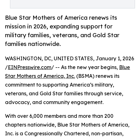
Blue Star Mothers of America renews its
mission in 2026, expanding support for
military families, veterans, and Gold Star
families nationwide.
WASHINGTON, DC, UNITED STATES, January 1, 2026
/
EINPresswire.com
/ -- As the new year begins,
Blue
Star Mothers of America, Inc.
(BSMA) renews its
commitment to supporting America’s military,
veterans, and Gold Star families through service,
advocacy, and community engagement.
With over 6,000 members and more than 200
chapters nationwide, Blue Star Mothers of America,
Inc. is a Congressionally Chartered, non-partisan,