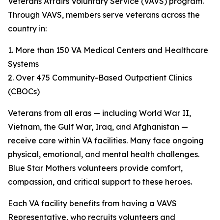
Veterans Affairs Voluntary Service (VAVS) program.
Through VAVS, members serve veterans across the
country in:
1. More than 150 VA Medical Centers and Healthcare
Systems
2. Over 475 Community-Based Outpatient Clinics
(CBOCs)
Veterans from all eras — including World War II,
Vietnam, the Gulf War, Iraq, and Afghanistan —
receive care within VA facilities. Many face ongoing
physical, emotional, and mental health challenges.
Blue Star Mothers volunteers provide comfort,
compassion, and critical support to these heroes.
Each VA facility benefits from having a VAVS
Representative, who recruits volunteers and