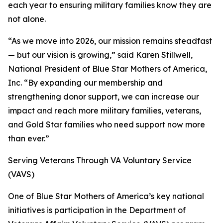
each year to ensuring military families know they are
not alone.
“As we move into 2026, our mission remains steadfast
— but our vision is growing,” said Karen Stillwell,
National President of Blue Star Mothers of America,
Inc. “By expanding our membership and
strengthening donor support, we can increase our
impact and reach more military families, veterans,
and Gold Star families who need support now more
than ever.”
Serving Veterans Through VA Voluntary Service
(VAVS)
One of Blue Star Mothers of America’s key national
initiatives is participation in the Department of