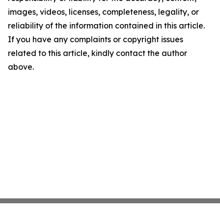
images, videos, licenses, completeness, legality, or
reliability of the information contained in this article.
If you have any complaints or copyright issues
related to this article, kindly contact the author
above.