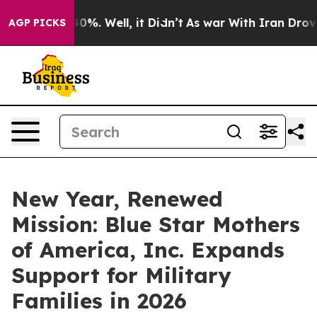
ound 40%. Well, it Didn’t
As war With Iran Drove oil 
AGP PICKS
New Year, Renewed
Mission: Blue Star Mothers
of America, Inc. Expands
Support for Military
Families in 2026