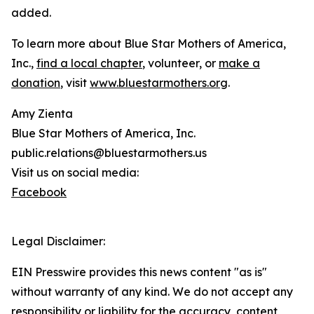
added.
To learn more about Blue Star Mothers of America,
Inc.,
find a local chapter
, volunteer, or
make a
donation
, visit
www.bluestarmothers.org
.
Amy Zienta
Blue Star Mothers of America, Inc.
public.relations@bluestarmothers.us
Visit us on social media:
Facebook
Legal Disclaimer:
EIN Presswire provides this news content "as is"
without warranty of any kind. We do not accept any
responsibility or liability for the accuracy, content,