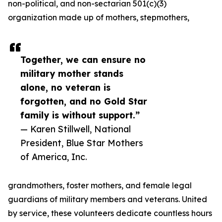
non-political, and non-sectarian 501(c)(3)
organization made up of mothers, stepmothers,
Together, we can ensure no
military mother stands
alone, no veteran is
forgotten, and no Gold Star
family is without support.”
— Karen Stillwell, National
President, Blue Star Mothers
of America, Inc.
grandmothers, foster mothers, and female legal
guardians of military members and veterans. United
by service, these volunteers dedicate countless hours