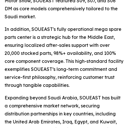
Motor Show, SOUEAST featured S09, S07, and S06
DM as core models comprehensively tailored to the
Saudi market.
In addition, SOUEAST's fully operational mega spare
parts center is a strategic hub for the Middle East,
ensuring localized after-sales support with over
20,000 stocked parts, 98%+ availability, and 100%
core component coverage. This high-standard facility
exemplifies SOUEAST’s long-term commitment and
service-first philosophy, reinforcing customer trust
through tangible capabilities.
Expanding beyond Saudi Arabia, SOUEAST has built
a comprehensive market network, securing
distribution partnerships in key countries, including
the United Arab Emirates, Iraq, Egypt, and Kuwait,