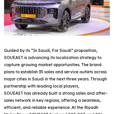
Guided by its “In Saudi, For Saudi” proposition,
SOUEAST is advancing its localization strategy to
capture growing market opportunities. The brand
plans to establish 35 sales and service outlets across
major cities in Saudi in the next three years. Through
partnership with leading local players,
SOUEAST has already built a strong sales and after-
sales network in key regions, offering a seamless,
efficient, and reliable experience. At the Riyadh