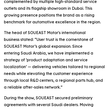
complemented by multiple high-standard service
outlets and its flagship showroom in Dubai. This
growing presence positions the brand as a rising
benchmark for automotive excellence in the region.
The head of SOUEAST Motor's international
business stated: “User trust is the cornerstone of
SOUEAST Motor’s global expansion. Since
entering Saudi Arabia, we have implemented a
strategy of ‘product adaptation and service
localization’ — delivering vehicles tailored to regional
needs while elevating the customer experience
through local R&D centers, a regional parts hub, and
a reliable after-sales network.”
During the show, SOUEAST secured preliminary
agreements with several Saudi dealers. Moving