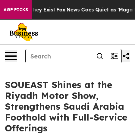
 Proof They Exist
Fox News Goes Quiet as 'Maga Media 
AGP PICKS
SOUEAST Shines at the
Riyadh Motor Show,
Strengthens Saudi Arabia
Foothold with Full-Service
Offerings