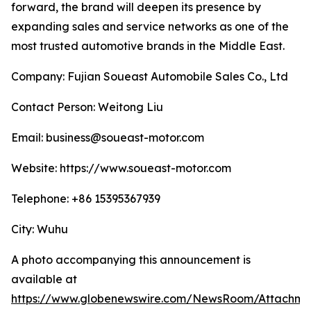
forward, the brand will deepen its presence by
expanding sales and service networks as one of the
most trusted automotive brands in the Middle East.
Company: Fujian Soueast Automobile Sales Co., Ltd
Contact Person: Weitong Liu
Email: business@soueast-motor.com
Website: https://www.soueast-motor.com
Telephone: +86 15395367939
City: Wuhu
A photo accompanying this announcement is
available at
https://www.globenewswire.com/NewsRoom/Attachm