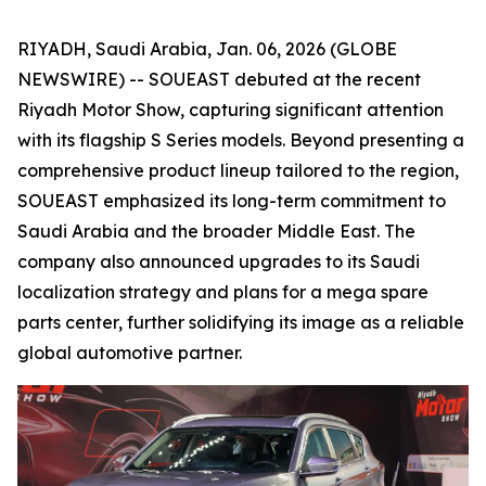
RIYADH, Saudi Arabia, Jan. 06, 2026 (GLOBE
NEWSWIRE) -- SOUEAST debuted at the recent
Riyadh Motor Show, capturing significant attention
with its flagship S Series models. Beyond presenting a
comprehensive product lineup tailored to the region,
SOUEAST emphasized its long-term commitment to
Saudi Arabia and the broader Middle East. The
company also announced upgrades to its Saudi
localization strategy and plans for a mega spare
parts center, further solidifying its image as a reliable
global automotive partner.