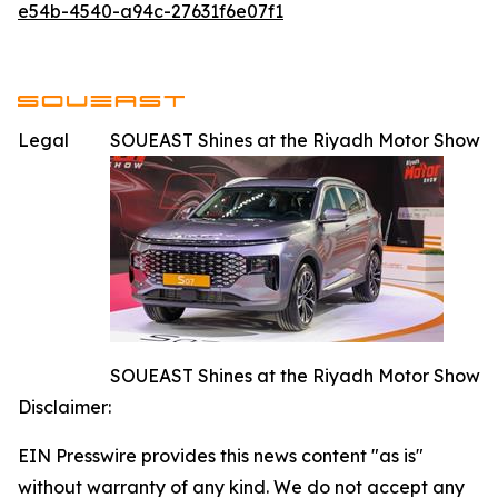
e54b-4540-a94c-27631f6e07f1
Legal
SOUEAST Shines at the Riyadh Motor Show
SOUEAST Shines at the Riyadh Motor Show
Disclaimer:
EIN Presswire provides this news content "as is"
without warranty of any kind. We do not accept any