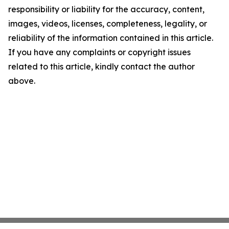
responsibility or liability for the accuracy, content,
images, videos, licenses, completeness, legality, or
reliability of the information contained in this article.
If you have any complaints or copyright issues
related to this article, kindly contact the author
above.