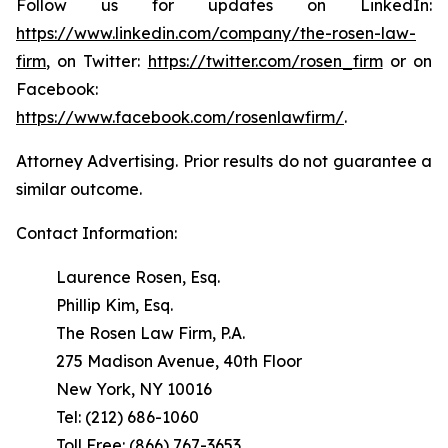
Follow us for updates on LinkedIn:
https://www.linkedin.com/company/the-rosen-law-
firm
, on Twitter:
https://twitter.com/rosen_firm
or on
Facebook:
https://www.facebook.com/rosenlawfirm/
.
Attorney Advertising. Prior results do not guarantee a
similar outcome.
Contact Information:
Laurence Rosen, Esq.
Phillip Kim, Esq.
The Rosen Law Firm, P.A.
275 Madison Avenue, 40th Floor
New York, NY 10016
Tel: (212) 686-1060
Toll Free: (866) 767-3653