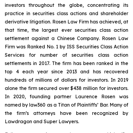
investors throughout the globe, concentrating its
practice in securities class actions and shareholder
derivative litigation. Rosen Law Firm has achieved, at
that time, the largest ever securities class action
settlement against a Chinese Company. Rosen Law
Firm was Ranked No. 1 by ISS Securities Class Action
Services for number of securities class action
settlements in 2017. The firm has been ranked in the
top 4 each year since 2013 and has recovered
hundreds of millions of dollars for investors. In 2019
alone the firm secured over $438 million for investors.
In 2020, founding partner Laurence Rosen was
named by law360 as a Titan of Plaintiffs’ Bar. Many of
the firm’s attorneys have been recognized by
Lawdragon and Super Lawyers.