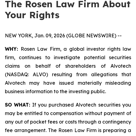
The Rosen Law Firm About
Your Rights
NEW YORK, Jan. 09, 2026 (GLOBE NEWSWIRE) --
WHY:
Rosen Law Firm, a global investor rights law
firm, continues to investigate potential securities
claims on behalf of shareholders of Alvotech
(NASDAQ: ALVO) resulting from allegations that
Alvotech may have issued materially misleading
business information to the investing public.
SO WHAT:
If you purchased Alvotech securities you
may be entitled to compensation without payment of
any out of pocket fees or costs through a contingency
fee arrangement. The Rosen Law Firm is preparing a