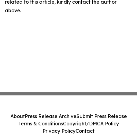
related to this article, kindly contact the author
above.
About
Press Release Archive
Submit Press Release
Terms & Conditions
Copyright/DMCA Policy
Privacy Policy
Contact