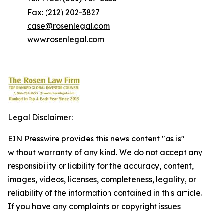
Fax: (212) 202-3827
case@rosenlegal.com
www.rosenlegal.com
Legal Disclaimer:
EIN Presswire provides this news content "as is"
without warranty of any kind. We do not accept any
responsibility or liability for the accuracy, content,
images, videos, licenses, completeness, legality, or
reliability of the information contained in this article.
If you have any complaints or copyright issues