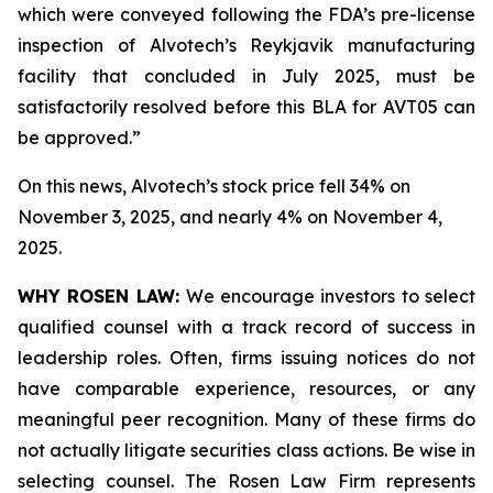
which were conveyed following the FDA’s pre-license
inspection of Alvotech’s Reykjavik manufacturing
facility that concluded in July 2025, must be
satisfactorily resolved before this BLA for AVT05 can
be approved.”
On this news, Alvotech’s stock price fell 34% on
November 3, 2025, and nearly 4% on November 4,
2025.
WHY ROSEN LAW:
We encourage investors to select
qualified counsel with a track record of success in
leadership roles. Often, firms issuing notices do not
have comparable experience, resources, or any
meaningful peer recognition. Many of these firms do
not actually litigate securities class actions. Be wise in
selecting counsel. The Rosen Law Firm represents