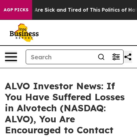
: “People Are Sick and Tired of This Politics of Hatred
AGP PICKS
ALVO Investor News: If
You Have Suffered Losses
in Alvotech (NASDAQ:
ALVO), You Are
Encouraged to Contact