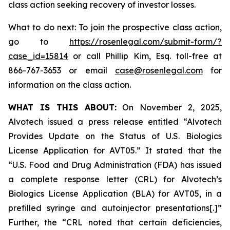
class action seeking recovery of investor losses.
What to do next: To join the prospective class action,
go to
https://rosenlegal.com/submit-form/?
case_id=15814
or call Phillip Kim, Esq. toll-free at
866-767-3653 or email
case@rosenlegal.com
for
information on the class action.
WHAT IS THIS ABOUT:
On November 2, 2025,
Alvotech issued a press release entitled “Alvotech
Provides Update on the Status of U.S. Biologics
License Application for AVT05.” It stated that the
“U.S. Food and Drug Administration (FDA) has issued
a complete response letter (CRL) for Alvotech’s
Biologics License Application (BLA) for AVT05, in a
prefilled syringe and autoinjector presentations[.]”
Further, the “CRL noted that certain deficiencies,