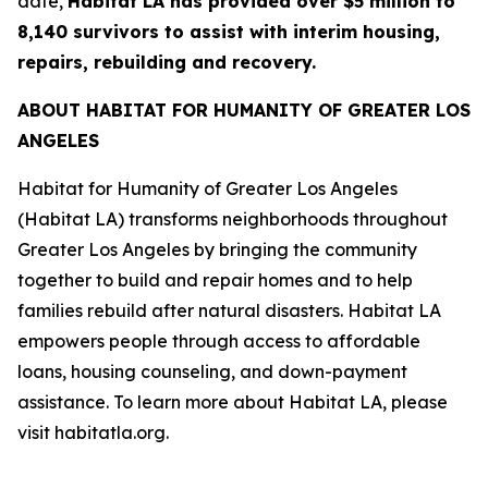
date,
Habitat LA has provided over $5 million to
8,140 survivors to assist with interim housing,
repairs, rebuilding and recovery.
ABOUT HABITAT FOR HUMANITY OF GREATER LOS
ANGELES
Habitat for Humanity of Greater Los Angeles
(Habitat LA) transforms neighborhoods throughout
Greater Los Angeles by bringing the community
together to build and repair homes and to help
families rebuild after natural disasters. Habitat LA
empowers people through access to affordable
loans, housing counseling, and down-payment
assistance. To learn more about Habitat LA, please
visit habitatla.org.