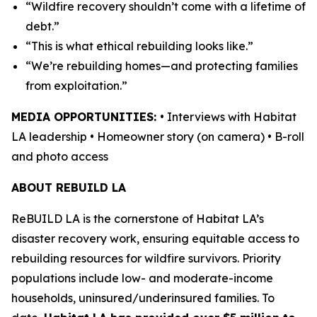
“Wildfire recovery shouldn’t come with a lifetime of
debt.”
“This is what ethical rebuilding looks like.”
“We’re rebuilding homes—and protecting families
from exploitation.”
MEDIA OPPORTUNITIES:
• Interviews with Habitat
LA leadership • Homeowner story (on camera) • B-roll
and photo access
ABOUT REBUILD LA
ReBUILD LA is the cornerstone of Habitat LA’s
disaster recovery work, ensuring equitable access to
rebuilding resources for wildfire survivors. Priority
populations include low- and moderate-income
households, uninsured/underinsured families. To