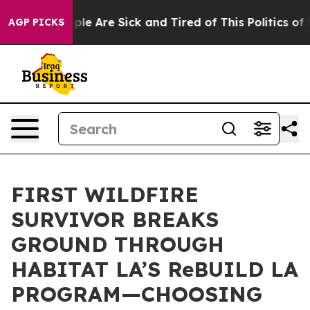
Win: “People Are Sick and Tired of This Politics of Hat
AGP PICKS
FIRST WILDFIRE
SURVIVOR BREAKS
GROUND THROUGH
HABITAT LA’S ReBUILD LA
PROGRAM—CHOOSING