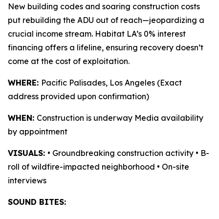
New building codes and soaring construction costs
put rebuilding the ADU out of reach—jeopardizing a
crucial income stream. Habitat LA’s 0% interest
financing offers a lifeline, ensuring recovery doesn’t
come at the cost of exploitation.
WHERE:
Pacific Palisades, Los Angeles (Exact
address provided upon confirmation)
WHEN:
Construction is underway Media availability
by appointment
VISUALS:
• Groundbreaking construction activity • B-
roll of wildfire-impacted neighborhood • On-site
interviews
SOUND BITES: