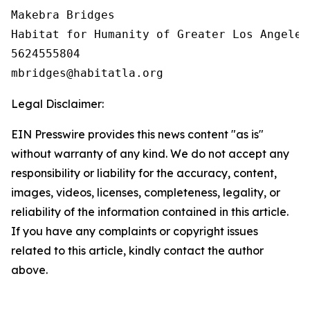
Makebra Bridges

Habitat for Humanity of Greater Los Angeles

5624555804

Legal Disclaimer:
EIN Presswire provides this news content "as is"
without warranty of any kind. We do not accept any
responsibility or liability for the accuracy, content,
images, videos, licenses, completeness, legality, or
reliability of the information contained in this article.
If you have any complaints or copyright issues
related to this article, kindly contact the author
above.