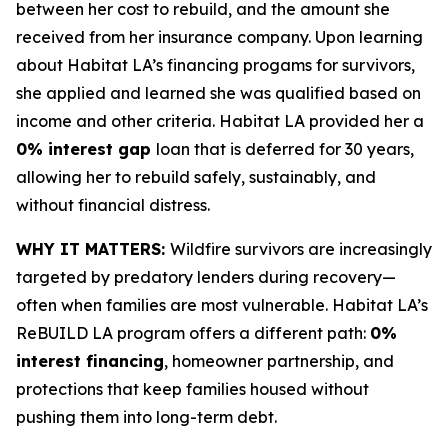
between her cost to rebuild, and the amount she
received from her insurance company. Upon learning
about Habitat LA’s financing progams for survivors,
she applied and learned she was qualified based on
income and other criteria. Habitat LA provided her a
0% interest gap
loan that is deferred for 30 years,
allowing her to rebuild safely, sustainably, and
without financial distress.
WHY IT MATTERS:
Wildfire survivors are increasingly
targeted by predatory lenders during recovery—
often when families are most vulnerable. Habitat LA’s
ReBUILD LA program offers a different path:
0%
interest financing
, homeowner partnership, and
protections that keep families housed without
pushing them into long-term debt.