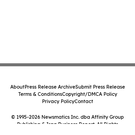
About
Press Release Archive
Submit Press Release
Terms & Conditions
Copyright/DMCA Policy
Privacy Policy
Contact
© 1995-2026 Newsmatics Inc. dba Affinity Group
Publishing & Iraq Business Report. All Rights
Reserved.