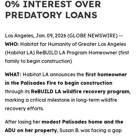
0% INTEREST OVER
PREDATORY LOANS
Los Angeles, Jan. 09, 2026 (GLOBE NEWSWIRE) --
WHO:
Habitat for Humanity of Greater Los Angeles
(Habitat LA) ReBUILD LA Program Homeowner (first
family to begin construction)
WHAT:
Habitat LA announces the
first homeowner
in the Palisades Fire to begin construction
through its
ReBUILD LA wildfire recovery program
,
marking a critical milestone in long-term wildfre
recovery efforts.
After losing her
modest Palisades home and the
ADU on her property
, Susan B. was facing a gap