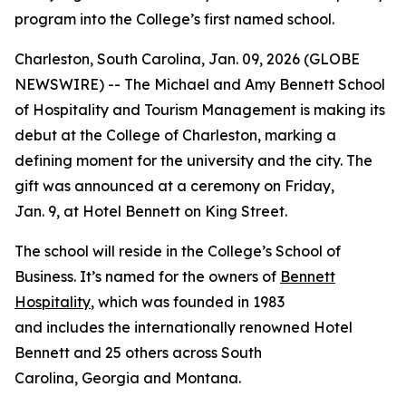
program into the College’s first named school.
Charleston, South Carolina, Jan. 09, 2026 (GLOBE
NEWSWIRE) -- The Michael and Amy Bennett School
of Hospitality and Tourism Management is making its
debut at the College of Charleston, marking a
defining moment for the university and the city. The
gift was announced at a ceremony on Friday,
Jan. 9, at Hotel Bennett on King Street.
The school will reside in the College’s School of
Business. It’s named for the owners of
Bennett
Hospitality
, which was founded in 1983
and includes the internationally renowned Hotel
Bennett and 25 others across South
Carolina, Georgia and Montana.