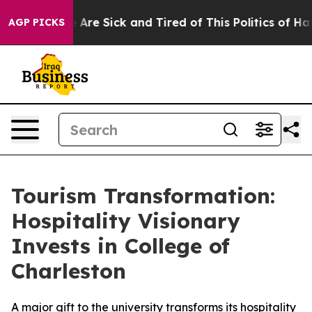
: “People Are Sick and Tired of This Politics of Hatre
AGP PICKS
Tourism Transformation:
Hospitality Visionary
Invests in College of
Charleston
A major gift to the university transforms its hospitality