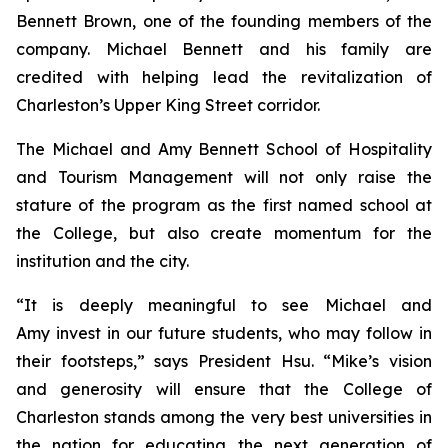
Bennett Brown, one of the founding members of the
company. Michael Bennett and his family are
credited with helping lead the revitalization of
Charleston’s Upper King Street corridor.
The Michael and Amy Bennett School of Hospitality
and Tourism Management will not only raise the
stature of the program as the first named school at
the College, but also create momentum for the
institution and the city.
“It is deeply meaningful to see Michael and
Amy invest in our future students, who may follow in
their footsteps,” says President Hsu. “Mike’s vision
and generosity will ensure that the College of
Charleston stands among the very best universities in
the nation for educating the next generation of