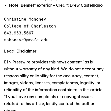
Hotel Bennett exterior – Credit: Drew Castelhano
Christine Mahoney 

College of Charleston

843.953.5667

Legal Disclaimer:
EIN Presswire provides this news content "as is"
without warranty of any kind. We do not accept any
responsibility or liability for the accuracy, content,
images, videos, licenses, completeness, legality, or
reliability of the information contained in this article.
If you have any complaints or copyright issues
related to this article, kindly contact the author
above.