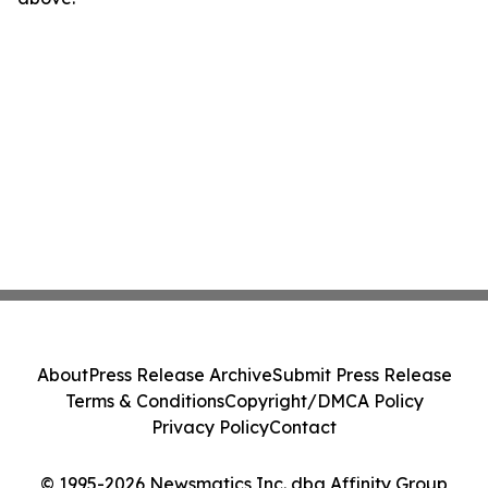
About
Press Release Archive
Submit Press Release
Terms & Conditions
Copyright/DMCA Policy
Privacy Policy
Contact
© 1995-2026 Newsmatics Inc. dba Affinity Group