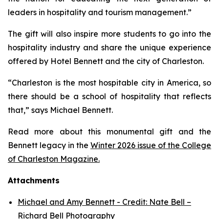
leaders in hospitality and tourism management.”
The gift will also inspire more students to go into the
hospitality industry and share the unique experience
offered by Hotel Bennett and the city of Charleston.
“Charleston is the most hospitable city in America, so
there should be a school of hospitality that reflects
that,” says Michael Bennett.
Read more about this monumental gift and the
Bennett legacy in the
Winter 2026 issue of the College
of Charleston Magazine.
Attachments
Michael and Amy Bennett - Credit: Nate Bell –
Richard Bell Photography