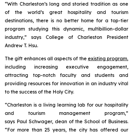
“With Charleston’s long and storied tradition as one
of the world’s great hospitality and tourism
destinations, there is no better home for a top-tier
program studying this dynamic, multibillion-dollar
industry,” says College of Charleston President
Andrew T. Hsu.
The gift enhances all aspects of the
existing program
,
including increasing executive engagement,
attracting top-notch faculty and students and
providing resources for innovation in an industry vital
to the success of the Holy City.
“Charleston is a living learning lab for our hospitality
and tourism management program,”
says Paul Schwager, dean of the School of Business.
“For more than 25 years, the city has offered our