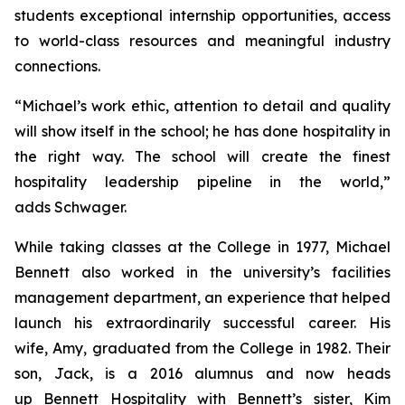
students exceptional internship opportunities, access
to world-class resources and meaningful industry
connections.
“Michael’s work ethic, attention to detail and quality
will show itself in the school; he has done hospitality in
the right way. The school will create the finest
hospitality leadership pipeline in the world,”
adds Schwager.
While taking classes at the College in 1977, Michael
Bennett also worked in the university’s facilities
management department, an experience that helped
launch his extraordinarily successful career. His
wife, Amy, graduated from the College in 1982. Their
son, Jack, is a 2016 alumnus and now heads
up Bennett Hospitality with Bennett’s sister, Kim