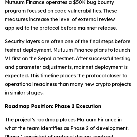
Mutuum Finance operates a $50K bug bounty
program focused on code vulnerabilities. These
measures increase the level of external review
applied to the protocol before mainnet release.
Security layers are often one of the final steps before
testnet deployment. Mutuum Finance plans to launch
V1 first on the Sepolia testnet. After successful testing
and parameter adjustments, mainnet deployment is
expected. This timeline places the protocol closer to
operational readiness than many new crypto projects
in similar stages.
Roadmap Position: Phase 2 Execution
The project’s roadmap places Mutuum Finance in
what the team identifies as Phase 2 of development.
Phase 1 consisted of protocol design, contract