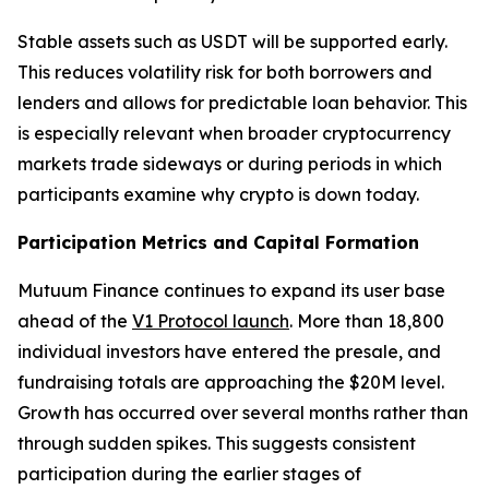
Stable assets such as USDT will be supported early.
This reduces volatility risk for both borrowers and
lenders and allows for predictable loan behavior. This
is especially relevant when broader cryptocurrency
markets trade sideways or during periods in which
participants examine why crypto is down today.
Participation Metrics and Capital Formation
Mutuum Finance continues to expand its user base
ahead of the
V1 Protocol launch
. More than 18,800
individual investors have entered the presale, and
fundraising totals are approaching the $20M level.
Growth has occurred over several months rather than
through sudden spikes. This suggests consistent
participation during the earlier stages of