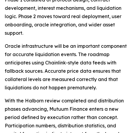
development, interest mechanisms, and liquidation
logic. Phase 2 moves toward real deployment, user
onboarding, oracle integration, and wider asset
support.
Oracle infrastructure will be an important component
for accurate liquidation events. The roadmap
anticipates using Chainlink-style data feeds with
fallback sources. Accurate price data ensures that
collateral levels are measured correctly and that
liquidations do not happen prematurely.
With the Halborn review completed and distribution
phases advancing, Mutuum Finance enters a new
period defined by execution rather than concept.
Participation numbers, distribution statistics, and