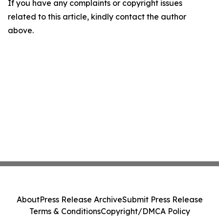
If you have any complaints or copyright issues
related to this article, kindly contact the author
above.
About
Press Release Archive
Submit Press Release
Terms & Conditions
Copyright/DMCA Policy