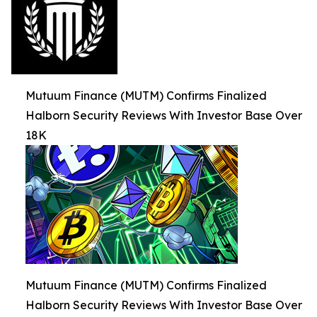
Mutuum Finance (MUTM) Confirms Finalized
Halborn Security Reviews With Investor Base Over
18K
Mutuum Finance (MUTM) Confirms Finalized
Halborn Security Reviews With Investor Base Over