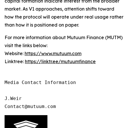
capital formation indicate interest from the broader
market. As V1 approaches, attention shifts toward
how the protocol will operate under real usage rather
than how it is positioned on paper.
For more information about Mutuum Finance (MUTM)
visit the links below:
Website:
https://www.mutuum.com
Linktree:
https://linktr.ee/mutuumfinance
Media Contact Information 

J.Weir

Contact@mutuum.com 