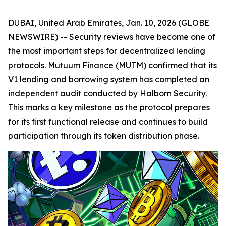
DUBAI, United Arab Emirates, Jan. 10, 2026 (GLOBE
NEWSWIRE) -- Security reviews have become one of
the most important steps for decentralized lending
protocols.
Mutuum Finance (MUTM)
confirmed that its
V1 lending and borrowing system has completed an
independent audit conducted by Halborn Security.
This marks a key milestone as the protocol prepares
for its first functional release and continues to build
participation through its token distribution phase.