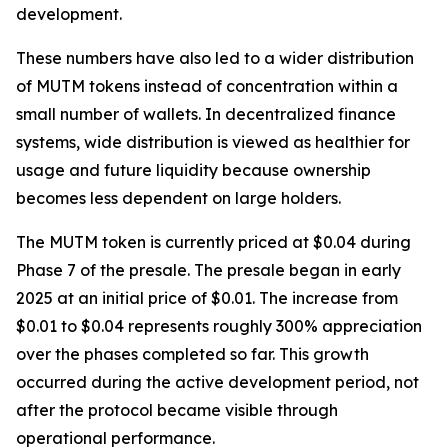
development.
These numbers have also led to a wider distribution
of MUTM tokens instead of concentration within a
small number of wallets. In decentralized finance
systems, wide distribution is viewed as healthier for
usage and future liquidity because ownership
becomes less dependent on large holders.
The MUTM token is currently priced at $0.04 during
Phase 7 of the presale. The presale began in early
2025 at an initial price of $0.01. The increase from
$0.01 to $0.04 represents roughly 300% appreciation
over the phases completed so far. This growth
occurred during the active development period, not
after the protocol became visible through
operational performance.