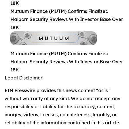
18K
Mutuum Finance (MUTM) Confirms Finalized
Halborn Security Reviews With Investor Base Over
18K
Mutuum Finance (MUTM) Confirms Finalized
Halborn Security Reviews With Investor Base Over
18K
Legal Disclaimer:
EIN Presswire provides this news content "as is"
without warranty of any kind. We do not accept any
responsibility or liability for the accuracy, content,
images, videos, licenses, completeness, legality, or
reliability of the information contained in this article.