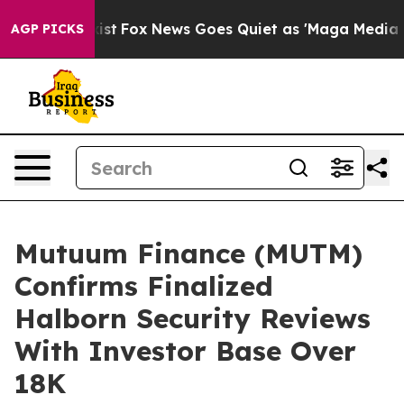
ey Exist
Fox News Goes Quiet as 'Maga Media Pipeline'
AGP PICKS
Mutuum Finance (MUTM)
Confirms Finalized
Halborn Security Reviews
With Investor Base Over
18K