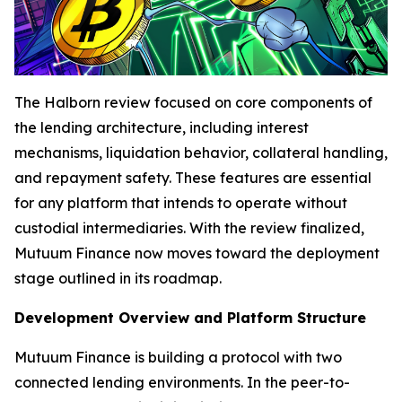
The Halborn review focused on core components of
the lending architecture, including interest
mechanisms, liquidation behavior, collateral handling,
and repayment safety. These features are essential
for any platform that intends to operate without
custodial intermediaries. With the review finalized,
Mutuum Finance now moves toward the deployment
stage outlined in its roadmap.
Development Overview and Platform Structure
Mutuum Finance is building a protocol with two
connected lending environments. In the peer-to-