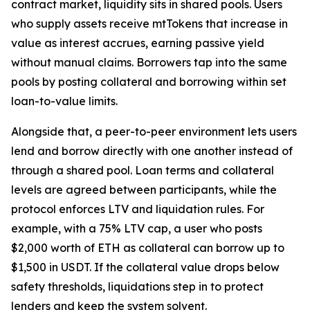
contract market, liquidity sits in shared pools. Users
who supply assets receive mtTokens that increase in
value as interest accrues, earning passive yield
without manual claims. Borrowers tap into the same
pools by posting collateral and borrowing within set
loan-to-value limits.
Alongside that, a peer-to-peer environment lets users
lend and borrow directly with one another instead of
through a shared pool. Loan terms and collateral
levels are agreed between participants, while the
protocol enforces LTV and liquidation rules. For
example, with a 75% LTV cap, a user who posts
$2,000 worth of ETH as collateral can borrow up to
$1,500 in USDT. If the collateral value drops below
safety thresholds, liquidations step in to protect
lenders and keep the system solvent.