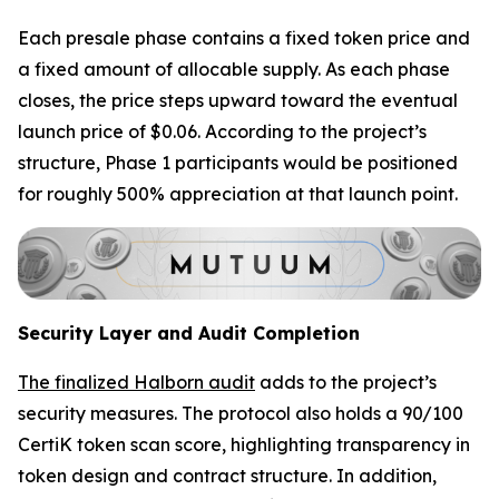
Each presale phase contains a fixed token price and
a fixed amount of allocable supply. As each phase
closes, the price steps upward toward the eventual
launch price of $0.06. According to the project’s
structure, Phase 1 participants would be positioned
for roughly 500% appreciation at that launch point.
Security Layer and Audit Completion
The finalized Halborn audit
adds to the project’s
security measures. The protocol also holds a 90/100
CertiK token scan score, highlighting transparency in
token design and contract structure. In addition,