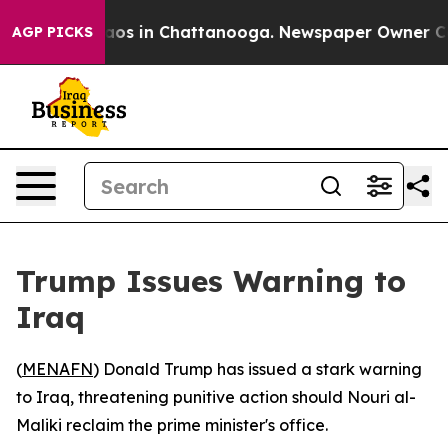
ollapse
Chaos in Chattanooga. Newspaper Owner Calls 
AGP PICKS
Trump Issues Warning to
Iraq
(
MENAFN
) Donald Trump has issued a stark warning
to Iraq, threatening punitive action should Nouri al-
Maliki reclaim the prime minister's office.