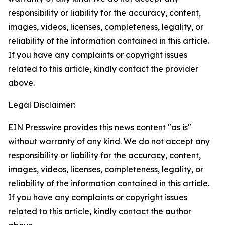
responsibility or liability for the accuracy, content,
images, videos, licenses, completeness, legality, or
reliability of the information contained in this article.
If you have any complaints or copyright issues
related to this article, kindly contact the provider
above.
Legal Disclaimer:
EIN Presswire provides this news content "as is"
without warranty of any kind. We do not accept any
responsibility or liability for the accuracy, content,
images, videos, licenses, completeness, legality, or
reliability of the information contained in this article.
If you have any complaints or copyright issues
related to this article, kindly contact the author