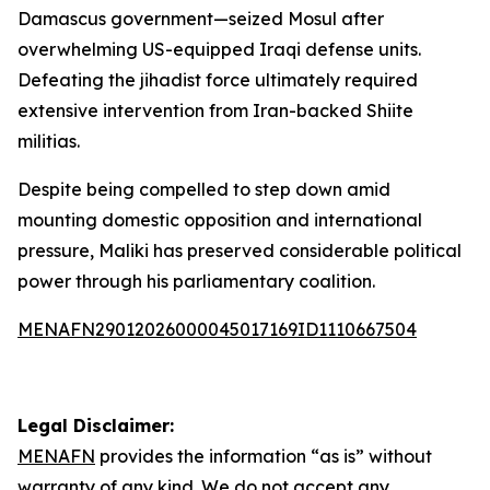
Damascus government—seized Mosul after
overwhelming US-equipped Iraqi defense units.
Defeating the jihadist force ultimately required
extensive intervention from Iran-backed Shiite
militias.
Despite being compelled to step down amid
mounting domestic opposition and international
pressure, Maliki has preserved considerable political
power through his parliamentary coalition.
MENAFN29012026000045017169ID1110667504
Legal Disclaimer:
MENAFN
provides the information “as is” without
warranty of any kind. We do not accept any