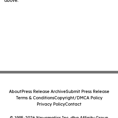
above.
About
Press Release Archive
Submit Press Release
Terms & Conditions
Copyright/DMCA Policy
Privacy Policy
Contact
© 1995-2026 Newsmatics Inc. dba Affinity Group