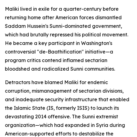
Maliki lived in exile for a quarter-century before
returning home after American forces dismantled
Saddam Hussein's Sunni-dominated government,
which had brutally repressed his political movement.
He became a key participant in Washington's
controversial "de-Baathification" initiative—a
program critics contend inflamed sectarian
bloodshed and radicalized Sunni communities.
Detractors have blamed Maliki for endemic
corruption, mismanagement of sectarian divisions,
and inadequate security infrastructure that enabled
the Islamic State (IS, formerly ISIS) to launch its
devastating 2014 offensive. The Sunni extremist
organization—which had expanded in Syria during
American-supported efforts to destabilize the