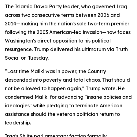
The Islamic Dawa Party leader, who governed Iraq
across two consecutive terms between 2006 and
2014—making him the nation's sole two-term premier
following the 2003 American-led invasion—now faces
Washington's direct opposition to his political
resurgence. Trump delivered his ultimatum via Truth
Social on Tuesday.
"Last time Maliki was in power, the Country
descended into poverty and total chaos. That should
not be allowed to happen again," Trump wrote. He
condemned Maliki for advancing "insane policies and
ideologies" while pledging to terminate American
assistance should the veteran politician return to
leadership.
Iraq's Shiite parliamentary faction formally