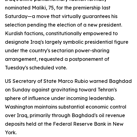
nominated Maliki, 75, for the premiership last
Saturday—a move that virtually guarantees his
selection pending the election of a new president.
Kurdish factions, constitutionally empowered to
designate Iraq's largely symbolic presidential figure
under the country's sectarian power-sharing
arrangement, requested a postponement of
Tuesday's scheduled vote.
US Secretary of State Marco Rubio warned Baghdad
on Sunday against gravitating toward Tehran's
sphere of influence under incoming leadership.
Washington maintains substantial economic control
over Iraq, primarily through Baghdad's oil revenue
deposits held at the Federal Reserve Bank in New
York.