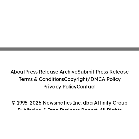
About
Press Release Archive
Submit Press Release
Terms & Conditions
Copyright/DMCA Policy
Privacy Policy
Contact
© 1995-2026 Newsmatics Inc. dba Affinity Group
Publishing & Iraq Business Report. All Rights
Reserved.
Cookie Settings / Your Privacy Choices