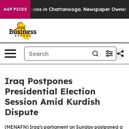
 Collapse
Chaos in Chattanooga. Newspaper Owner Call
AGP PICKS
Iraq Postpones
Presidential Election
Session Amid Kurdish
Dispute
(
MENAFN
) Iraq’s parliament on Sunday postponed a