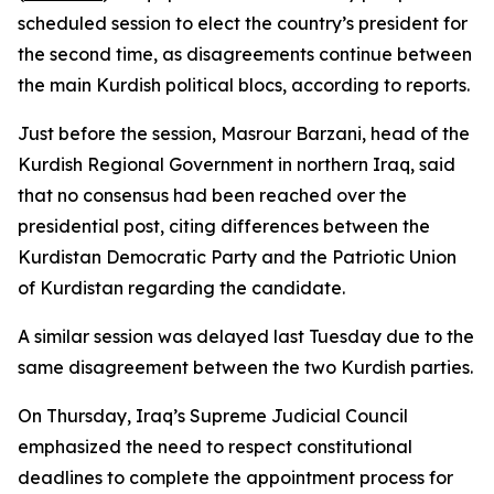
scheduled session to elect the country’s president for
the second time, as disagreements continue between
the main Kurdish political blocs, according to reports.
Just before the session, Masrour Barzani, head of the
Kurdish Regional Government in northern Iraq, said
that no consensus had been reached over the
presidential post, citing differences between the
Kurdistan Democratic Party and the Patriotic Union
of Kurdistan regarding the candidate.
A similar session was delayed last Tuesday due to the
same disagreement between the two Kurdish parties.
On Thursday, Iraq’s Supreme Judicial Council
emphasized the need to respect constitutional
deadlines to complete the appointment process for