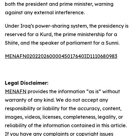
both the president and prime minister, warning
against any external interference.
Under Iraq’s power-sharing system, the presidency is
reserved for a Kurd, the prime ministership for a
Shiite, and the speaker of parliament for a Sunni.
MENAFN02022026000045017640ID1110680983
Legal Disclaimer:
MENAFN
provides the information “as is” without
warranty of any kind. We do not accept any
responsibility or liability for the accuracy, content,
images, videos, licenses, completeness, legality, or
reliability of the information contained in this article.
If you have any complaints or copyright issues