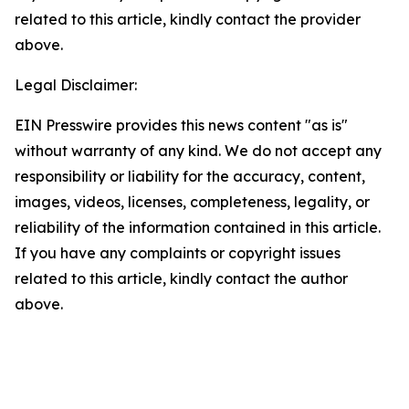
related to this article, kindly contact the provider
above.
Legal Disclaimer:
EIN Presswire provides this news content "as is"
without warranty of any kind. We do not accept any
responsibility or liability for the accuracy, content,
images, videos, licenses, completeness, legality, or
reliability of the information contained in this article.
If you have any complaints or copyright issues
related to this article, kindly contact the author
above.