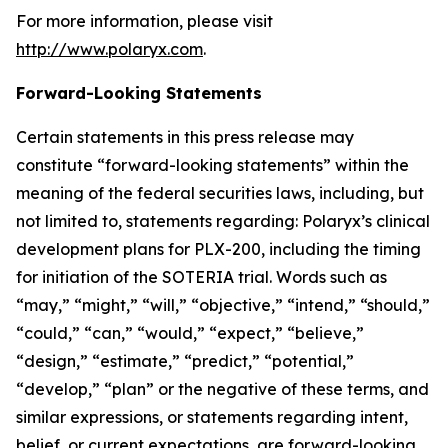
For more information, please visit
http://www.polaryx.com
.
Forward-Looking Statements
Certain statements in this press release may
constitute “forward-looking statements” within the
meaning of the federal securities laws, including, but
not limited to, statements regarding: Polaryx’s clinical
development plans for PLX-200, including the timing
for initiation of the SOTERIA trial. Words such as
“may,” “might,” “will,” “objective,” “intend,” “should,”
“could,” “can,” “would,” “expect,” “believe,”
“design,” “estimate,” “predict,” “potential,”
“develop,” “plan” or the negative of these terms, and
similar expressions, or statements regarding intent,
belief, or current expectations, are forward-looking