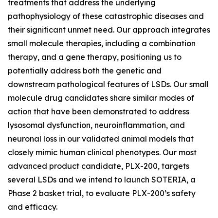
treatments that address the underlying
pathophysiology of these catastrophic diseases and
their significant unmet need. Our approach integrates
small molecule therapies, including a combination
therapy, and a gene therapy, positioning us to
potentially address both the genetic and
downstream pathological features of LSDs. Our small
molecule drug candidates share similar modes of
action that have been demonstrated to address
lysosomal dysfunction, neuroinflammation, and
neuronal loss in our validated animal models that
closely mimic human clinical phenotypes. Our most
advanced product candidate, PLX-200, targets
several LSDs and we intend to launch SOTERIA, a
Phase 2 basket trial, to evaluate PLX-200’s safety
and efficacy.