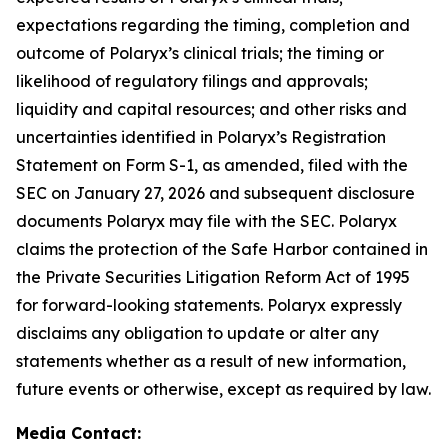
expectations regarding the timing, completion and
outcome of Polaryx’s clinical trials; the timing or
likelihood of regulatory filings and approvals;
liquidity and capital resources; and other risks and
uncertainties identified in Polaryx’s Registration
Statement on Form S-1, as amended, filed with the
SEC on January 27, 2026 and subsequent disclosure
documents Polaryx may file with the SEC. Polaryx
claims the protection of the Safe Harbor contained in
the Private Securities Litigation Reform Act of 1995
for forward-looking statements. Polaryx expressly
disclaims any obligation to update or alter any
statements whether as a result of new information,
future events or otherwise, except as required by law.
Media Contact: