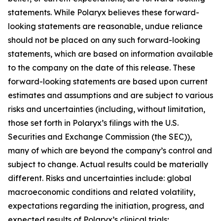
statements. While Polaryx believes these forward-
looking statements are reasonable, undue reliance
should not be placed on any such forward-looking
statements, which are based on information available
to the company on the date of this release. These
forward-looking statements are based upon current
estimates and assumptions and are subject to various
risks and uncertainties (including, without limitation,
those set forth in Polaryx’s filings with the U.S.
Securities and Exchange Commission (the SEC)),
many of which are beyond the company’s control and
subject to change. Actual results could be materially
different. Risks and uncertainties include: global
macroeconomic conditions and related volatility,
expectations regarding the initiation, progress, and
expected results of Polaryx’s clinical trials;