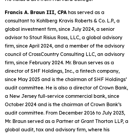
Francis A. Braun III, CPA
has served as a
consultant to Kohlberg Kravis Roberts & Co. L.P., a
global investment firm, since July 2024, a senior
advisor to Stout Risius Ross, LLC, a global advisory
firm, since April 2024, and a member of the advisory
council of CrossCountry Consulting LLC, an advisory
firm, since February 2024. Mr. Braun serves as a
director of SHF Holdings, Inc., a fintech company,
since May 2025 and is the chairman of SHF Holdings’
audit committee. He is also a director of Crown Bank,
a New Jersey full-service commercial bank, since
October 2024 and is the chairman of Crown Bank’s
audit committee. From December 2016 to July 2023,
Mr. Braun served as a Partner at Grant Thorton LLP, a
global audit, tax and advisory firm, where his