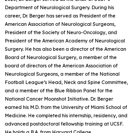
Department of Neurological Surgery. During his
career, Dr. Berger has served as President of the
American Association of Neurological Surgeons,
President of the Society of Neuro-Oncology, and
President of the American Academy of Neurological
Surgery. He has also been a director of the American
Board of Neurological Surgery, a member of the
board of directors of the American Association of
Neurological Surgeons, a member of the National
Football League’s Head, Neck and Spine Committee,
and a member of the Blue Ribbon Panel for the
National Cancer Moonshot Initiative. Dr. Berger
earned his M.D. from the University of Miami School of
Medicine. He completed his internship, residency, and
advanced postdoctoral fellowship training at UCSF.
He holds a B.A. from Harvard College.