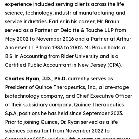
experience included serving clients across the life
science, technology, industrial manufacturing and
service industries. Earlier in his career, Mr. Braun
served as a Partner at Deloitte & Touche LLP from
May 2002 to November 2016 and a Partner at Arthur
Andersen LLP from 1983 to 2002. Mr. Braun holds a
B.S. in Accounting from Rider University and is a
Certified Public Accountant in New Jersey (CPA).
Charles Ryan, J.D., Ph.D.
currently serves as
President of Quince Therapeutics, Inc., a late-stage
biotechnology company, and Chief Executive Officer
of their subsidiary company, Quince Therapeutics
S.p.A, positions he has held since September 2023.
Prior to joining Quince, Dr. Ryan served as a life
sciences consultant from November 2022 to