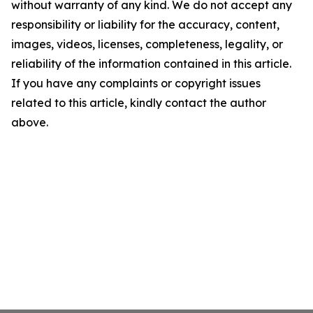
without warranty of any kind. We do not accept any
responsibility or liability for the accuracy, content,
images, videos, licenses, completeness, legality, or
reliability of the information contained in this article.
If you have any complaints or copyright issues
related to this article, kindly contact the author
above.