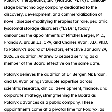
Polaryx Therapeutics
, Inc. (Nasdaq:
PLYX
) a clinical-
stage biotechnology company dedicated to the
discovery, development, and commercialization of
novel, disease-modifying therapies for rare, pediatric
lysosomal storage disorders (“LSDs”), today
announces the appointments of Mitchel Berger, M.D.,
Francis A. Braun III, CPA, and Charles Ryan, J.D., Ph.D.
to Polaryx’s Board of Directors, effective January 29,
2026. In addition, Andrew O ceased serving as a
member of the Board effective on the same date.
Polaryx believes the addition of Dr. Berger, Mr. Braun,
and Dr. Ryan brings valuable expertise across
scientific research, clinical development, finance, and
corporate strategy, strengthening the Board as
Polaryx advances as a public company. These
appointments come at a pivotal time for Polaryx, as