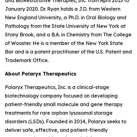
and BioRestorative Therapies, Inc. from April 2015 to
January 2020. Dr. Ryan holds a J.D. from Western
New England University, a Ph.D. in Oral Biology and
Pathology from the State University of New York at
Stony Brook, and a B.A. in Chemistry from The College
of Wooster. He is a member of the New York State
Bar and is a patent practitioner of the U.S. Patent and
Trademark Office.
About Polaryx Therapeutics
Polaryx Therapeutics, Inc. is a clinical-stage
biotechnology company focused on developing
patient-friendly small molecule and gene therapy
treatments for rare orphan lysosomal storage
disorders (LSDs). Founded in 2014, Polaryx seeks to
deliver safe, effective, and patient-friendly