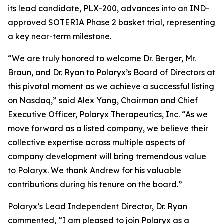
its lead candidate, PLX-200, advances into an IND-
approved SOTERIA Phase 2 basket trial, representing
a key near-term milestone.
“We are truly honored to welcome Dr. Berger, Mr.
Braun, and Dr. Ryan to Polaryx’s Board of Directors at
this pivotal moment as we achieve a successful listing
on Nasdaq,” said Alex Yang, Chairman and Chief
Executive Officer, Polaryx Therapeutics, Inc. “As we
move forward as a listed company, we believe their
collective expertise across multiple aspects of
company development will bring tremendous value
to Polaryx. We thank Andrew for his valuable
contributions during his tenure on the board.”
Polaryx’s Lead Independent Director, Dr. Ryan
commented, “I am pleased to join Polaryx as a