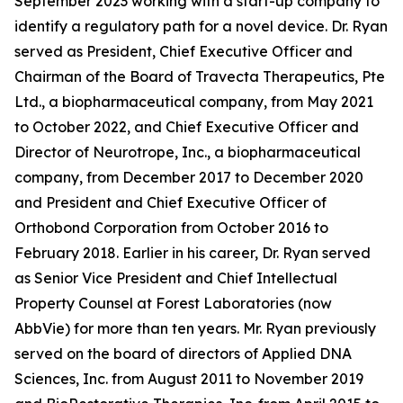
September 2023 working with a start-up company to
identify a regulatory path for a novel device. Dr. Ryan
served as President, Chief Executive Officer and
Chairman of the Board of Travecta Therapeutics, Pte
Ltd., a biopharmaceutical company, from May 2021
to October 2022, and Chief Executive Officer and
Director of Neurotrope, Inc., a biopharmaceutical
company, from December 2017 to December 2020
and President and Chief Executive Officer of
Orthobond Corporation from October 2016 to
February 2018. Earlier in his career, Dr. Ryan served
as Senior Vice President and Chief Intellectual
Property Counsel at Forest Laboratories (now
AbbVie) for more than ten years. Mr. Ryan previously
served on the board of directors of Applied DNA
Sciences, Inc. from August 2011 to November 2019