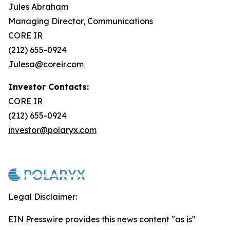
Jules Abraham
Managing Director, Communications
CORE IR
(212) 655-0924
Julesa@coreir.com
Investor Contacts:
CORE IR
(212) 655-0924
investor@polaryx.com
Legal Disclaimer:
EIN Presswire provides this news content "as is"