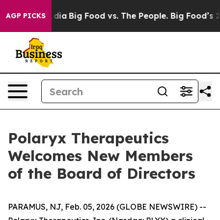
ial Media
Big Food vs. The People. Big Food’s 239 Laws
AGP PICKS
Polaryx Therapeutics
Welcomes New Members
of the Board of Directors
PARAMUS, NJ, Feb. 05, 2026 (GLOBE NEWSWIRE) --