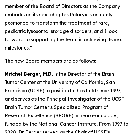
member of the Board of Directors as the Company
embarks on its next chapter. Polaryx is uniquely
positioned to transform the treatment of rare,
pediatric lysosomal storage disorders, and I look
forward to supporting the team in achieving its next
milestones.”
The new Board members are as follows:
Mitchel Berger, M.D.
is the Director of the Brain
Tumor Center at the University of California, San
Francisco (UCSF), a position he has held since 1997,
and serves as the Principal Investigator of the UCSF
Brain Tumor Center’s Specialized Program of
Research Excellence (SPORE) in neuro-oncology,
funded by the National Cancer Institute. From 1997 to
2020, Dr. Berger served as the Chair of UCSF’s